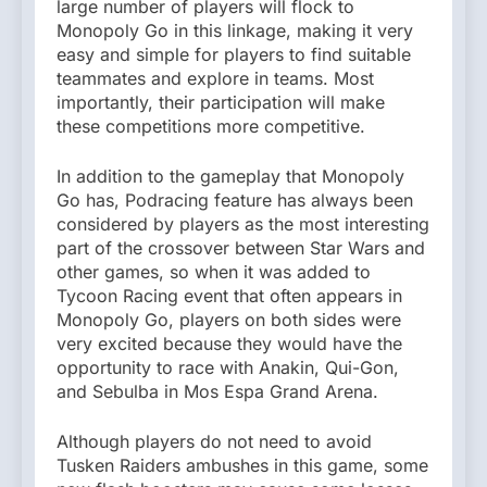
large number of players will flock to
Monopoly Go in this linkage, making it very
easy and simple for players to find suitable
teammates and explore in teams. Most
importantly, their participation will make
these competitions more competitive.
In addition to the gameplay that Monopoly
Go has, Podracing feature has always been
considered by players as the most interesting
part of the crossover between Star Wars and
other games, so when it was added to
Tycoon Racing event that often appears in
Monopoly Go, players on both sides were
very excited because they would have the
opportunity to race with Anakin, Qui-Gon,
and Sebulba in Mos Espa Grand Arena.
Although players do not need to avoid
Tusken Raiders ambushes in this game, some