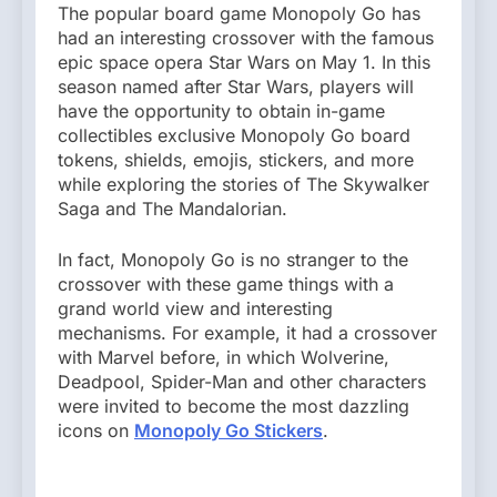
The popular board game Monopoly Go has
had an interesting crossover with the famous
epic space opera Star Wars on May 1. In this
season named after Star Wars, players will
have the opportunity to obtain in-game
collectibles exclusive Monopoly Go board
tokens, shields, emojis, stickers, and more
while exploring the stories of The Skywalker
Saga and The Mandalorian.
In fact, Monopoly Go is no stranger to the
crossover with these game things with a
grand world view and interesting
mechanisms. For example, it had a crossover
with Marvel before, in which Wolverine,
Deadpool, Spider-Man and other characters
were invited to become the most dazzling
icons on
Monopoly Go Stickers
.