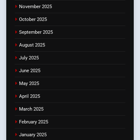
November 2025
October 2025
September 2025
August 2025
July 2025
June 2025
May 2025
April 2025
March 2025
February 2025
January 2025