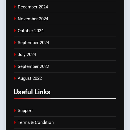
December 2024
November 2024
October 2024
September 2024
July 2024
September 2022
August 2022
Useful Links
Support
Terms & Condition