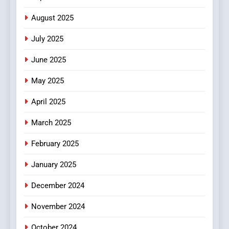
Finding the Best Movie
Streaming Website: A
August 2025
Viewer’s Guide to Quality
ENTERTAINMENT
July 2025
Streaming Platforms
June 2025
7
The Changing World of
May 2025
Online Pharmacies: Where
Does Intex Pharma Shop Fit
HEALTH
April 2025
In?
March 2025
8
iPhone17 Zigzag Case:
February 2025
Discover a Bold Geometric
January 2025
Style for Your Smartphone
BUSINESS
December 2024
November 2024
October 2024