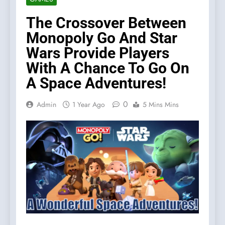
The Crossover Between
Monopoly Go And Star
Wars Provide Players
With A Chance To Go On
A Space Adventures!
0
Admin
1 Year Ago
5 Mins Mins