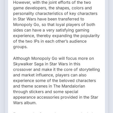
However, with the joint efforts of the two
game developers, the shapes, colors and
personality characteristics of key characters
in Star Wars have been transferred to
Monopoly Go, so that loyal players of both
sides can have a very satisfying gaming
experience, thereby expanding the popularity
of the two IPs in each other’s audience
groups.
Although Monopoly Go will focus more on
Skywalker Saga in Star Wars in this
crossover and make it the core of storytelling
and market influence, players can also
experience some of the beloved characters
and theme scenes in The Mandalorian
through stickers and some special
appearance accessories provided in the Star
Wars album.