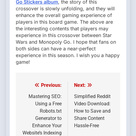
Go Stickers album
, the story of this
crossover is slowly unfolding, and they will
enhance the overall gaming experience of
players in this board game. The above are
the interesting contents that players may
experience in this crossover between Star
Wars and Monopoly Go. I hope that fans on
both sides can have a near-perfect
experience in this season. I wish you a happy
game!
Previous:
Next:
Post
navigation
Mastering SEO:
Simplified Reddit
Using a Free
Video Download:
Robots.txt
How to Save and
Generator to
Share Content
Enhance Your
Hassle-Free
Website’s Indexing