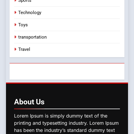
Sports
Technology
Toys
transportation
Travel
About
Us
Lorem Ipsum is simply dummy text of the
printing and typesetting industry. Lorem Ipsum
has been the industry’s standard dummy text