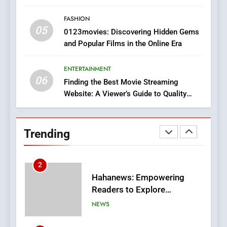
Style for Your Smartphone
BUSINESS
FASHION
05
1
0123movies: Discovering Hidden Gems
and Popular Films in the Online Era
DPP Consulting Companies:
Execution and Integration
ENTERTAINMENT
BUSINESS
06
Finding the Best Movie Streaming
Website: A Viewer’s Guide to Quality
2
Streaming Platforms
Hahanews: Empowering
Readers to Explore
Trending
Meaningful Global News and
NEWS
Stories
3
How Hahanews Became a
Popular Choice Among
Online News Readers
NEWS