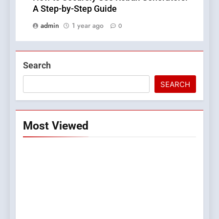
A Step-by-Step Guide
admin
1 year ago
0
Search
SEARCH
Most Viewed
5