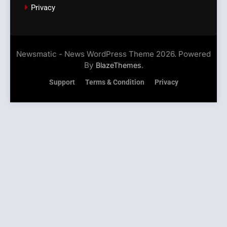
Privacy
Newsmatic - News WordPress Theme 2026. Powered
By
.
BlazeThemes
Support
Terms & Condition
Privacy