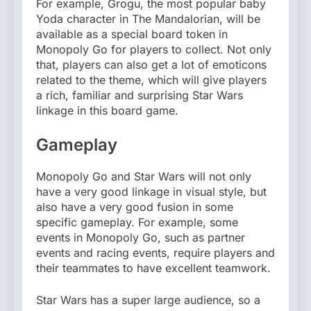
For example, Grogu, the most popular baby
Yoda character in The Mandalorian, will be
available as a special board token in
Monopoly Go for players to collect. Not only
that, players can also get a lot of emoticons
related to the theme, which will give players
a rich, familiar and surprising Star Wars
linkage in this board game.
Gameplay
Monopoly Go and Star Wars will not only
have a very good linkage in visual style, but
also have a very good fusion in some
specific gameplay. For example, some
events in Monopoly Go, such as partner
events and racing events, require players and
their teammates to have excellent teamwork.
Star Wars has a super large audience, so a