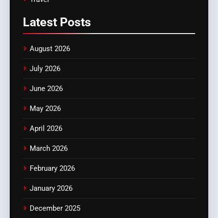
Latest
Posts
August 2026
July 2026
June 2026
May 2026
April 2026
March 2026
February 2026
January 2026
December 2025