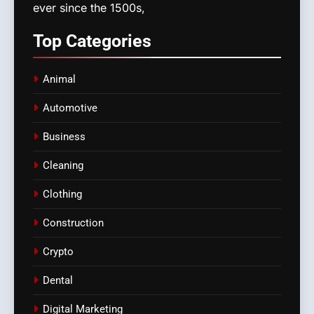
ever since the 1500s,
Top
Categories
Animal
Automotive
Business
Cleaning
Clothing
Construction
Crypto
Dental
Digital Marketing