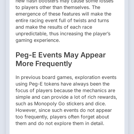
new flash boosters may cause some losses
to players other than themselves. The
emergence of these features will make the
entire racing event full of twists and turns
and make the results of each race
unpredictable, thus increasing the player’s
gaming experience.
Peg-E Events May Appear
More Frequently
In previous board games, exploration events
using Peg-E tokens have always been the
focus of players because the mechanics are
simple and can provide a lot of rich rewards,
such as Monopoly Go stickers and dice.
However, since such events do not appear
too frequently, players often forget about
them and do not explore them in detail.