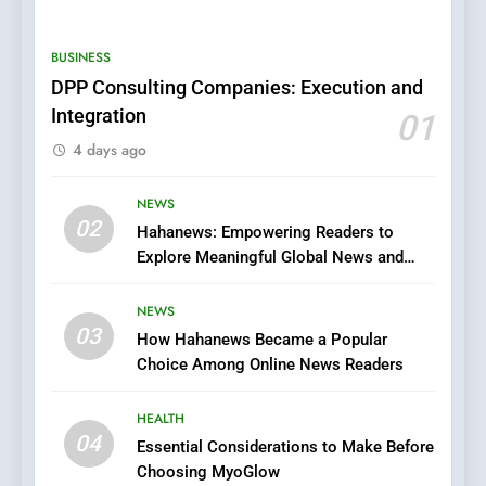
0123movies: Discovering
Hidden Gems and Popular
BUSINESS
Films in the Online Era
FASHION
DPP Consulting Companies: Execution and
Integration
01
6
4 days ago
Finding the Best Movie
Streaming Website: A
Viewer’s Guide to Quality
NEWS
ENTERTAINMENT
02
Streaming Platforms
Hahanews: Empowering Readers to
Explore Meaningful Global News and
7
Stories
The Changing World of
NEWS
Online Pharmacies: Where
03
How Hahanews Became a Popular
Does Intex Pharma Shop Fit
HEALTH
Choice Among Online News Readers
In?
8
HEALTH
iPhone17 Zigzag Case:
04
Essential Considerations to Make Before
Discover a Bold Geometric
Choosing MyoGlow