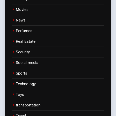
Movies
News
Perfumes
Real Estate
Security
Social media
Sports
Technology
Toys
transportation
Travel