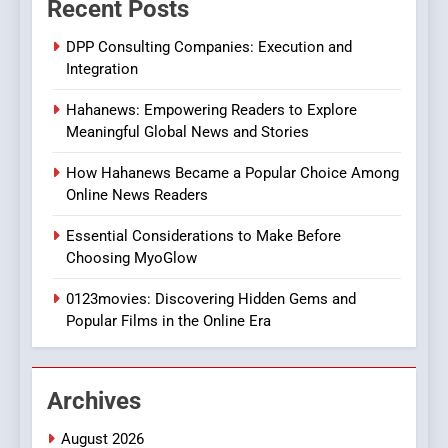
Recent Posts
Online Pharmacies: Where
Does Intex Pharma Shop Fit
HEALTH
DPP Consulting Companies: Execution and
In?
Integration
8
Hahanews: Empowering Readers to Explore
iPhone17 Zigzag Case:
Meaningful Global News and Stories
Discover a Bold Geometric
Style for Your Smartphone
BUSINESS
How Hahanews Became a Popular Choice Among
Online News Readers
1
Essential Considerations to Make Before
DPP Consulting Companies:
Choosing MyoGlow
Execution and Integration
0123movies: Discovering Hidden Gems and
BUSINESS
Popular Films in the Online Era
2
Hahanews: Empowering
Archives
Readers to Explore
Meaningful Global News and
NEWS
August 2026