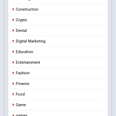
Construction
Crypto
Dental
Digital Marketing
Education
Entertainment
Fashion
Finance
Food
Game
games