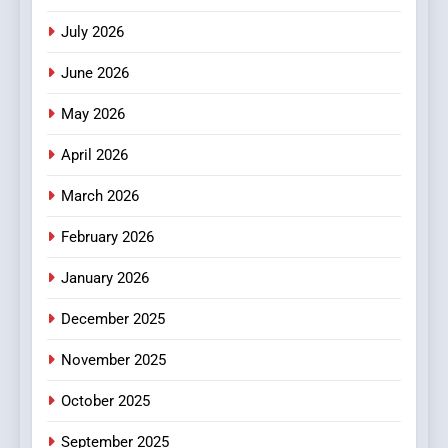
Stories
July 2026
3
How Hahanews Became a
June 2026
Popular Choice Among
Online News Readers
May 2026
NEWS
April 2026
4
Essential Considerations to
March 2026
Make Before Choosing
February 2026
MyoGlow
HEALTH
January 2026
5
December 2025
0123movies: Discovering
Hidden Gems and Popular
November 2025
Films in the Online Era
FASHION
October 2025
6
September 2025