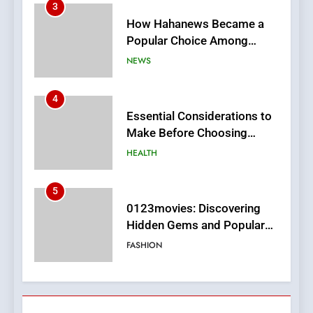
4
Essential Considerations to
Make Before Choosing
MyoGlow
HEALTH
5
0123movies: Discovering
Hidden Gems and Popular
Films in the Online Era
FASHION
6
Finding the Best Movie
Streaming Website: A
Viewer’s Guide to Quality
ENTERTAINMENT
Streaming Platforms
7
The Changing World of