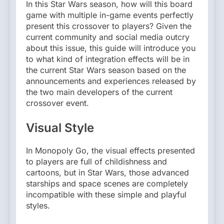
In this Star Wars season, how will this board
game with multiple in-game events perfectly
present this crossover to players? Given the
current community and social media outcry
about this issue, this guide will introduce you
to what kind of integration effects will be in
the current Star Wars season based on the
announcements and experiences released by
the two main developers of the current
crossover event.
Visual Style
In Monopoly Go, the visual effects presented
to players are full of childishness and
cartoons, but in Star Wars, those advanced
starships and space scenes are completely
incompatible with these simple and playful
styles.