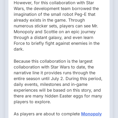
However, for this collaboration with Star
Wars, the development team borrowed the
imagination of the small robot Peg-E that
already exists in the game. Through
numerous sticker sets, players can see Mr.
Monopoly and Scottie on an epic journey
through a distant galaxy, and even learn
Force to briefly fight against enemies in the
dark.
Because this collaboration is the largest
collaboration with Star Wars to date, the
narrative line it provides runs through the
entire season until July 2. During this period,
daily events, milestones and in-game
experiences will be based on this story, and
there are many hidden Easter eggs for many
players to explore.
As players are about to complete
Monopoly