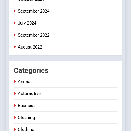
September 2024
July 2024
September 2022
August 2022
Categories
Animal
Automotive
Business
Cleaning
Clothing