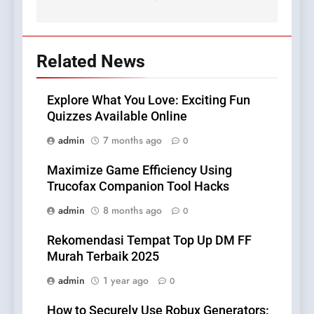
Related News
Explore What You Love: Exciting Fun
Quizzes Available Online
admin
7 months ago
0
Maximize Game Efficiency Using
Trucofax Companion Tool Hacks
admin
8 months ago
0
Rekomendasi Tempat Top Up DM FF
Murah Terbaik 2025
admin
1 year ago
0
How to Securely Use Robux Generators: