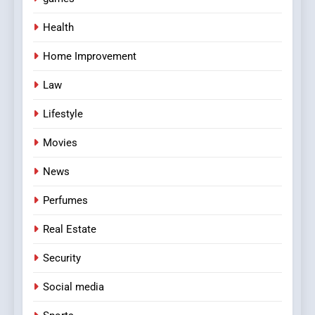
Health
Home Improvement
Law
Lifestyle
Movies
News
Perfumes
Real Estate
Security
Social media