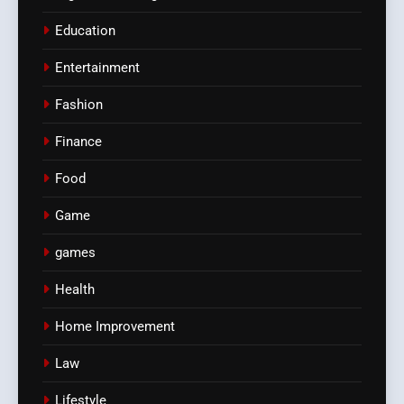
Education
Entertainment
Fashion
Finance
Food
Game
games
Health
Home Improvement
Law
Lifestyle