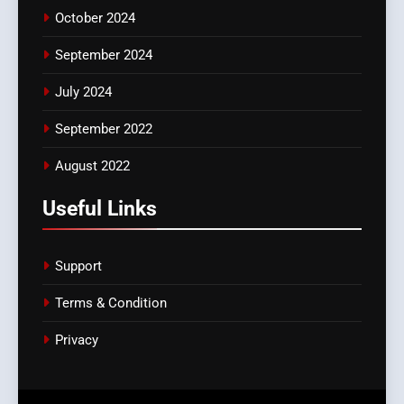
October 2024
September 2024
July 2024
September 2022
August 2022
Useful Links
Support
Terms & Condition
Privacy