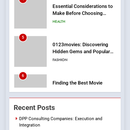
HEALTH
5
0123movies: Discovering
Hidden Gems and Popular
Films in the Online Era
FASHION
6
Finding the Best Movie
Streaming Website: A
Viewer’s Guide to Quality
ENTERTAINMENT
Streaming Platforms
7
The Changing World of
Recent Posts
Online Pharmacies: Where
Does Intex Pharma Shop Fit
HEALTH
DPP Consulting Companies: Execution and
In?
Integration