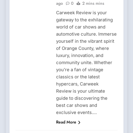
ago
0
2 mins mins
Carweek Review is your
gateway to the exhilarating
world of car shows and
automotive culture. Immerse
yourself in the vibrant spirit
of Orange County, where
luxury, innovation, and
community unite. Whether
you’re a fan of vintage
classics or the latest
hypercars, Carweek
Review is your ultimate
guide to discovering the
best car shows and
exclusive events….
Read More