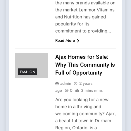
the many brands available on
the market Lemmor Vitamins
and Nutrition has gained
popularity for its
commitment to providing…
Read More
Ajax Homes for Sale:
Why This Community Is
FASHION
Full of Opportunity
admin
2 years
ago
0
3 mins mins
Are you looking for a new
home in a thriving and
welcoming community? Ajax,
a beautiful town in Durham
Region, Ontario, is a