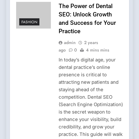
The Power of Dental
SEO: Unlock Growth
FASHION
and Success for Your
Practice
admin
2 years
ago
0
4 mins mins
In today’s digital age, your
dental practice’s online
presence is critical to
attracting new patients and
staying ahead of the
competition. Dental SEO
(Search Engine Optimization)
is the secret weapon to
enhance your visibility, build
credibility, and grow your
practice. This guide will walk