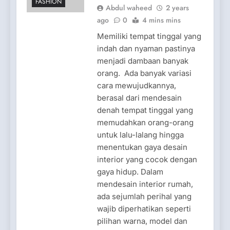
FASHION
Abdul waheed
2 years
ago
0
4 mins mins
Memiliki tempat tinggal yang
indah dan nyaman pastinya
menjadi dambaan banyak
orang. Ada banyak variasi
cara mewujudkannya,
berasal dari mendesain
denah tempat tinggal yang
memudahkan orang-orang
untuk lalu-lalang hingga
menentukan gaya desain
interior yang cocok dengan
gaya hidup. Dalam
mendesain interior rumah,
ada sejumlah perihal yang
wajib diperhatikan seperti
pilihan warna, model dan