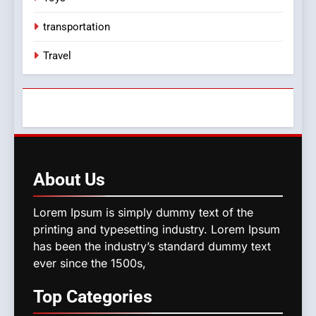
transportation
Travel
About
Us
Lorem Ipsum is simply dummy text of the
printing and typesetting industry. Lorem Ipsum
has been the industry’s standard dummy text
ever since the 1500s,
Top
Categories