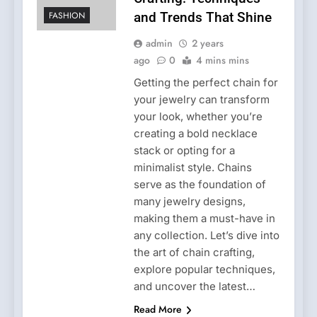
FASHION
and Trends That Shine
admin
2 years
ago
0
4 mins mins
Getting the perfect chain for
your jewelry can transform
your look, whether you’re
creating a bold necklace
stack or opting for a
minimalist style. Chains
serve as the foundation of
many jewelry designs,
making them a must-have in
any collection. Let’s dive into
the art of chain crafting,
explore popular techniques,
and uncover the latest…
Read More