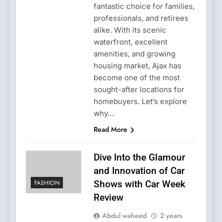
fantastic choice for families,
professionals, and retirees
alike. With its scenic
waterfront, excellent
amenities, and growing
housing market, Ajax has
become one of the most
sought-after locations for
homebuyers. Let’s explore
why…
Read More
Dive Into the Glamour
and Innovation of Car
FASHION
Shows with Car Week
Review
Abdul waheed
2 years