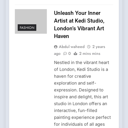
Unleash Your Inner
Artist at Kedi Studio,
FASHION
London’s Vibrant Art
Haven
Abdul waheed
2 years
ago
0
2 mins mins
Nestled in the vibrant heart
of London, Kedi Studio is a
haven for creative
exploration and self-
expression. Designed to
inspire and delight, this art
studio in London offers an
interactive, fun-filled
painting experience perfect
for individuals of all ages