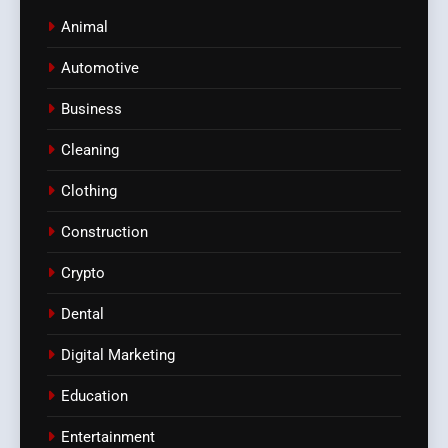
Animal
Automotive
Business
Cleaning
Clothing
Construction
Crypto
Dental
Digital Marketing
Education
Entertainment