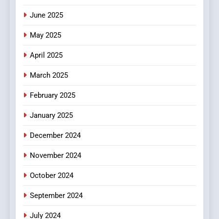
June 2025
7
The Changing World of
May 2025
Online Pharmacies: Where
Does Intex Pharma Shop Fit
HEALTH
April 2025
In?
March 2025
8
iPhone17 Zigzag Case:
February 2025
Discover a Bold Geometric
January 2025
Style for Your Smartphone
BUSINESS
December 2024
November 2024
October 2024
September 2024
July 2024