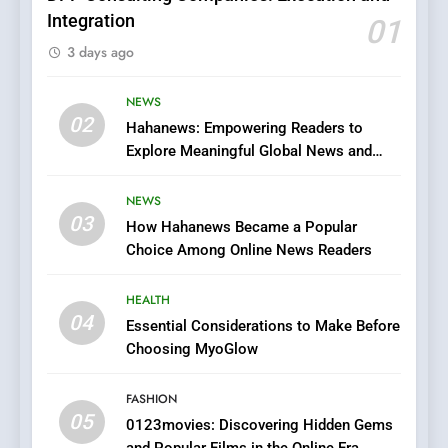
Integration
01
6
3 days ago
Finding the Best Movie
Streaming Website: A
Viewer’s Guide to Quality
NEWS
ENTERTAINMENT
02
Streaming Platforms
Hahanews: Empowering Readers to
Explore Meaningful Global News and
7
Stories
The Changing World of
NEWS
Online Pharmacies: Where
03
How Hahanews Became a Popular
Does Intex Pharma Shop Fit
HEALTH
Choice Among Online News Readers
In?
8
HEALTH
iPhone17 Zigzag Case:
04
Essential Considerations to Make Before
Discover a Bold Geometric
Choosing MyoGlow
Style for Your Smartphone
BUSINESS
FASHION
05
1
0123movies: Discovering Hidden Gems
and Popular Films in the Online Era