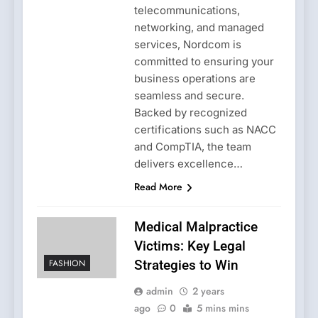
telecommunications,
networking, and managed
services, Nordcom is
committed to ensuring your
business operations are
seamless and secure.
Backed by recognized
certifications such as NACC
and CompTIA, the team
delivers excellence…
Read More
Medical Malpractice
Victims: Key Legal
FASHION
Strategies to Win
admin
2 years
ago
0
5 mins mins