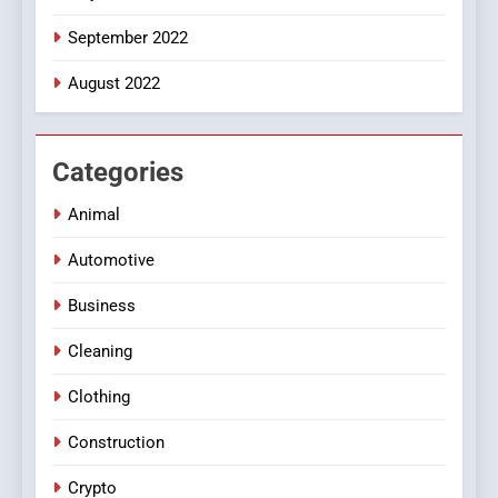
September 2022
August 2022
Categories
Animal
Automotive
Business
Cleaning
Clothing
Construction
Crypto