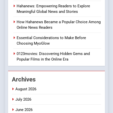
8
Hahanews: Empowering Readers to Explore
iPhone17 Zigzag Case:
Meaningful Global News and Stories
Discover a Bold Geometric
Style for Your Smartphone
BUSINESS
How Hahanews Became a Popular Choice Among
Online News Readers
1
Essential Considerations to Make Before
DPP Consulting Companies:
Choosing MyoGlow
Execution and Integration
0123movies: Discovering Hidden Gems and
BUSINESS
Popular Films in the Online Era
2
Hahanews: Empowering
Archives
Readers to Explore
Meaningful Global News and
NEWS
August 2026
Stories
July 2026
3
How Hahanews Became a
June 2026