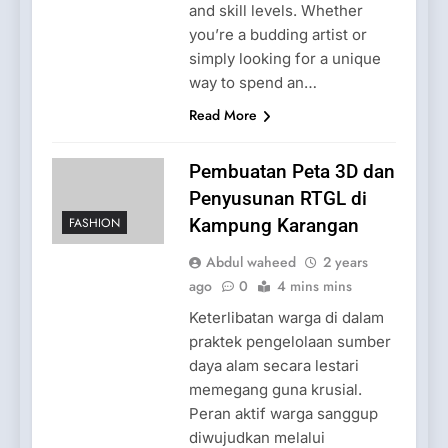
and skill levels. Whether
you’re a budding artist or
simply looking for a unique
way to spend an…
Read More
Pembuatan Peta 3D dan
Penyusunan RTGL di
FASHION
Kampung Karangan
Abdul waheed
2 years
ago
0
4 mins mins
Keterlibatan warga di dalam
praktek pengelolaan sumber
daya alam secara lestari
memegang guna krusial.
Peran aktif warga sanggup
diwujudkan melalui