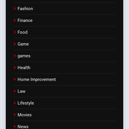
Fashion
Finance
Food
Game
games
Health
Home Improvement
Law
Lifestyle
Movies
News