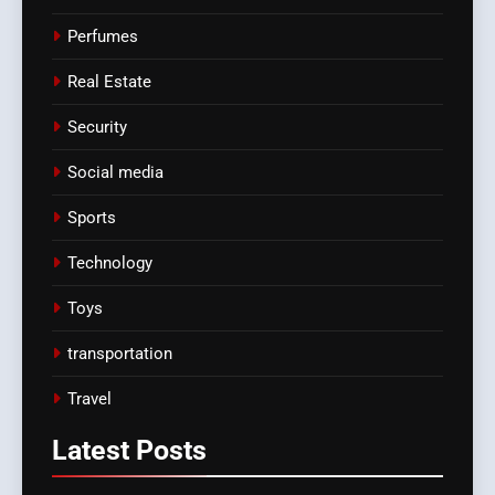
Perfumes
Real Estate
Security
Social media
Sports
Technology
Toys
transportation
Travel
Latest
Posts