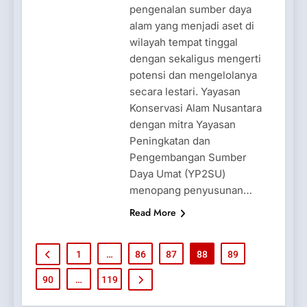
pengenalan sumber daya
alam yang menjadi aset di
wilayah tempat tinggal
dengan sekaligus mengerti
potensi dan mengelolanya
secara lestari. Yayasan
Konservasi Alam Nusantara
dengan mitra Yayasan
Peningkatan dan
Pengembangan Sumber
Daya Umat (YP2SU)
menopang penyusunan…
Read More
1
…
86
87
88
89
90
…
119