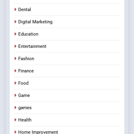
Dental
Digital Marketing
Education
Entertainment
Fashion
Finance
Food
Game
games
Health
Home Improvement