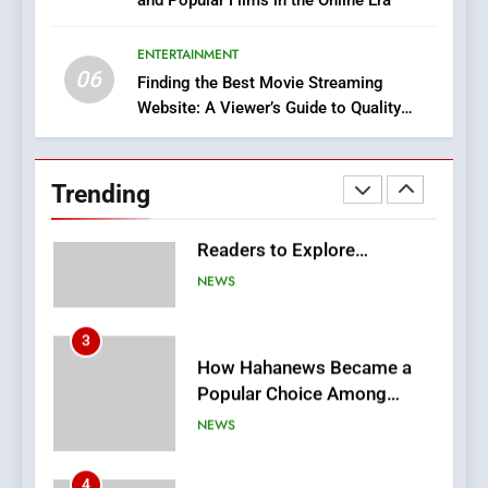
DPP Consulting Companies:
Execution and Integration
ENTERTAINMENT
BUSINESS
06
Finding the Best Movie Streaming
Website: A Viewer’s Guide to Quality
2
Streaming Platforms
Hahanews: Empowering
Readers to Explore
Trending
Meaningful Global News and
NEWS
Stories
3
How Hahanews Became a
Popular Choice Among
Online News Readers
NEWS
4
Essential Considerations to
Make Before Choosing
MyoGlow