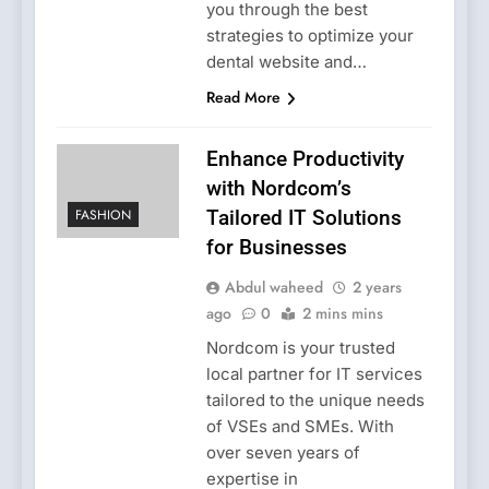
you through the best
strategies to optimize your
dental website and…
Read More
Enhance Productivity
with Nordcom’s
FASHION
Tailored IT Solutions
for Businesses
Abdul waheed
2 years
ago
0
2 mins mins
Nordcom is your trusted
local partner for IT services
tailored to the unique needs
of VSEs and SMEs. With
over seven years of
expertise in