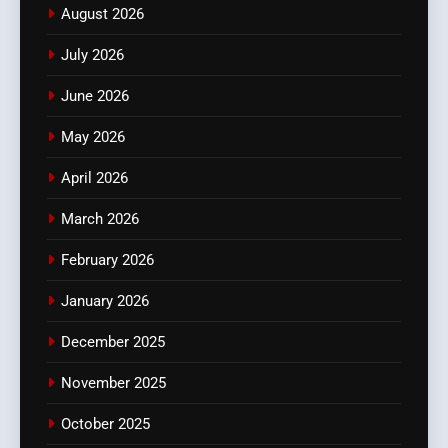
August 2026
July 2026
June 2026
May 2026
April 2026
March 2026
February 2026
January 2026
December 2025
November 2025
October 2025