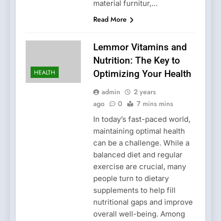
material furnitur,…
Read More
Lemmor Vitamins and
Nutrition: The Key to
HEALTH
Optimizing Your Health
admin
2 years
ago
0
7 mins mins
In today’s fast-paced world,
maintaining optimal health
can be a challenge. While a
balanced diet and regular
exercise are crucial, many
people turn to dietary
supplements to help fill
nutritional gaps and improve
overall well-being. Among