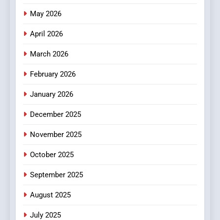
Popular Choice Among
Online News Readers
May 2026
NEWS
April 2026
4
Essential Considerations to
March 2026
Make Before Choosing
February 2026
MyoGlow
HEALTH
January 2026
5
December 2025
0123movies: Discovering
Hidden Gems and Popular
November 2025
Films in the Online Era
FASHION
October 2025
6
September 2025
Finding the Best Movie
Streaming Website: A
August 2025
Viewer’s Guide to Quality
ENTERTAINMENT
July 2025
Streaming Platforms