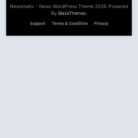
Newsmatic - News WordPress Theme 2026. Powered
By
.
BlazeThemes
Support
Terms & Condition
Privacy