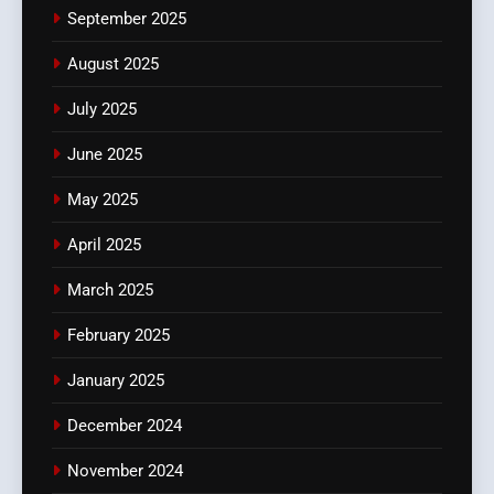
September 2025
August 2025
July 2025
June 2025
May 2025
April 2025
March 2025
February 2025
January 2025
December 2024
November 2024