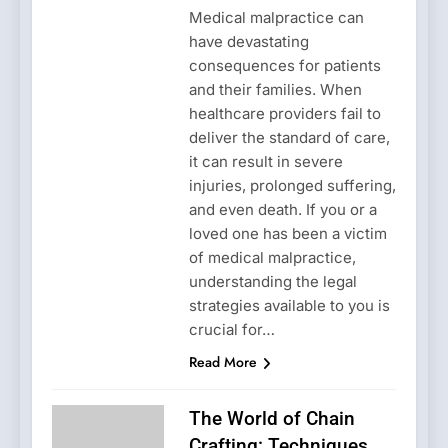
Medical malpractice can
have devastating
consequences for patients
and their families. When
healthcare providers fail to
deliver the standard of care,
it can result in severe
injuries, prolonged suffering,
and even death. If you or a
loved one has been a victim
of medical malpractice,
understanding the legal
strategies available to you is
crucial for…
Read More
The World of Chain
Crafting: Techniques