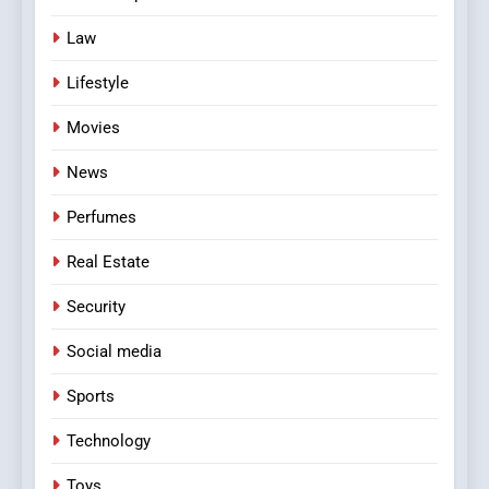
Law
Lifestyle
Movies
News
Perfumes
Real Estate
Security
Social media
Sports
Technology
Toys