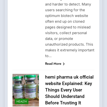
and harder to detect. Many
users searching for the
optimum biotech website
often end up on cloned
pages designed to mislead
visitors, collect personal
data, or promote
unauthorized products. This
makes it extremely important
to…
Read More
hemi pharma uk official
website Explained: Key
Things Every User
Should Understand
HEALTH
Before Trusting It