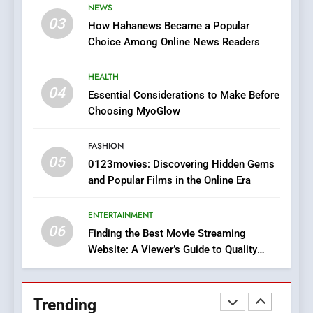
NEWS
Online Pharmacies: Where
03
How Hahanews Became a Popular
Does Intex Pharma Shop Fit
HEALTH
Choice Among Online News Readers
In?
8
HEALTH
iPhone17 Zigzag Case:
04
Essential Considerations to Make Before
Discover a Bold Geometric
Choosing MyoGlow
Style for Your Smartphone
BUSINESS
FASHION
05
1
0123movies: Discovering Hidden Gems
and Popular Films in the Online Era
DPP Consulting Companies:
Execution and Integration
ENTERTAINMENT
BUSINESS
06
Finding the Best Movie Streaming
Website: A Viewer’s Guide to Quality
2
Streaming Platforms
Hahanews: Empowering
Readers to Explore
Trending
Meaningful Global News and
NEWS