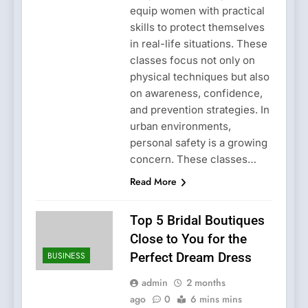
equip women with practical
skills to protect themselves
in real-life situations. These
classes focus not only on
physical techniques but also
on awareness, confidence,
and prevention strategies. In
urban environments,
personal safety is a growing
concern. These classes…
Read More
Top 5 Bridal Boutiques
Close to You for the
BUSINESS
Perfect Dream Dress
admin
2 months
ago
0
6 mins mins