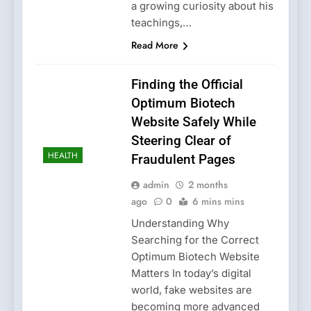
a growing curiosity about his
teachings,…
Read More
Finding the Official
Optimum Biotech
Website Safely While
Steering Clear of
HEALTH
Fraudulent Pages
admin
2 months
ago
0
6 mins mins
Understanding Why
Searching for the Correct
Optimum Biotech Website
Matters In today’s digital
world, fake websites are
becoming more advanced