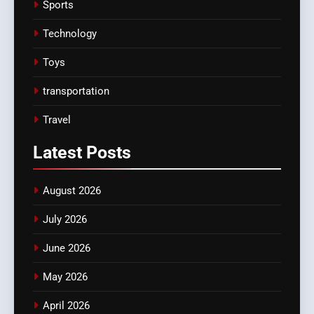
Sports
Technology
Toys
transportation
Travel
Latest
Posts
August 2026
July 2026
June 2026
May 2026
April 2026