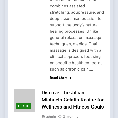
combines assisted
stretching, acupressure, and
deep tissue manipulation to
support the body’s natural
healing processes. Unlike
general relaxation massage
techniques, medical Thai
massage is designed with a
clinical approach, focusing
on specific health concerns
such as chronic pain,…
Read More
Discover the Jillian
Michaels Gelatin Recipe for
HEALTH
Wellness and Fitness Goals
admin
2 months