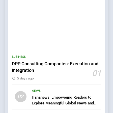
5
0123movies: Discovering
Hidden Gems and Popular
BUSINESS
Films in the Online Era
FASHION
DPP Consulting Companies: Execution and
Integration
01
6
5 days ago
Finding the Best Movie
Streaming Website: A
Viewer’s Guide to Quality
NEWS
ENTERTAINMENT
02
Streaming Platforms
Hahanews: Empowering Readers to
Explore Meaningful Global News and
7
Stories
The Changing World of