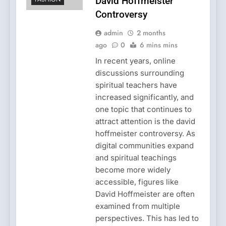
David Hoffmeister
Controversy
admin
2 months
ago
0
6 mins mins
In recent years, online
discussions surrounding
spiritual teachers have
increased significantly, and
one topic that continues to
attract attention is the david
hoffmeister controversy. As
digital communities expand
and spiritual teachings
become more widely
accessible, figures like
David Hoffmeister are often
examined from multiple
perspectives. This has led to