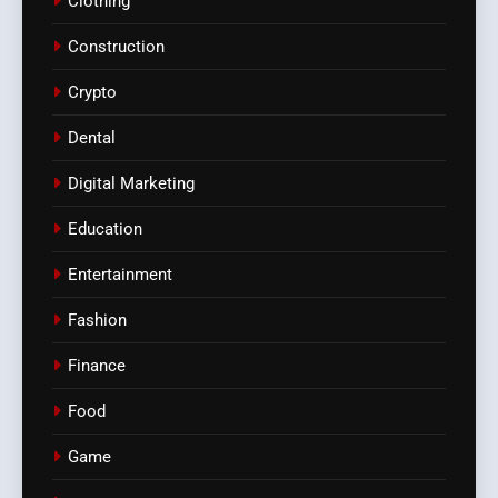
Clothing
Construction
Crypto
Dental
Digital Marketing
Education
Entertainment
Fashion
Finance
Food
Game