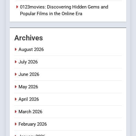
0123movies: Discovering Hidden Gems and
BUSINESS
Popular Films in the Online Era
2
Hahanews: Empowering
Archives
Readers to Explore
Meaningful Global News and
NEWS
August 2026
Stories
July 2026
3
How Hahanews Became a
June 2026
Popular Choice Among
Online News Readers
May 2026
NEWS
April 2026
4
Essential Considerations to
March 2026
Make Before Choosing
February 2026
MyoGlow
HEALTH