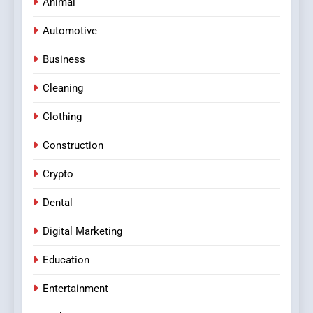
Animal
Automotive
Business
Cleaning
Clothing
Construction
Crypto
Dental
Digital Marketing
Education
Entertainment