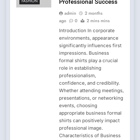
FASHION
Professional Success
admin
2 months
ago
0
2 mins mins
Introduction In corporate
environments, appearance
significantly influences first
impressions. Business
formal shirts play a crucial
role in establishing
professionalism,
confidence, and credibility.
Whether attending meetings,
presentations, or networking
events, choosing
appropriate business formal
shirts can positively impact
professional image.
Characteristics of Business