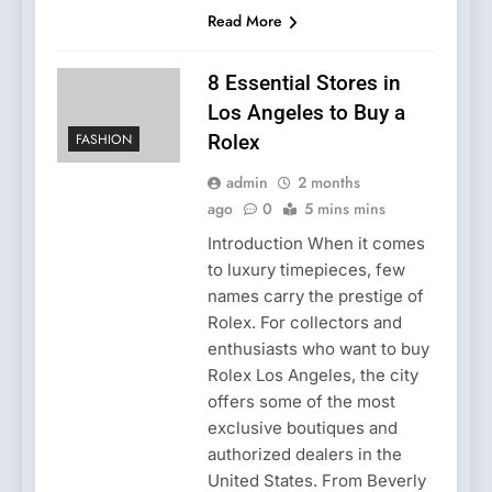
Read More
8 Essential Stores in
Los Angeles to Buy a
FASHION
Rolex
admin
2 months
ago
0
5 mins mins
Introduction When it comes
to luxury timepieces, few
names carry the prestige of
Rolex. For collectors and
enthusiasts who want to buy
Rolex Los Angeles, the city
offers some of the most
exclusive boutiques and
authorized dealers in the
United States. From Beverly