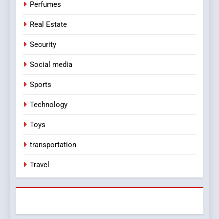
Perfumes
Real Estate
Security
Social media
Sports
Technology
Toys
transportation
Travel