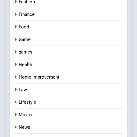
Fashion
Finance
Food
Game
games
Health
Home Improvement
Law
Lifestyle
Movies
News