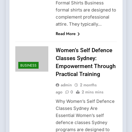
Formal Shirts Business
formal shirts are designed to
complement professional
attire. They typically…
Read More
Women’s Self Defence
Classes Sydney:
BUSINESS
Empowerment Through
Practical Training
admin
2 months
ago
0
2 mins mins
Why Women’s Self Defence
Classes Sydney Are
Essential Women’s self
defence classes Sydney
programs are designed to