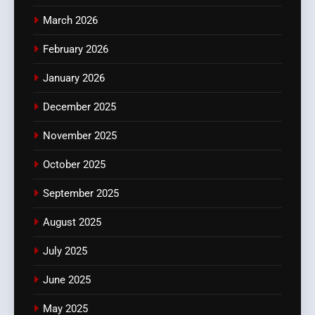
March 2026
February 2026
January 2026
December 2025
November 2025
October 2025
September 2025
August 2025
July 2025
June 2025
May 2025