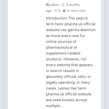
admin
2 months
ago
0
6 mins mins
Introduction The search
term hemi pharma uk official
website has gained attention
as more users look for
online sources of
pharmaceutical or
supplement-related
products. However, not
every website that appears
in search results is
genuinely official, safe, or
legally operating. In many
cases, names like hemi
pharma uk official website
are used loosely across
multiple…