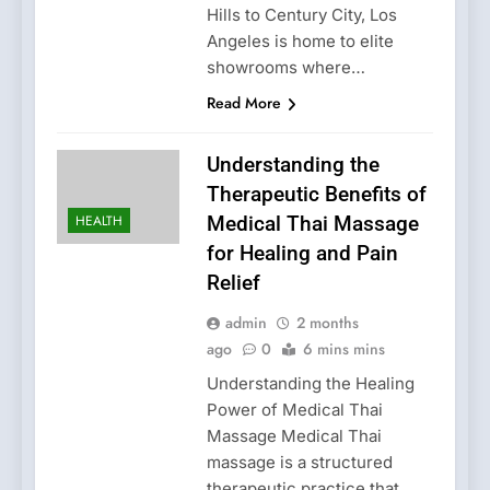
Hills to Century City, Los
Angeles is home to elite
showrooms where…
Read More
Understanding the
Therapeutic Benefits of
HEALTH
Medical Thai Massage
for Healing and Pain
Relief
admin
2 months
ago
0
6 mins mins
Understanding the Healing
Power of Medical Thai
Massage Medical Thai
massage is a structured
therapeutic practice that