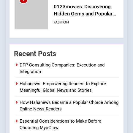
Finding the Best Movie
Streaming Website: A
Viewer’s Guide to Quality
ENTERTAINMENT
Streaming Platforms
7
The Changing World of
Recent Posts
Online Pharmacies: Where
Does Intex Pharma Shop Fit
HEALTH
DPP Consulting Companies: Execution and
In?
Integration
8
Hahanews: Empowering Readers to Explore
iPhone17 Zigzag Case:
Meaningful Global News and Stories
Discover a Bold Geometric
Style for Your Smartphone
BUSINESS
How Hahanews Became a Popular Choice Among
Online News Readers
1
Essential Considerations to Make Before
DPP Consulting Companies:
Choosing MyoGlow
Execution and Integration