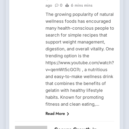
ago
0
6 mins mins
The growing popularity of natural
wellness foods has encouraged
many health-conscious people to
search for simple recipes that
support weight management,
digestion, and overall vitality. One
trending option is the
https://www.youtube.com/watch?
v=qemWt5cGO7c , a nutritious
and easy-to-make wellness drink
that combines the benefits of
gelatin with healthy lifestyle
habits. Known for promoting
fitness and clean eating,…
Read More