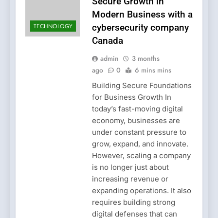
Secure Growth in
Modern Business with a
TECHNOLOGY
cybersecurity company
Canada
admin
3 months
ago
0
6 mins mins
Building Secure Foundations
for Business Growth In
today’s fast-moving digital
economy, businesses are
under constant pressure to
grow, expand, and innovate.
However, scaling a company
is no longer just about
increasing revenue or
expanding operations. It also
requires building strong
digital defenses that can