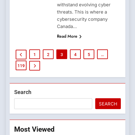
withstand evolving cyber
threats. This is where a
cybersecurity company
Canada…
Read More
1
2
3
4
5
…
119
Search
SEARCH
Most Viewed