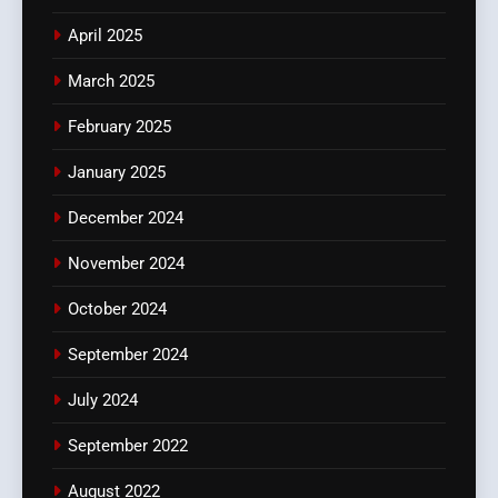
April 2025
March 2025
February 2025
January 2025
December 2024
November 2024
October 2024
September 2024
July 2024
September 2022
August 2022