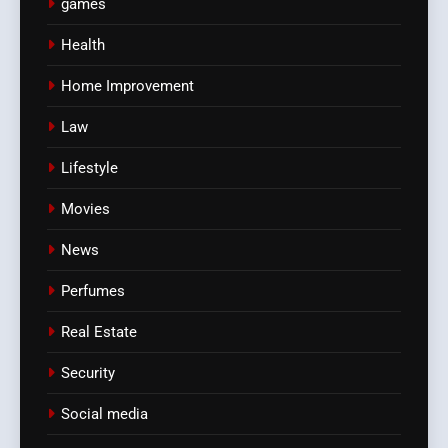
games
Health
Home Improvement
Law
Lifestyle
Movies
News
Perfumes
Real Estate
Security
Social media