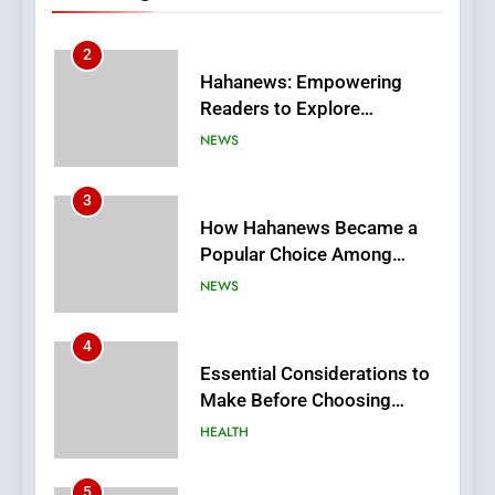
Stories
3
How Hahanews Became a
Popular Choice Among
Online News Readers
NEWS
4
Essential Considerations to
Make Before Choosing
MyoGlow
HEALTH
5
0123movies: Discovering
Hidden Gems and Popular
Films in the Online Era
FASHION
6