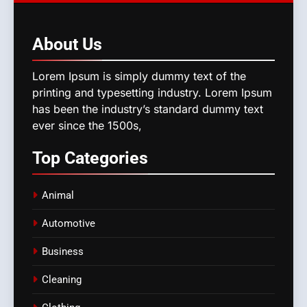
About
Us
Lorem Ipsum is simply dummy text of the
printing and typesetting industry. Lorem Ipsum
has been the industry’s standard dummy text
ever since the 1500s,
Top
Categories
Animal
Automotive
Business
Cleaning