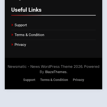
Useful Links
Support
Terms & Condition
Privacy
Newsmatic - News WordPress Theme 2026. Powered
By
.
BlazeThemes
Support
Terms & Condition
Privacy