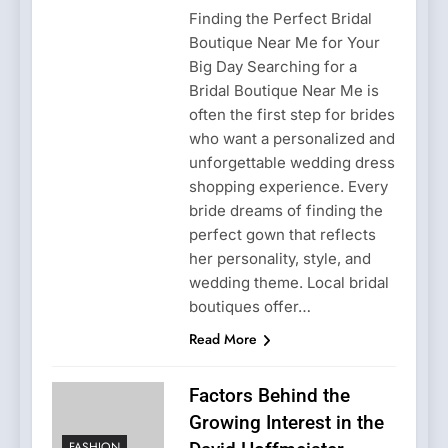
Finding the Perfect Bridal
Boutique Near Me for Your
Big Day Searching for a
Bridal Boutique Near Me is
often the first step for brides
who want a personalized and
unforgettable wedding dress
shopping experience. Every
bride dreams of finding the
perfect gown that reflects
her personality, style, and
wedding theme. Local bridal
boutiques offer…
Read More
Factors Behind the
Growing Interest in the
FASHION