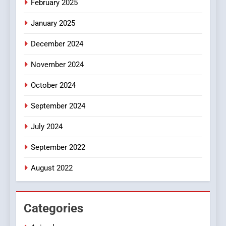
February 2025
Discover a Bold Geometric
January 2025
Style for Your Smartphone
BUSINESS
December 2024
November 2024
October 2024
September 2024
July 2024
September 2022
August 2022
Categories