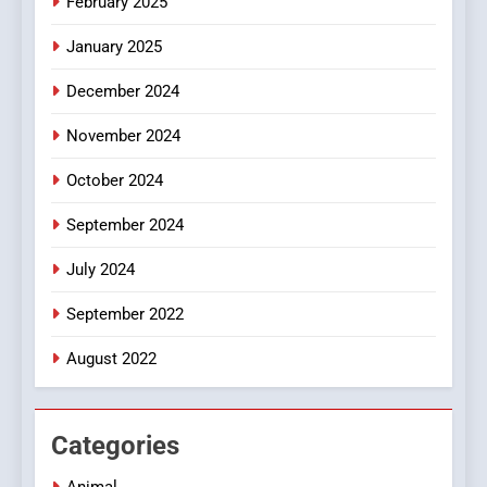
February 2025
Discover a Bold Geometric
January 2025
Style for Your Smartphone
BUSINESS
December 2024
November 2024
October 2024
September 2024
July 2024
September 2022
August 2022
Categories