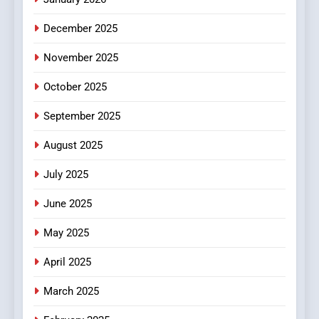
5
December 2025
0123movies: Discovering
Hidden Gems and Popular
November 2025
Films in the Online Era
FASHION
October 2025
6
September 2025
Finding the Best Movie
Streaming Website: A
August 2025
Viewer’s Guide to Quality
ENTERTAINMENT
July 2025
Streaming Platforms
June 2025
7
The Changing World of
May 2025
Online Pharmacies: Where
Does Intex Pharma Shop Fit
HEALTH
April 2025
In?
March 2025
8
iPhone17 Zigzag Case: