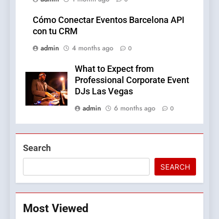
Cómo Conectar Eventos Barcelona API
con tu CRM
admin
4 months ago
0
What to Expect from
Professional Corporate Event
DJs Las Vegas
admin
6 months ago
0
Search
SEARCH
Most Viewed