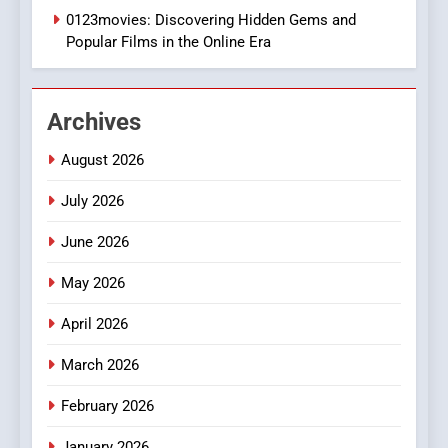
0123movies: Discovering Hidden Gems and
BUSINESS
Popular Films in the Online Era
2
Hahanews: Empowering
Archives
Readers to Explore
Meaningful Global News and
NEWS
August 2026
Stories
July 2026
3
How Hahanews Became a
June 2026
Popular Choice Among
Online News Readers
May 2026
NEWS
April 2026
4
Essential Considerations to
March 2026
Make Before Choosing
February 2026
MyoGlow
HEALTH
January 2026