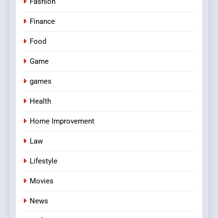
Fashion
Finance
Food
Game
games
Health
Home Improvement
Law
Lifestyle
Movies
News