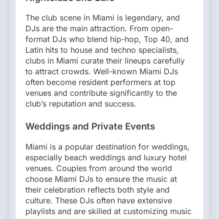
The club scene in Miami is legendary, and
DJs are the main attraction. From open-
format DJs who blend hip-hop, Top 40, and
Latin hits to house and techno specialists,
clubs in Miami curate their lineups carefully
to attract crowds. Well-known Miami DJs
often become resident performers at top
venues and contribute significantly to the
club’s reputation and success.
Weddings and Private Events
Miami is a popular destination for weddings,
especially beach weddings and luxury hotel
venues. Couples from around the world
choose Miami DJs to ensure the music at
their celebration reflects both style and
culture. These DJs often have extensive
playlists and are skilled at customizing music