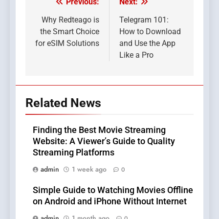
Previous:
Next:
Post
navigation
Why Redteago is
Telegram 101:
the Smart Choice
How to Download
for eSIM Solutions
and Use the App
Like a Pro
Related News
Finding the Best Movie Streaming
Website: A Viewer’s Guide to Quality
Streaming Platforms
admin
1 week ago
0
Simple Guide to Watching Movies Offline
on Android and iPhone Without Internet
admin
1 month ago
0