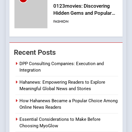
Finding the Best Movie
Streaming Website: A
Viewer’s Guide to Quality
ENTERTAINMENT
Streaming Platforms
7
The Changing World of
Recent Posts
Online Pharmacies: Where
Does Intex Pharma Shop Fit
HEALTH
DPP Consulting Companies: Execution and
In?
Integration
8
Hahanews: Empowering Readers to Explore
iPhone17 Zigzag Case:
Meaningful Global News and Stories
Discover a Bold Geometric
Style for Your Smartphone
BUSINESS
How Hahanews Became a Popular Choice Among
Online News Readers
1
Essential Considerations to Make Before
DPP Consulting Companies:
Choosing MyoGlow
Execution and Integration