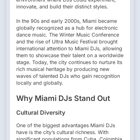
innovate, and build their distinct styles.
In the 90s and early 2000s, Miami became
globally recognized as a hub for electronic
dance music. The Winter Music Conference
and the rise of Ultra Music Festival brought
international attention to Miami DJs, allowing
them to showcase their talent on a worldwide
stage. Today, the city continues to nurture its
rich musical heritage by producing new
waves of talented DJs who gain recognition
locally and globally.
Why Miami DJs Stand Out
Cultural Diversity
One of the biggest advantages Miami DJs
have is the city’s cultural richness. With
significant populations from Cuba, Colombia,