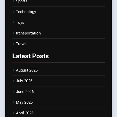
Sports
Technology
Toys
transportation
Travel
Latest
Posts
August 2026
July 2026
June 2026
May 2026
April 2026