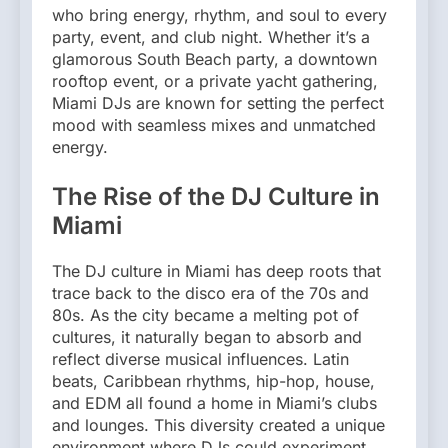
who bring energy, rhythm, and soul to every
party, event, and club night. Whether it’s a
glamorous South Beach party, a downtown
rooftop event, or a private yacht gathering,
Miami DJs are known for setting the perfect
mood with seamless mixes and unmatched
energy.
The Rise of the DJ Culture in
Miami
The DJ culture in Miami has deep roots that
trace back to the disco era of the 70s and
80s. As the city became a melting pot of
cultures, it naturally began to absorb and
reflect diverse musical influences. Latin
beats, Caribbean rhythms, hip-hop, house,
and EDM all found a home in Miami’s clubs
and lounges. This diversity created a unique
environment where DJs could experiment,