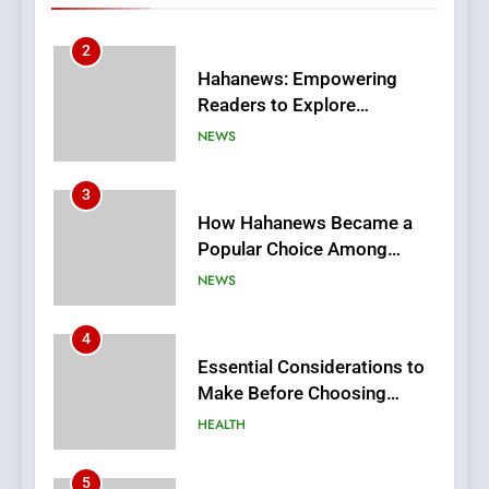
Stories
3
How Hahanews Became a
Popular Choice Among
Online News Readers
NEWS
4
Essential Considerations to
Make Before Choosing
MyoGlow
HEALTH
5
0123movies: Discovering
Hidden Gems and Popular
Films in the Online Era
FASHION
6