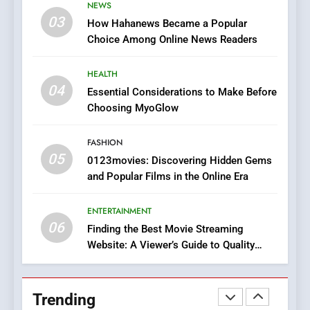
NEWS
Online Pharmacies: Where
03
How Hahanews Became a Popular
Does Intex Pharma Shop Fit
HEALTH
Choice Among Online News Readers
In?
8
HEALTH
iPhone17 Zigzag Case:
04
Essential Considerations to Make Before
Discover a Bold Geometric
Choosing MyoGlow
Style for Your Smartphone
BUSINESS
FASHION
05
1
0123movies: Discovering Hidden Gems
and Popular Films in the Online Era
DPP Consulting Companies:
Execution and Integration
ENTERTAINMENT
BUSINESS
06
Finding the Best Movie Streaming
Website: A Viewer’s Guide to Quality
2
Streaming Platforms
Hahanews: Empowering
Readers to Explore
Trending
Meaningful Global News and
NEWS