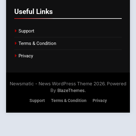
Useful Links
Support
Terms & Condition
Privacy
Newsmatic - News WordPress Theme 2026. Powered
By
.
BlazeThemes
Support
Terms & Condition
Privacy