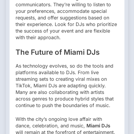
communicators. They’re willing to listen to
your preferences, accommodate special
requests, and offer suggestions based on
their experience. Look for DJs who prioritize
the success of your event and are flexible
with their approach.
The Future of Miami DJs
As technology evolves, so do the tools and
platforms available to DJs. From live
streaming sets to creating viral mixes on
TikTok, Miami DJs are adapting quickly.
Many are also collaborating with artists
across genres to produce hybrid styles that
continue to push the boundaries of music.
With the city’s ongoing love affair with
dance, celebration, and music,
Miami DJs
will remain at the forefront of entertainment.