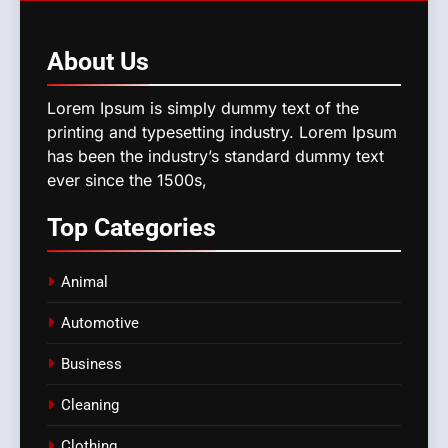
About
Us
Lorem Ipsum is simply dummy text of the
printing and typesetting industry. Lorem Ipsum
has been the industry’s standard dummy text
ever since the 1500s,
Top
Categories
Animal
Automotive
Business
Cleaning
Clothing