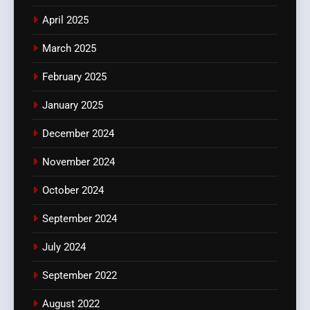
April 2025
March 2025
February 2025
January 2025
December 2024
November 2024
October 2024
September 2024
July 2024
September 2022
August 2022