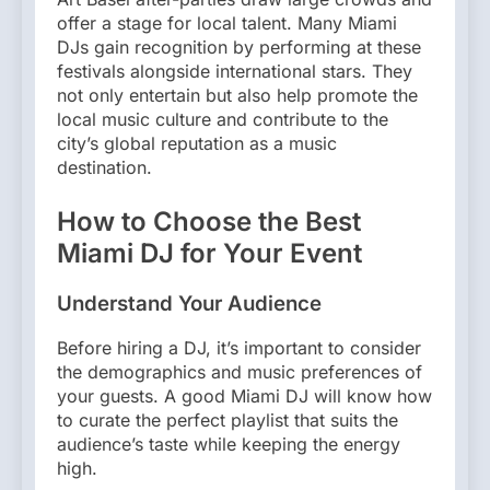
offer a stage for local talent. Many Miami
DJs gain recognition by performing at these
festivals alongside international stars. They
not only entertain but also help promote the
local music culture and contribute to the
city’s global reputation as a music
destination.
How to Choose the Best
Miami DJ for Your Event
Understand Your Audience
Before hiring a DJ, it’s important to consider
the demographics and music preferences of
your guests. A good Miami DJ will know how
to curate the perfect playlist that suits the
audience’s taste while keeping the energy
high.