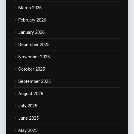
March 2026
February 2026
January 2026
December 2025
November 2025
October 2025
September 2025
August 2025
July 2025
June 2025
May 2025