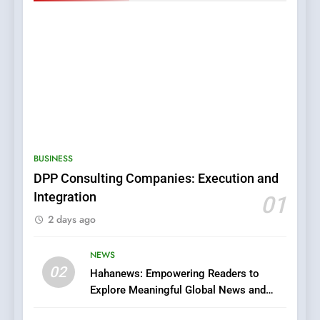
5
0123movies: Discovering
Hidden Gems and Popular
BUSINESS
Films in the Online Era
FASHION
DPP Consulting Companies: Execution and
Integration
01
6
2 days ago
Finding the Best Movie
Streaming Website: A
Viewer’s Guide to Quality
NEWS
ENTERTAINMENT
02
Streaming Platforms
Hahanews: Empowering Readers to
Explore Meaningful Global News and
7
Stories
The Changing World of