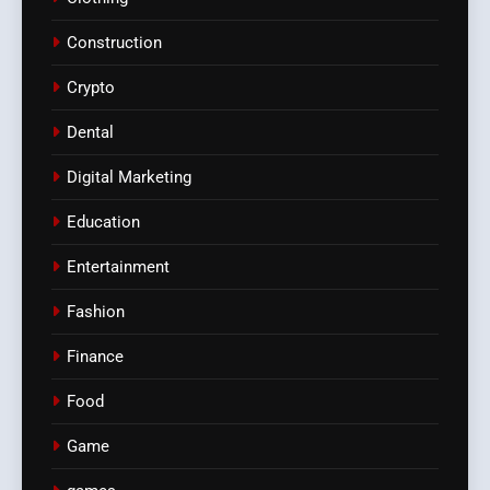
Construction
Crypto
Dental
Digital Marketing
Education
Entertainment
Fashion
Finance
Food
Game