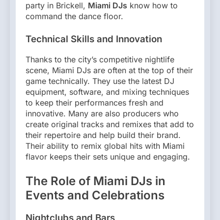
party in Brickell,
Miami DJs
know how to
command the dance floor.
Technical Skills and Innovation
Thanks to the city’s competitive nightlife
scene, Miami DJs are often at the top of their
game technically. They use the latest DJ
equipment, software, and mixing techniques
to keep their performances fresh and
innovative. Many are also producers who
create original tracks and remixes that add to
their repertoire and help build their brand.
Their ability to remix global hits with Miami
flavor keeps their sets unique and engaging.
The Role of Miami DJs in
Events and Celebrations
Nightclubs and Bars