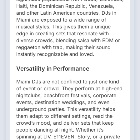
Haiti, the Dominican Republic, Venezuela,
and other Latin American countries, DJs in
Miami are exposed to a wide range of
musical styles. This gives them a unique
edge in creating sets that resonate with
diverse crowds, blending salsa with EDM or
reggaeton with trap, making their sound
instantly recognizable and loved.
Versatility in Performance
Miami DJs are not confined to just one kind
of event or crowd. They perform at high-end
nightclubs, beachfront festivals, corporate
events, destination weddings, and even
underground parties. This versatility helps
them adapt to different settings, read the
crowd’s mood, and deliver sets that keep
people dancing all night. Whether it’s
spinning at LIV, E11EVEN, Story, or a private