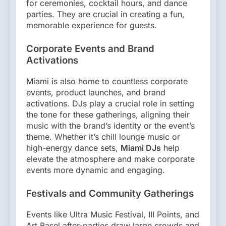
for ceremonies, cocktail hours, and dance
parties. They are crucial in creating a fun,
memorable experience for guests.
Corporate Events and Brand
Activations
Miami is also home to countless corporate
events, product launches, and brand
activations. DJs play a crucial role in setting
the tone for these gatherings, aligning their
music with the brand’s identity or the event’s
theme. Whether it’s chill lounge music or
high-energy dance sets,
Miami DJs
help
elevate the atmosphere and make corporate
events more dynamic and engaging.
Festivals and Community Gatherings
Events like Ultra Music Festival, III Points, and
Art Basel after-parties draw large crowds and