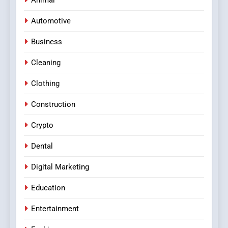
Animal
Automotive
Business
Cleaning
Clothing
Construction
Crypto
Dental
Digital Marketing
Education
Entertainment