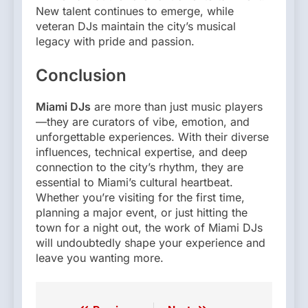
New talent continues to emerge, while
veteran DJs maintain the city’s musical
legacy with pride and passion.
Conclusion
Miami DJs
are more than just music players
—they are curators of vibe, emotion, and
unforgettable experiences. With their diverse
influences, technical expertise, and deep
connection to the city’s rhythm, they are
essential to Miami’s cultural heartbeat.
Whether you’re visiting for the first time,
planning a major event, or just hitting the
town for a night out, the work of Miami DJs
will undoubtedly shape your experience and
leave you wanting more.