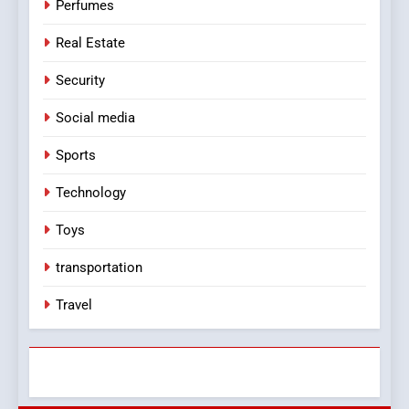
Perfumes
Real Estate
Security
Social media
Sports
Technology
Toys
transportation
Travel