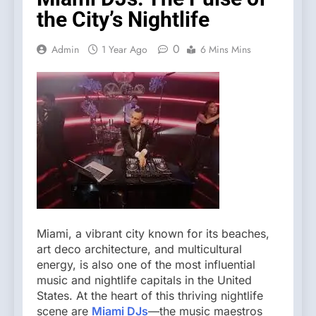
the City’s Nightlife
0
Admin
1 Year Ago
6 Mins Mins
Miami, a vibrant city known for its beaches,
art deco architecture, and multicultural
energy, is also one of the most influential
music and nightlife capitals in the United
States. At the heart of this thriving nightlife
scene are
Miami DJs
—the music maestros