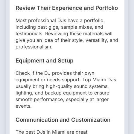
Review Their Experience and Portfolio
Most professional DJs have a portfolio,
including past gigs, sample mixes, and
testimonials. Reviewing these materials will
give you an idea of their style, versatility, and
professionalism.
Equipment and Setup
Check if the DJ provides their own
equipment or needs support. Top Miami DJs
usually bring high-quality sound systems,
lighting, and backup equipment to ensure
smooth performance, especially at larger
events.
Communication and Customization
The best DJs in Miami are great