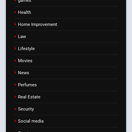
games
Health
Home Improvement
Law
Lifestyle
Movies
News
Perfumes
Real Estate
Security
Social media