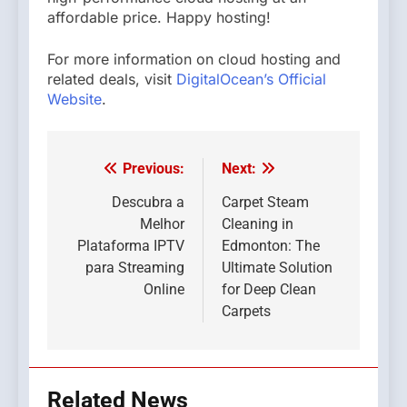
affordable price. Happy hosting!
For more information on cloud hosting and
related deals, visit
DigitalOcean’s Official
Website
.
Previous:
Next:
Post
navigation
Descubra a
Carpet Steam
Melhor
Cleaning in
Plataforma IPTV
Edmonton: The
para Streaming
Ultimate Solution
Online
for Deep Clean
Carpets
Related News