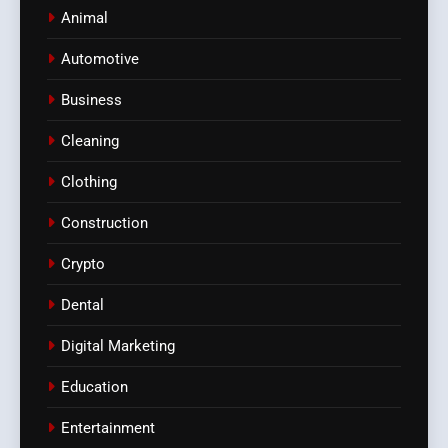
Animal
Automotive
Business
Cleaning
Clothing
Construction
Crypto
Dental
Digital Marketing
Education
Entertainment