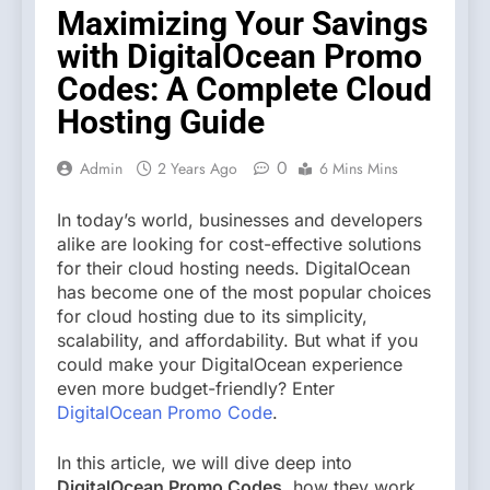
Maximizing Your Savings
with DigitalOcean Promo
Codes: A Complete Cloud
Hosting Guide
0
Admin
2 Years Ago
6 Mins Mins
In today’s world, businesses and developers
alike are looking for cost-effective solutions
for their cloud hosting needs. DigitalOcean
has become one of the most popular choices
for cloud hosting due to its simplicity,
scalability, and affordability. But what if you
could make your DigitalOcean experience
even more budget-friendly? Enter
DigitalOcean Promo Code
.
In this article, we will dive deep into
DigitalOcean Promo Codes
, how they work,