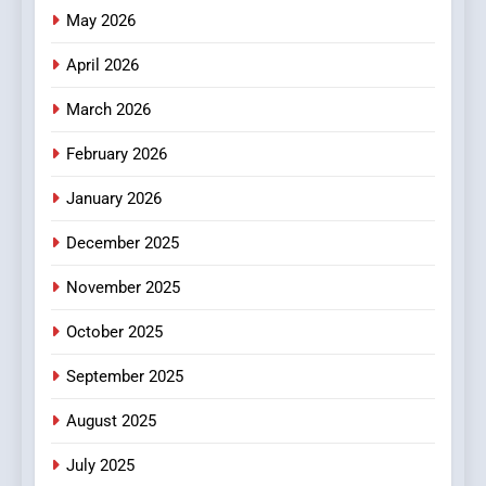
Online News Readers
May 2026
NEWS
April 2026
4
Essential Considerations to
March 2026
Make Before Choosing
February 2026
MyoGlow
HEALTH
January 2026
5
December 2025
0123movies: Discovering
Hidden Gems and Popular
November 2025
Films in the Online Era
FASHION
October 2025
6
September 2025
Finding the Best Movie
Streaming Website: A
August 2025
Viewer’s Guide to Quality
ENTERTAINMENT
July 2025
Streaming Platforms