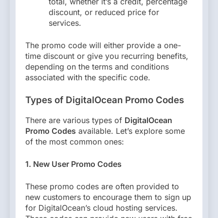
total, whether it’s a credit, percentage
discount, or reduced price for
services.
The promo code will either provide a one-
time discount or give you recurring benefits,
depending on the terms and conditions
associated with the specific code.
Types of DigitalOcean Promo Codes
There are various types of
DigitalOcean
Promo Codes
available. Let’s explore some
of the most common ones:
1. New User Promo Codes
These promo codes are often provided to
new customers to encourage them to sign up
for DigitalOcean’s cloud hosting services.