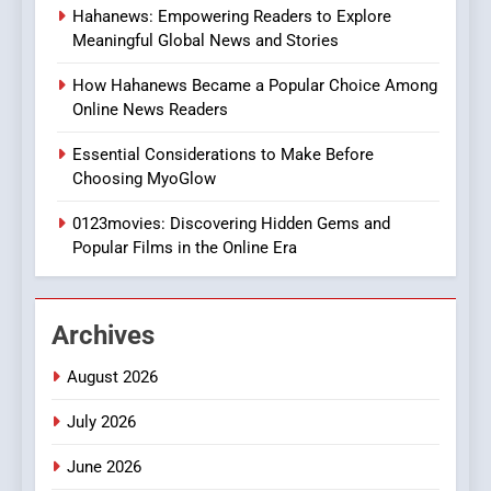
Hahanews: Empowering Readers to Explore
iPhone17 Zigzag Case:
Meaningful Global News and Stories
Discover a Bold Geometric
Style for Your Smartphone
BUSINESS
How Hahanews Became a Popular Choice Among
Online News Readers
1
Essential Considerations to Make Before
DPP Consulting Companies:
Choosing MyoGlow
Execution and Integration
0123movies: Discovering Hidden Gems and
BUSINESS
Popular Films in the Online Era
2
Hahanews: Empowering
Archives
Readers to Explore
Meaningful Global News and
NEWS
August 2026
Stories
July 2026
3
How Hahanews Became a
June 2026
Popular Choice Among