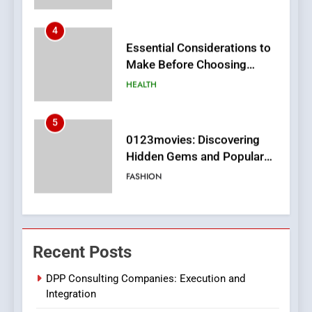
5
0123movies: Discovering
Hidden Gems and Popular
Films in the Online Era
FASHION
6
Finding the Best Movie
Streaming Website: A
Viewer’s Guide to Quality
ENTERTAINMENT
Streaming Platforms
7
The Changing World of
Recent Posts
Online Pharmacies: Where
Does Intex Pharma Shop Fit
HEALTH
DPP Consulting Companies: Execution and
In?
Integration
8