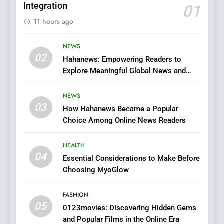
Integration
01
6
11 hours ago
Finding the Best Movie
Streaming Website: A
Viewer’s Guide to Quality
NEWS
ENTERTAINMENT
02
Streaming Platforms
Hahanews: Empowering Readers to
Explore Meaningful Global News and
7
Stories
The Changing World of
NEWS
Online Pharmacies: Where
03
How Hahanews Became a Popular
Does Intex Pharma Shop Fit
HEALTH
Choice Among Online News Readers
In?
8
HEALTH
iPhone17 Zigzag Case:
04
Essential Considerations to Make Before
Discover a Bold Geometric
Choosing MyoGlow
Style for Your Smartphone
BUSINESS
FASHION
05
1
0123movies: Discovering Hidden Gems
and Popular Films in the Online Era
DPP Consulting Companies: