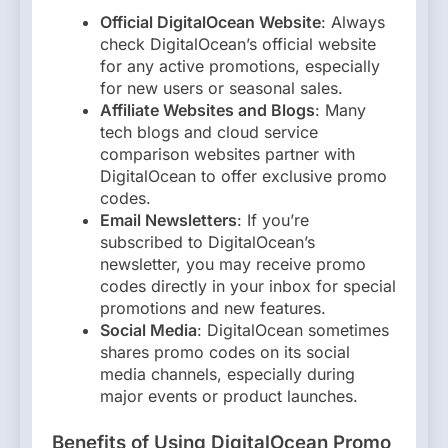
Official DigitalOcean Website
: Always
check DigitalOcean’s official website
for any active promotions, especially
for new users or seasonal sales.
Affiliate Websites and Blogs
: Many
tech blogs and cloud service
comparison websites partner with
DigitalOcean to offer exclusive promo
codes.
Email Newsletters
: If you’re
subscribed to DigitalOcean’s
newsletter, you may receive promo
codes directly in your inbox for special
promotions and new features.
Social Media
: DigitalOcean sometimes
shares promo codes on its social
media channels, especially during
major events or product launches.
Benefits of Using DigitalOcean Promo