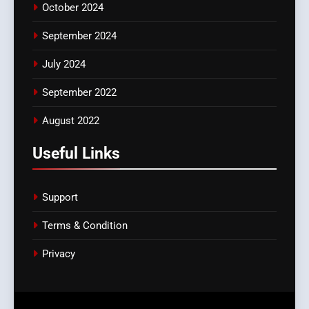
October 2024
September 2024
July 2024
September 2022
August 2022
Useful Links
Support
Terms & Condition
Privacy