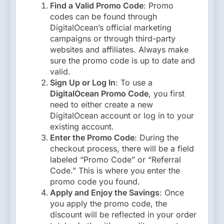
Find a Valid Promo Code
: Promo
codes can be found through
DigitalOcean’s official marketing
campaigns or through third-party
websites and affiliates. Always make
sure the promo code is up to date and
valid.
Sign Up or Log In
: To use a
DigitalOcean Promo Code
, you first
need to either create a new
DigitalOcean account or log in to your
existing account.
Enter the Promo Code
: During the
checkout process, there will be a field
labeled “Promo Code” or “Referral
Code.” This is where you enter the
promo code you found.
Apply and Enjoy the Savings
: Once
you apply the promo code, the
discount will be reflected in your order