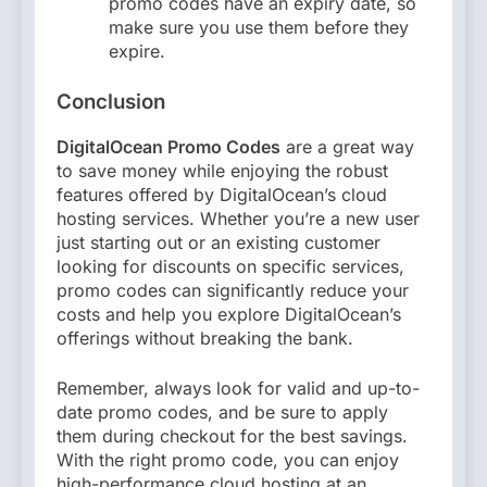
promo codes have an expiry date, so
make sure you use them before they
expire.
Conclusion
DigitalOcean Promo Codes
are a great way
to save money while enjoying the robust
features offered by DigitalOcean’s cloud
hosting services. Whether you’re a new user
just starting out or an existing customer
looking for discounts on specific services,
promo codes can significantly reduce your
costs and help you explore DigitalOcean’s
offerings without breaking the bank.
Remember, always look for valid and up-to-
date promo codes, and be sure to apply
them during checkout for the best savings.
With the right promo code, you can enjoy
high-performance cloud hosting at an