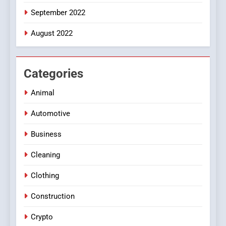
September 2022
August 2022
Categories
Animal
Automotive
Business
Cleaning
Clothing
Construction
Crypto