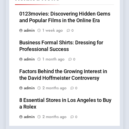
0123movies: Discovering Hidden Gems
and Popular Films in the Online Era
admin
1 week ago
0
Business Formal Shirts: Dressing for
Professional Success
admin
1 month ago
0
Factors Behind the Growing Interest in
the David Hoffmeister Controversy
admin
2 months ago
0
8 Essential Stores in Los Angeles to Buy
a Rolex
admin
2 months ago
0