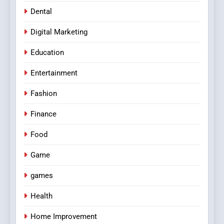
Dental
Digital Marketing
Education
Entertainment
Fashion
Finance
Food
Game
games
Health
Home Improvement