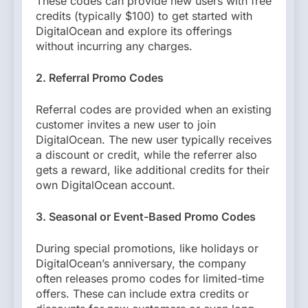
These codes can provide new users with free
credits (typically $100) to get started with
DigitalOcean and explore its offerings
without incurring any charges.
2. Referral Promo Codes
Referral codes are provided when an existing
customer invites a new user to join
DigitalOcean. The new user typically receives
a discount or credit, while the referrer also
gets a reward, like additional credits for their
own DigitalOcean account.
3. Seasonal or Event-Based Promo Codes
During special promotions, like holidays or
DigitalOcean’s anniversary, the company
often releases promo codes for limited-time
offers. These can include extra credits or