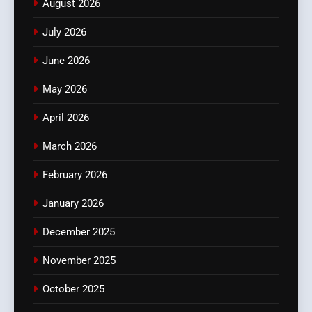
August 2026
July 2026
June 2026
May 2026
April 2026
March 2026
February 2026
January 2026
December 2025
November 2025
October 2025