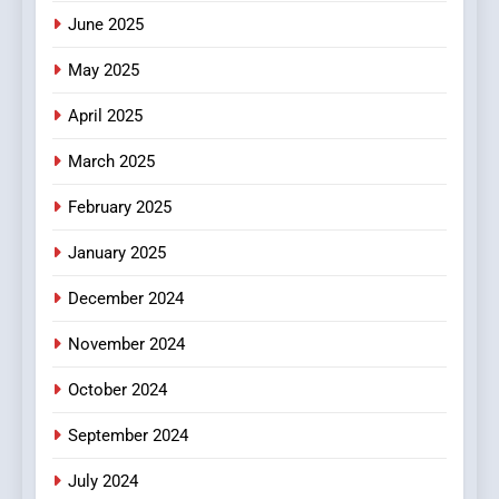
June 2025
7
The Changing World of
May 2025
Online Pharmacies: Where
Does Intex Pharma Shop Fit
HEALTH
April 2025
In?
March 2025
8
iPhone17 Zigzag Case:
February 2025
Discover a Bold Geometric
January 2025
Style for Your Smartphone
BUSINESS
December 2024
November 2024
October 2024
September 2024
July 2024