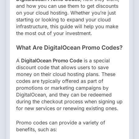
and how you can use them to get discounts
on your cloud hosting. Whether you’re just
starting or looking to expand your cloud
infrastructure, this guide will help you make
the most out of your investment.
What Are DigitalOcean Promo Codes?
A
DigitalOcean Promo Code
is a special
discount code that allows users to save
money on their cloud hosting plans. These
codes are typically offered as part of
promotions or marketing campaigns by
DigitalOcean, and they can be redeemed
during the checkout process when signing up
for new services or renewing existing ones.
Promo codes can provide a variety of
benefits, such as: