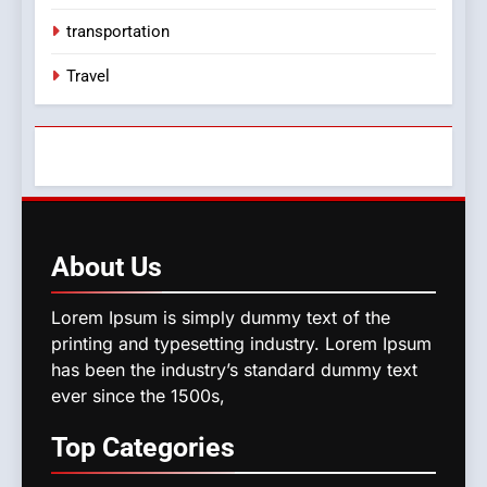
transportation
Travel
About
Us
Lorem Ipsum is simply dummy text of the
printing and typesetting industry. Lorem Ipsum
has been the industry’s standard dummy text
ever since the 1500s,
Top
Categories