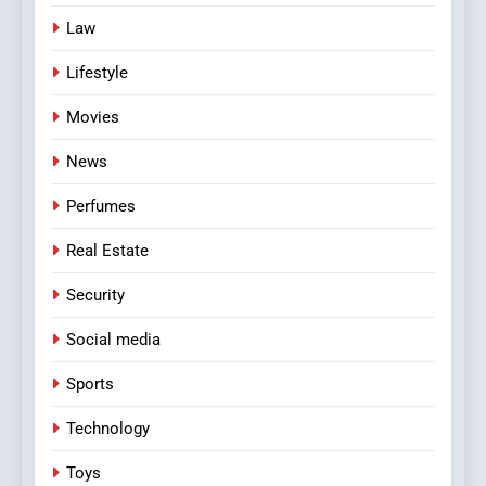
Law
Lifestyle
Movies
News
Perfumes
Real Estate
Security
Social media
Sports
Technology
Toys