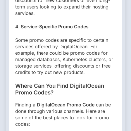
discounts for new customers or even long-
term users looking to expand their hosting
services.
4. Service-Specific Promo Codes
Some promo codes are specific to certain
services offered by DigitalOcean. For
example, there could be promo codes for
managed databases, Kubernetes clusters, or
storage services, offering discounts or free
credits to try out new products.
Where Can You Find DigitalOcean
Promo Codes?
Finding a
DigitalOcean Promo Code
can be
done through various channels. Here are
some of the best places to look for promo
codes: