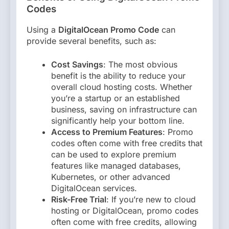
Codes
Using a
DigitalOcean Promo Code
can
provide several benefits, such as:
Cost Savings
: The most obvious
benefit is the ability to reduce your
overall cloud hosting costs. Whether
you’re a startup or an established
business, saving on infrastructure can
significantly help your bottom line.
Access to Premium Features
: Promo
codes often come with free credits that
can be used to explore premium
features like managed databases,
Kubernetes, or other advanced
DigitalOcean services.
Risk-Free Trial
: If you’re new to cloud
hosting or DigitalOcean, promo codes
often come with free credits, allowing