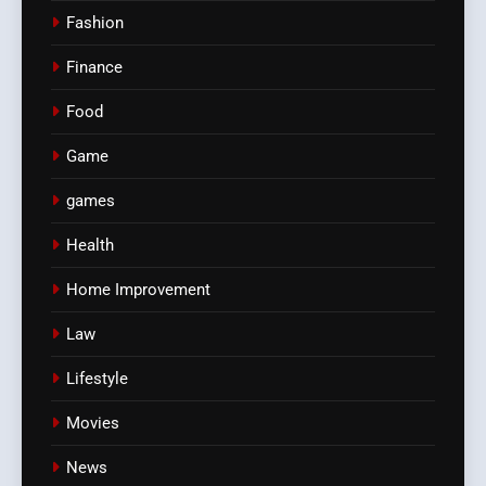
Fashion
Finance
Food
Game
games
Health
Home Improvement
Law
Lifestyle
Movies
News