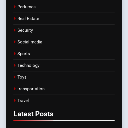
Perfumes
Real Estate
Security
Social media
Sports
Technology
Toys
transportation
Travel
Latest
Posts