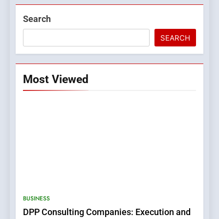
Search
SEARCH
Most Viewed
5
0123movies: Discovering
Hidden Gems and Popular
BUSINESS
Films in the Online Era
FASHION
DPP Consulting Companies: Execution and