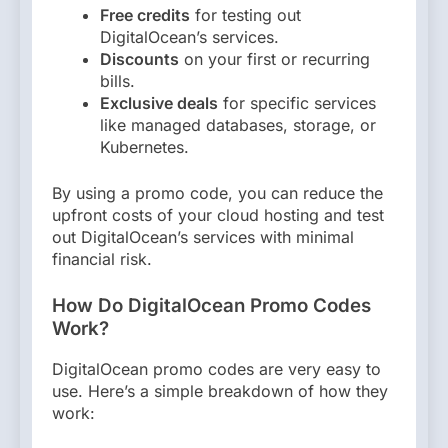
Free credits
for testing out
DigitalOcean’s services.
Discounts
on your first or recurring
bills.
Exclusive deals
for specific services
like managed databases, storage, or
Kubernetes.
By using a promo code, you can reduce the
upfront costs of your cloud hosting and test
out DigitalOcean’s services with minimal
financial risk.
How Do DigitalOcean Promo Codes
Work?
DigitalOcean promo codes are very easy to
use. Here’s a simple breakdown of how they
work: