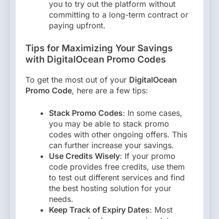
you to try out the platform without
committing to a long-term contract or
paying upfront.
Tips for Maximizing Your Savings
with DigitalOcean Promo Codes
To get the most out of your
DigitalOcean
Promo Code
, here are a few tips:
Stack Promo Codes
: In some cases,
you may be able to stack promo
codes with other ongoing offers. This
can further increase your savings.
Use Credits Wisely
: If your promo
code provides free credits, use them
to test out different services and find
the best hosting solution for your
needs.
Keep Track of Expiry Dates
: Most