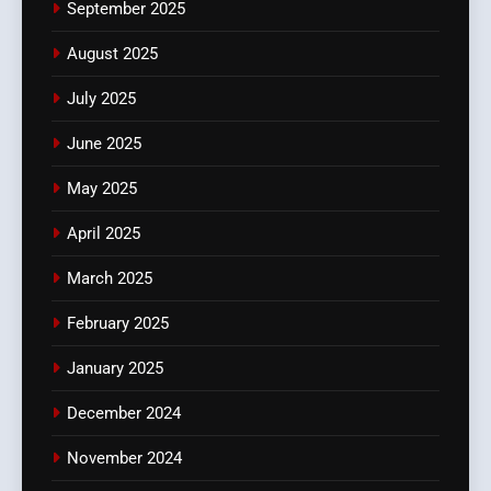
September 2025
August 2025
July 2025
June 2025
May 2025
April 2025
March 2025
February 2025
January 2025
December 2024
November 2024