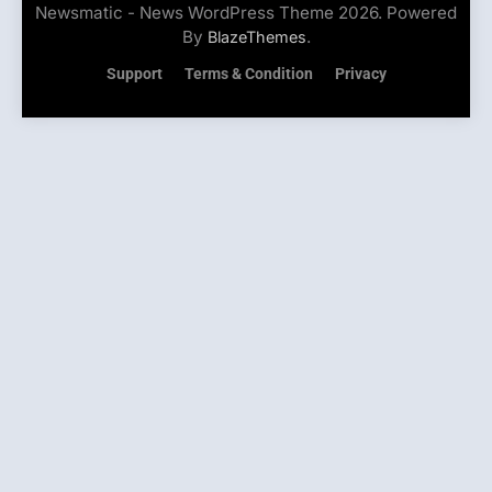
Newsmatic - News WordPress Theme 2026. Powered
By
.
BlazeThemes
Support
Terms & Condition
Privacy