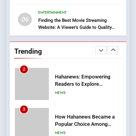
Execution and Integration
ENTERTAINMENT
BUSINESS
06
Finding the Best Movie Streaming
Website: A Viewer’s Guide to Quality
2
Streaming Platforms
Hahanews: Empowering
Readers to Explore
Trending
Meaningful Global News and
NEWS
Stories
3
How Hahanews Became a
Popular Choice Among
Online News Readers
NEWS
4
Essential Considerations to
Make Before Choosing
MyoGlow
HEALTH