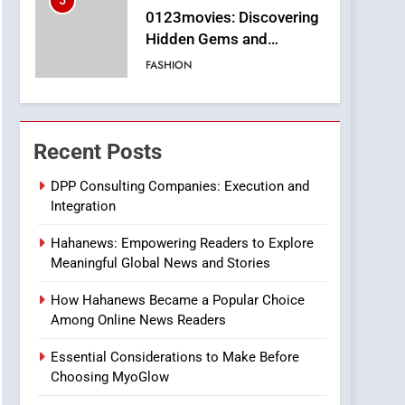
5
0123movies: Discovering
Hidden Gems and
Popular Films in the
FASHION
Online Era
6
Finding the Best Movie
Streaming Website: A
Recent Posts
Viewer’s Guide to Quality
ENTERTAINMENT
Streaming Platforms
DPP Consulting Companies: Execution and
Integration
7
The Changing World of
Hahanews: Empowering Readers to Explore
Online Pharmacies: Where
Meaningful Global News and Stories
Does Intex Pharma Shop
HEALTH
Fit In?
How Hahanews Became a Popular Choice
8
Among Online News Readers
iPhone17 Zigzag Case:
Discover a Bold
Essential Considerations to Make Before
Geometric Style for Your
BUSINESS
Choosing MyoGlow
Smartphone