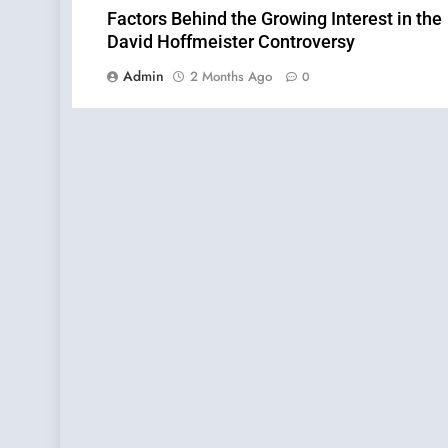
Factors Behind the Growing Interest in the
David Hoffmeister Controversy
Admin
2 Months Ago
0