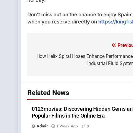
Don’t miss out on the chance to enjoy Spai
when you reserve directly on
https://kingfi
Previo
Post
navigation
How Helix Spiral Hoses Enhance Performance
Industrial Fluid Syst
Related News
0123movies: Discovering Hidden Gems a
Popular Films in the Online Era
Admin
1 Week Ago
0