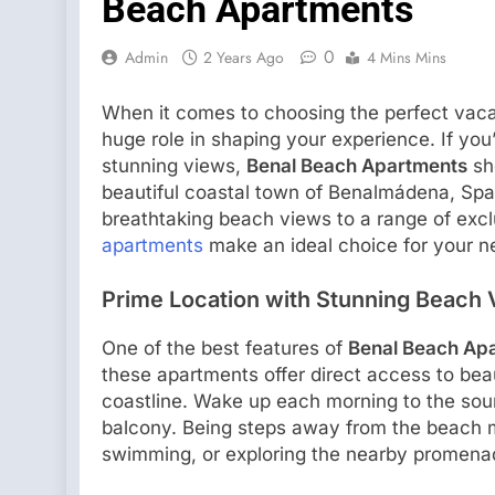
Beach Apartments
0
Admin
2 Years Ago
4 Mins Mins
When it comes to choosing the perfect vaca
huge role in shaping your experience. If you
stunning views,
Benal Beach Apartments
sho
beautiful coastal town of Benalmádena, Spa
breathtaking beach views to a range of excl
apartments
make an ideal choice for your n
Prime Location with Stunning Beach
One of the best features of
Benal Beach Ap
these apartments offer direct access to bea
coastline. Wake up each morning to the sou
balcony. Being steps away from the beach 
swimming, or exploring the nearby promenade