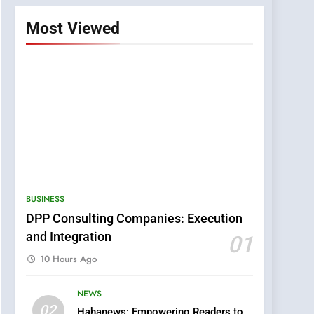
Most Viewed
BUSINESS
DPP Consulting Companies: Execution
and Integration
01
10 Hours Ago
NEWS
5
02
Hahanews: Empowering Readers to