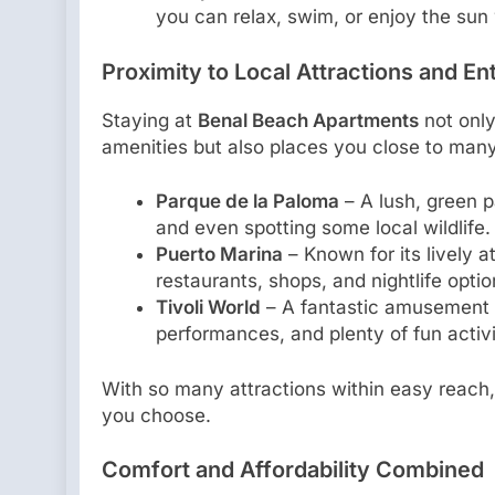
you can relax, swim, or enjoy the sun 
Proximity to Local Attractions and E
Staying at
Benal Beach Apartments
not only
amenities but also places you close to many
Parque de la Paloma
– A lush, green pa
and even spotting some local wildlife.
Puerto Marina
– Known for its lively 
restaurants, shops, and nightlife optio
Tivoli World
– A fantastic amusement pa
performances, and plenty of fun activi
With so many attractions within easy reach,
you choose.
Comfort and Affordability Combined