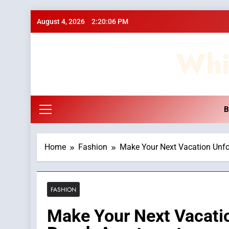
Skip
August 4, 2026
2:20:06 PM
to
content
Whi
B
Home
Fashion
Make Your Next Vacation Unfo
FASHION
Make Your Next Vacatio