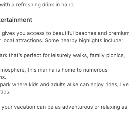
with a refreshing drink in hand.
ntertainment
 gives you access to beautiful beaches and premium
 local attractions. Some nearby highlights include:
rk that’s perfect for leisurely walks, family picnics,
atmosphere, this marina is home to numerous
ns.
rk where kids and adults alike can enjoy rides, live
ties.
 your vacation can be as adventurous or relaxing as