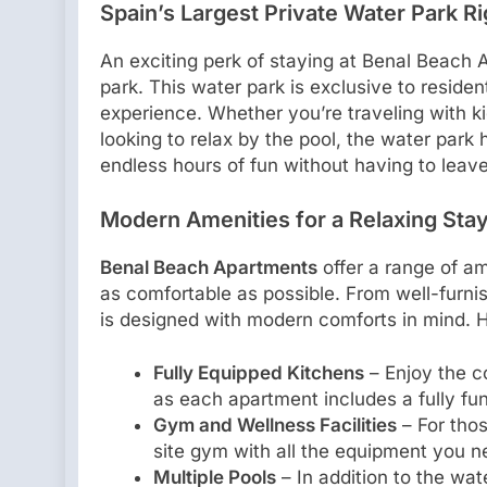
Spain’s Largest Private Water Park R
An exciting perk of staying at Benal Beach 
park. This water park is exclusive to reside
experience. Whether you’re traveling with kids
looking to relax by the pool, the water par
endless hours of fun without having to leave
Modern Amenities for a Relaxing Sta
Benal Beach Apartments
offer a range of a
as comfortable as possible. From well-furni
is designed with modern comforts in mind. H
Fully Equipped Kitchens
– Enjoy the c
as each apartment includes a fully fun
Gym and Wellness Facilities
– For thos
site gym with all the equipment you n
Multiple Pools
– In addition to the wa