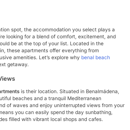
tion spot, the accommodation you select plays a
’re looking for a blend of comfort, excitement, and
uld be at the top of your list. Located in the
in, these apartments offer everything from
usive amenities. Let’s explore why
benal beach
ext getaway.
 Views
artments
is their location. Situated in Benalmádena,
utiful beaches and a tranquil Mediterranean
nd of waves and enjoy uninterrupted views from your
means you can easily spend the day sunbathing,
s filled with vibrant local shops and cafes.