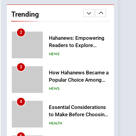
DPP Consulting
Companies: Execution
Trending
and Integration
BUSINESS
2
Hahanews: Empowering
Readers to Explore
Meaningful Global News
NEWS
and Stories
3
How Hahanews Became a
Popular Choice Among
Online News Readers
NEWS
4
Essential Considerations
to Make Before Choosing
MyoGlow
HEALTH