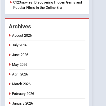
1
0123movies: Discovering Hidden Gems and
DPP Consulting
Popular Films in the Online Era
Companies: Execution
and Integration
BUSINESS
Archives
2
Hahanews: Empowering
August 2026
Readers to Explore
Meaningful Global News
July 2026
NEWS
and Stories
June 2026
3
How Hahanews Became a
May 2026
Popular Choice Among
Online News Readers
NEWS
April 2026
4
March 2026
Essential Considerations
to Make Before Choosing
February 2026
MyoGlow
HEALTH
January 2026