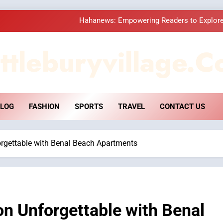
Hahanews: Empowering Readers to Explore
How Hahanews Became a Popular
ttleburyvillage.c
Essential Considerati
DPP Consulting 
LOG
FASHION
SPORTS
TRAVEL
CONTACT US
Hahanews: Empowering Readers to Explore
How Hahanews Became a Popular
rgettable with Benal Beach Apartments
Essential Considerati
n Unforgettable with Benal