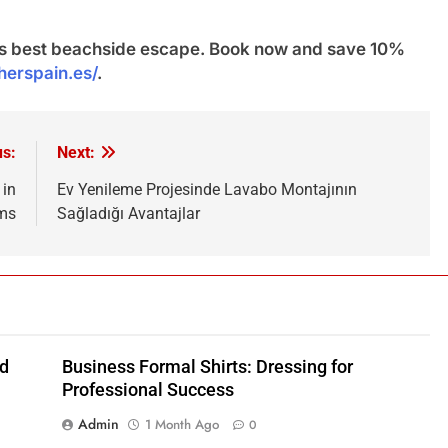
n’s best beachside escape. Book now and save 10%
sherspain.es/
.
us:
Next:
 in
Ev Yenileme Projesinde Lavabo Montajının
ems
Sağladığı Avantajlar
nd
Business Formal Shirts: Dressing for
Professional Success
Admin
1 Month Ago
0