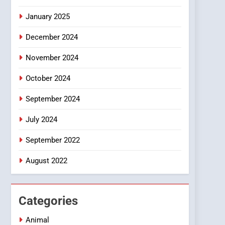
Smartphone
January 2025
December 2024
November 2024
October 2024
September 2024
July 2024
September 2022
August 2022
Categories
Animal