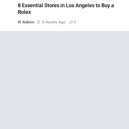
8 Essential Stores in Los Angeles to Buy a
Rolex
Admin
2 Months Ago
0