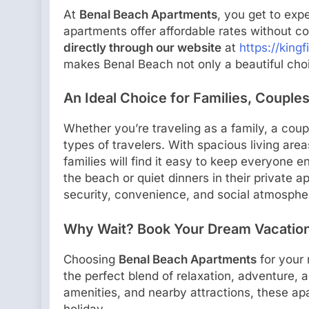
At
Benal Beach Apartments
, you get to exp
apartments offer affordable rates without c
directly through our website
at
https://kingf
makes Benal Beach not only a beautiful choi
An Ideal Choice for Families, Couples
Whether you’re traveling as a family, a coup
types of travelers. With spacious living areas
families will find it easy to keep everyone 
the beach or quiet dinners in their private a
security, convenience, and social atmosphe
Why Wait? Book Your Dream Vacation
Choosing
Benal Beach Apartments
for your
the perfect blend of relaxation, adventure, 
amenities, and nearby attractions, these ap
holiday.