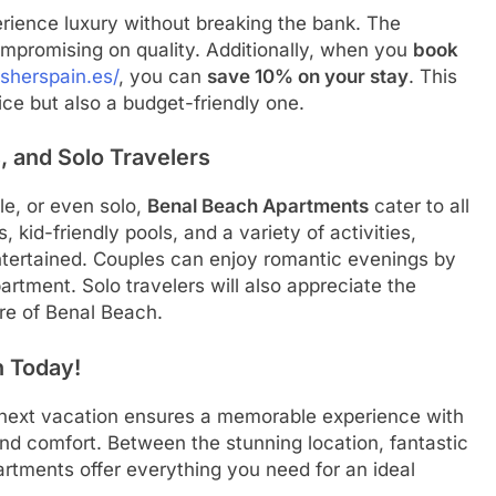
erience luxury without breaking the bank. The
ompromising on quality. Additionally, when you
book
isherspain.es/
, you can
save 10% on your stay
. This
ce but also a budget-friendly one.
, and Solo Travelers
le, or even solo,
Benal Beach Apartments
cater to all
, kid-friendly pools, and a variety of activities,
entertained. Couples can enjoy romantic evenings by
partment. Solo travelers will also appreciate the
re of Benal Beach.
 Today!
 next vacation ensures a memorable experience with
and comfort. Between the stunning location, fantastic
artments offer everything you need for an ideal