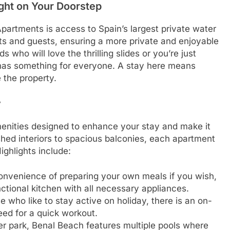
ight on Your Doorstep
Apartments is access to Spain’s largest private water
nts and guests, ensuring a more private and enjoyable
 who will love the thrilling slides or you’re just
k has something for everyone. A stay here means
 the property.
y
menities designed to enhance your stay and make it
shed interiors to spacious balconies, each apartment
ighlights include:
onvenience of preparing your own meals if you wish,
ctional kitchen with all necessary appliances.
e who like to stay active on holiday, there is an on-
eed for a quick workout.
ter park, Benal Beach features multiple pools where