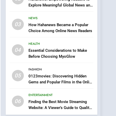
0123movies: Discovering
Explore Meaningful Global News and
Hidden Gems and
Stories
Popular Films in the
FASHION
NEWS
Online Era
03
How Hahanews Became a Popular
6
Finding the Best Movie
Choice Among Online News Readers
Streaming Website: A
Viewer’s Guide to Quality
HEALTH
ENTERTAINMENT
Streaming Platforms
04
Essential Considerations to Make
7
Before Choosing MyoGlow
The Changing World of
Online Pharmacies: Where
FASHION
Does Intex Pharma Shop
HEALTH
05
0123movies: Discovering Hidden
Fit In?
Gems and Popular Films in the Online
8
Era
iPhone17 Zigzag Case:
ENTERTAINMENT
Discover a Bold
06
Geometric Style for Your
Finding the Best Movie Streaming
BUSINESS
Website: A Viewer’s Guide to Quality
Smartphone
Streaming Platforms
1