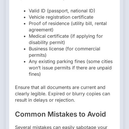
Valid ID (passport, national ID)
Vehicle registration certificate
Proof of residence (utility bill, rental
agreement)
Medical certificate (if applying for
disability permit)
Business license (for commercial
permits)
Any existing parking fines (some cities
won’t issue permits if there are unpaid
fines)
Ensure that all documents are current and
clearly legible. Expired or blurry copies can
result in delays or rejection.
Common Mistakes to Avoid
Several mistakes can easily sabotage your