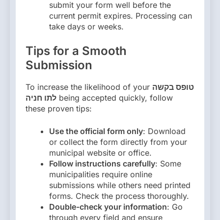
submit your form well before the
current permit expires. Processing can
take days or weeks.
Tips for a Smooth
Submission
To increase the likelihood of your
טופס בקשה
לתו חניה
being accepted quickly, follow
these proven tips:
Use the official form only
: Download
or collect the form directly from your
municipal website or office.
Follow instructions carefully
: Some
municipalities require online
submissions while others need printed
forms. Check the process thoroughly.
Double-check your information
: Go
through every field and ensure