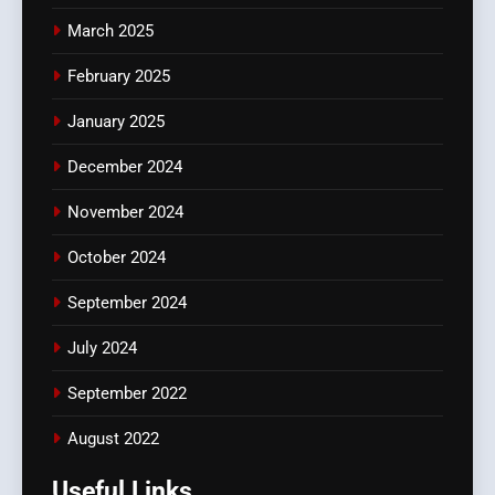
March 2025
February 2025
January 2025
December 2024
November 2024
October 2024
September 2024
July 2024
September 2022
August 2022
Useful Links