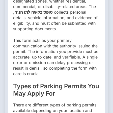
designated zones, whether residential,
commercial, or disability-related areas. The
,טופס בקשה לתו חניה
collects personal
details, vehicle information, and evidence of
eligibility, and must often be submitted with
supporting documents.
This form acts as your primary
communication with the authority issuing the
permit. The information you provide must be
accurate, up to date, and verifiable. A single
error or omission can delay processing or
result in denial, so completing the form with
care is crucial.
Types of Parking Permits You
May Apply For
There are different types of parking permits
available depending on your location and