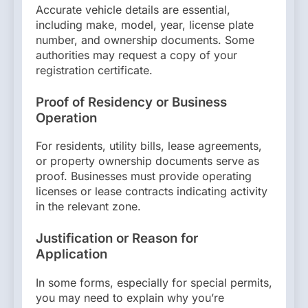
Accurate vehicle details are essential,
including make, model, year, license plate
number, and ownership documents. Some
authorities may request a copy of your
registration certificate.
Proof of Residency or Business
Operation
For residents, utility bills, lease agreements,
or property ownership documents serve as
proof. Businesses must provide operating
licenses or lease contracts indicating activity
in the relevant zone.
Justification or Reason for
Application
In some forms, especially for special permits,
you may need to explain why you’re