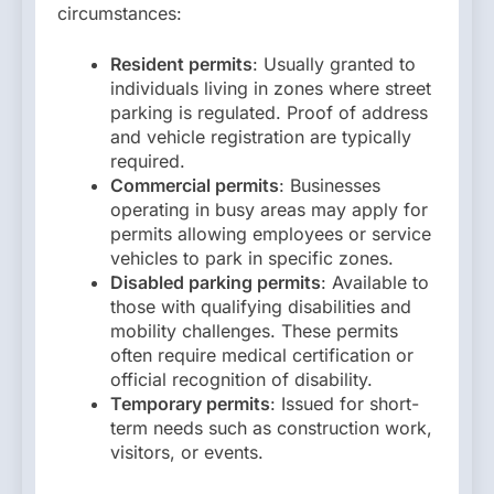
circumstances:
Resident permits
: Usually granted to
individuals living in zones where street
parking is regulated. Proof of address
and vehicle registration are typically
required.
Commercial permits
: Businesses
operating in busy areas may apply for
permits allowing employees or service
vehicles to park in specific zones.
Disabled parking permits
: Available to
those with qualifying disabilities and
mobility challenges. These permits
often require medical certification or
official recognition of disability.
Temporary permits
: Issued for short-
term needs such as construction work,
visitors, or events.