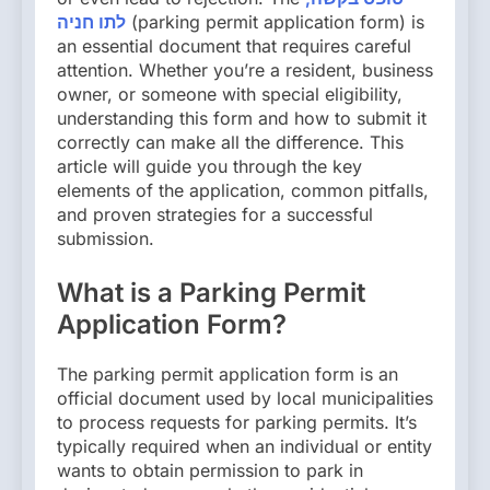
לתו חניה
(parking permit application form) is
an essential document that requires careful
attention. Whether you’re a resident, business
owner, or someone with special eligibility,
understanding this form and how to submit it
correctly can make all the difference. This
article will guide you through the key
elements of the application, common pitfalls,
and proven strategies for a successful
submission.
What is a Parking Permit
Application Form?
The parking permit application form is an
official document used by local municipalities
to process requests for parking permits. It’s
typically required when an individual or entity
wants to obtain permission to park in