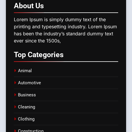
About
Us
Lorem Ipsum is simply dummy text of the
printing and typesetting industry. Lorem Ipsum
has been the industry’s standard dummy text
ever since the 1500s,
Top
Categories
Animal
Automotive
Business
Cleaning
Clothing
Construction