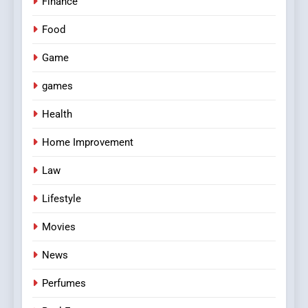
Finance
Food
Game
games
Health
Home Improvement
Law
Lifestyle
Movies
News
Perfumes