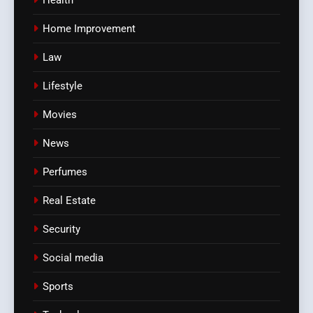
Health
Home Improvement
Law
Lifestyle
Movies
News
Perfumes
Real Estate
Security
Social media
Sports