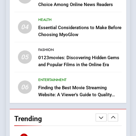
HEALTH
Choice Among Online News Readers
In?
8
HEALTH
iPhone17 Zigzag Case:
04
Essential Considerations to Make Before
Discover a Bold Geometric
Choosing MyoGlow
Style for Your Smartphone
BUSINESS
FASHION
05
1
0123movies: Discovering Hidden Gems
and Popular Films in the Online Era
DPP Consulting Companies:
Execution and Integration
ENTERTAINMENT
BUSINESS
06
Finding the Best Movie Streaming
Website: A Viewer’s Guide to Quality
2
Streaming Platforms
Hahanews: Empowering
Readers to Explore
Trending
Meaningful Global News and
NEWS
Stories