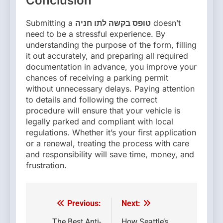
Conclusion
Submitting a
טופס בקשה לתו חניה
doesn’t
need to be a stressful experience. By
understanding the purpose of the form, filling
it out accurately, and preparing all required
documentation in advance, you improve your
chances of receiving a parking permit
without unnecessary delays. Paying attention
to details and following the correct
procedure will ensure that your vehicle is
legally parked and compliant with local
regulations. Whether it’s your first application
or a renewal, treating the process with care
and responsibility will save time, money, and
frustration.
Previous:
Next:
Post
The Best Anti-
How Seattle’s