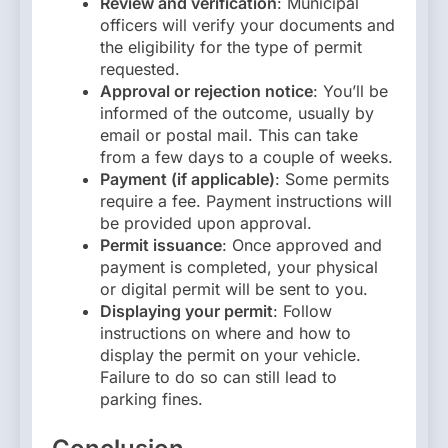
Review and verification
: Municipal
officers will verify your documents and
the eligibility for the type of permit
requested.
Approval or rejection notice
: You’ll be
informed of the outcome, usually by
email or postal mail. This can take
from a few days to a couple of weeks.
Payment (if applicable)
: Some permits
require a fee. Payment instructions will
be provided upon approval.
Permit issuance
: Once approved and
payment is completed, your physical
or digital permit will be sent to you.
Displaying your permit
: Follow
instructions on where and how to
display the permit on your vehicle.
Failure to do so can still lead to
parking fines.