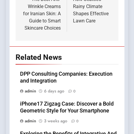
navigation
Wrinkle Creams
Rainy Climate
for Iranian Skin: A
Shapes Effective
Guide to Smart
Lawn Care
Skincare Choices
Related News
DPP Consulting Companies: Execution
and Integration
admin
6 days ago
0
iPhone17 Zigzag Case: Discover a Bold
Geometric Style for Your Smartphone
admin
3 weeks ago
0
Exploring the Benefits of Integrative And