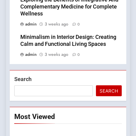
Complementary Medicine for Complete
Wellness
admin
3 weeks ago
0
Minimalism in Interior Design: Creating
Calm and Functional Living Spaces
admin
3 weeks ago
0
Search
SEARCH
Most Viewed