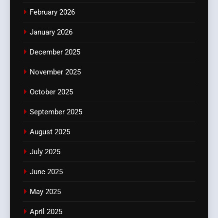
February 2026
January 2026
December 2025
November 2025
October 2025
September 2025
August 2025
July 2025
June 2025
May 2025
April 2025