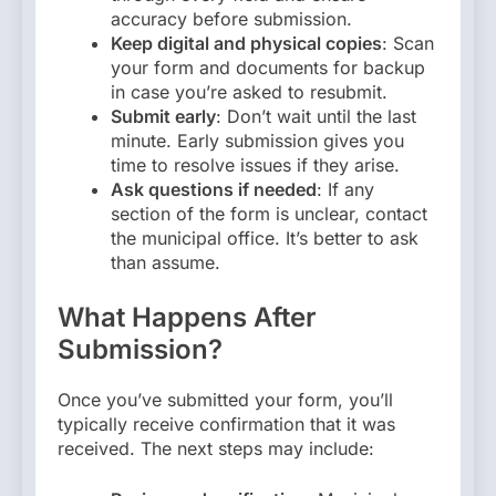
accuracy before submission.
Keep digital and physical copies
: Scan
your form and documents for backup
in case you’re asked to resubmit.
Submit early
: Don’t wait until the last
minute. Early submission gives you
time to resolve issues if they arise.
Ask questions if needed
: If any
section of the form is unclear, contact
the municipal office. It’s better to ask
than assume.
What Happens After
Submission?
Once you’ve submitted your form, you’ll
typically receive confirmation that it was
received. The next steps may include: