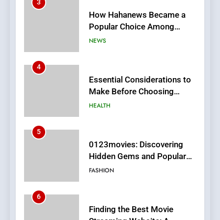
3
How Hahanews Became a
Popular Choice Among
Online News Readers
NEWS
4
Essential Considerations to
Make Before Choosing
MyoGlow
HEALTH
5
0123movies: Discovering
Hidden Gems and Popular
Films in the Online Era
FASHION
6
Finding the Best Movie