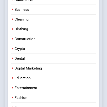
Business
Cleaning
Clothing
Construction
Crypto
Dental
Digital Marketing
Education
Entertainment
Fashion