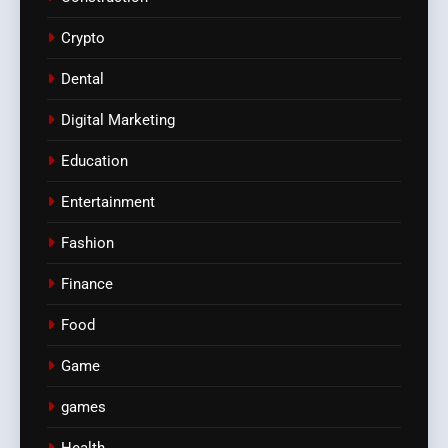
Crypto
Dental
Digital Marketing
Education
Entertainment
Fashion
Finance
Food
Game
games