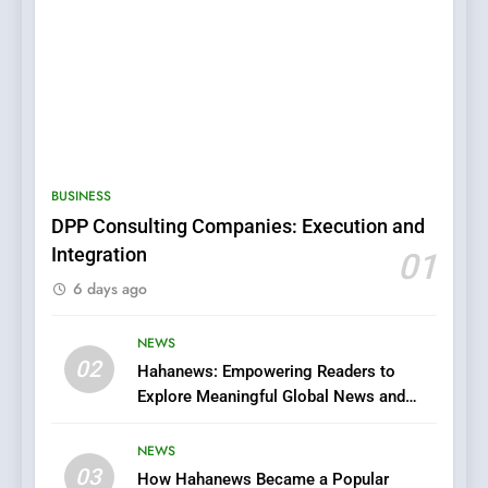
5
0123movies: Discovering
Hidden Gems and Popular
BUSINESS
Films in the Online Era
FASHION
DPP Consulting Companies: Execution and
Integration
01
6
6 days ago
Finding the Best Movie
Streaming Website: A
Viewer’s Guide to Quality
NEWS
ENTERTAINMENT
02
Streaming Platforms
Hahanews: Empowering Readers to
Explore Meaningful Global News and
7
Stories
The Changing World of
NEWS
Online Pharmacies: Where
03
How Hahanews Became a Popular
Does Intex Pharma Shop Fit