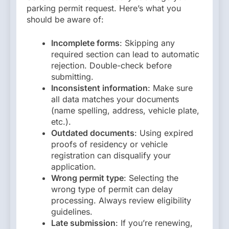
parking permit request. Here’s what you
should be aware of:
Incomplete forms
: Skipping any
required section can lead to automatic
rejection. Double-check before
submitting.
Inconsistent information
: Make sure
all data matches your documents
(name spelling, address, vehicle plate,
etc.).
Outdated documents
: Using expired
proofs of residency or vehicle
registration can disqualify your
application.
Wrong permit type
: Selecting the
wrong type of permit can delay
processing. Always review eligibility
guidelines.
Late submission
: If you’re renewing,