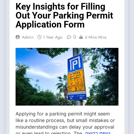
Key Insights for Filling
Out Your Parking Permit
Application Form
0
Admin
1 Year Ago
6 Mins Mins
Applying for a parking permit might seem
like a routine process, but small mistakes or
misunderstandings can delay your approval
or even lead to rejection. The
,טופס בקשה