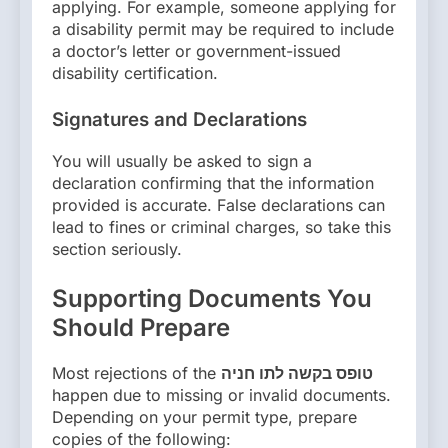
applying. For example, someone applying for
a disability permit may be required to include
a doctor’s letter or government-issued
disability certification.
Signatures and Declarations
You will usually be asked to sign a
declaration confirming that the information
provided is accurate. False declarations can
lead to fines or criminal charges, so take this
section seriously.
Supporting Documents You
Should Prepare
Most rejections of the
טופס בקשה לתו חניה
happen due to missing or invalid documents.
Depending on your permit type, prepare
copies of the following: