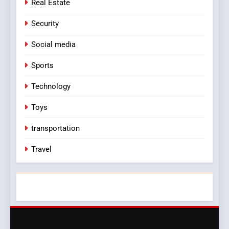
Real Estate
Security
Social media
Sports
Technology
Toys
transportation
Travel