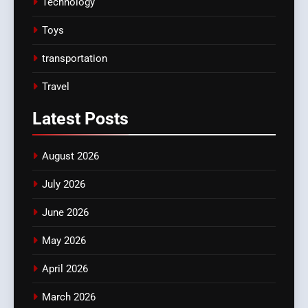
Technology
Toys
transportation
Travel
Latest
Posts
August 2026
July 2026
June 2026
May 2026
April 2026
March 2026