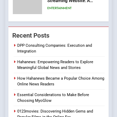
Streaming Website: A
Viewer’s Guide to Quality
ENTERTAINMENT
Streaming Platforms
7
The Changing World of
Recent Posts
Online Pharmacies: Where
Does Intex Pharma Shop Fit
HEALTH
DPP Consulting Companies: Execution and
In?
Integration
8
Hahanews: Empowering Readers to Explore
iPhone17 Zigzag Case:
Meaningful Global News and Stories
Discover a Bold Geometric
Style for Your Smartphone
BUSINESS
How Hahanews Became a Popular Choice Among
Online News Readers
1
Essential Considerations to Make Before
DPP Consulting Companies:
Choosing MyoGlow
Execution and Integration
0123movies: Discovering Hidden Gems and
BUSINESS