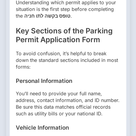
Understanding which permit applies to your
situation is the first step before completing
the
טופס בקשה לתו חניה
.
Key Sections of the Parking
Permit Application Form
To avoid confusion, it’s helpful to break
down the standard sections included in most
forms:
Personal Information
You’ll need to provide your full name,
address, contact information, and ID number.
Be sure this data matches official records
such as utility bills or your national ID.
Vehicle Information