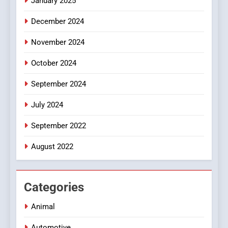
January 2025
Style for Your Smartphone
BUSINESS
December 2024
November 2024
October 2024
September 2024
July 2024
September 2022
August 2022
Categories
Animal
Automotive