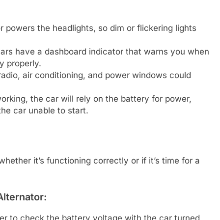
 powers the headlights, so dim or flickering lights
rs have a dashboard indicator that warns you when
y properly.
adio, air conditioning, and power windows could
working, the car will rely on the battery for power,
the car unable to start.
ether it’s functioning correctly or if it’s time for a
lternator:
r to check the battery voltage with the car turned