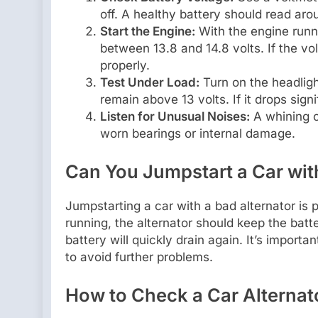
off. A healthy battery should read arou
Start the Engine:
With the engine runni
between 13.8 and 14.8 volts. If the vo
properly.
Test Under Load:
Turn on the headligh
remain above 13 volts. If it drops signi
Listen for Unusual Noises:
A whining or
worn bearings or internal damage.
Can You Jumpstart a Car wit
Jumpstarting a car with a bad alternator is p
running, the alternator should keep the batte
battery will quickly drain again. It’s import
to avoid further problems.
How to Check a Car Alternat