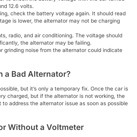
nd 12.6 volts.
ng, check the battery voltage again. It should read
ltage is lower, the alternator may not be charging
ts, radio, and air conditioning. The voltage should
ficantly, the alternator may be failing.
 grinding noise from the alternator could indicate
h a Bad Alternator?
ossible, but it’s only a temporary fix. Once the car is
ry charged, but if the alternator is not working, the
ant to address the alternator issue as soon as possible
or Without a Voltmeter