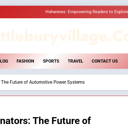
Hahanews: Empowering Readers to Explore
How Hahanews Became a Popular
ttleburyvillage.c
Essential Considerati
DPP Consulting 
LOG
FASHION
SPORTS
TRAVEL
CONTACT US
Hahanews: Empowering Readers to Explore
How Hahanews Became a Popular
s: The Future of Automotive Power Systems
Essential Considerati
rnators: The Future of