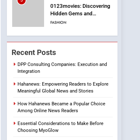
5
0123movies: Discovering
Hidden Gems and
Popular Films in the
FASHION
Online Era
6
Finding the Best Movie
Streaming Website: A
Recent Posts
Viewer’s Guide to Quality
ENTERTAINMENT
Streaming Platforms
DPP Consulting Companies: Execution and
Integration
7
The Changing World of
Hahanews: Empowering Readers to Explore
Online Pharmacies: Where
Meaningful Global News and Stories
Does Intex Pharma Shop
HEALTH
Fit In?
How Hahanews Became a Popular Choice
8
Among Online News Readers
iPhone17 Zigzag Case:
Discover a Bold
Essential Considerations to Make Before
Geometric Style for Your
BUSINESS
Choosing MyoGlow
Smartphone