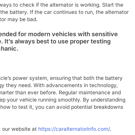
 ways to check if the alternator is working. Start the
he battery. If the car continues to run, the alternator
nator may be bad.
nded for modern vehicles with sensitive
. It’s always best to use proper testing
chanic.
hicle’s power system, ensuring that both the battery
rgy they need. With advancements in technology,
smarter than ever before. Regular maintenance and
keep your vehicle running smoothly. By understanding
g how to test it, you can avoid potential breakdowns
it our website at
https://caralternatorinfo.com/
.