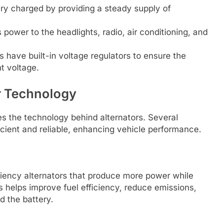
ry charged by providing a steady supply of
power to the headlights, radio, air conditioning, and
 have built-in voltage regulators to ensure the
t voltage.
or Technology
 the technology behind alternators. Several
cient and reliable, enhancing vehicle performance.
ciency alternators that produce more power while
 helps improve fuel efficiency, reduce emissions,
d the battery.