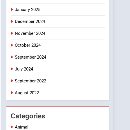
Smartphone
January 2025
December 2024
November 2024
October 2024
September 2024
July 2024
September 2022
August 2022
Categories
Animal