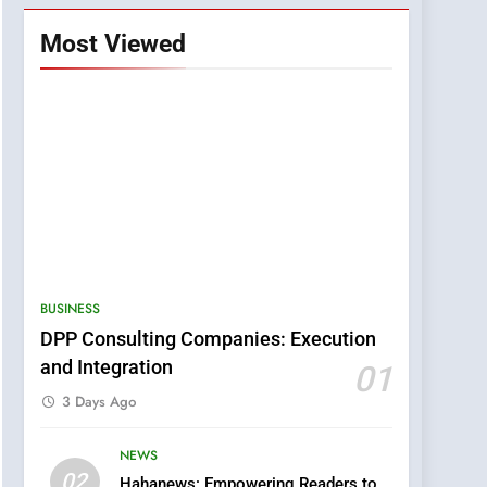
Most Viewed
BUSINESS
DPP Consulting Companies: Execution
and Integration
01
3 Days Ago
NEWS
5
02
Hahanews: Empowering Readers to