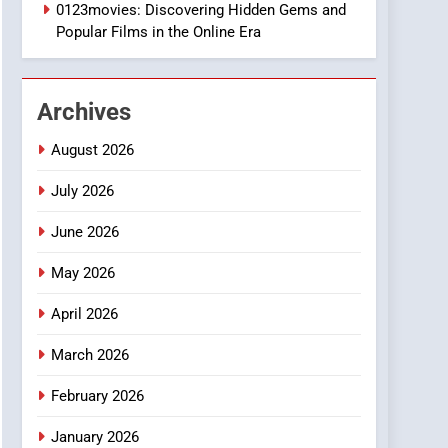
1
0123movies: Discovering Hidden Gems and
DPP Consulting
Popular Films in the Online Era
Companies: Execution
and Integration
BUSINESS
Archives
2
Hahanews: Empowering
August 2026
Readers to Explore
Meaningful Global News
July 2026
NEWS
and Stories
June 2026
3
How Hahanews Became a
May 2026
Popular Choice Among
Online News Readers
NEWS
April 2026
4
March 2026
Essential Considerations
to Make Before Choosing
February 2026
MyoGlow
HEALTH
January 2026