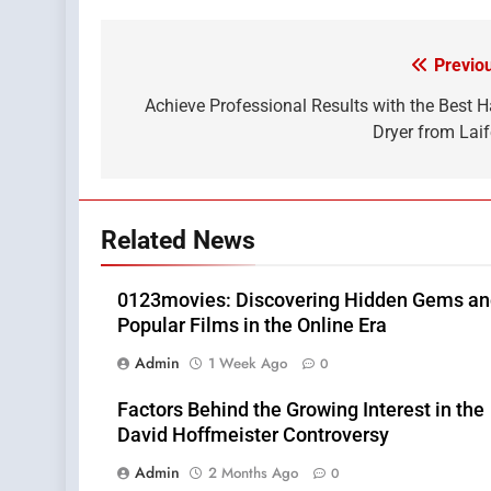
Previo
Post
navigation
Achieve Professional Results with the Best H
Dryer from Lai
Related News
0123movies: Discovering Hidden Gems a
Popular Films in the Online Era
Admin
1 Week Ago
0
Factors Behind the Growing Interest in the
David Hoffmeister Controversy
Admin
2 Months Ago
0