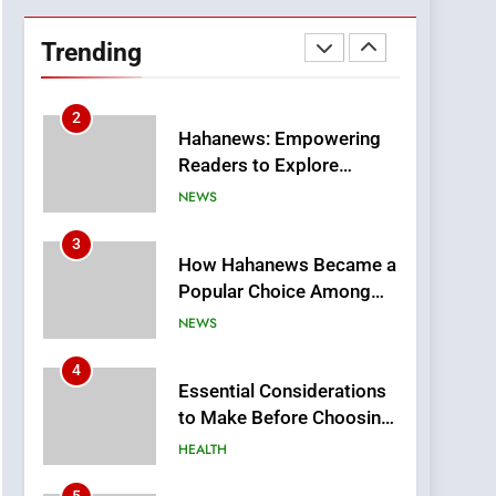
DPP Consulting
Companies: Execution
Trending
and Integration
BUSINESS
2
Hahanews: Empowering
Readers to Explore
Meaningful Global News
NEWS
and Stories
3
How Hahanews Became a
Popular Choice Among
Online News Readers
NEWS
4
Essential Considerations
to Make Before Choosing
MyoGlow
HEALTH