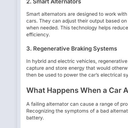
2. Smart Alternators
Smart alternators are designed to work w
cars. They can adjust their output based on 
when needed. This technology helps reduce 
efficiency.
3. Regenerative Braking Systems
In hybrid and electric vehicles, regenerativ
capture and store energy that would otherwi
then be used to power the car’s electrical s
What Happens When a Car A
A failing alternator can cause a range of pr
Recognizing the symptoms of a bad alternat
battery.