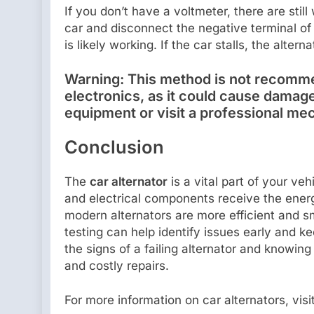
If you don’t have a voltmeter, there are still
car and disconnect the negative terminal of t
is likely working. If the car stalls, the alter
Warning:
This method is not recomme
electronics, as it could cause damage
equipment or visit a professional me
Conclusion
The
car alternator
is a vital part of your ve
and electrical components receive the ene
modern alternators are more efficient and 
testing can help identify issues early and 
the signs of a failing alternator and knowin
and costly repairs.
For more information on car alternators, vis