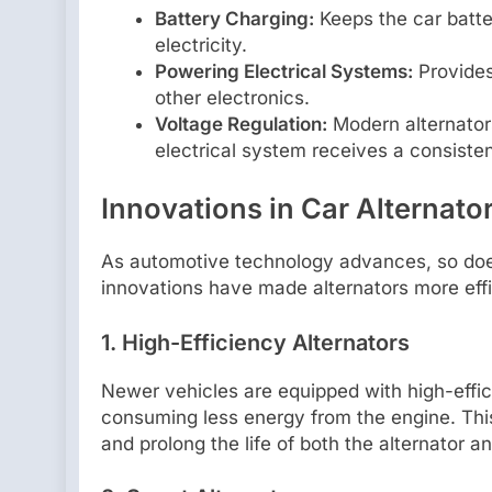
Battery Charging:
Keeps the car batte
electricity.
Powering Electrical Systems:
Provides 
other electronics.
Voltage Regulation:
Modern alternators
electrical system receives a consisten
Innovations in Car Alternat
As automotive technology advances, so does
innovations have made alternators more effi
1. High-Efficiency Alternators
Newer vehicles are equipped with high-effi
consuming less energy from the engine. This
and prolong the life of both the alternator an