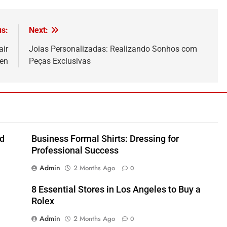
us:
Next:
air
Joias Personalizadas: Realizando Sonhos com
fen
Peças Exclusivas
nd
Business Formal Shirts: Dressing for
Professional Success
Admin
2 Months Ago
0
8 Essential Stores in Los Angeles to Buy a
Rolex
Admin
2 Months Ago
0