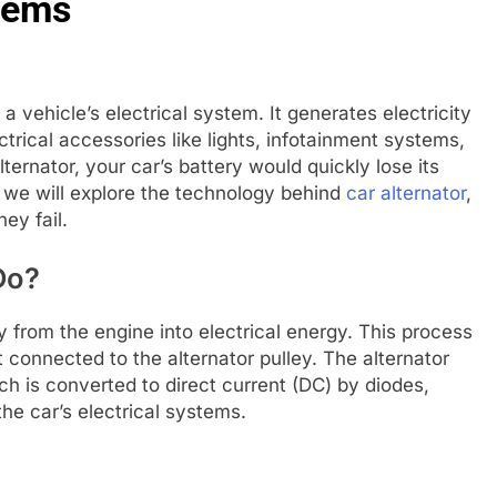
tems
a vehicle’s electrical system. It generates electricity
trical accessories like lights, infotainment systems,
lternator, your car’s battery would quickly lose its
e, we will explore the technology behind
car alternator
,
ey fail.
Do?
from the engine into electrical energy. This process
 connected to the alternator pulley. The alternator
ch is converted to direct current (DC) by diodes,
the car’s electrical systems.