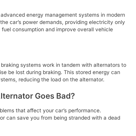
ith advanced energy management systems in modern
the car’s power demands, providing electricity only
fuel consumption and improve overall vehicle
e braking systems work in tandem with alternators to
se be lost during braking. This stored energy can
ystems, reducing the load on the alternator.
lternator Goes Bad?
oblems that affect your car’s performance.
or can save you from being stranded with a dead