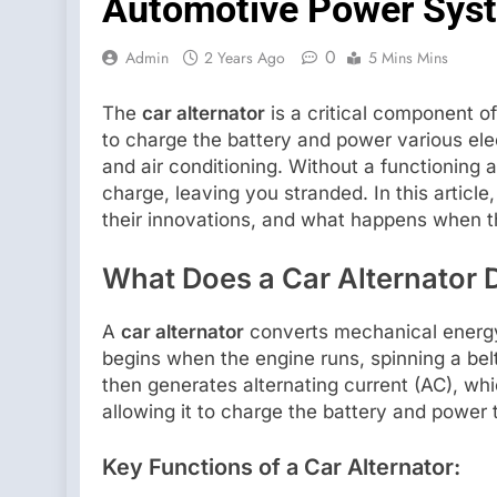
Automotive Power Sys
0
Admin
2 Years Ago
5 Mins Mins
The
car alternator
is a critical component of 
to charge the battery and power various elec
and air conditioning. Without a functioning a
charge, leaving you stranded. In this articl
their innovations, and what happens when th
What Does a Car Alternator 
A
car alternator
converts mechanical energy 
begins when the engine runs, spinning a belt
then generates alternating current (AC), whi
allowing it to charge the battery and power 
Key Functions of a Car Alternator: