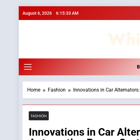
Skip
August 6, 2026
6:15:34 AM
to
content
Whi
B
Home
Fashion
Innovations in Car Alternator
FASHION
Innovations in Car Alte