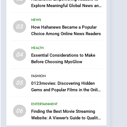
0123movies: Discovering
Explore Meaningful Global News and
Hidden Gems and
Stories
Popular Films in the
FASHION
NEWS
Online Era
03
How Hahanews Became a Popular
6
Finding the Best Movie
Choice Among Online News Readers
Streaming Website: A
Viewer’s Guide to Quality
HEALTH
ENTERTAINMENT
Streaming Platforms
04
Essential Considerations to Make
7
Before Choosing MyoGlow
The Changing World of
Online Pharmacies: Where
FASHION
Does Intex Pharma Shop
HEALTH
05
0123movies: Discovering Hidden
Fit In?
Gems and Popular Films in the Online
8
Era
iPhone17 Zigzag Case:
ENTERTAINMENT
Discover a Bold
06
Geometric Style for Your
Finding the Best Movie Streaming
BUSINESS
Website: A Viewer’s Guide to Quality
Smartphone
Streaming Platforms
1