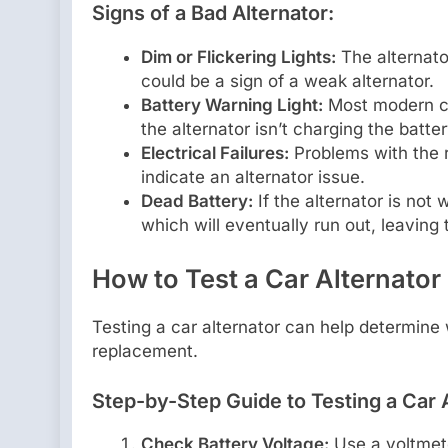
Signs of a Bad Alternator:
Dim or Flickering Lights:
The alternator
could be a sign of a weak alternator.
Battery Warning Light:
Most modern ca
the alternator isn’t charging the batter
Electrical Failures:
Problems with the r
indicate an alternator issue.
Dead Battery:
If the alternator is not 
which will eventually run out, leaving 
How to Test a Car Alternator
Testing a car alternator can help determine wh
replacement.
Step-by-Step Guide to Testing a Car A
Check Battery Voltage:
Use a voltmete