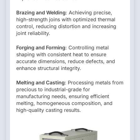
Brazing and Welding
: Achieving precise,
high-strength joins with optimized thermal
control, reducing distortion and increasing
joint reliability.
Forging and Forming
: Controlling metal
shaping with consistent heat to ensure
accurate dimensions, reduce defects, and
enhance structural integrity.
Melting and Casting
: Processing metals from
precious to industrial-grade for
manufacturing needs, ensuring efficient
melting, homogeneous composition, and
high-quality casting results.