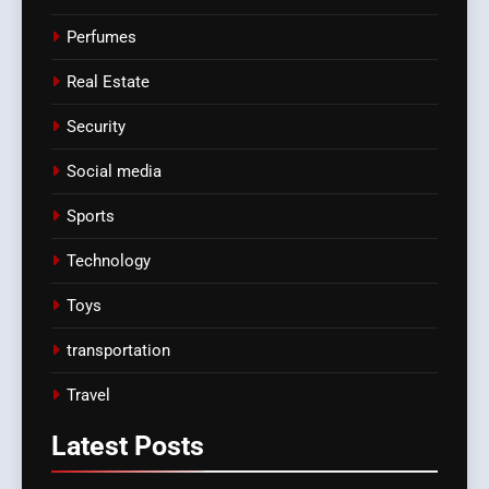
Perfumes
Real Estate
Security
Social media
Sports
Technology
Toys
transportation
Travel
Latest
Posts