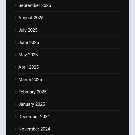
September 2025
August 2025
July 2025
June 2025
May 2025
April 2025
March 2025
February 2025
January 2025
December 2024
November 2024