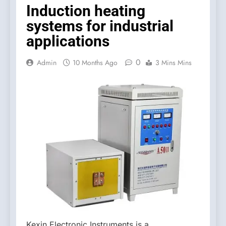
Induction heating
systems for industrial
applications
0
Admin
10 Months Ago
3 Mins Mins
Kexin Electronic Instruments is a