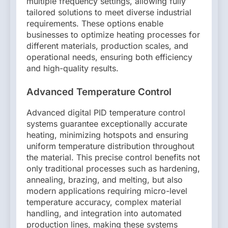
multiple frequency settings, allowing fully
tailored solutions to meet diverse industrial
requirements. These options enable
businesses to optimize heating processes for
different materials, production scales, and
operational needs, ensuring both efficiency
and high-quality results.
Advanced Temperature Control
Advanced digital PID temperature control
systems guarantee exceptionally accurate
heating, minimizing hotspots and ensuring
uniform temperature distribution throughout
the material. This precise control benefits not
only traditional processes such as hardening,
annealing, brazing, and melting, but also
modern applications requiring micro-level
temperature accuracy, complex material
handling, and integration into automated
production lines, making these systems