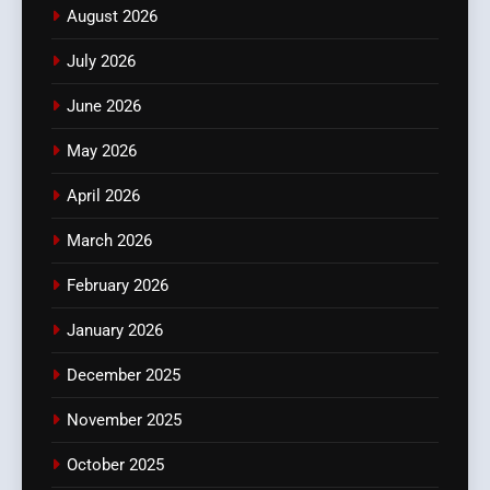
August 2026
July 2026
June 2026
May 2026
April 2026
March 2026
February 2026
January 2026
December 2025
November 2025
October 2025