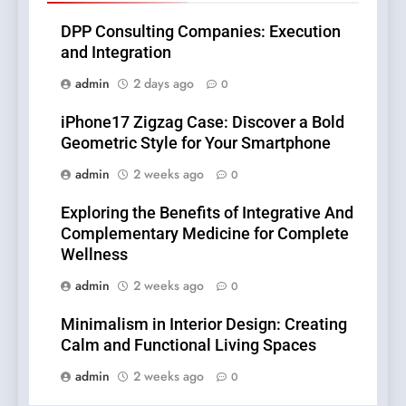
DPP Consulting Companies: Execution
and Integration
admin
2 days ago
0
iPhone17 Zigzag Case: Discover a Bold
Geometric Style for Your Smartphone
admin
2 weeks ago
0
Exploring the Benefits of Integrative And
Complementary Medicine for Complete
Wellness
admin
2 weeks ago
0
Minimalism in Interior Design: Creating
Calm and Functional Living Spaces
admin
2 weeks ago
0