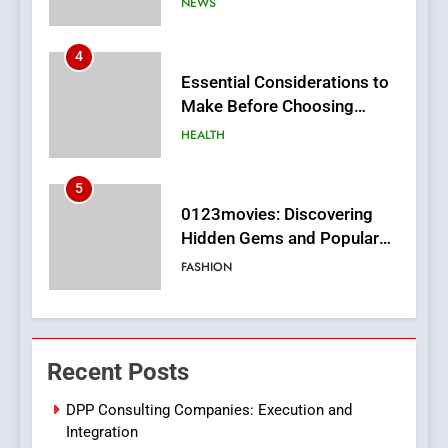
HEALTH
5
0123movies: Discovering
Hidden Gems and Popular
Films in the Online Era
FASHION
6
Finding the Best Movie
Streaming Website: A
Viewer’s Guide to Quality
ENTERTAINMENT
Streaming Platforms
7
The Changing World of
Recent Posts
Online Pharmacies: Where
Does Intex Pharma Shop Fit
HEALTH
DPP Consulting Companies: Execution and
In?
Integration