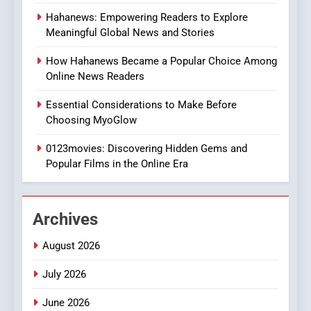
8
Hahanews: Empowering Readers to Explore
iPhone17 Zigzag Case:
Meaningful Global News and Stories
Discover a Bold Geometric
Style for Your Smartphone
BUSINESS
How Hahanews Became a Popular Choice Among
Online News Readers
1
Essential Considerations to Make Before
DPP Consulting Companies:
Choosing MyoGlow
Execution and Integration
0123movies: Discovering Hidden Gems and
BUSINESS
Popular Films in the Online Era
2
Hahanews: Empowering
Archives
Readers to Explore
Meaningful Global News and
NEWS
August 2026
Stories
July 2026
3
How Hahanews Became a
June 2026