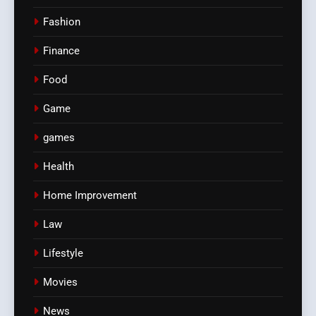
Fashion
Finance
Food
Game
games
Health
Home Improvement
Law
Lifestyle
Movies
News