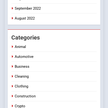
September 2022
August 2022
Categories
Animal
Automotive
Business
Cleaning
Clothing
Construction
Crypto