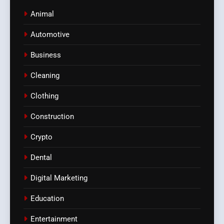
Animal
Automotive
Business
Cleaning
Clothing
Construction
Crypto
Dental
Digital Marketing
Education
Entertainment