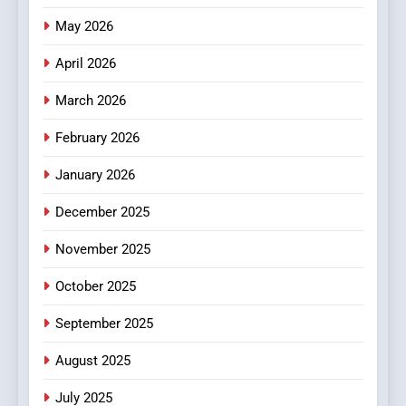
Popular Choice Among
Online News Readers
May 2026
NEWS
April 2026
4
Essential Considerations to
March 2026
Make Before Choosing
February 2026
MyoGlow
HEALTH
January 2026
5
December 2025
0123movies: Discovering
Hidden Gems and Popular
November 2025
Films in the Online Era
FASHION
October 2025
6
September 2025
Finding the Best Movie
Streaming Website: A
August 2025
Viewer’s Guide to Quality
ENTERTAINMENT
July 2025
Streaming Platforms