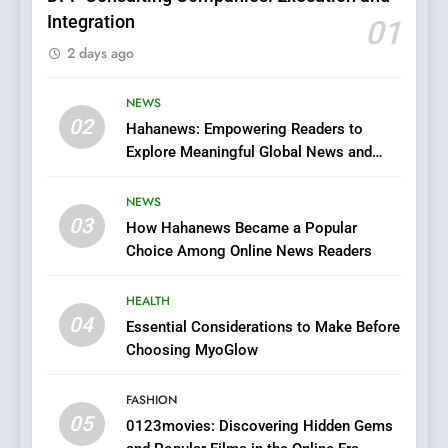
Integration
01
6
2 days ago
Finding the Best Movie
Streaming Website: A
Viewer’s Guide to Quality
NEWS
ENTERTAINMENT
02
Streaming Platforms
Hahanews: Empowering Readers to
Explore Meaningful Global News and
7
Stories
The Changing World of
NEWS
Online Pharmacies: Where
03
How Hahanews Became a Popular
Does Intex Pharma Shop Fit
HEALTH
Choice Among Online News Readers
In?
8
HEALTH
iPhone17 Zigzag Case:
04
Essential Considerations to Make Before
Discover a Bold Geometric
Choosing MyoGlow
Style for Your Smartphone
BUSINESS
FASHION
05
1
0123movies: Discovering Hidden Gems