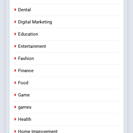
Dental
Digital Marketing
Education
Entertainment
Fashion
Finance
Food
Game
games
Health
Home Improvement