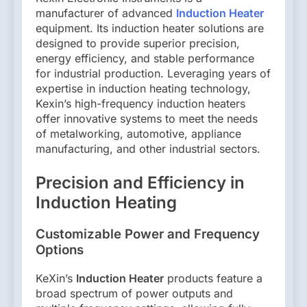
manufacturer of advanced
Induction Heater
equipment. Its induction heater solutions are
designed to provide superior precision,
energy efficiency, and stable performance
for industrial production. Leveraging years of
expertise in induction heating technology,
Kexin’s high-frequency induction heaters
offer innovative systems to meet the needs
of metalworking, automotive, appliance
manufacturing, and other industrial sectors.
Precision and Efficiency in
Induction Heating
Customizable Power and Frequency
Options
KeXin’s
Induction Heater
products feature a
broad spectrum of power outputs and