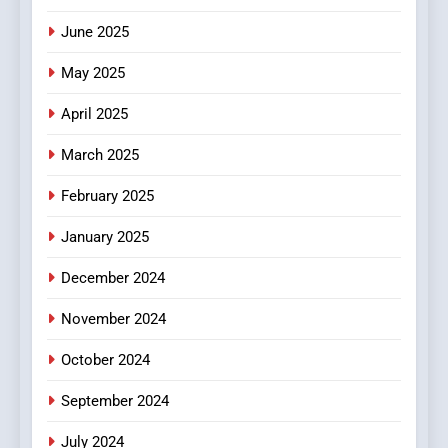
June 2025
7
The Changing World of
May 2025
Online Pharmacies: Where
Does Intex Pharma Shop Fit
HEALTH
April 2025
In?
March 2025
8
iPhone17 Zigzag Case:
February 2025
Discover a Bold Geometric
January 2025
Style for Your Smartphone
BUSINESS
December 2024
November 2024
October 2024
September 2024
July 2024