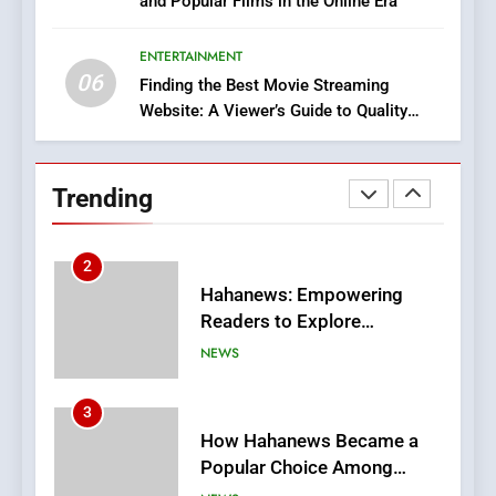
and Popular Films in the Online Era
DPP Consulting Companies:
Execution and Integration
ENTERTAINMENT
BUSINESS
06
Finding the Best Movie Streaming
Website: A Viewer’s Guide to Quality
2
Streaming Platforms
Hahanews: Empowering
Readers to Explore
Trending
Meaningful Global News and
NEWS
Stories
3
How Hahanews Became a
Popular Choice Among
Online News Readers
NEWS
4
Essential Considerations to
Make Before Choosing
MyoGlow