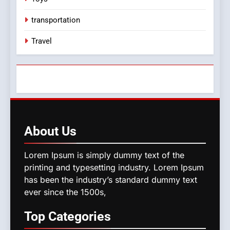
transportation
Travel
About
Us
Lorem Ipsum is simply dummy text of the
printing and typesetting industry. Lorem Ipsum
has been the industry’s standard dummy text
ever since the 1500s,
Top
Categories