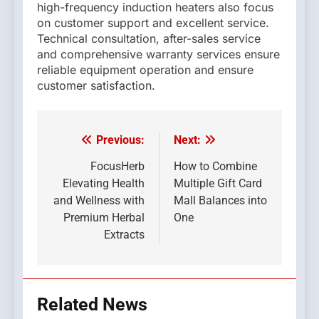
high-frequency induction heaters also focus
on customer support and excellent service.
Technical consultation, after-sales service
and comprehensive warranty services ensure
reliable equipment operati
on and ensure
customer satisfaction.
Previous:
Next:
Post
navigation
FocusHerb
How to Combine
Elevating Health
Multiple Gift Card
and Wellness with
Mall Balances into
Premium Herbal
One
Extracts
Related News