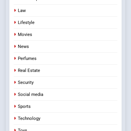
Law
Lifestyle
Movies
News
Perfumes
Real Estate
Security
Social media
Sports
Technology
Toys