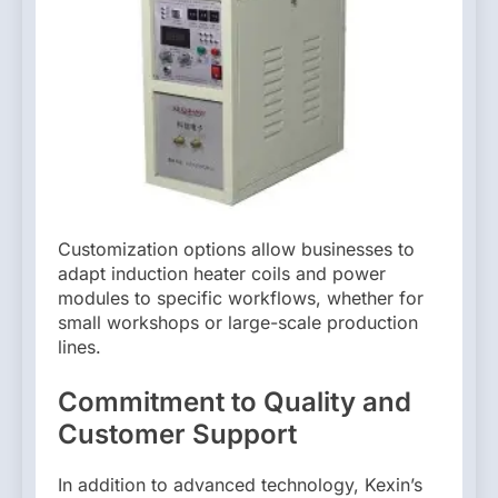
Customization options allow businesses to
adapt induction heater coils and power
modules to specific workflows, whether for
small workshops or large-scale production
lines.
Commitment to Quality and
Customer Support
In addition to advanced technology, Kexin’s