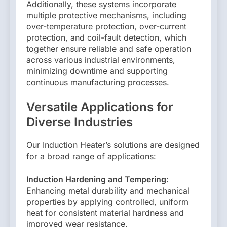
Additionally, these systems incorporate
multiple protective mechanisms, including
over-temperature protection, over-current
protection, and coil-fault detection, which
together ensure reliable and safe operation
across various industrial environments,
minimizing downtime and supporting
continuous manufacturing processes.
Versatile Applications for
Diverse Industries
Our Induction Heater’s solutions are designed
for a broad range of applications:
Induction Hardening and Tempering
:
Enhancing metal durability and mechanical
properties by applying controlled, uniform
heat for consistent material hardness and
improved wear resistance.