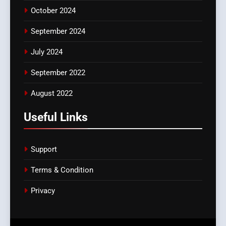
October 2024
September 2024
July 2024
September 2022
August 2022
Useful Links
Support
Terms & Condition
Privacy