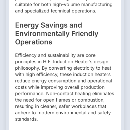
suitable for both high-volume manufacturing
and specialized technical operations.
Energy Savings and
Environmentally Friendly
Operations
Efficiency and sustainability are core
principles in H.F. Induction Heater’s design
philosophy. By converting electricity to heat
with high efficiency, these induction heaters
reduce energy consumption and operational
costs while improving overall production
performance. Non-contact heating eliminates
the need for open flames or combustion,
resulting in cleaner, safer workplaces that
adhere to modern environmental and safety
standards.