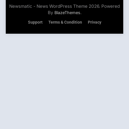
Newsmatic - News WordPress Theme 2026. Powered
By
.
BlazeThemes
Support
Terms & Condition
Privacy