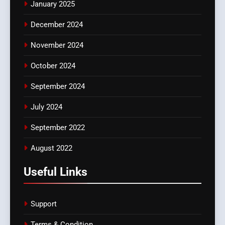
January 2025
December 2024
November 2024
October 2024
September 2024
July 2024
September 2022
August 2022
Useful Links
Support
Terms & Condition