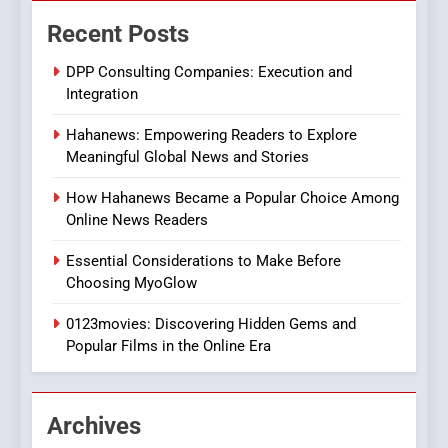
The Changing World of
Recent Posts
Online Pharmacies: Where
Does Intex Pharma Shop Fit
HEALTH
DPP Consulting Companies: Execution and
In?
Integration
8
Hahanews: Empowering Readers to Explore
iPhone17 Zigzag Case:
Meaningful Global News and Stories
Discover a Bold Geometric
Style for Your Smartphone
BUSINESS
How Hahanews Became a Popular Choice Among
Online News Readers
1
Essential Considerations to Make Before
DPP Consulting Companies:
Choosing MyoGlow
Execution and Integration
0123movies: Discovering Hidden Gems and
BUSINESS
Popular Films in the Online Era
2
Hahanews: Empowering
Archives
Readers to Explore