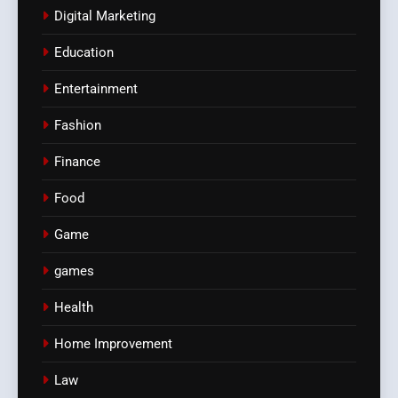
Digital Marketing
Education
Entertainment
Fashion
Finance
Food
Game
games
Health
Home Improvement
Law