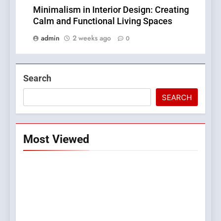
Minimalism in Interior Design: Creating
Calm and Functional Living Spaces
admin
2 weeks ago
0
Search
SEARCH
Most Viewed