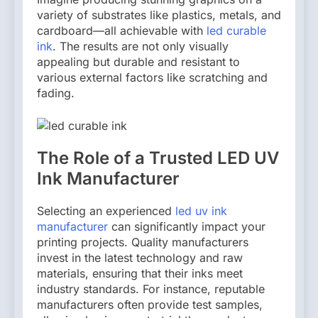
variety of substrates like plastics, metals, and
cardboard—all achievable with
led curable
ink
. The results are not only visually
appealing but durable and resistant to
various external factors like scratching and
fading.
The Role of a Trusted LED UV
Ink Manufacturer
Selecting an experienced
led uv ink
manufacturer
can significantly impact your
printing projects. Quality manufacturers
invest in the latest technology and raw
materials, ensuring that their inks meet
industry standards. For instance, reputable
manufacturers often provide test samples,