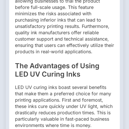
allowing businesses to trial the product
before full-scale usage. This feature
minimizes the risks associated with
purchasing inferior inks that can lead to
unsatisfactory printing results. Furthermore,
quality ink manufacturers offer reliable
customer support and technical assistance,
ensuring that users can effectively utilize their
products in real-world applications.
The Advantages of Using
LED UV Curing Inks
LED UV curing inks boast several benefits
that make them a preferred choice for many
printing applications. First and foremost,
these inks cure quickly under UV light, which
drastically reduces production times. This is
particularly valuable in fast-paced business
environments where time is money.