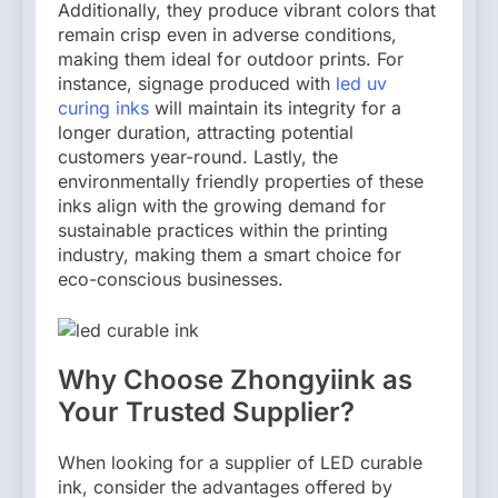
Additionally, they produce vibrant colors that
remain crisp even in adverse conditions,
making them ideal for outdoor prints. For
instance, signage produced with
led uv
curing inks
will maintain its integrity for a
longer duration, attracting potential
customers year-round. Lastly, the
environmentally friendly properties of these
inks align with the growing demand for
sustainable practices within the printing
industry, making them a smart choice for
eco-conscious businesses.
Why Choose Zhongyiink as
Your Trusted Supplier?
When looking for a supplier of LED curable
ink, consider the advantages offered by