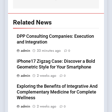
Related News
DPP Consulting Companies: Execution
and Integration
admin
33 minutes ago
0
iPhone17 Zigzag Case: Discover a Bold
Geometric Style for Your Smartphone
admin
2 weeks ago
0
Exploring the Benefits of Integrative And
Complementary Medicine for Complete
Wellness
admin
2 weeks ago
0