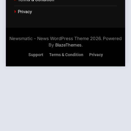
Privacy
Newsmatic - News WordPress Theme 2026. Powered
By
.
BlazeThemes
Support
Terms & Condition
Privacy