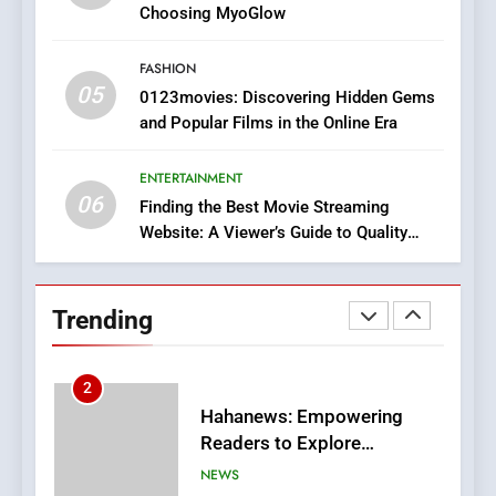
Discover a Bold Geometric
Choosing MyoGlow
Style for Your Smartphone
BUSINESS
FASHION
05
1
0123movies: Discovering Hidden Gems
and Popular Films in the Online Era
DPP Consulting Companies:
Execution and Integration
ENTERTAINMENT
BUSINESS
06
Finding the Best Movie Streaming
Website: A Viewer’s Guide to Quality
2
Streaming Platforms
Hahanews: Empowering
Readers to Explore
Trending
Meaningful Global News and
NEWS
Stories
3
How Hahanews Became a
Popular Choice Among
Online News Readers
NEWS