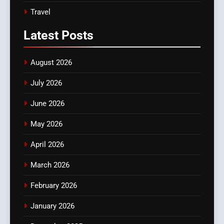
Travel
Latest
Posts
August 2026
July 2026
June 2026
May 2026
April 2026
March 2026
February 2026
January 2026