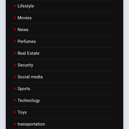
Lifestyle
Movies
News
Perfumes
Real Estate
Security
Social media
Sports
Technology
Toys
transportation