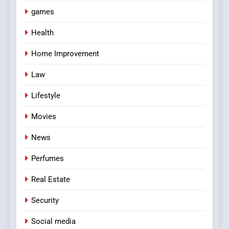
games
Health
Home Improvement
Law
Lifestyle
Movies
News
Perfumes
Real Estate
Security
Social media