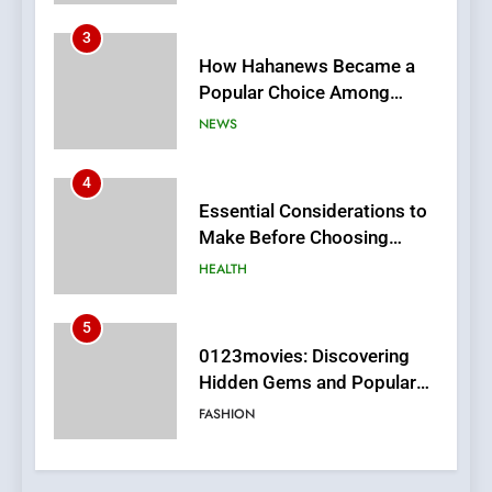
4
Essential Considerations to
Make Before Choosing
MyoGlow
HEALTH
5
0123movies: Discovering
Hidden Gems and Popular
Films in the Online Era
FASHION
6
Finding the Best Movie
Streaming Website: A
Viewer’s Guide to Quality
ENTERTAINMENT
Streaming Platforms
7