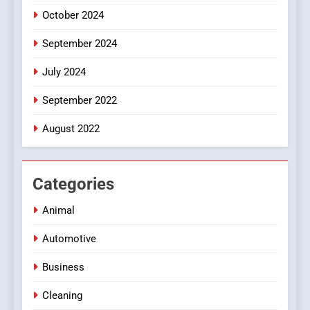
October 2024
September 2024
July 2024
September 2022
August 2022
Categories
Animal
Automotive
Business
Cleaning