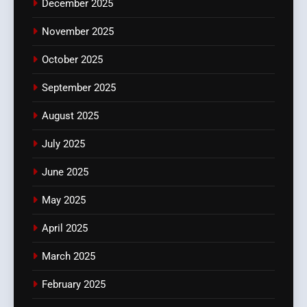
December 2025
November 2025
October 2025
September 2025
August 2025
July 2025
June 2025
May 2025
April 2025
March 2025
February 2025