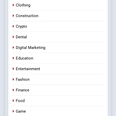
Clothing
Construction
Crypto
Dental
Digital Marketing
Education
Entertainment
Fashion
Finance
Food
Game