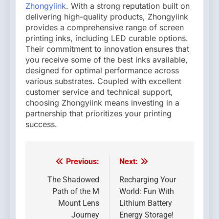
Zhongyiink
. With a strong reputation built on
delivering high-quality products, Zhongyiink
provides a comprehensive range of screen
printing inks, including LED curable options.
Their commitment to innovation ensures that
you receive some of the best inks available,
designed for optimal performance across
various substrates. Coupled with excellent
customer service and technical support,
choosing Zhongyiink means investing in a
partnership that prioritizes your printing
success.
Previous:
Next:
Post
navigation
The Shadowed
Recharging Your
Path of the M
World: Fun With
Mount Lens
Lithium Battery
Journey
Energy Storage!