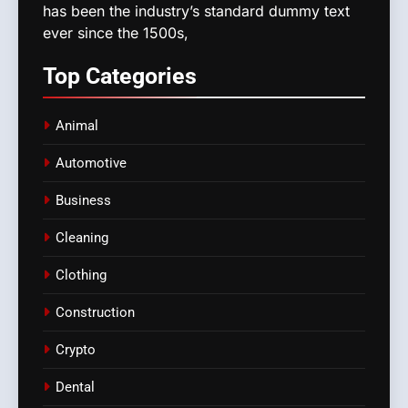
has been the industry’s standard dummy text
ever since the 1500s,
Top
Categories
Animal
Automotive
Business
Cleaning
Clothing
Construction
Crypto
Dental