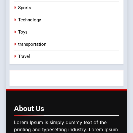
Sports
Technology
Toys
transportation
Travel
About
Us
Lorem Ipsum is simply dummy text of the
printing and typesetting industry. Lorem Ipsum