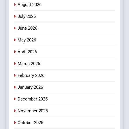
Meaningful Global News and
NEWS
August 2026
Stories
July 2026
3
How Hahanews Became a
June 2026
Popular Choice Among
Online News Readers
May 2026
NEWS
April 2026
4
Essential Considerations to
March 2026
Make Before Choosing
February 2026
MyoGlow
HEALTH
January 2026
5
December 2025
0123movies: Discovering
Hidden Gems and Popular
November 2025
Films in the Online Era
FASHION
October 2025