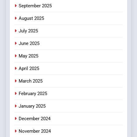
6
September 2025
Finding the Best Movie
Streaming Website: A
August 2025
Viewer’s Guide to Quality
ENTERTAINMENT
July 2025
Streaming Platforms
June 2025
7
The Changing World of
May 2025
Online Pharmacies: Where
Does Intex Pharma Shop Fit
HEALTH
April 2025
In?
March 2025
8
iPhone17 Zigzag Case:
February 2025
Discover a Bold Geometric
January 2025
Style for Your Smartphone
BUSINESS
December 2024
November 2024