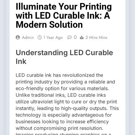
Illuminate Your Printing
with LED Curable Ink: A
Modern Solution
0
Admin
1 Year Ago
2 Mins Mins
Understanding LED Curable
Ink
LED curable ink has revolutionized the
printing industry by providing a reliable and
eco-friendly option for various materials.
Unlike traditional inks, LED curable inks
utilize ultraviolet light to cure or dry the print
instantly, leading to high-quality outputs. This
technology is especially advantageous for
businesses looking to increase efficiency
without compromising print resolution.
Imagine producing stunning graphics on a