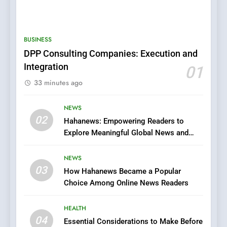
5
0123movies: Discovering
Hidden Gems and Popular
BUSINESS
Films in the Online Era
FASHION
DPP Consulting Companies: Execution and
Integration
01
6
33 minutes ago
Finding the Best Movie
Streaming Website: A
Viewer’s Guide to Quality
NEWS
ENTERTAINMENT
02
Streaming Platforms
Hahanews: Empowering Readers to
Explore Meaningful Global News and
7
Stories
The Changing World of
NEWS
Online Pharmacies: Where
03
How Hahanews Became a Popular
Does Intex Pharma Shop Fit
HEALTH
Choice Among Online News Readers
In?
8
HEALTH
iPhone17 Zigzag Case:
04
Essential Considerations to Make Before