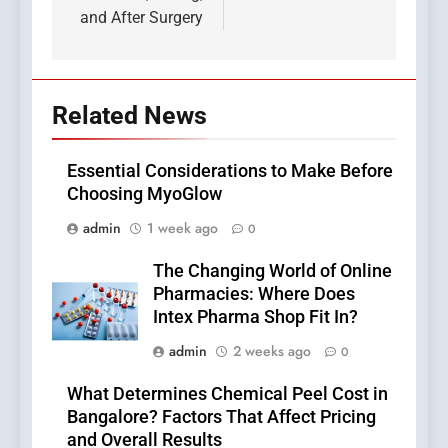
and After Surgery
Related News
Essential Considerations to Make Before
Choosing MyoGlow
admin
1 week ago
0
The Changing World of Online
Pharmacies: Where Does
Intex Pharma Shop Fit In?
admin
2 weeks ago
0
What Determines Chemical Peel Cost in
Bangalore? Factors That Affect Pricing
and Overall Results