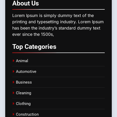
About
Us
Lorem Ipsum is simply dummy text of the
printing and typesetting industry. Lorem Ipsum
has been the industry’s standard dummy text
ever since the 1500s,
Top
Categories
Animal
Automotive
Business
Cleaning
Clothing
Construction