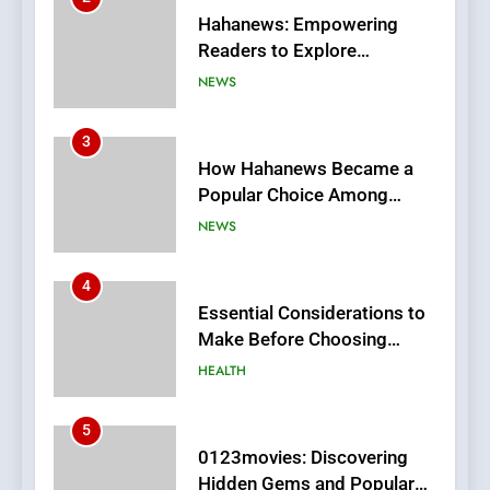
How Hahanews Became a
Popular Choice Among
Online News Readers
NEWS
4
Essential Considerations to
Make Before Choosing
MyoGlow
HEALTH
5
0123movies: Discovering
Hidden Gems and Popular
Films in the Online Era
FASHION
6
Finding the Best Movie
Streaming Website: A