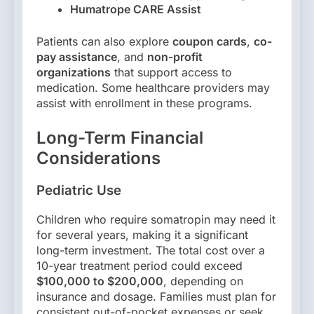
Humatrope CARE Assist
Patients can also explore
coupon cards
,
co-
pay assistance
, and
non-profit
organizations
that support access to
medication. Some healthcare providers may
assist with enrollment in these programs.
Long-Term Financial
Considerations
Pediatric Use
Children who require somatropin may need it
for several years, making it a significant
long-term investment. The total cost over a
10-year treatment period could exceed
$100,000 to $200,000
, depending on
insurance and dosage. Families must plan for
consistent out-of-pocket expenses or seek