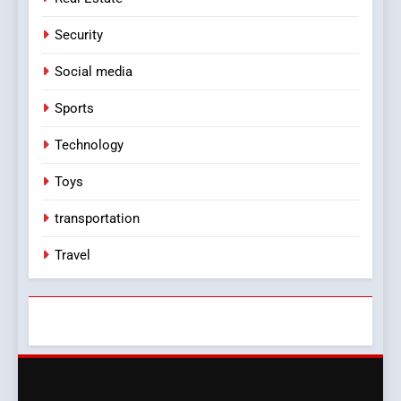
Security
Social media
Sports
Technology
Toys
transportation
Travel