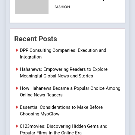
Viewer’s Guide to Quality
ENTERTAINMENT
Streaming Platforms
7
The Changing World of
Recent Posts
Online Pharmacies: Where
Does Intex Pharma Shop Fit
HEALTH
DPP Consulting Companies: Execution and
In?
Integration
8
Hahanews: Empowering Readers to Explore
iPhone17 Zigzag Case:
Meaningful Global News and Stories
Discover a Bold Geometric
Style for Your Smartphone
BUSINESS
How Hahanews Became a Popular Choice Among
Online News Readers
1
Essential Considerations to Make Before
DPP Consulting Companies:
Choosing MyoGlow
Execution and Integration
0123movies: Discovering Hidden Gems and
BUSINESS
Popular Films in the Online Era