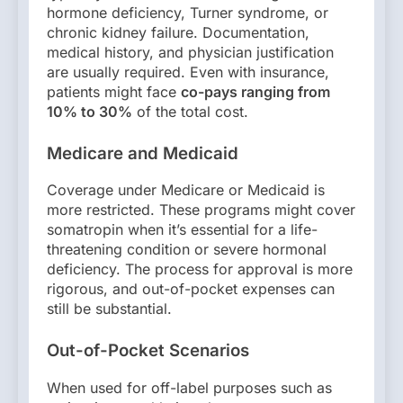
hormone deficiency, Turner syndrome, or
chronic kidney failure. Documentation,
medical history, and physician justification
are usually required. Even with insurance,
patients might face
co-pays ranging from
10% to 30%
of the total cost.
Medicare and Medicaid
Coverage under Medicare or Medicaid is
more restricted. These programs might cover
somatropin when it’s essential for a life-
threatening condition or severe hormonal
deficiency. The process for approval is more
rigorous, and out-of-pocket expenses can
still be substantial.
Out-of-Pocket Scenarios
When used for off-label purposes such as