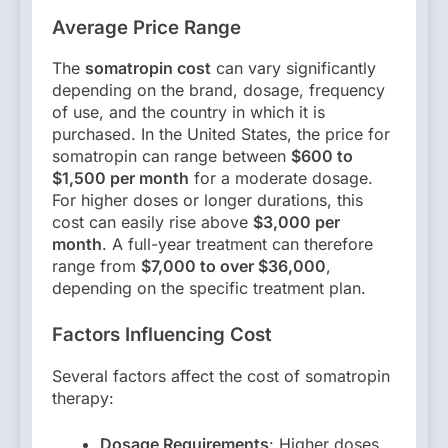
Average Price Range
The
somatropin cost
can vary significantly
depending on the brand, dosage, frequency
of use, and the country in which it is
purchased. In the United States, the price for
somatropin can range between
$600 to
$1,500 per month
for a moderate dosage.
For higher doses or longer durations, this
cost can easily rise above
$3,000 per
month
. A full-year treatment can therefore
range from
$7,000 to over $36,000
,
depending on the specific treatment plan.
Factors Influencing Cost
Several factors affect the cost of somatropin
therapy:
Dosage Requirements
: Higher doses