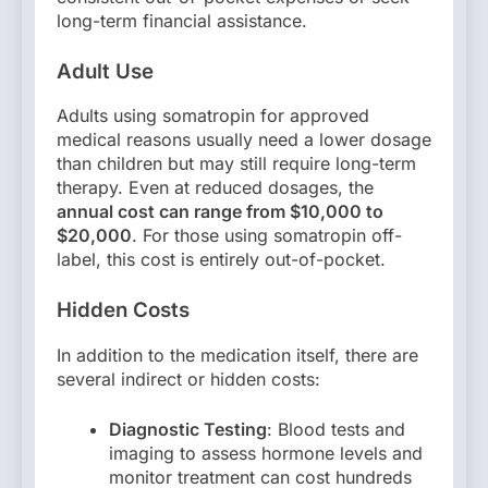
long-term financial assistance.
Adult Use
Adults using somatropin for approved
medical reasons usually need a lower dosage
than children but may still require long-term
therapy. Even at reduced dosages, the
annual cost can range from $10,000 to
$20,000
. For those using somatropin off-
label, this cost is entirely out-of-pocket.
Hidden Costs
In addition to the medication itself, there are
several indirect or hidden costs:
Diagnostic Testing
: Blood tests and
imaging to assess hormone levels and
monitor treatment can cost hundreds