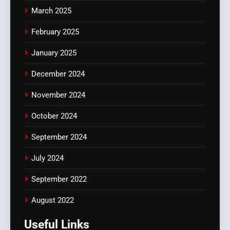
March 2025
February 2025
January 2025
December 2024
November 2024
October 2024
September 2024
July 2024
September 2022
August 2022
Useful Links