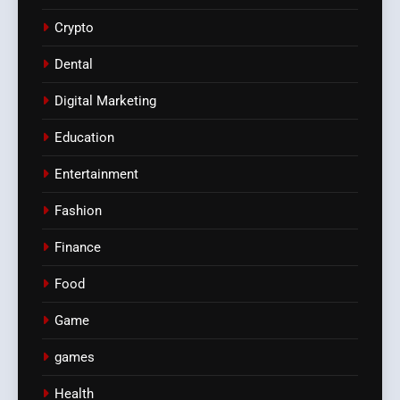
Crypto
Dental
Digital Marketing
Education
Entertainment
Fashion
Finance
Food
Game
games
Health