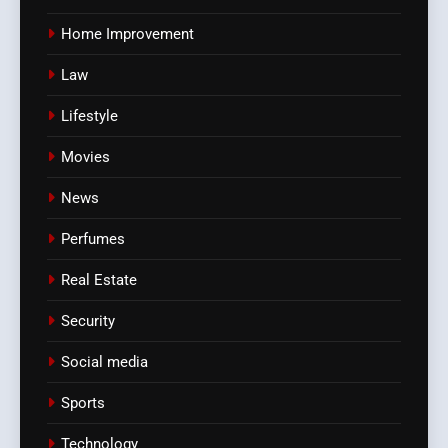
Home Improvement
Law
Lifestyle
Movies
News
Perfumes
Real Estate
Security
Social media
Sports
Technology