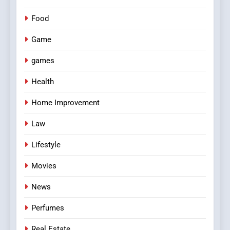
Food
Game
games
Health
Home Improvement
Law
Lifestyle
Movies
News
Perfumes
Real Estate