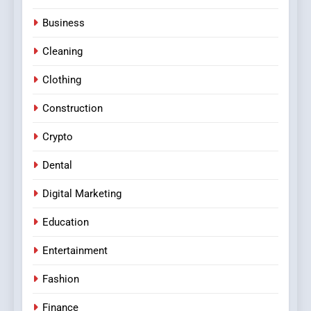
Business
Cleaning
Clothing
Construction
Crypto
Dental
Digital Marketing
Education
Entertainment
Fashion
Finance