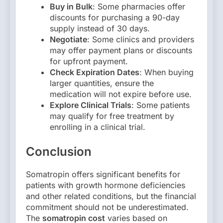
Buy in Bulk
: Some pharmacies offer
discounts for purchasing a 90-day
supply instead of 30 days.
Negotiate
: Some clinics and providers
may offer payment plans or discounts
for upfront payment.
Check Expiration Dates
: When buying
larger quantities, ensure the
medication will not expire before use.
Explore Clinical Trials
: Some patients
may qualify for free treatment by
enrolling in a clinical trial.
Conclusion
Somatropin offers significant benefits for
patients with growth hormone deficiencies
and other related conditions, but the financial
commitment should not be underestimated.
The
somatropin cost
varies based on