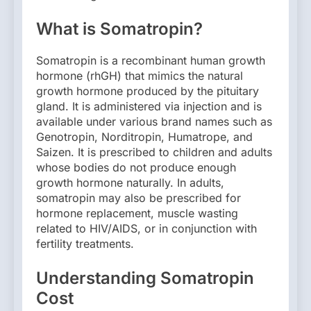
What is Somatropin?
Somatropin is a recombinant human growth
hormone (rhGH) that mimics the natural
growth hormone produced by the pituitary
gland. It is administered via injection and is
available under various brand names such as
Genotropin, Norditropin, Humatrope, and
Saizen. It is prescribed to children and adults
whose bodies do not produce enough
growth hormone naturally. In adults,
somatropin may also be prescribed for
hormone replacement, muscle wasting
related to HIV/AIDS, or in conjunction with
fertility treatments.
Understanding Somatropin
Cost