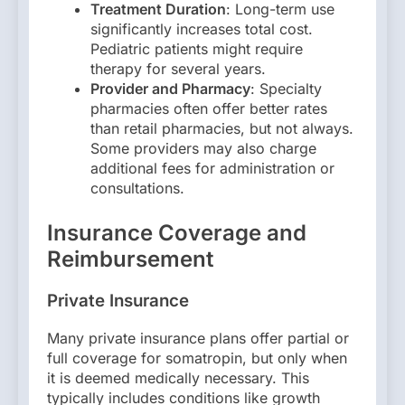
Treatment Duration
: Long-term use
significantly increases total cost.
Pediatric patients might require
therapy for several years.
Provider and Pharmacy
: Specialty
pharmacies often offer better rates
than retail pharmacies, but not always.
Some providers may also charge
additional fees for administration or
consultations.
Insurance Coverage and
Reimbursement
Private Insurance
Many private insurance plans offer partial or
full coverage for somatropin, but only when
it is deemed medically necessary. This
typically includes conditions like growth