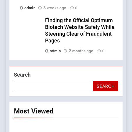
admin
3 weeks ago
0
Finding the Official Optimum
Biotech Website Safely While
Steering Clear of Fraudulent
Pages
admin
2 months ago
0
Search
SEARCH
Most Viewed