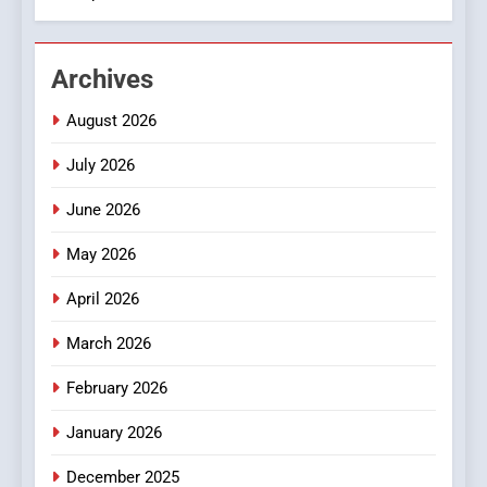
2
Hahanews: Empowering
Archives
Readers to Explore
Meaningful Global News and
NEWS
August 2026
Stories
July 2026
3
How Hahanews Became a
June 2026
Popular Choice Among
Online News Readers
May 2026
NEWS
April 2026
4
Essential Considerations to
March 2026
Make Before Choosing
February 2026
MyoGlow
HEALTH
January 2026
5
December 2025
0123movies: Discovering