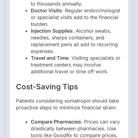
to thousands annually.
Doctor Visits
: Regular endocrinologist
or specialist visits add to the financial
burden.
Injection Supplies
: Alcohol swabs,
needles, sharps containers, and
replacement pens all add to recurring
expenses.
Travel and Time
: Visiting specialists or
treatment centers may involve
additional travel or time off work.
Cost-Saving Tips
Patients considering somatropin should take
proactive steps to minimize financial strain:
Compare Pharmacies
: Prices can vary
drastically between pharmacies. Use
tools like GoodRx to compare prices.