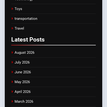
Toys
transportation
Travel
Latest
Posts
August 2026
July 2026
June 2026
May 2026
April 2026
March 2026