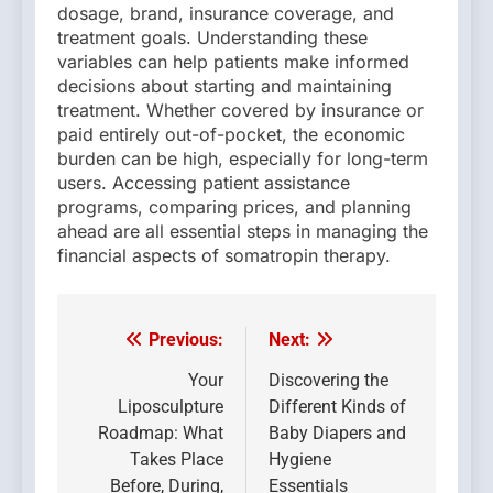
dosage, brand, insurance coverage, and
treatment goals. Understanding these
variables can help patients make informed
decisions about starting and maintaining
treatment. Whether covered by insurance or
paid entirely out-of-pocket, the economic
burden can be high, especially for long-term
users. Accessing patient assistance
programs, comparing prices, and planning
ahead are all essential steps in managing the
financial aspects of somatropin therapy.
Previous:
Next:
Post
navigation
Your
Discovering the
Liposculpture
Different Kinds of
Roadmap: What
Baby Diapers and
Takes Place
Hygiene
Before, During,
Essentials