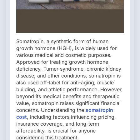
Somatropin, a synthetic form of human
growth hormone (HGH), is widely used for
various medical and cosmetic purposes.
Approved for treating growth hormone
deficiency, Turner syndrome, chronic kidney
disease, and other conditions, somatropin is
also used off-label for anti-aging, muscle
building, and athletic performance. However,
beyond its medical benefits and therapeutic
value, somatropin raises significant financial
concerns. Understanding the
somatropin
cost
, including factors influencing pricing,
insurance coverage, and long-term
affordability, is crucial for anyone
considering this treatment.