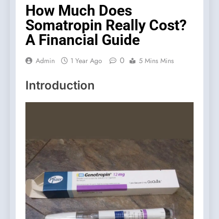
How Much Does
Somatropin Really Cost?
A Financial Guide
0
Admin
1 Year Ago
5 Mins Mins
Introduction