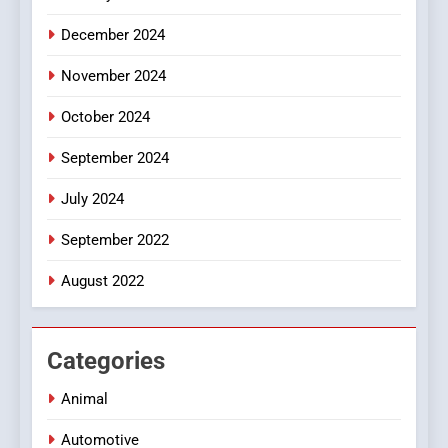
December 2024
November 2024
October 2024
September 2024
July 2024
September 2022
August 2022
Categories
Animal
Automotive