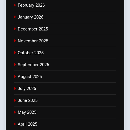
February 2026
January 2026
December 2025
November 2025
October 2025
September 2025
August 2025
July 2025
June 2025
May 2025
April 2025