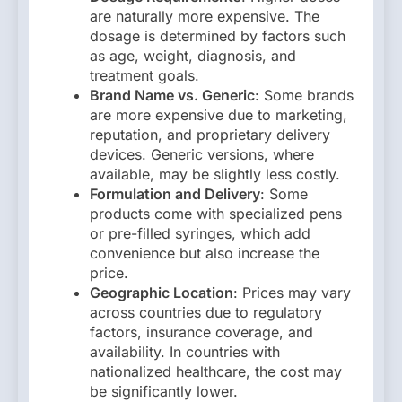
are naturally more expensive. The
dosage is determined by factors such
as age, weight, diagnosis, and
treatment goals.
Brand Name vs. Generic
: Some brands
are more expensive due to marketing,
reputation, and proprietary delivery
devices. Generic versions, where
available, may be slightly less costly.
Formulation and Delivery
: Some
products come with specialized pens
or pre-filled syringes, which add
convenience but also increase the
price.
Geographic Location
: Prices may vary
across countries due to regulatory
factors, insurance coverage, and
availability. In countries with
nationalized healthcare, the cost may
be significantly lower.