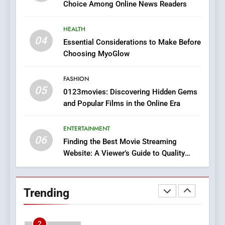
Choice Among Online News Readers
In?
8
HEALTH
iPhone17 Zigzag Case:
04
Essential Considerations to Make Before
Discover a Bold Geometric
Choosing MyoGlow
Style for Your Smartphone
BUSINESS
FASHION
05
1
0123movies: Discovering Hidden Gems
and Popular Films in the Online Era
DPP Consulting Companies:
Execution and Integration
ENTERTAINMENT
BUSINESS
06
Finding the Best Movie Streaming
Website: A Viewer’s Guide to Quality
2
Streaming Platforms
Hahanews: Empowering
Readers to Explore
Trending
Meaningful Global News and
NEWS
Stories
3