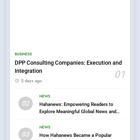
5
0123movies: Discovering
Hidden Gems and Popular
BUSINESS
Films in the Online Era
FASHION
DPP Consulting Companies: Execution and
Integration
01
6
5 days ago
Finding the Best Movie
Streaming Website: A
Viewer’s Guide to Quality
NEWS
ENTERTAINMENT
02
Streaming Platforms
Hahanews: Empowering Readers to
Explore Meaningful Global News and
7
Stories
The Changing World of
NEWS
Online Pharmacies: Where
03
How Hahanews Became a Popular
Does Intex Pharma Shop Fit
HEALTH