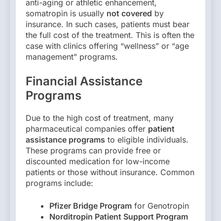
anti-aging or athletic enhancement,
somatropin is usually
not covered
by
insurance. In such cases, patients must bear
the full cost of the treatment. This is often the
case with clinics offering “wellness” or “age
management” programs.
Financial Assistance
Programs
Due to the high cost of treatment, many
pharmaceutical companies offer
patient
assistance programs
to eligible individuals.
These programs can provide free or
discounted medication for low-income
patients or those without insurance. Common
programs include:
Pfizer Bridge Program
for Genotropin
Norditropin Patient Support Program