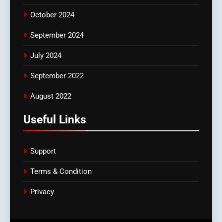
October 2024
September 2024
July 2024
September 2022
August 2022
Useful Links
Support
Terms & Condition
Privacy