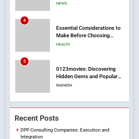
MyoGlow
HEALTH
5
0123movies: Discovering
Hidden Gems and Popular
Films in the Online Era
FASHION
6
Finding the Best Movie
Streaming Website: A
Viewer’s Guide to Quality
ENTERTAINMENT
Streaming Platforms
7
The Changing World of
Recent Posts
Online Pharmacies: Where
Does Intex Pharma Shop Fit
HEALTH
DPP Consulting Companies: Execution and
In?
Integration