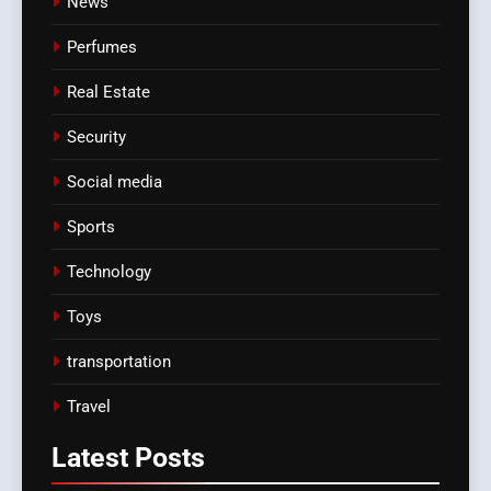
News
Perfumes
Real Estate
Security
Social media
Sports
Technology
Toys
transportation
Travel
Latest
Posts