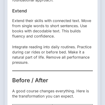
foundational approach.
Extend
Extend their skills with connected text. Move
from single words to short sentences. Use
books with decodable text. This builds
fluency and confidence.
Integrate reading into daily routines. Practice
during car rides or before bed. Make it a
natural part of life. Remove all performance
pressure.
Before / After
A good course changes everything. Here is
the transformation you can expect.