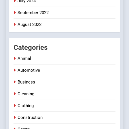
July 2024
September 2022
August 2022
Categories
Animal
Automotive
Business
Cleaning
Clothing
Construction