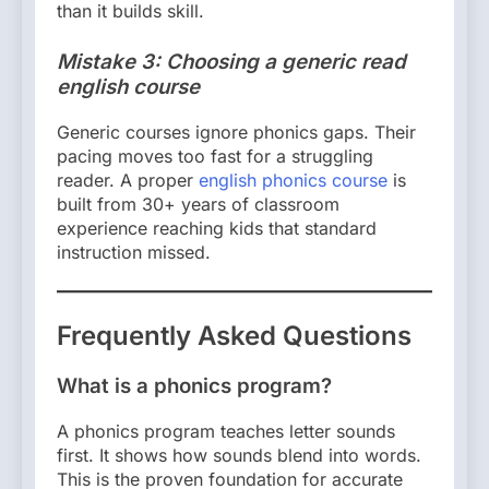
than it builds skill.
Mistake 3: Choosing a generic read
english course
Generic courses ignore phonics gaps. Their
pacing moves too fast for a struggling
reader. A proper
english phonics course
is
built from 30+ years of classroom
experience reaching kids that standard
instruction missed.
Frequently Asked Questions
What is a phonics program?
A phonics program teaches letter sounds
first. It shows how sounds blend into words.
This is the proven foundation for accurate