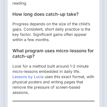
reading.
How long does catch-up take?
Progress depends on the size of the child’s
gaps. Consistent, short daily practice is the
key factor. Significant gains often appear
within a few months.
What program uses micro-lessons for
catch-up?
Look for a method built around 1-2 minute
micro-lessons embedded in daily life.
Lessons by Lucia
uses this exact format, with
physical posters and writing pages that
remove the pressure of screen-based
sessions.