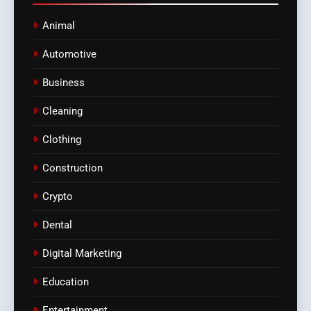
Animal
Automotive
Business
Cleaning
Clothing
Construction
Crypto
Dental
Digital Marketing
Education
Entertainment