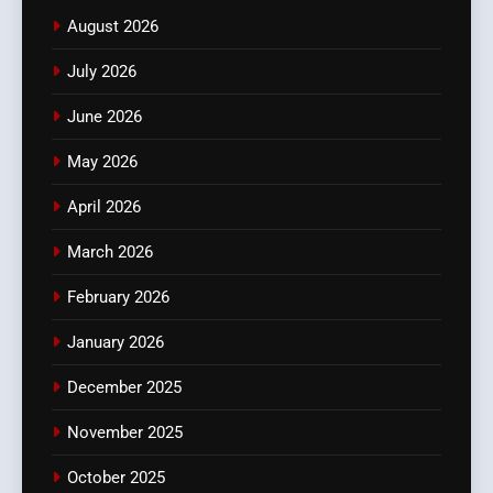
August 2026
July 2026
June 2026
May 2026
April 2026
March 2026
February 2026
January 2026
December 2025
November 2025
October 2025