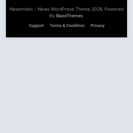
Newsmatic - News WordPress Theme 2026. Powered
By
.
BlazeThemes
Support
Terms & Condition
Privacy