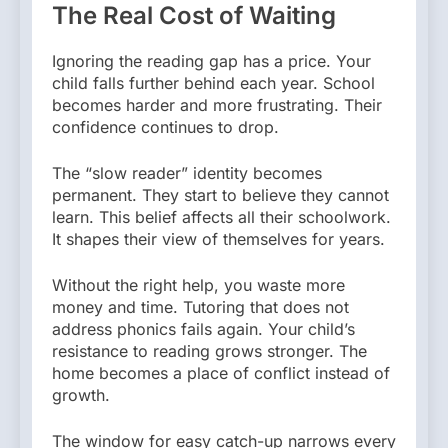
The Real Cost of Waiting
Ignoring the reading gap has a price. Your
child falls further behind each year. School
becomes harder and more frustrating. Their
confidence continues to drop.
The “slow reader” identity becomes
permanent. They start to believe they cannot
learn. This belief affects all their schoolwork.
It shapes their view of themselves for years.
Without the right help, you waste more
money and time. Tutoring that does not
address phonics fails again. Your child’s
resistance to reading grows stronger. The
home becomes a place of conflict instead of
growth.
The window for easy catch-up narrows every