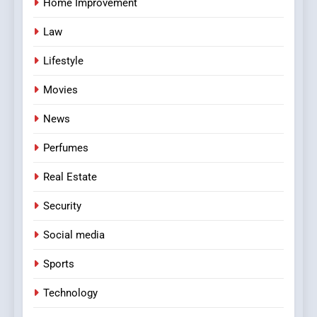
Home Improvement
Law
Lifestyle
Movies
News
Perfumes
Real Estate
Security
Social media
Sports
Technology