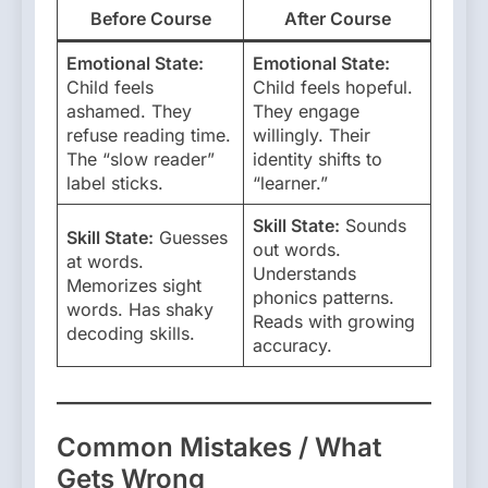
Before Course
After Course
Emotional State:
Emotional State:
Child feels
Child feels hopeful.
ashamed. They
They engage
refuse reading time.
willingly. Their
The “slow reader”
identity shifts to
label sticks.
“learner.”
Skill State:
Sounds
Skill State:
Guesses
out words.
at words.
Understands
Memorizes sight
phonics patterns.
words. Has shaky
Reads with growing
decoding skills.
accuracy.
Common Mistakes / What
Gets Wrong