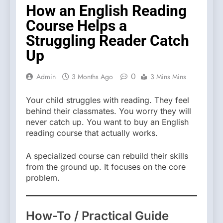
How an English Reading
Course Helps a
Struggling Reader Catch
Up
0
Admin
3 Months Ago
3 Mins Mins
Your child struggles with reading. They feel
behind their classmates. You worry they will
never catch up. You want to buy an English
reading course that actually works.
A specialized course can rebuild their skills
from the ground up. It focuses on the core
problem.
How-To / Practical Guide