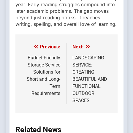
year. Early reading struggles compound into
later academic problems. The gap moves
beyond just reading books. It reaches
writing, spelling, and overall love of learning.
Previous:
Next:
Post
navigation
Budget-Friendly
LANDSCAPING
Storage Service
SERVICE:
Solutions for
CREATING
Short and Long-
BEAUTIFUL AND
Term
FUNCTIONAL
Requirements
OUTDOOR
SPACES
Related News