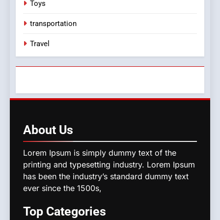
Toys
transportation
Travel
About
Us
Lorem Ipsum is simply dummy text of the
printing and typesetting industry. Lorem Ipsum
has been the industry’s standard dummy text
ever since the 1500s,
Top
Categories