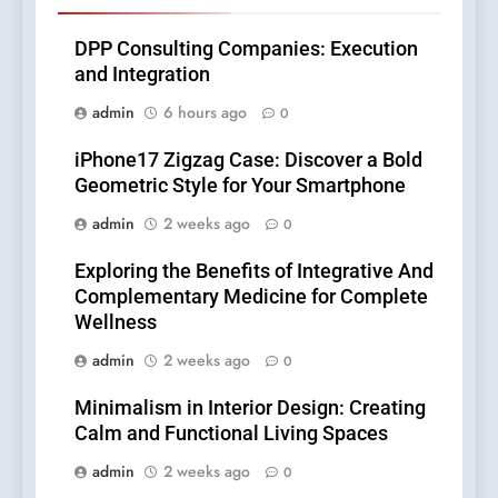
DPP Consulting Companies: Execution
and Integration
admin
6 hours ago
0
iPhone17 Zigzag Case: Discover a Bold
Geometric Style for Your Smartphone
admin
2 weeks ago
0
Exploring the Benefits of Integrative And
Complementary Medicine for Complete
Wellness
admin
2 weeks ago
0
Minimalism in Interior Design: Creating
Calm and Functional Living Spaces
admin
2 weeks ago
0