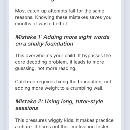
Most catch-up attempts fail for the same
reasons. Knowing these mistakes saves you
months of wasted effort.
Mistake 1: Adding more sight words
on a shaky foundation
This overwhelms your child. It bypasses the
core decoding problem. It leads to more
guessing, not more reading.
Catch-up requires fixing the foundation, not
adding more weight to a crumbling wall.
Mistake 2: Using long, tutor-style
sessions
This pressures wiggly kids. It makes practice
a chore. It burns out their motivation faster