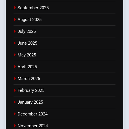
September 2025
August 2025
July 2025
June 2025
May 2025
April 2025
March 2025
February 2025
January 2025
December 2024
November 2024