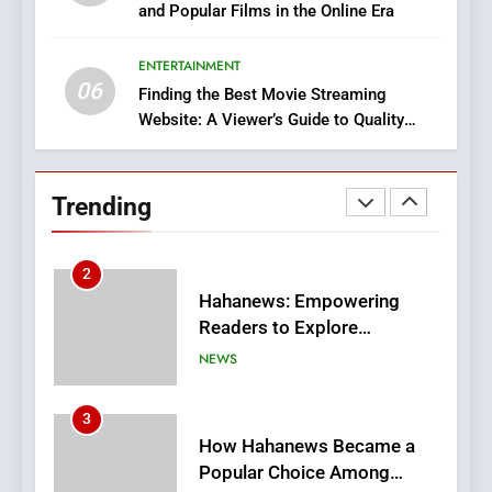
and Popular Films in the Online Era
DPP Consulting Companies:
Execution and Integration
ENTERTAINMENT
BUSINESS
06
Finding the Best Movie Streaming
Website: A Viewer’s Guide to Quality
2
Streaming Platforms
Hahanews: Empowering
Readers to Explore
Trending
Meaningful Global News and
NEWS
Stories
3
How Hahanews Became a
Popular Choice Among
Online News Readers
NEWS
4
Essential Considerations to
Make Before Choosing