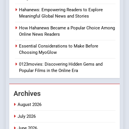
8
Hahanews: Empowering Readers to Explore
iPhone17 Zigzag Case:
Meaningful Global News and Stories
Discover a Bold Geometric
Style for Your Smartphone
BUSINESS
How Hahanews Became a Popular Choice Among
Online News Readers
1
Essential Considerations to Make Before
DPP Consulting Companies:
Choosing MyoGlow
Execution and Integration
0123movies: Discovering Hidden Gems and
BUSINESS
Popular Films in the Online Era
2
Hahanews: Empowering
Archives
Readers to Explore
Meaningful Global News and
NEWS
August 2026
Stories
July 2026
3
How Hahanews Became a
June 2026