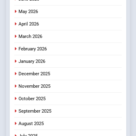
Popular Choice Among
Online News Readers
May 2026
NEWS
April 2026
4
Essential Considerations to
March 2026
Make Before Choosing
February 2026
MyoGlow
HEALTH
January 2026
5
December 2025
0123movies: Discovering
Hidden Gems and Popular
November 2025
Films in the Online Era
FASHION
October 2025
6
September 2025
Finding the Best Movie
Streaming Website: A
August 2025
Viewer’s Guide to Quality
ENTERTAINMENT
July 2025