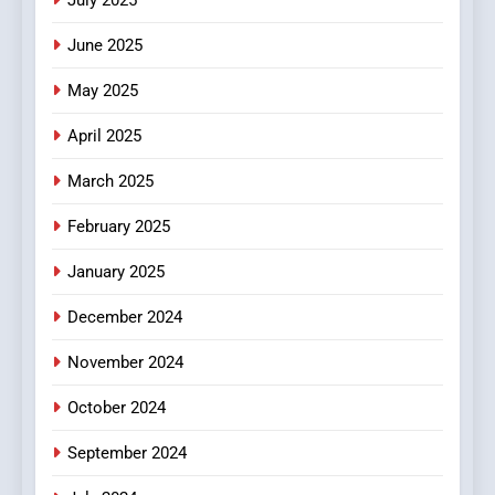
Streaming Platforms
June 2025
7
The Changing World of
May 2025
Online Pharmacies: Where
Does Intex Pharma Shop Fit
HEALTH
April 2025
In?
March 2025
8
iPhone17 Zigzag Case:
February 2025
Discover a Bold Geometric
January 2025
Style for Your Smartphone
BUSINESS
December 2024
November 2024
October 2024
September 2024