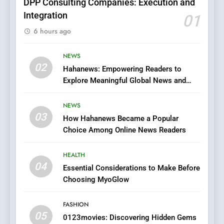
DPP Consulting Companies: Execution and
Integration
01
6
6 hours ago
Finding the Best Movie
Streaming Website: A
Viewer’s Guide to Quality
NEWS
ENTERTAINMENT
02
Streaming Platforms
Hahanews: Empowering Readers to
Explore Meaningful Global News and
7
Stories
The Changing World of
NEWS
Online Pharmacies: Where
03
How Hahanews Became a Popular
Does Intex Pharma Shop Fit
HEALTH
Choice Among Online News Readers
In?
8
HEALTH
iPhone17 Zigzag Case:
04
Essential Considerations to Make Before
Discover a Bold Geometric
Choosing MyoGlow
Style for Your Smartphone
BUSINESS
FASHION
05
1
0123movies: Discovering Hidden Gems