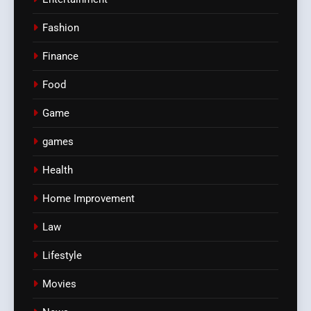
Fashion
Finance
Food
Game
games
Health
Home Improvement
Law
Lifestyle
Movies