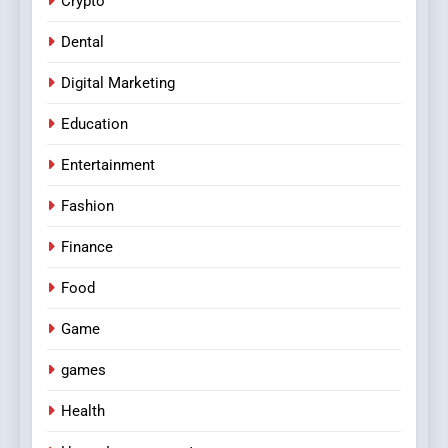
Crypto
Dental
Digital Marketing
Education
Entertainment
Fashion
Finance
Food
Game
games
Health