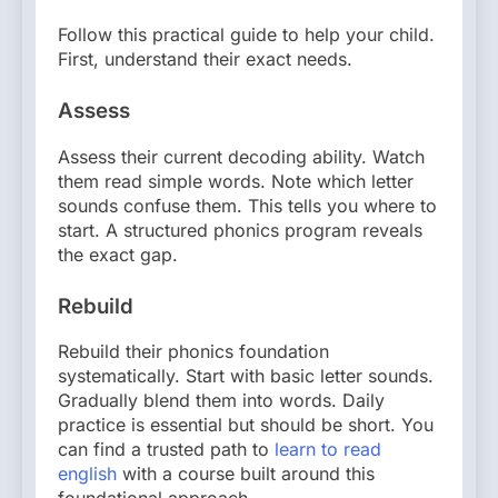
Follow this practical guide to help your child.
First, understand their exact needs.
Assess
Assess their current decoding ability. Watch
them read simple words. Note which letter
sounds confuse them. This tells you where to
start. A structured phonics program reveals
the exact gap.
Rebuild
Rebuild their phonics foundation
systematically. Start with basic letter sounds.
Gradually blend them into words. Daily
practice is essential but should be short. You
can find a trusted path to
learn to read
english
with a course built around this