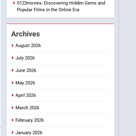
2
0123movies: Discovering Hidden Gems and
Hahanews: Empowering
Popular Films in the Online Era
Readers to Explore
Meaningful Global News
NEWS
and Stories
Archives
3
How Hahanews Became a
August 2026
Popular Choice Among
Online News Readers
July 2026
NEWS
June 2026
4
Essential Considerations
May 2026
to Make Before Choosing
MyoGlow
HEALTH
April 2026
5
March 2026
0123movies: Discovering
Hidden Gems and
February 2026
Popular Films in the
FASHION
January 2026
Online Era