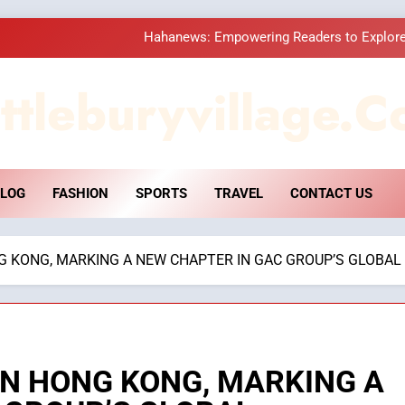
How Hahanews Became a Popular
Essential Considerati
ttleburyvillage.c
DPP Consulting 
Hahanews: Empowering Readers to Explore
LOG
FASHION
SPORTS
TRAVEL
CONTACT US
How Hahanews Became a Popular
Essential Considerati
G KONG, MARKING A NEW CHAPTER IN GAC GROUP’S GLOBAL
IN HONG KONG, MARKING A