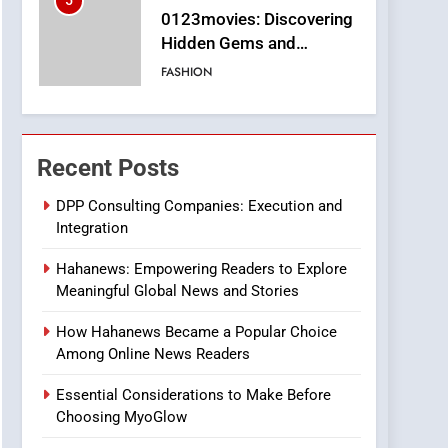
6
Finding the Best Movie
Streaming Website: A
Viewer’s Guide to Quality
ENTERTAINMENT
Streaming Platforms
7
The Changing World of
Online Pharmacies: Where
Recent Posts
Does Intex Pharma Shop
HEALTH
Fit In?
DPP Consulting Companies: Execution and
Integration
8
iPhone17 Zigzag Case:
Hahanews: Empowering Readers to Explore
Discover a Bold
Meaningful Global News and Stories
Geometric Style for Your
BUSINESS
Smartphone
How Hahanews Became a Popular Choice
1
Among Online News Readers
DPP Consulting
Companies: Execution
Essential Considerations to Make Before
and Integration
BUSINESS
Choosing MyoGlow