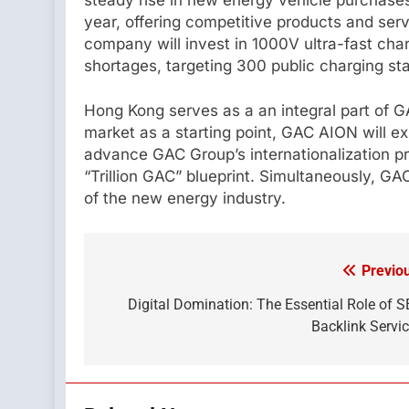
year, offering competitive products and serv
company will invest in 1000V ultra-fast char
shortages, targeting 300 public charging st
Hong Kong serves as a an integral part of 
market as a starting point, GAC AION will e
advance GAC Group’s internationalization pro
“Trillion GAC” blueprint. Simultaneously, G
of the new energy industry.
Previo
Post
navigation
Digital Domination: The Essential Role of 
Backlink Servi