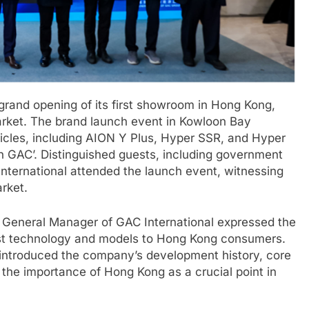
grand opening of its first showroom in Hong Kong,
market. The brand launch event in Kowloon Bay
hicles, including AION Y Plus, Hyper SSR, and Hyper
ch GAC’. Distinguished guests, including government
nternational attended the launch event, witnessing
rket.
 General Manager of GAC International expressed the
st technology and models to Hong Kong consumers.
ntroduced the company’s development history, core
the importance of Hong Kong as a crucial point in