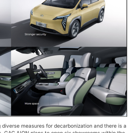
g diverse measures for decarbonization and there is a
s. GAC AION plans to open six showrooms within the