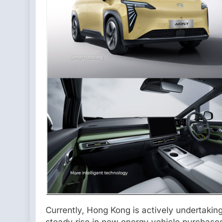
Currently, Hong Kong is actively undertakin
steady rise in new energy vehicle purchase