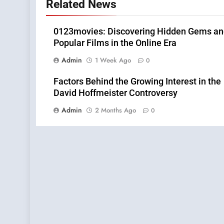
Related News
0123movies: Discovering Hidden Gems a
Popular Films in the Online Era
Admin
1 Week Ago
0
Factors Behind the Growing Interest in the
David Hoffmeister Controversy
Admin
2 Months Ago
0