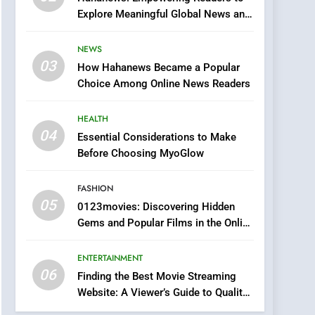
Finding the Best Movie
Explore Meaningful Global News and
Streaming Website: A
Stories
Viewer’s Guide to Quality
ENTERTAINMENT
NEWS
Streaming Platforms
03
How Hahanews Became a Popular
7
The Changing World of
Choice Among Online News Readers
Online Pharmacies: Where
Does Intex Pharma Shop
HEALTH
HEALTH
Fit In?
04
Essential Considerations to Make
8
Before Choosing MyoGlow
iPhone17 Zigzag Case:
Discover a Bold
FASHION
Geometric Style for Your
BUSINESS
05
0123movies: Discovering Hidden
Smartphone
Gems and Popular Films in the Online
1
Era
DPP Consulting
ENTERTAINMENT
Companies: Execution
06
and Integration
Finding the Best Movie Streaming
BUSINESS
Website: A Viewer’s Guide to Quality
Streaming Platforms
2