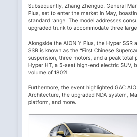
Subsequently, Zhang Zhenguo, General Man
Plus, set to enter the market in May, boast
standard range. The model addresses consu
upgraded trunk to accommodate three large
Alongside the AION Y Plus, the Hyper SSR 
SSR is known as the “First Chinese Supercar
suspension, three motors, and a peak total 
Hyper HT, a 5-seat high-end electric SUV, 
volume of 1802L.
Furthermore, the event highlighted GAC AIO
Architecture, the upgraded NDA system, Mag
platform, and more.