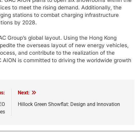
ices to meet the rising demand. Additionally, the
ging stations to combat charging infrastructure
ations by 2028.
GAC Group’s global layout. Using the Hong Kong
xpedite the overseas layout of new energy vehicles,
cess, and contribute to the realization of the
AC AION is committed to driving the worldwide growth
us:
Next:
SEO
Hillock Green Showflat: Design and Innovation
ces