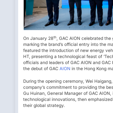
th
On January 28
, GAC AION celebrated the 
marking the brand’s official entry into the 
featured the introduction of new energy ve
HT, presenting a technological feast of ‘Te
officials and leaders of GAC AION and GAC I
the debut of GAC
AION
in the Hong Kong ma
During the opening ceremony, Wei Haigang,
company’s commitment to providing the be
Gu Huinan, General Manager of GAC AION, i
technological innovations, then emphasized 
their global strategy.