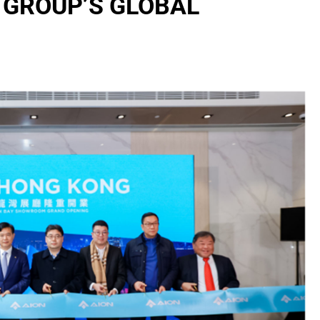
 GROUP’S GLOBAL