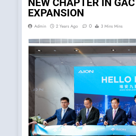
NEW CHAPTER IN GAC
EXPANSION
0
Admin
2 Years Ago
3 Mins Mins