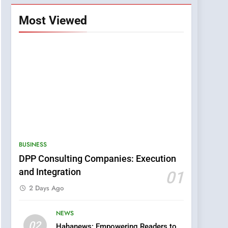
Most Viewed
BUSINESS
DPP Consulting Companies: Execution
5
0123movies: Discovering
and Integration
01
Hidden Gems and
2 Days Ago
Popular Films in the
FASHION
Online Era
NEWS
6
02
Hahanews: Empowering Readers to