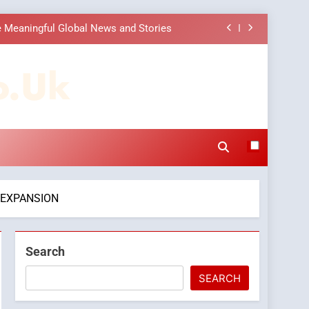
 Choice Among Online News Readers
ons to Make Before Choosing MyoGlow
o.uk
Companies: Execution and Integration
 Meaningful Global News and Stories
 Choice Among Online News Readers
ons to Make Before Choosing MyoGlow
 EXPANSION
Search
SEARCH