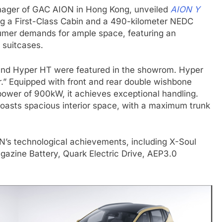
ager of GAC AION in Hong Kong, unveiled
AION Y
ing a First-Class Cabin and a 490-kilometer NEDC
mer demands for ample space, featuring an
 suitcases.
and Hyper HT were featured in the showrom. Hyper
.” Equipped with front and rear double wishbone
power of 900kW, it achieves exceptional handling.
boasts spacious interior space, with a maximum trunk
N’s technological achievements, including X-Soul
azine Battery, Quark Electric Drive, AEP3.0