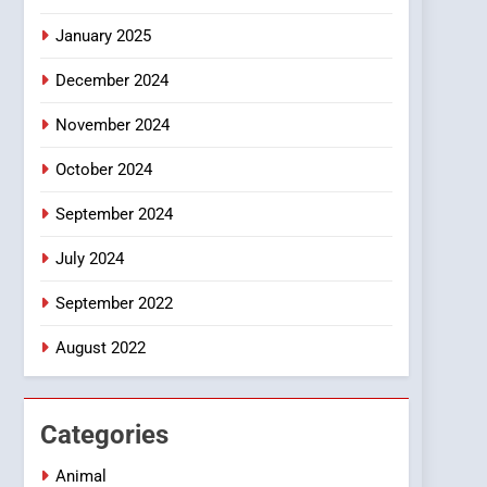
January 2025
December 2024
November 2024
October 2024
September 2024
July 2024
September 2022
August 2022
Categories
Animal