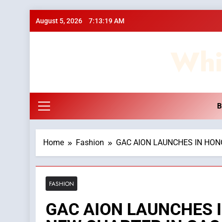
Skip
August 5, 2026
7:13:20 AM
to
content
Whi
B
Home
Fashion
GAC AION LAUNCHES IN HON
FASHION
GAC AION LAUNCHES 