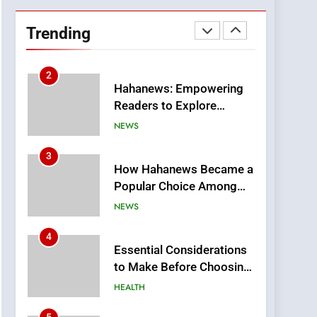
Hahanews: Empowering
Readers to Explore
Trending
Meaningful Global News
NEWS
and Stories
3
How Hahanews Became a
Popular Choice Among
Online News Readers
NEWS
4
Essential Considerations
to Make Before Choosing
MyoGlow
HEALTH
5
0123movies: Discovering
Hidden Gems and
Popular Films in the
FASHION
Online Era