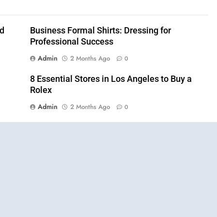
nd
Business Formal Shirts: Dressing for
Professional Success
Admin
2 Months Ago
0
8 Essential Stores in Los Angeles to Buy a
Rolex
Admin
2 Months Ago
0