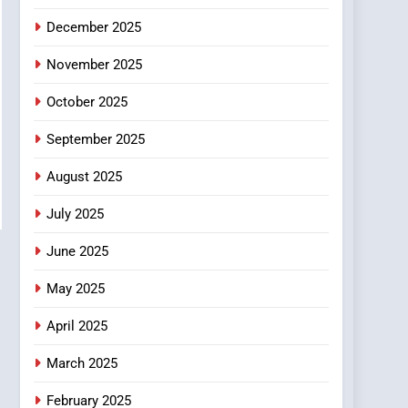
6
December 2025
Finding the Best Movie
Streaming Website: A
November 2025
Viewer’s Guide to Quality
ENTERTAINMENT
Streaming Platforms
October 2025
7
The Changing World of
September 2025
Online Pharmacies: Where
August 2025
Does Intex Pharma Shop
HEALTH
Fit In?
July 2025
8
iPhone17 Zigzag Case:
June 2025
Discover a Bold
Geometric Style for Your
BUSINESS
May 2025
Smartphone
April 2025
March 2025
February 2025