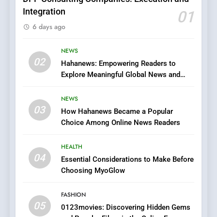
Integration
01
6
6 days ago
Finding the Best Movie
Streaming Website: A
Viewer’s Guide to Quality
NEWS
ENTERTAINMENT
02
Streaming Platforms
Hahanews: Empowering Readers to
Explore Meaningful Global News and
7
Stories
The Changing World of
NEWS
Online Pharmacies: Where
03
How Hahanews Became a Popular
Does Intex Pharma Shop Fit
HEALTH
Choice Among Online News Readers
In?
8
HEALTH
iPhone17 Zigzag Case:
04
Essential Considerations to Make Before
Discover a Bold Geometric
Choosing MyoGlow
Style for Your Smartphone
BUSINESS
FASHION
05
1
0123movies: Discovering Hidden Gems