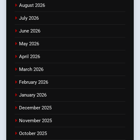
August 2026
July 2026
June 2026
May 2026
April 2026
March 2026
February 2026
January 2026
December 2025
November 2025
October 2025