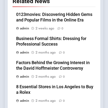
Related News
0123movies: Discovering Hidden Gems
and Popular Films in the Online Era
admin
2 weeks ago
0
Business Formal Shirts: Dressing for
Professional Success
admin
2 months ago
0
Factors Behind the Growing Interest in
the David Hoffmeister Controversy
admin
2 months ago
0
8 Essential Stores in Los Angeles to Buy
a Rolex
admin
2 months ago
0