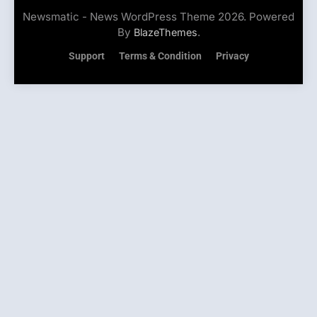
Newsmatic - News WordPress Theme 2026. Powered
By
.
BlazeThemes
Support
Terms & Condition
Privacy