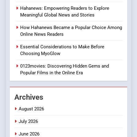
8
Hahanews: Empowering Readers to Explore
iPhone17 Zigzag Case:
Meaningful Global News and Stories
Discover a Bold Geometric
Style for Your Smartphone
BUSINESS
How Hahanews Became a Popular Choice Among
Online News Readers
1
Essential Considerations to Make Before
DPP Consulting Companies:
Choosing MyoGlow
Execution and Integration
0123movies: Discovering Hidden Gems and
BUSINESS
Popular Films in the Online Era
2
Hahanews: Empowering
Archives
Readers to Explore
Meaningful Global News and
NEWS
August 2026
Stories
July 2026
3
How Hahanews Became a
June 2026