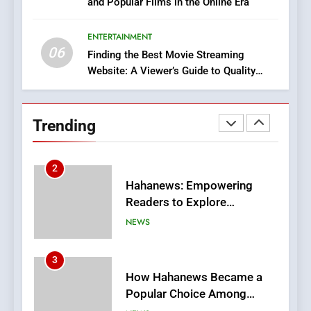
and Popular Films in the Online Era
DPP Consulting Companies:
Execution and Integration
ENTERTAINMENT
BUSINESS
06
Finding the Best Movie Streaming
Website: A Viewer’s Guide to Quality
2
Streaming Platforms
Hahanews: Empowering
Readers to Explore
Trending
Meaningful Global News and
NEWS
Stories
3
How Hahanews Became a
Popular Choice Among
Online News Readers
NEWS
4
Essential Considerations to
Make Before Choosing
MyoGlow