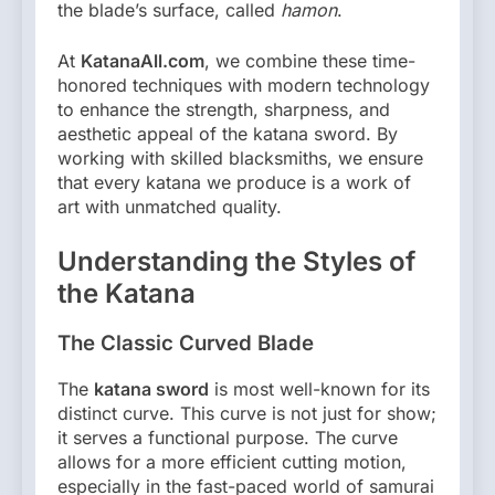
the blade’s surface, called
hamon
.
At
KatanaAll.com
, we combine these time-
honored techniques with modern technology
to enhance the strength, sharpness, and
aesthetic appeal of the katana sword. By
working with skilled blacksmiths, we ensure
that every katana we produce is a work of
art with unmatched quality.
Understanding the Styles of
the Katana
The Classic Curved Blade
The
katana sword
is most well-known for its
distinct curve. This curve is not just for show;
it serves a functional purpose. The curve
allows for a more efficient cutting motion,
especially in the fast-paced world of samurai