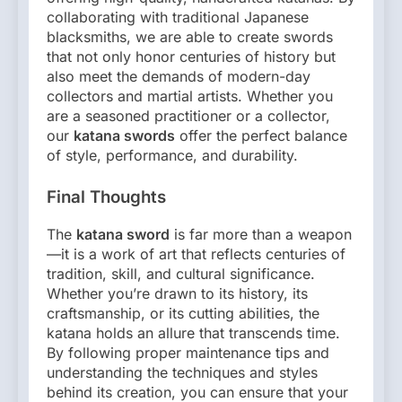
collaborating with traditional Japanese
blacksmiths, we are able to create swords
that not only honor centuries of history but
also meet the demands of modern-day
collectors and martial artists. Whether you
are a seasoned practitioner or a collector,
our
katana swords
offer the perfect balance
of style, performance, and durability.
Final Thoughts
The
katana sword
is far more than a weapon
—it is a work of art that reflects centuries of
tradition, skill, and cultural significance.
Whether you’re drawn to its history, its
craftsmanship, or its cutting abilities, the
katana holds an allure that transcends time.
By following proper maintenance tips and
understanding the techniques and styles
behind its creation, you can ensure that your