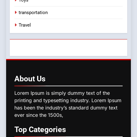
transportation
Travel
About
Us
Lorem Ipsum is simply dummy text of the
printing and typesetting industry. Lorem Ipsum
has been the industry’s standard dummy text
ever since the 1500s,
Top
Categories