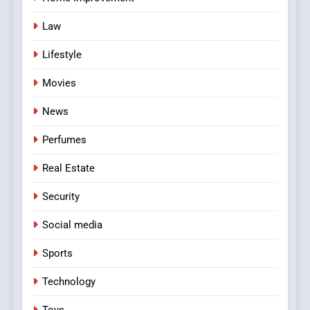
Law
Lifestyle
Movies
News
Perfumes
Real Estate
Security
Social media
Sports
Technology
Toys