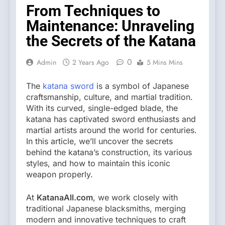
From Techniques to
Maintenance: Unraveling
the Secrets of the Katana
0
Admin
2 Years Ago
5 Mins Mins
The
katana sword
is a symbol of Japanese
craftsmanship, culture, and martial tradition.
With its curved, single-edged blade, the
katana has captivated sword enthusiasts and
martial artists around the world for centuries.
In this article, we’ll uncover the secrets
behind the katana’s construction, its various
styles, and how to maintain this iconic
weapon properly.
At
KatanaAll.com
, we work closely with
traditional Japanese blacksmiths, merging
modern and innovative techniques to craft