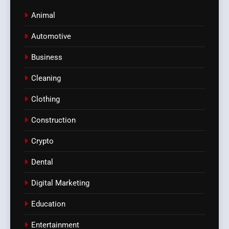
Animal
Automotive
Business
Cleaning
Clothing
Construction
Crypto
Dental
Digital Marketing
Education
Entertainment