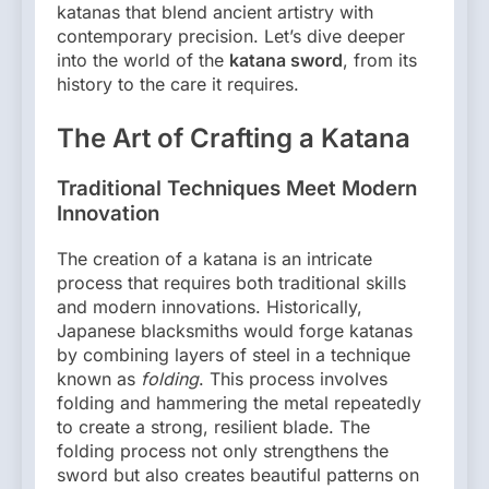
katanas that blend ancient artistry with
contemporary precision. Let’s dive deeper
into the world of the
katana sword
, from its
history to the care it requires.
The Art of Crafting a Katana
Traditional Techniques Meet Modern
Innovation
The creation of a katana is an intricate
process that requires both traditional skills
and modern innovations. Historically,
Japanese blacksmiths would forge katanas
by combining layers of steel in a technique
known as
folding
. This process involves
folding and hammering the metal repeatedly
to create a strong, resilient blade. The
folding process not only strengthens the
sword but also creates beautiful patterns on