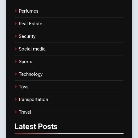
Perfumes
Real Estate
Security
Social media
Sports
Technology
Toys
transportation
Travel
Latest
Posts