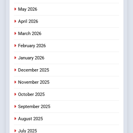
Popular Choice Among
Online News Readers
May 2026
NEWS
April 2026
4
Essential Considerations to
March 2026
Make Before Choosing
February 2026
MyoGlow
HEALTH
January 2026
5
December 2025
0123movies: Discovering
Hidden Gems and Popular
November 2025
Films in the Online Era
FASHION
October 2025
6
September 2025
Finding the Best Movie
Streaming Website: A
August 2025
Viewer’s Guide to Quality
ENTERTAINMENT
July 2025
Streaming Platforms