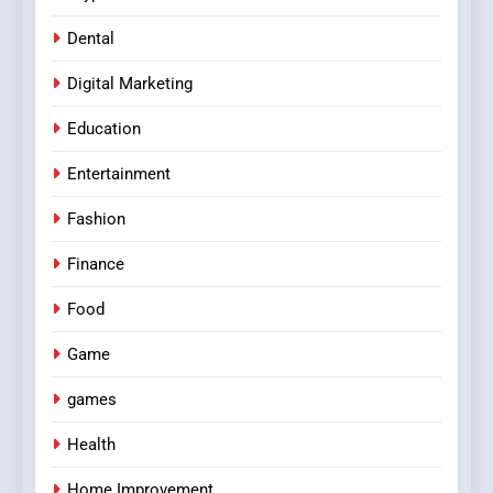
Dental
Digital Marketing
Education
Entertainment
Fashion
Finance
Food
Game
games
Health
Home Improvement