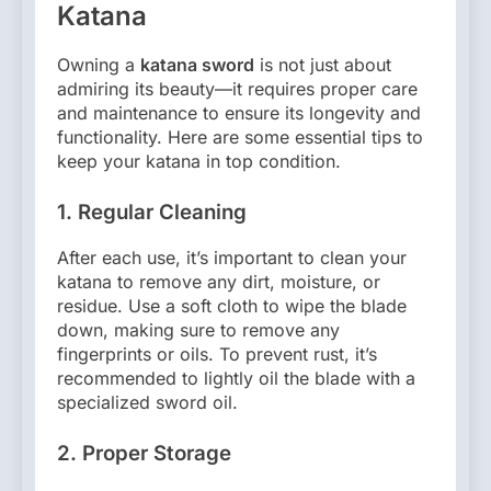
Katana
Owning a
katana sword
is not just about
admiring its beauty—it requires proper care
and maintenance to ensure its longevity and
functionality. Here are some essential tips to
keep your katana in top condition.
1.
Regular Cleaning
After each use, it’s important to clean your
katana to remove any dirt, moisture, or
residue. Use a soft cloth to wipe the blade
down, making sure to remove any
fingerprints or oils. To prevent rust, it’s
recommended to lightly oil the blade with a
specialized sword oil.
2.
Proper Storage