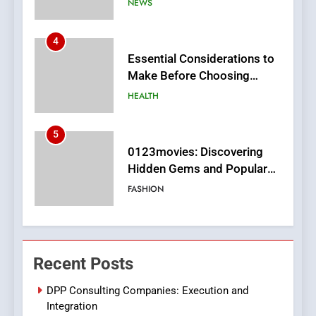
HEALTH
5
0123movies: Discovering
Hidden Gems and Popular
Films in the Online Era
FASHION
6
Finding the Best Movie
Streaming Website: A
Viewer’s Guide to Quality
ENTERTAINMENT
Streaming Platforms
7
The Changing World of
Recent Posts
Online Pharmacies: Where
Does Intex Pharma Shop Fit
HEALTH
DPP Consulting Companies: Execution and
In?
Integration