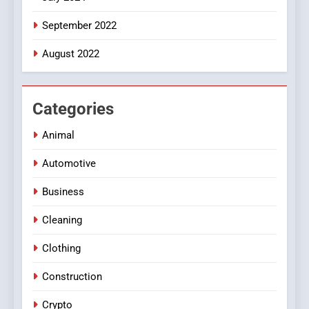
September 2022
August 2022
Categories
Animal
Automotive
Business
Cleaning
Clothing
Construction
Crypto