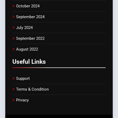
October 2024
September 2024
July 2024
September 2022
August 2022
Useful Links
Support
Terms & Condition
Privacy