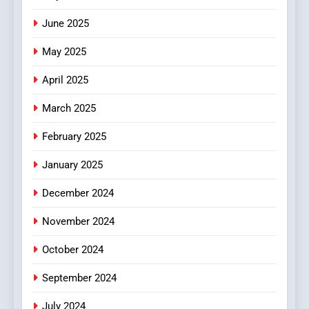
June 2025
7
The Changing World of
May 2025
Online Pharmacies: Where
Does Intex Pharma Shop Fit
HEALTH
April 2025
In?
March 2025
8
iPhone17 Zigzag Case:
February 2025
Discover a Bold Geometric
January 2025
Style for Your Smartphone
BUSINESS
December 2024
November 2024
October 2024
September 2024
July 2024