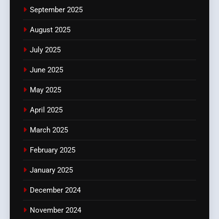
September 2025
August 2025
July 2025
June 2025
May 2025
April 2025
March 2025
February 2025
January 2025
December 2024
November 2024