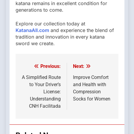
katana remains in excellent condition for
generations to come.
Explore our collection today at
KatanaAll.com
and experience the blend of
tradition and innovation in every katana
sword we create.
Previous:
Next:
Post
navigation
A Simplified Route
Improve Comfort
to Your Driver’s
and Health with
License:
Compression
Understanding
Socks for Women
CNH Facilitada