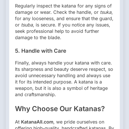
Regularly inspect the katana for any signs of
damage or wear. Check the handle, or
tsuka
,
for any looseness, and ensure that the guard,
or
tsuba
, is secure. If you notice any issues,
seek professional help to avoid further
damage to the blade.
5.
Handle with Care
Finally, always handle your katana with care.
Its sharpness and beauty deserve respect, so
avoid unnecessary handling and always use
it for its intended purpose. A katana is a
weapon, but it is also a symbol of heritage
and craftsmanship.
Why Choose Our Katanas?
At
KatanaAll.com
, we pride ourselves on
offering high-quality, handcrafted katanas. By