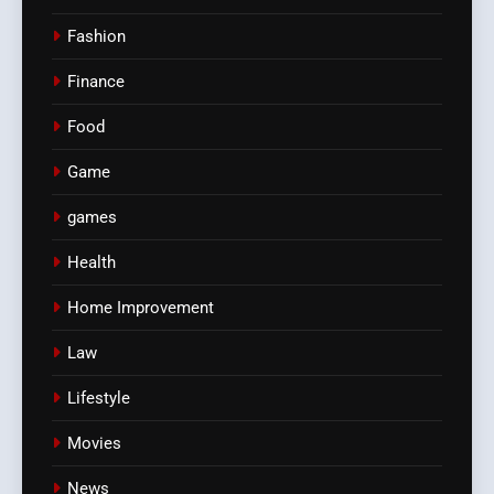
Fashion
Finance
Food
Game
games
Health
Home Improvement
Law
Lifestyle
Movies
News