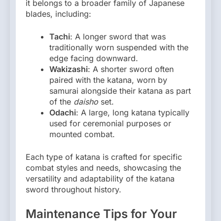
it belongs to a broader family of Japanese
blades, including:
Tachi
: A longer sword that was
traditionally worn suspended with the
edge facing downward.
Wakizashi
: A shorter sword often
paired with the katana, worn by
samurai alongside their katana as part
of the
daisho
set.
Odachi
: A large, long katana typically
used for ceremonial purposes or
mounted combat.
Each type of katana is crafted for specific
combat styles and needs, showcasing the
versatility and adaptability of the katana
sword throughout history.
Maintenance Tips for Your