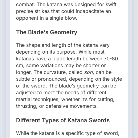
combat. The katana was designed for swift,
precise strikes that could incapacitate an
opponent in a single blow.
The Blade’s Geometry
The shape and length of the katana vary
depending on its purpose. While most
katanas have a blade length between 70-80
cm, some variations may be shorter or
longer. The curvature, called
sori
, can be
subtle or pronounced, depending on the style
of the sword. The blade’s geometry can be
adjusted to meet the needs of different
martial techniques, whether it’s for cutting,
thrusting, or defensive movements.
Different Types of Katana Swords
While the katana is a specific type of sword,