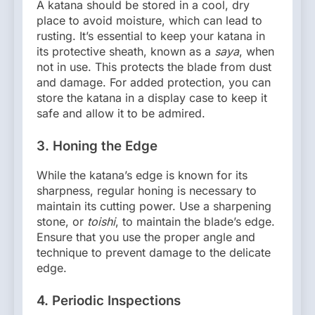
A katana should be stored in a cool, dry
place to avoid moisture, which can lead to
rusting. It’s essential to keep your katana in
its protective sheath, known as a
saya
, when
not in use. This protects the blade from dust
and damage. For added protection, you can
store the katana in a display case to keep it
safe and allow it to be admired.
3.
Honing the Edge
While the katana’s edge is known for its
sharpness, regular honing is necessary to
maintain its cutting power. Use a sharpening
stone, or
toishi
, to maintain the blade’s edge.
Ensure that you use the proper angle and
technique to prevent damage to the delicate
edge.
4.
Periodic Inspections