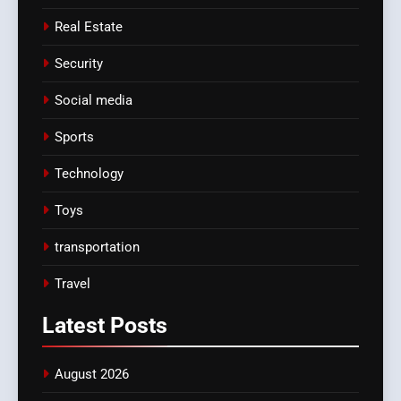
Real Estate
Security
Social media
Sports
Technology
Toys
transportation
Travel
Latest
Posts
August 2026