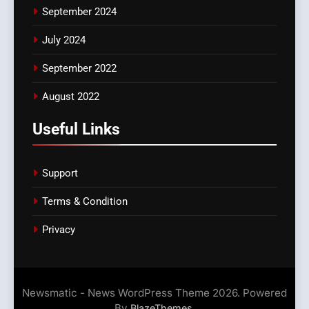
September 2024
July 2024
September 2022
August 2022
Useful Links
Support
Terms & Condition
Privacy
Newsmatic - News WordPress Theme 2026. Powered
By
.
BlazeThemes