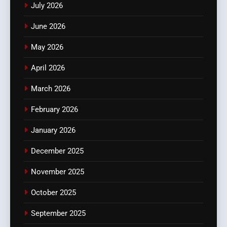
July 2026
June 2026
May 2026
April 2026
March 2026
February 2026
January 2026
December 2025
November 2025
October 2025
September 2025