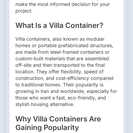
make the most informed decision for your
project.
What Is a Villa Container?
Villa containers, also known as modular
homes or portable prefabricated structures,
are made from steel-framed containers or
custom-built materials that are assembled
off-site and then transported to the final
location. They offer flexibility, speed of
construction, and cost-efficiency compared
to traditional homes. Their popularity is
growing in Iran and worldwide, especially for
those who want a fast, eco-friendly, and
stylish housing alternative.
Why Villa Containers Are
Gaining Popularity