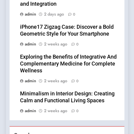
and Integration
admin
2 days ago
0
iPhone17 Zigzag Case: Discover a Bold
Geometric Style for Your Smartphone
admin
2 weeks ago
0
Exploring the Benefits of Integrative And
Complementary Medicine for Complete
Wellness
admin
2 weeks ago
0
Minimalism in Interior Design: Creating
Calm and Functional Living Spaces
admin
2 weeks ago
0