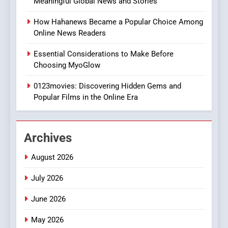
Meaningful Global News and Stories
Discover a Bold Geometric
Style for Your Smartphone
BUSINESS
How Hahanews Became a Popular Choice Among
Online News Readers
1
Essential Considerations to Make Before
DPP Consulting Companies:
Choosing MyoGlow
Execution and Integration
0123movies: Discovering Hidden Gems and
BUSINESS
Popular Films in the Online Era
2
Hahanews: Empowering
Archives
Readers to Explore
Meaningful Global News and
NEWS
August 2026
Stories
July 2026
3
How Hahanews Became a
June 2026
Popular Choice Among
Online News Readers
May 2026
NEWS