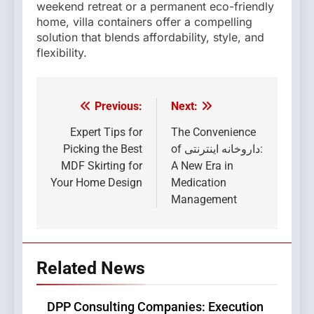
weekend retreat or a permanent eco-friendly
home, villa containers offer a compelling
solution that blends affordability, style, and
flexibility.
Previous:
Next:
Post
navigation
Expert Tips for
The Convenience
Picking the Best
of داروخانه اینترنتی:
MDF Skirting for
A New Era in
Your Home Design
Medication
Management
Related News
DPP Consulting Companies: Execution