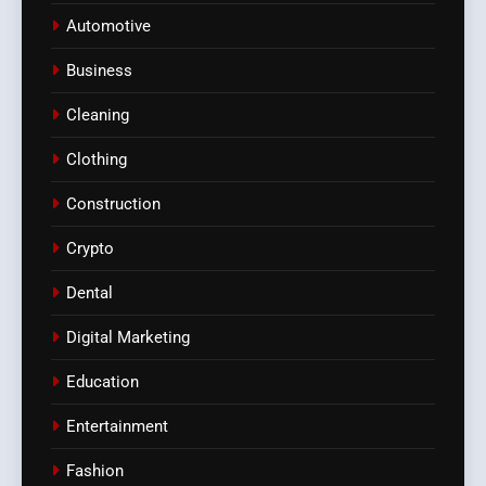
Automotive
Business
Cleaning
Clothing
Construction
Crypto
Dental
Digital Marketing
Education
Entertainment
Fashion