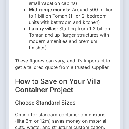
small vacation cabins)
Mid-range models
: Around 500 million
to 1 billion Toman (1- or 2-bedroom
units with bathroom and kitchen)
Luxury villas
: Starting from 1.2 billion
Toman and up (larger structures with
modern amenities and premium
finishes)
These figures can vary, and it’s important to
get a tailored quote from a trusted supplier.
How to Save on Your Villa
Container Project
Choose Standard Sizes
Opting for standard container dimensions
(like 6m or 12m) saves money on material
cuts, waste, and structural customization.