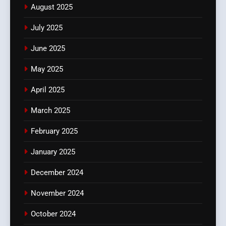
August 2025
July 2025
June 2025
May 2025
April 2025
March 2025
February 2025
January 2025
December 2024
November 2024
October 2024