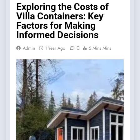
Exploring the Costs of
Villa Containers: Key
Factors for Making
Informed Decisions
0
Admin
1 Year Ago
5 Mins Mins