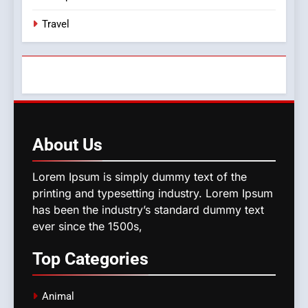
Travel
About
Us
Lorem Ipsum is simply dummy text of the
printing and typesetting industry. Lorem Ipsum
has been the industry’s standard dummy text
ever since the 1500s,
Top
Categories
Animal