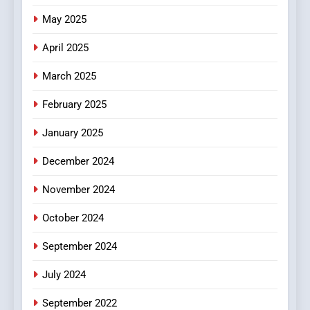
The Changing World of
May 2025
Online Pharmacies: Where
Does Intex Pharma Shop Fit
HEALTH
April 2025
In?
March 2025
8
iPhone17 Zigzag Case:
February 2025
Discover a Bold Geometric
January 2025
Style for Your Smartphone
BUSINESS
December 2024
November 2024
October 2024
September 2024
July 2024
September 2022