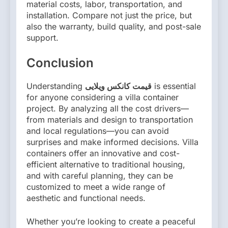
material costs, labor, transportation, and
installation. Compare not just the price, but
also the warranty, build quality, and post-sale
support.
Conclusion
Understanding
قیمت کانکس ویلایی
is essential
for anyone considering a villa container
project. By analyzing all the cost drivers—
from materials and design to transportation
and local regulations—you can avoid
surprises and make informed decisions. Villa
containers offer an innovative and cost-
efficient alternative to traditional housing,
and with careful planning, they can be
customized to meet a wide range of
aesthetic and functional needs.
Whether you’re looking to create a peaceful