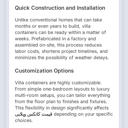
Quick Construction and Installation
Unlike conventional homes that can take
months or even years to build, villa
containers can be ready within a matter of
weeks. Prefabricated in a factory and
assembled on-site, this process reduces
labor costs, shortens project timelines, and
minimizes the possibility of weather delays.
Customization Options
Villa containers are highly customizable.
From simple one-bedroom layouts to luxury
multi-room setups, you can tailor everything
from the floor plan to finishes and fixtures.
This flexibility in design significantly affects
قیمت کانکس ویلایی
depending on your specific
choices.