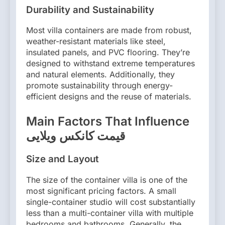
Durability and Sustainability
Most villa containers are made from robust,
weather-resistant materials like steel,
insulated panels, and PVC flooring. They’re
designed to withstand extreme temperatures
and natural elements. Additionally, they
promote sustainability through energy-
efficient designs and the reuse of materials.
Main Factors That Influence
قیمت کانکس ویلایی
Size and Layout
The size of the container villa is one of the
most significant pricing factors. A small
single-container studio will cost substantially
less than a multi-container villa with multiple
bedrooms and bathrooms. Generally, the