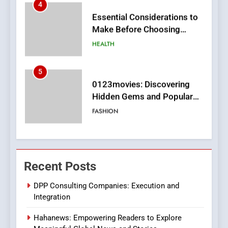
5
0123movies: Discovering
Hidden Gems and Popular
Films in the Online Era
FASHION
6
Finding the Best Movie
Streaming Website: A
Viewer’s Guide to Quality
ENTERTAINMENT
Streaming Platforms
7
The Changing World of
Recent Posts
Online Pharmacies: Where
Does Intex Pharma Shop Fit
HEALTH
DPP Consulting Companies: Execution and
In?
Integration
8
Hahanews: Empowering Readers to Explore
iPhone17 Zigzag Case: