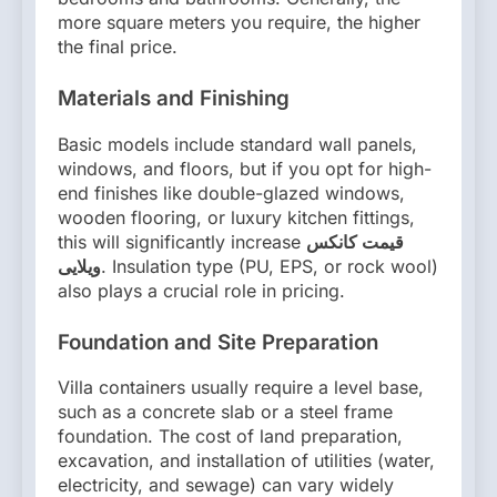
more square meters you require, the higher
the final price.
Materials and Finishing
Basic models include standard wall panels,
windows, and floors, but if you opt for high-
end finishes like double-glazed windows,
wooden flooring, or luxury kitchen fittings,
this will significantly increase
قیمت کانکس
ویلایی
. Insulation type (PU, EPS, or rock wool)
also plays a crucial role in pricing.
Foundation and Site Preparation
Villa containers usually require a level base,
such as a concrete slab or a steel frame
foundation. The cost of land preparation,
excavation, and installation of utilities (water,
electricity, and sewage) can vary widely