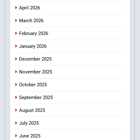
April 2026
4
Essential Considerations to
March 2026
Make Before Choosing
February 2026
MyoGlow
HEALTH
January 2026
5
December 2025
0123movies: Discovering
Hidden Gems and Popular
November 2025
Films in the Online Era
FASHION
October 2025
6
September 2025
Finding the Best Movie
Streaming Website: A
August 2025
Viewer’s Guide to Quality
ENTERTAINMENT
July 2025
Streaming Platforms
June 2025
7