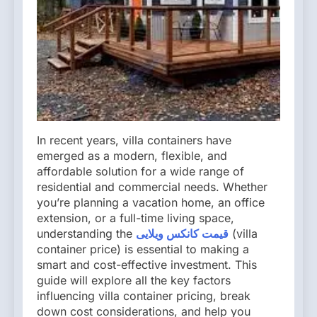
In recent years, villa containers have
emerged as a modern, flexible, and
affordable solution for a wide range of
residential and commercial needs. Whether
you’re planning a vacation home, an office
extension, or a full-time living space,
understanding the
قیمت کانکس ویلایی
(villa
container price) is essential to making a
smart and cost-effective investment. This
guide will explore all the key factors
influencing villa container pricing, break
down cost considerations, and help you