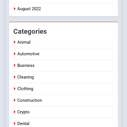
August 2022
Categories
Animal
Automotive
Business
Cleaning
Clothing
Construction
Crypto
Dental