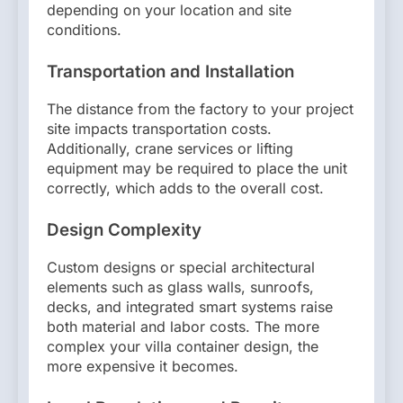
depending on your location and site
conditions.
Transportation and Installation
The distance from the factory to your project
site impacts transportation costs.
Additionally, crane services or lifting
equipment may be required to place the unit
correctly, which adds to the overall cost.
Design Complexity
Custom designs or special architectural
elements such as glass walls, sunroofs,
decks, and integrated smart systems raise
both material and labor costs. The more
complex your villa container design, the
more expensive it becomes.