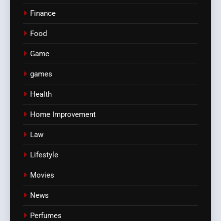
Finance
Food
Game
games
Health
Home Improvement
Law
Lifestyle
Movies
News
Perfumes