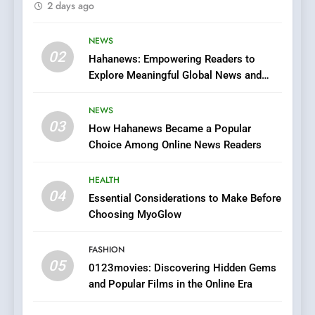
2 days ago
Finding the Best Movie
Streaming Website: A
Viewer’s Guide to Quality
NEWS
ENTERTAINMENT
02
Streaming Platforms
Hahanews: Empowering Readers to
Explore Meaningful Global News and
7
Stories
The Changing World of
NEWS
Online Pharmacies: Where
03
How Hahanews Became a Popular
Does Intex Pharma Shop Fit
HEALTH
Choice Among Online News Readers
In?
8
HEALTH
iPhone17 Zigzag Case:
04
Essential Considerations to Make Before
Discover a Bold Geometric
Choosing MyoGlow
Style for Your Smartphone
BUSINESS
FASHION
05
1
0123movies: Discovering Hidden Gems
and Popular Films in the Online Era
DPP Consulting Companies:
Execution and Integration