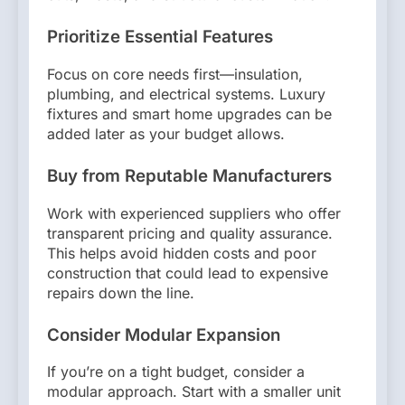
Prioritize Essential Features
Focus on core needs first—insulation,
plumbing, and electrical systems. Luxury
fixtures and smart home upgrades can be
added later as your budget allows.
Buy from Reputable Manufacturers
Work with experienced suppliers who offer
transparent pricing and quality assurance.
This helps avoid hidden costs and poor
construction that could lead to expensive
repairs down the line.
Consider Modular Expansion
If you’re on a tight budget, consider a
modular approach. Start with a smaller unit