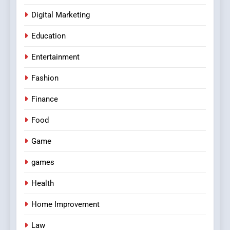
Digital Marketing
Education
Entertainment
Fashion
Finance
Food
Game
games
Health
Home Improvement
Law