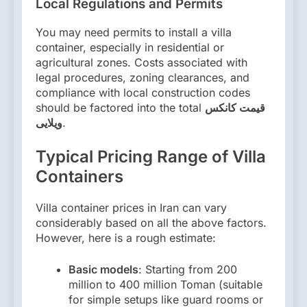
Local Regulations and Permits
You may need permits to install a villa
container, especially in residential or
agricultural zones. Costs associated with
legal procedures, zoning clearances, and
compliance with local construction codes
should be factored into the total
قیمت کانکس
ویلایی
.
Typical Pricing Range of Villa
Containers
Villa container prices in Iran can vary
considerably based on all the above factors.
However, here is a rough estimate:
Basic models
: Starting from 200
million to 400 million Toman (suitable
for simple setups like guard rooms or