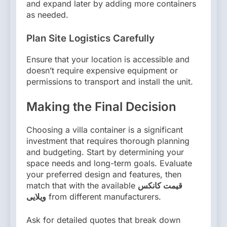
and expand later by adding more containers
as needed.
Plan Site Logistics Carefully
Ensure that your location is accessible and
doesn’t require expensive equipment or
permissions to transport and install the unit.
Making the Final Decision
Choosing a villa container is a significant
investment that requires thorough planning
and budgeting. Start by determining your
space needs and long-term goals. Evaluate
your preferred design and features, then
match that with the available
قیمت کانکس
ویلایی
from different manufacturers.
Ask for detailed quotes that break down