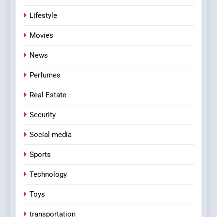
Lifestyle
Movies
News
Perfumes
Real Estate
Security
Social media
Sports
Technology
Toys
transportation