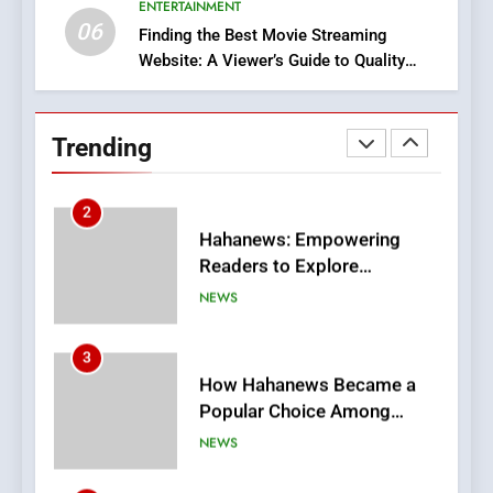
ENTERTAINMENT
BUSINESS
06
Finding the Best Movie Streaming
Website: A Viewer’s Guide to Quality
2
Streaming Platforms
Hahanews: Empowering
Readers to Explore
Trending
Meaningful Global News and
NEWS
Stories
3
How Hahanews Became a
Popular Choice Among
Online News Readers
NEWS
4
Essential Considerations to
Make Before Choosing
MyoGlow
HEALTH