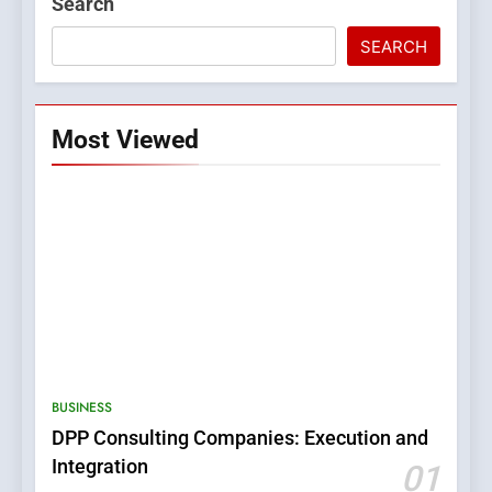
Search
SEARCH
Most Viewed
5
0123movies: Discovering
Hidden Gems and Popular
BUSINESS
Films in the Online Era
FASHION
DPP Consulting Companies: Execution and
Integration
01
6