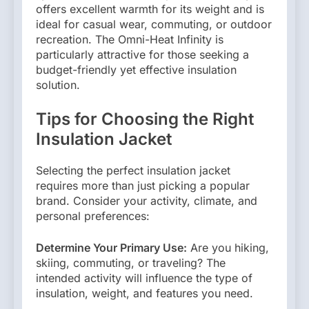
offers excellent warmth for its weight and is
ideal for casual wear, commuting, or outdoor
recreation. The Omni-Heat Infinity is
particularly attractive for those seeking a
budget-friendly yet effective insulation
solution.
Tips for Choosing the Right
Insulation Jacket
Selecting the perfect insulation jacket
requires more than just picking a popular
brand. Consider your activity, climate, and
personal preferences:
Determine Your Primary Use:
Are you hiking,
skiing, commuting, or traveling? The
intended activity will influence the type of
insulation, weight, and features you need.