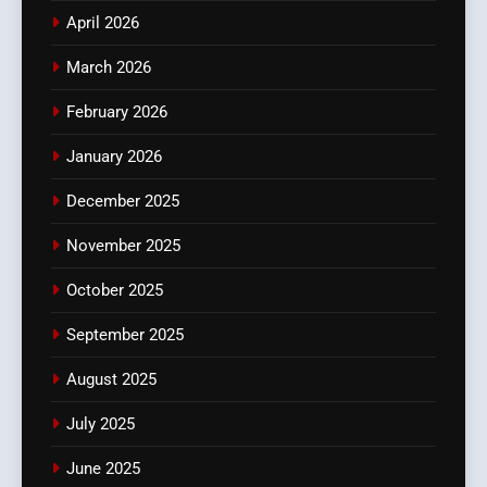
April 2026
March 2026
February 2026
January 2026
December 2025
November 2025
October 2025
September 2025
August 2025
July 2025
June 2025