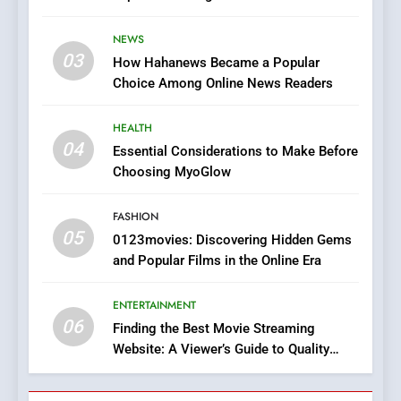
7
Stories
The Changing World of
NEWS
Online Pharmacies: Where
03
How Hahanews Became a Popular
Does Intex Pharma Shop Fit
HEALTH
Choice Among Online News Readers
In?
8
HEALTH
iPhone17 Zigzag Case:
04
Essential Considerations to Make Before
Discover a Bold Geometric
Choosing MyoGlow
Style for Your Smartphone
BUSINESS
FASHION
05
1
0123movies: Discovering Hidden Gems
and Popular Films in the Online Era
DPP Consulting Companies:
Execution and Integration
ENTERTAINMENT
BUSINESS
06
Finding the Best Movie Streaming
Website: A Viewer’s Guide to Quality
2
Streaming Platforms
Hahanews: Empowering