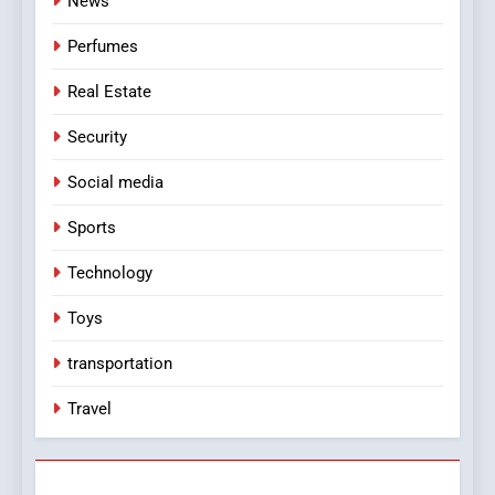
News
Perfumes
Real Estate
Security
Social media
Sports
Technology
Toys
transportation
Travel