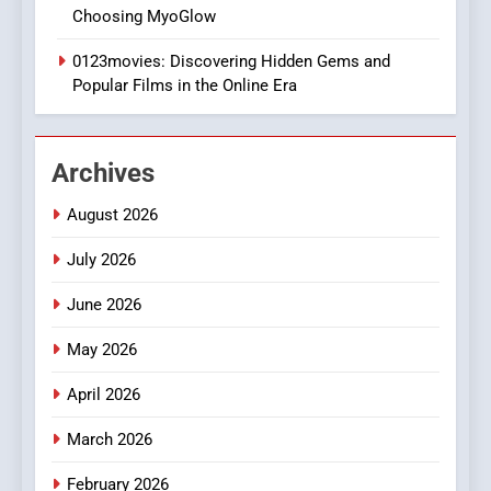
DPP Consulting Companies:
Choosing MyoGlow
Execution and Integration
0123movies: Discovering Hidden Gems and
BUSINESS
Popular Films in the Online Era
2
Hahanews: Empowering
Archives
Readers to Explore
Meaningful Global News and
NEWS
August 2026
Stories
July 2026
3
How Hahanews Became a
June 2026
Popular Choice Among
Online News Readers
May 2026
NEWS
April 2026
4
Essential Considerations to
March 2026
Make Before Choosing
February 2026