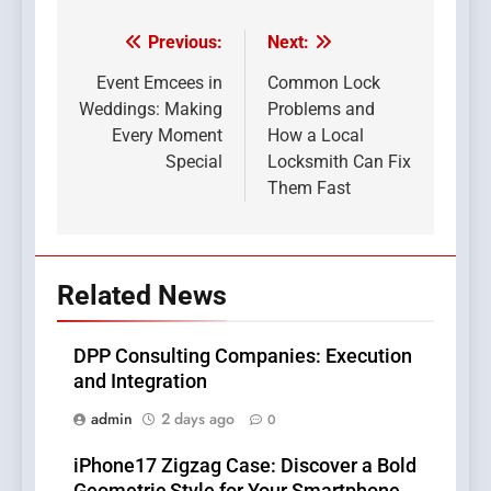
Previous:
Next:
Post
navigation
Event Emcees in
Common Lock
Weddings: Making
Problems and
Every Moment
How a Local
Special
Locksmith Can Fix
Them Fast
Related News
DPP Consulting Companies: Execution
and Integration
admin
2 days ago
0
iPhone17 Zigzag Case: Discover a Bold