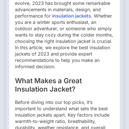
evolve, 2023 has brought some remarkable
advancements in materials, design, and
performance for
insulation jackets
. Whether
you are a winter sports enthusiast, an
outdoor adventurer, or someone who simply
wants to stay cozy during the colder months,
choosing the right insulation jacket is crucial.
In this article, we explore the best insulation
jackets of 2023 and provide expert
recommendations to help you make an
informed decision.
What Makes a Great
Insulation Jacket?
Before diving into our top picks, it’s
important to understand what sets the best
insulation jackets apart. Key factors include
warmth-to-weight ratio, breathability,
durability, weather resistance, and overall