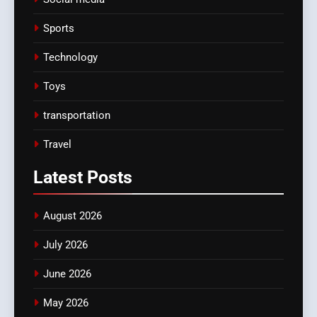
Sports
Technology
Toys
transportation
Travel
Latest
Posts
August 2026
July 2026
June 2026
May 2026