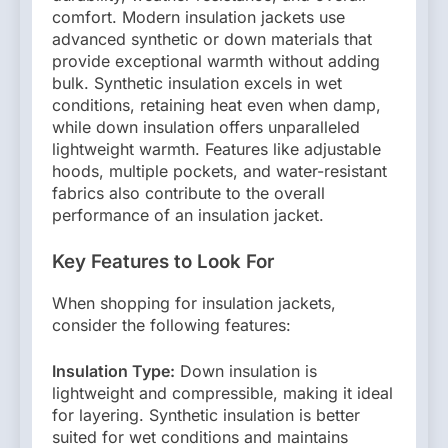
comfort. Modern insulation jackets use
advanced synthetic or down materials that
provide exceptional warmth without adding
bulk. Synthetic insulation excels in wet
conditions, retaining heat even when damp,
while down insulation offers unparalleled
lightweight warmth. Features like adjustable
hoods, multiple pockets, and water-resistant
fabrics also contribute to the overall
performance of an insulation jacket.
Key Features to Look For
When shopping for insulation jackets,
consider the following features:
Insulation Type:
Down insulation is
lightweight and compressible, making it ideal
for layering. Synthetic insulation is better
suited for wet conditions and maintains