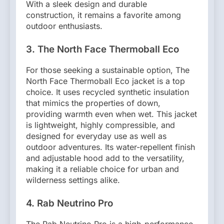
With a sleek design and durable
construction, it remains a favorite among
outdoor enthusiasts.
3. The North Face Thermoball Eco
For those seeking a sustainable option, The
North Face Thermoball Eco jacket is a top
choice. It uses recycled synthetic insulation
that mimics the properties of down,
providing warmth even when wet. This jacket
is lightweight, highly compressible, and
designed for everyday use as well as
outdoor adventures. Its water-repellent finish
and adjustable hood add to the versatility,
making it a reliable choice for urban and
wilderness settings alike.
4. Rab Neutrino Pro
The Rab Neutrino Pro is a high-performance