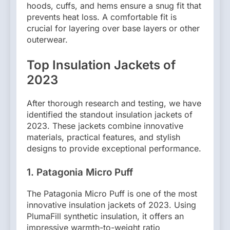
hoods, cuffs, and hems ensure a snug fit that
prevents heat loss. A comfortable fit is
crucial for layering over base layers or other
outerwear.
Top Insulation Jackets of
2023
After thorough research and testing, we have
identified the standout insulation jackets of
2023. These jackets combine innovative
materials, practical features, and stylish
designs to provide exceptional performance.
1. Patagonia Micro Puff
The Patagonia Micro Puff is one of the most
innovative insulation jackets of 2023. Using
PlumaFill synthetic insulation, it offers an
impressive warmth-to-weight ratio