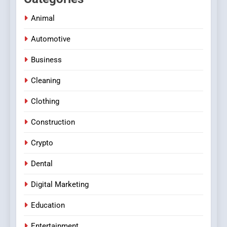
Animal
Automotive
Business
Cleaning
Clothing
Construction
Crypto
Dental
Digital Marketing
Education
Entertainment