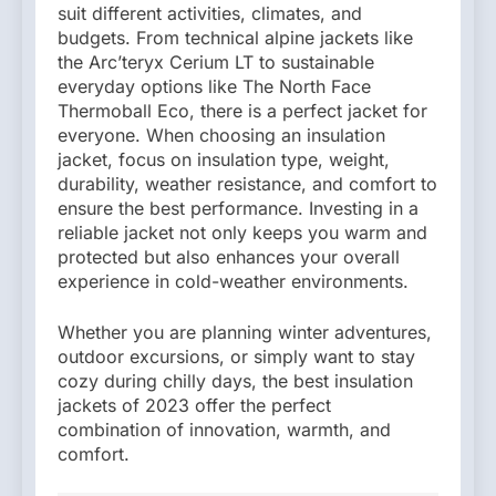
suit different activities, climates, and
budgets. From technical alpine jackets like
the Arc’teryx Cerium LT to sustainable
everyday options like The North Face
Thermoball Eco, there is a perfect jacket for
everyone. When choosing an insulation
jacket, focus on insulation type, weight,
durability, weather resistance, and comfort to
ensure the best performance. Investing in a
reliable jacket not only keeps you warm and
protected but also enhances your overall
experience in cold-weather environments.
Whether you are planning winter adventures,
outdoor excursions, or simply want to stay
cozy during chilly days, the best insulation
jackets of 2023 offer the perfect
combination of innovation, warmth, and
comfort.