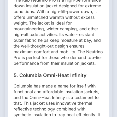
down insulation jacket designed for extreme
conditions. With a high-fill-power down, it
offers unmatched warmth without excess
weight. The jacket is ideal for
mountaineering, winter camping, and other
high-altitude activities. Its water-resistant
outer fabric helps keep moisture at bay, and
the well-thought-out design ensures
maximum comfort and mobility. The Neutrino
Pro is perfect for those who demand top-tier
performance from their insulation jackets.
5. Columbia Omni-Heat Infinity
Columbia has made a name for itself with
functional and affordable insulation jackets,
and the Omni-Heat Infinity is a testament to
that. This jacket uses innovative thermal
reflective technology combined with
synthetic insulation to trap heat efficiently. It