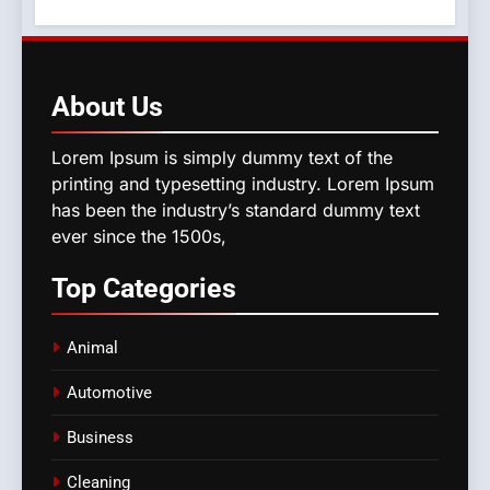
About
Us
Lorem Ipsum is simply dummy text of the
printing and typesetting industry. Lorem Ipsum
has been the industry’s standard dummy text
ever since the 1500s,
Top
Categories
Animal
Automotive
Business
Cleaning