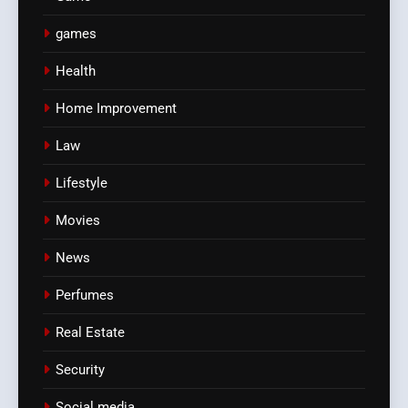
games
Health
Home Improvement
Law
Lifestyle
Movies
News
Perfumes
Real Estate
Security
Social media