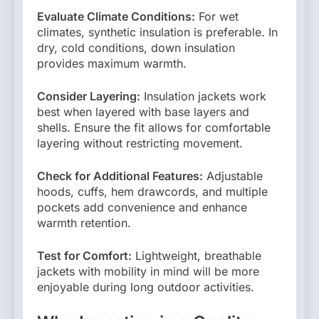
Evaluate Climate Conditions:
For wet
climates, synthetic insulation is preferable. In
dry, cold conditions, down insulation
provides maximum warmth.
Consider Layering:
Insulation jackets work
best when layered with base layers and
shells. Ensure the fit allows for comfortable
layering without restricting movement.
Check for Additional Features:
Adjustable
hoods, cuffs, hem drawcords, and multiple
pockets add convenience and enhance
warmth retention.
Test for Comfort:
Lightweight, breathable
jackets with mobility in mind will be more
enjoyable during long outdoor activities.