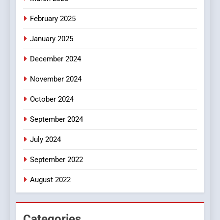
8
iPhone17 Zigzag Case:
February 2025
Discover a Bold Geometric
January 2025
Style for Your Smartphone
BUSINESS
December 2024
November 2024
October 2024
September 2024
July 2024
September 2022
August 2022
Categories