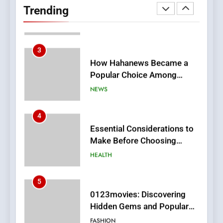
Readers to Explore
Trending
Meaningful Global News and
NEWS
Stories
3
How Hahanews Became a
Popular Choice Among
Online News Readers
NEWS
4
Essential Considerations to
Make Before Choosing
MyoGlow
HEALTH
5
0123movies: Discovering
Hidden Gems and Popular
Films in the Online Era
FASHION