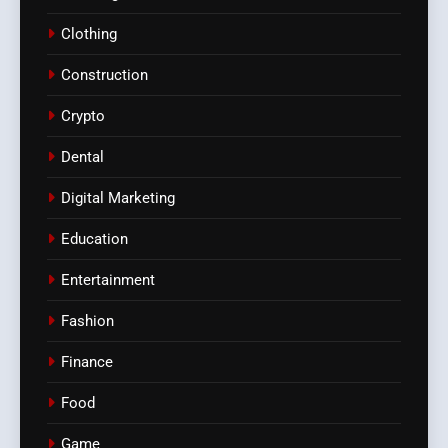
Clothing
Construction
Crypto
Dental
Digital Marketing
Education
Entertainment
Fashion
Finance
Food
Game