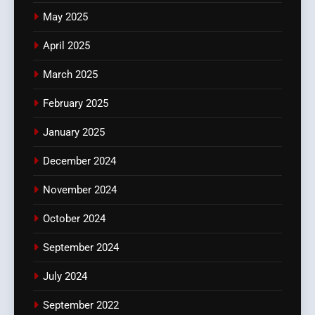
May 2025
April 2025
March 2025
February 2025
January 2025
December 2024
November 2024
October 2024
September 2024
July 2024
September 2022