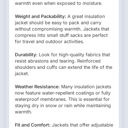
warmth even when exposed to moisture.
Weight and Packability:
A great insulation
jacket should be easy to pack and carry
without compromising warmth. Jackets that
compress into small stuff sacks are perfect
for travel and outdoor activities.
Durability:
Look for high-quality fabrics that
resist abrasions and tearing. Reinforced
shoulders and cuffs can extend the life of the
jacket.
Weather Resistance:
Many insulation jackets
now feature water-repellent coatings or fully
waterproof membranes. This is essential for
staying dry in snow or rain while maintaining
warmth.
Fit and Comfort:
Jackets that offer adjustable