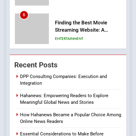
6
Finding the Best Movie
Streaming Website: A
Viewer’s Guide to Quality
ENTERTAINMENT
Streaming Platforms
7
The Changing World of
Recent Posts
Online Pharmacies: Where
Does Intex Pharma Shop Fit
HEALTH
DPP Consulting Companies: Execution and
In?
Integration
8
Hahanews: Empowering Readers to Explore
iPhone17 Zigzag Case:
Meaningful Global News and Stories
Discover a Bold Geometric
Style for Your Smartphone
BUSINESS
How Hahanews Became a Popular Choice Among
Online News Readers
1
Essential Considerations to Make Before