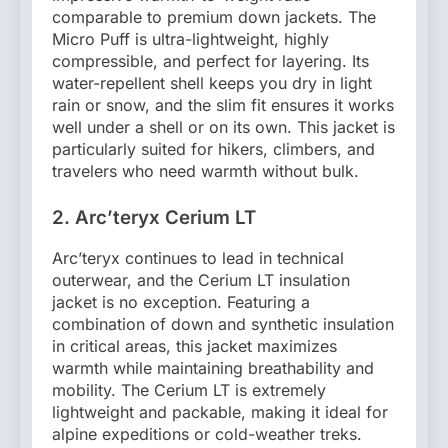
comparable to premium down jackets. The
Micro Puff is ultra-lightweight, highly
compressible, and perfect for layering. Its
water-repellent shell keeps you dry in light
rain or snow, and the slim fit ensures it works
well under a shell or on its own. This jacket is
particularly suited for hikers, climbers, and
travelers who need warmth without bulk.
2. Arc’teryx Cerium LT
Arc’teryx continues to lead in technical
outerwear, and the Cerium LT insulation
jacket is no exception. Featuring a
combination of down and synthetic insulation
in critical areas, this jacket maximizes
warmth while maintaining breathability and
mobility. The Cerium LT is extremely
lightweight and packable, making it ideal for
alpine expeditions or cold-weather treks.