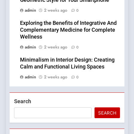
Geometric Style for Your Smartphone
admin
2 weeks ago
0
Exploring the Benefits of Integrative And
Complementary Medicine for Complete
Wellness
admin
2 weeks ago
0
Minimalism in Interior Design: Creating
Calm and Functional Living Spaces
admin
2 weeks ago
0
Search
SEARCH