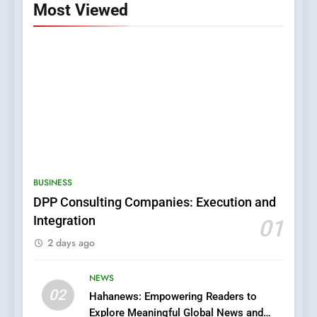
Most Viewed
5
0123movies: Discovering
Hidden Gems and Popular
BUSINESS
Films in the Online Era
FASHION
DPP Consulting Companies: Execution and
Integration
01
6
2 days ago
Finding the Best Movie
Streaming Website: A
Viewer’s Guide to Quality
NEWS
ENTERTAINMENT
02
Streaming Platforms
Hahanews: Empowering Readers to
Explore Meaningful Global News and