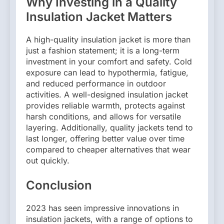
Why Investing in a Quality
Insulation Jacket Matters
A high-quality insulation jacket is more than
just a fashion statement; it is a long-term
investment in your comfort and safety. Cold
exposure can lead to hypothermia, fatigue,
and reduced performance in outdoor
activities. A well-designed insulation jacket
provides reliable warmth, protects against
harsh conditions, and allows for versatile
layering. Additionally, quality jackets tend to
last longer, offering better value over time
compared to cheaper alternatives that wear
out quickly.
Conclusion
2023 has seen impressive innovations in
insulation jackets, with a range of options to