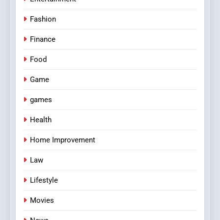
Fashion
Finance
Food
Game
games
Health
Home Improvement
Law
Lifestyle
Movies