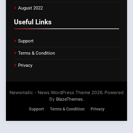
August 2022
Useful Links
Support
Terms & Condition
Privacy
Newsmatic - News WordPress Theme 2026. Powered
By
.
BlazeThemes
Support
Terms & Condition
Privacy