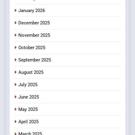
MyoGlow
HEALTH
January 2026
5
December 2025
0123movies: Discovering
Hidden Gems and Popular
November 2025
Films in the Online Era
FASHION
October 2025
6
September 2025
Finding the Best Movie
Streaming Website: A
August 2025
Viewer’s Guide to Quality
ENTERTAINMENT
July 2025
Streaming Platforms
June 2025
7
The Changing World of
May 2025
Online Pharmacies: Where
Does Intex Pharma Shop Fit
HEALTH
April 2025
In?
March 2025