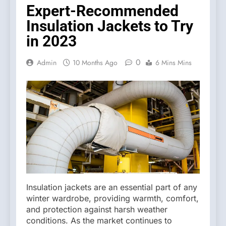
Expert-Recommended
Insulation Jackets to Try
in 2023
0
Admin
10 Months Ago
6 Mins Mins
Insulation jackets are an essential part of any
winter wardrobe, providing warmth, comfort,
and protection against harsh weather
conditions. As the market continues to