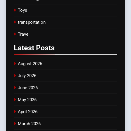
Toys
transportation
Travel
Latest
Posts
August 2026
July 2026
June 2026
May 2026
April 2026
March 2026