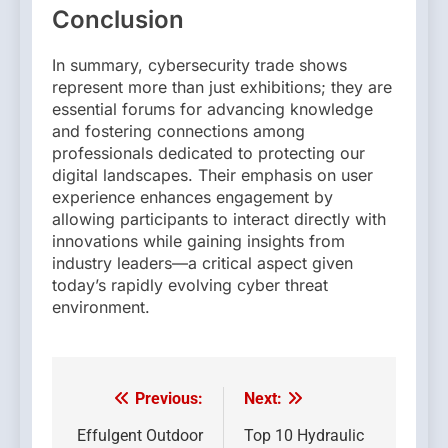
Conclusion
In summary, cybersecurity trade shows
represent more than just exhibitions; they are
essential forums for advancing knowledge
and fostering connections among
professionals dedicated to protecting our
digital landscapes. Their emphasis on user
experience enhances engagement by
allowing participants to interact directly with
innovations while gaining insights from
industry leaders—a critical aspect given
today’s rapidly evolving cyber threat
environment.
Previous:
Next:
Post
navigation
Effulgent Outdoor
Top 10 Hydraulic