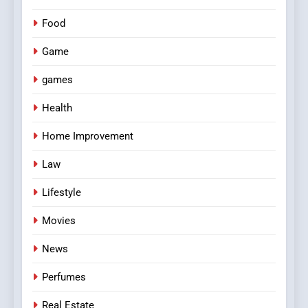
Food
Game
games
Health
Home Improvement
Law
Lifestyle
Movies
News
Perfumes
Real Estate