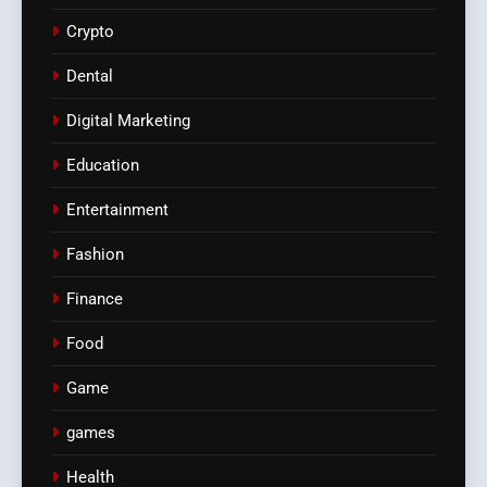
Crypto
Dental
Digital Marketing
Education
Entertainment
Fashion
Finance
Food
Game
games
Health