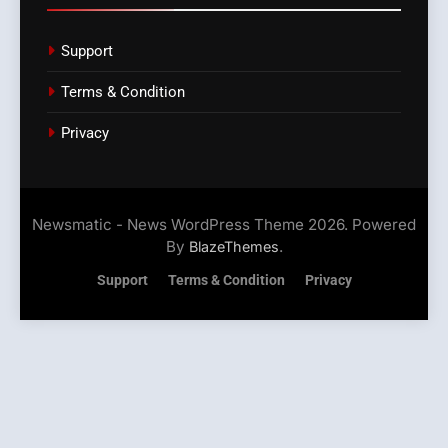
Support
Terms & Condition
Privacy
Newsmatic - News WordPress Theme 2026. Powered
By
.
BlazeThemes
Support
Terms & Condition
Privacy