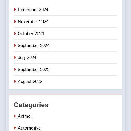
December 2024
November 2024
October 2024
September 2024
July 2024
September 2022
August 2022
Categories
Animal
Automotive