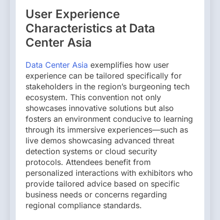
User Experience
Characteristics at Data
Center Asia
Data Center Asia
exemplifies how user
experience can be tailored specifically for
stakeholders in the region’s burgeoning tech
ecosystem. This convention not only
showcases innovative solutions but also
fosters an environment conducive to learning
through its immersive experiences—such as
live demos showcasing advanced threat
detection systems or cloud security
protocols. Attendees benefit from
personalized interactions with exhibitors who
provide tailored advice based on specific
business needs or concerns regarding
regional compliance standards.