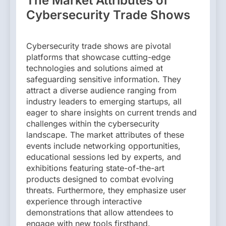
The Market Attributes of
Cybersecurity Trade Shows
Cybersecurity trade shows are pivotal
platforms that showcase cutting-edge
technologies and solutions aimed at
safeguarding sensitive information. They
attract a diverse audience ranging from
industry leaders to emerging startups, all
eager to share insights on current trends and
challenges within the cybersecurity
landscape. The market attributes of these
events include networking opportunities,
educational sessions led by experts, and
exhibitions featuring state-of-the-art
products designed to combat evolving
threats. Furthermore, they emphasize user
experience through interactive
demonstrations that allow attendees to
engage with new tools firsthand.