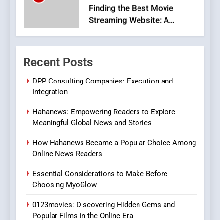
Viewer’s Guide to Quality
ENTERTAINMENT
Streaming Platforms
7
The Changing World of
Recent Posts
Online Pharmacies: Where
Does Intex Pharma Shop Fit
HEALTH
DPP Consulting Companies: Execution and
In?
Integration
8
Hahanews: Empowering Readers to Explore
iPhone17 Zigzag Case:
Meaningful Global News and Stories
Discover a Bold Geometric
Style for Your Smartphone
BUSINESS
How Hahanews Became a Popular Choice Among
Online News Readers
1
Essential Considerations to Make Before
DPP Consulting Companies:
Choosing MyoGlow
Execution and Integration
0123movies: Discovering Hidden Gems and
BUSINESS
Popular Films in the Online Era