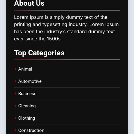
About
Us
Lorem Ipsum is simply dummy text of the
printing and typesetting industry. Lorem Ipsum
has been the industry’s standard dummy text
ever since the 1500s,
Top
Categories
Animal
Automotive
Business
Cleaning
Clothing
Construction