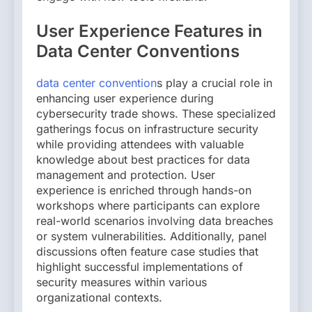
User Experience Features in
Data Center Conventions
data center convention
s play a crucial role in
enhancing user experience during
cybersecurity trade shows. These specialized
gatherings focus on infrastructure security
while providing attendees with valuable
knowledge about best practices for data
management and protection. User
experience is enriched through hands-on
workshops where participants can explore
real-world scenarios involving data breaches
or system vulnerabilities. Additionally, panel
discussions often feature case studies that
highlight successful implementations of
security measures within various
organizational contexts.