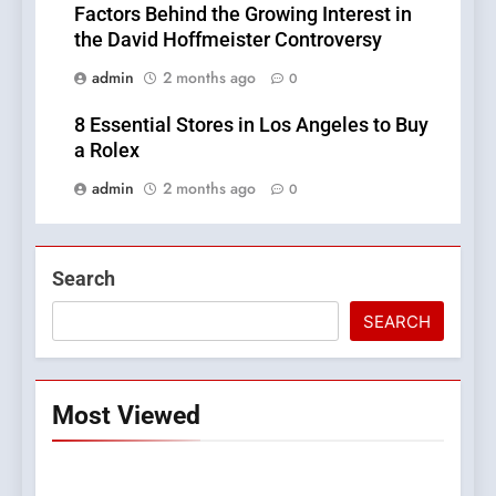
Factors Behind the Growing Interest in
the David Hoffmeister Controversy
admin
2 months ago
0
8 Essential Stores in Los Angeles to Buy
a Rolex
admin
2 months ago
0
Search
SEARCH
Most Viewed