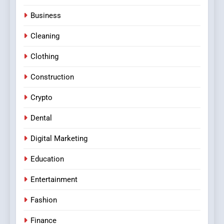
Business
Cleaning
Clothing
Construction
Crypto
Dental
Digital Marketing
Education
Entertainment
Fashion
Finance