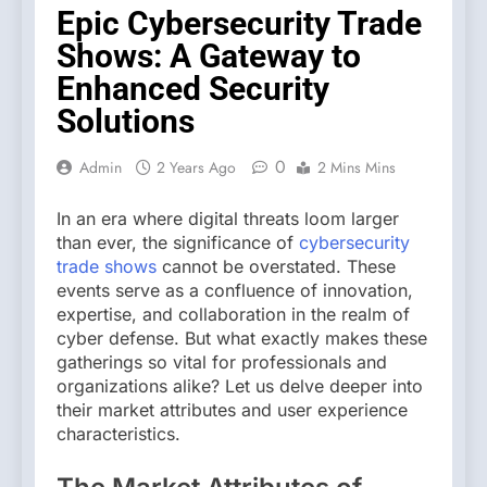
Epic Cybersecurity Trade
Shows: A Gateway to
Enhanced Security
Solutions
0
Admin
2 Years Ago
2 Mins Mins
In an era where digital threats loom larger
than ever, the significance of
cybersecurity
trade shows
cannot be overstated. These
events serve as a confluence of innovation,
expertise, and collaboration in the realm of
cyber defense. But what exactly makes these
gatherings so vital for professionals and
organizations alike? Let us delve deeper into
their market attributes and user experience
characteristics.