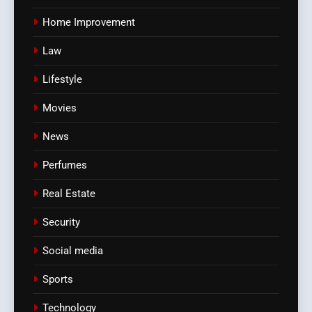
Home Improvement
Law
Lifestyle
Movies
News
Perfumes
Real Estate
Security
Social media
Sports
Technology