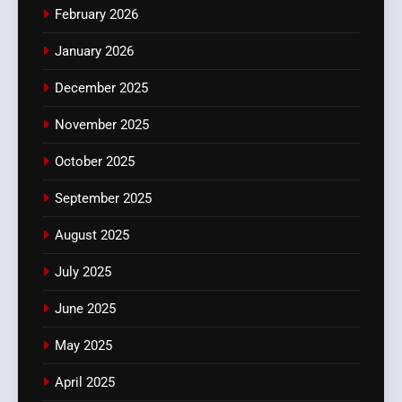
February 2026
January 2026
December 2025
November 2025
October 2025
September 2025
August 2025
July 2025
June 2025
May 2025
April 2025