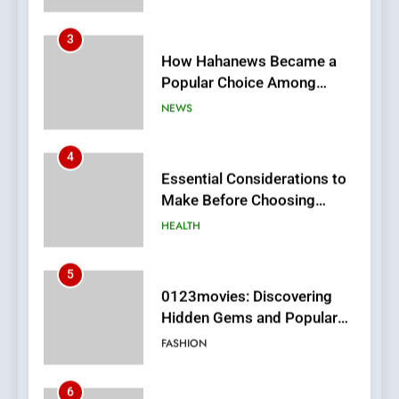
How Hahanews Became a
Popular Choice Among
Online News Readers
NEWS
4
Essential Considerations to
Make Before Choosing
MyoGlow
HEALTH
5
0123movies: Discovering
Hidden Gems and Popular
Films in the Online Era
FASHION
6
Finding the Best Movie
Streaming Website: A