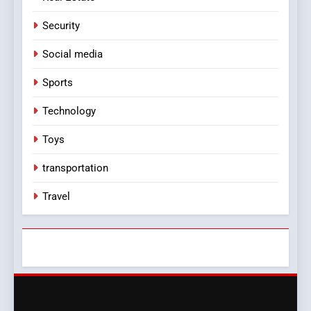
Security
Social media
Sports
Technology
Toys
transportation
Travel