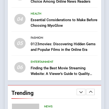
Choice Among Online News Readers
In?
8
HEALTH
iPhone17 Zigzag Case:
04
Essential Considerations to Make Before
Discover a Bold Geometric
Choosing MyoGlow
Style for Your Smartphone
BUSINESS
FASHION
05
1
0123movies: Discovering Hidden Gems
and Popular Films in the Online Era
DPP Consulting Companies:
Execution and Integration
ENTERTAINMENT
BUSINESS
06
Finding the Best Movie Streaming
Website: A Viewer’s Guide to Quality
2
Streaming Platforms
Hahanews: Empowering
Readers to Explore
Trending
Meaningful Global News and
NEWS
Stories
3