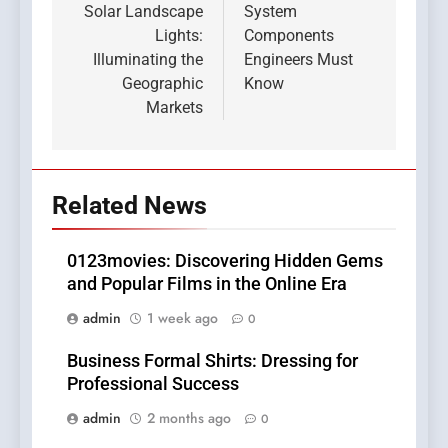
Solar Landscape
System
Lights:
Components
Illuminating the
Engineers Must
Geographic
Know
Markets
Related News
0123movies: Discovering Hidden Gems
and Popular Films in the Online Era
admin
1 week ago
0
Business Formal Shirts: Dressing for
Professional Success
admin
2 months ago
0