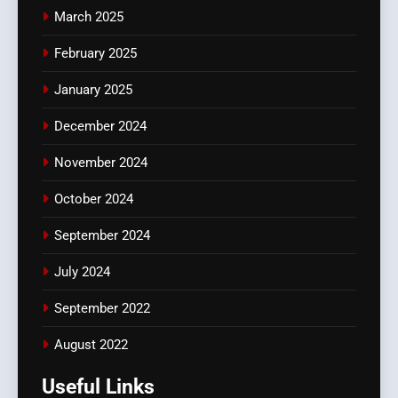
March 2025
February 2025
January 2025
December 2024
November 2024
October 2024
September 2024
July 2024
September 2022
August 2022
Useful Links