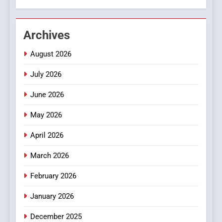
2
Hahanews: Empowering
Archives
Readers to Explore
Meaningful Global News and
NEWS
August 2026
Stories
July 2026
3
How Hahanews Became a
June 2026
Popular Choice Among
Online News Readers
May 2026
NEWS
April 2026
4
Essential Considerations to
March 2026
Make Before Choosing
February 2026
MyoGlow
HEALTH
January 2026
5
December 2025
0123movies: Discovering