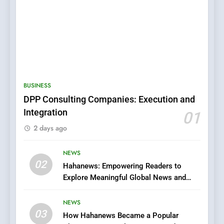
5
0123movies: Discovering
Hidden Gems and Popular
BUSINESS
Films in the Online Era
FASHION
DPP Consulting Companies: Execution and
Integration
01
6
2 days ago
Finding the Best Movie
Streaming Website: A
Viewer’s Guide to Quality
NEWS
ENTERTAINMENT
02
Streaming Platforms
Hahanews: Empowering Readers to
Explore Meaningful Global News and
7
Stories
The Changing World of
NEWS
Online Pharmacies: Where
03
How Hahanews Became a Popular
Does Intex Pharma Shop Fit
HEALTH