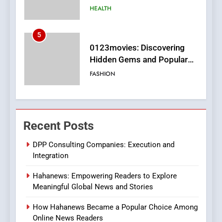
Films in the Online Era
FASHION
6
Finding the Best Movie
Streaming Website: A
Viewer’s Guide to Quality
ENTERTAINMENT
Streaming Platforms
7
The Changing World of
Recent Posts
Online Pharmacies: Where
Does Intex Pharma Shop Fit
HEALTH
DPP Consulting Companies: Execution and
In?
Integration
8
Hahanews: Empowering Readers to Explore
iPhone17 Zigzag Case:
Meaningful Global News and Stories
Discover a Bold Geometric
Style for Your Smartphone
BUSINESS
How Hahanews Became a Popular Choice Among
Online News Readers