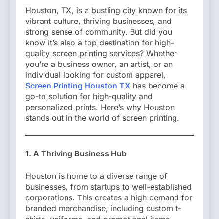
Houston, TX, is a bustling city known for its
vibrant culture, thriving businesses, and
strong sense of community. But did you
know it’s also a top destination for high-
quality screen printing services? Whether
you’re a business owner, an artist, or an
individual looking for custom apparel,
Screen Printing Houston TX
has become a
go-to solution for high-quality and
personalized prints. Here’s why Houston
stands out in the world of screen printing.
1. A Thriving Business Hub
Houston is home to a diverse range of
businesses, from startups to well-established
corporations. This creates a high demand for
branded merchandise, including custom t-