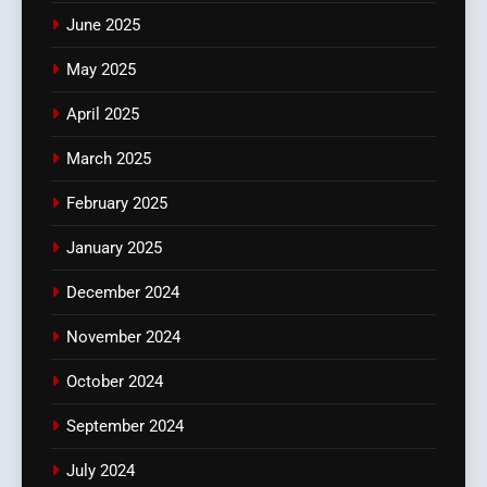
June 2025
May 2025
April 2025
March 2025
February 2025
January 2025
December 2024
November 2024
October 2024
September 2024
July 2024