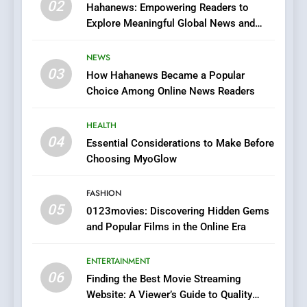
02
Streaming Platforms
Hahanews: Empowering Readers to
Explore Meaningful Global News and
7
Stories
The Changing World of
NEWS
Online Pharmacies: Where
03
How Hahanews Became a Popular
Does Intex Pharma Shop Fit
HEALTH
Choice Among Online News Readers
In?
8
HEALTH
iPhone17 Zigzag Case:
04
Essential Considerations to Make Before
Discover a Bold Geometric
Choosing MyoGlow
Style for Your Smartphone
BUSINESS
FASHION
05
0123movies: Discovering Hidden Gems
1
and Popular Films in the Online Era
DPP Consulting Companies:
Execution and Integration
ENTERTAINMENT
BUSINESS
06
Finding the Best Movie Streaming
Website: A Viewer’s Guide to Quality
2