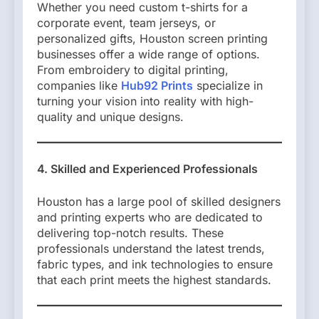
Whether you need custom t-shirts for a
corporate event, team jerseys, or
personalized gifts, Houston screen printing
businesses offer a wide range of options.
From embroidery to digital printing,
companies like
Hub92 Prints
specialize in
turning your vision into reality with high-
quality and unique designs.
4. Skilled and Experienced Professionals
Houston has a large pool of skilled designers
and printing experts who are dedicated to
delivering top-notch results. These
professionals understand the latest trends,
fabric types, and ink technologies to ensure
that each print meets the highest standards.