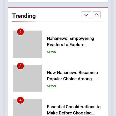
Streaming Platforms
Hahanews: Empowering
Readers to Explore
Trending
Meaningful Global News and
NEWS
Stories
3
How Hahanews Became a
Popular Choice Among
Online News Readers
NEWS
4
Essential Considerations to
Make Before Choosing
MyoGlow
HEALTH
5
0123movies: Discovering
Hidden Gems and Popular