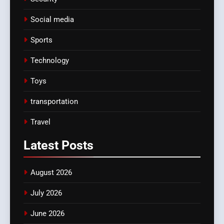
Social media
Sports
Technology
Toys
transportation
Travel
Latest
Posts
August 2026
July 2026
June 2026