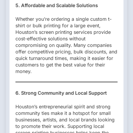
5. Affordable and Scalable Solutions
Whether you’re ordering a single custom t-
shirt or bulk printing for a large event,
Houston’s screen printing services provide
cost-effective solutions without
compromising on quality. Many companies
offer competitive pricing, bulk discounts, and
quick turnaround times, making it easier for
customers to get the best value for their
money.
6. Strong Community and Local Support
Houston’s entrepreneurial spirit and strong
community ties make it a hotspot for small
businesses, artists, and local brands looking
to promote their work. Supporting local
screen printing businesses helps keep the