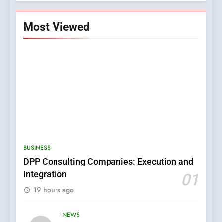
Most Viewed
5
0123movies: Discovering
Hidden Gems and Popular
BUSINESS
Films in the Online Era
FASHION
DPP Consulting Companies: Execution and
Integration
01
6
19 hours ago
Finding the Best Movie
Streaming Website: A
NEWS
Viewer’s Guide to Quality
ENTERTAINMENT