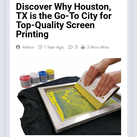
Discover Why Houston,
TX is the Go-To City for
Top-Quality Screen
Printing
0
Admin
1 Year Ago
3 Mins Mins