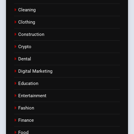
Cleaning
Clothing
Construction
Crypto
Dental
Digital Marketing
Education
Entertainment
Fashion
Finance
Food