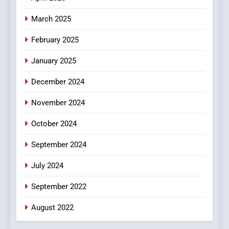
In?
March 2025
8
iPhone17 Zigzag Case:
February 2025
Discover a Bold Geometric
January 2025
Style for Your Smartphone
BUSINESS
December 2024
November 2024
October 2024
September 2024
July 2024
September 2022
August 2022