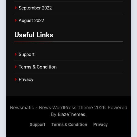
September 2022
August 2022
Useful Links
Support
Terms & Condition
Privacy
Newsmatic - News WordPress Theme 2026. Powered
By
.
BlazeThemes
Support
Terms & Condition
Privacy