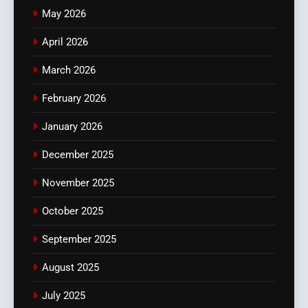
May 2026
April 2026
March 2026
February 2026
January 2026
December 2025
November 2025
October 2025
September 2025
August 2025
July 2025