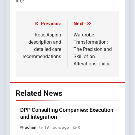
life!
Previous:
Next:
Post
navigation
Rose Aspirin
Wardrobe
description and
Transformation:
detailed care
The Precision and
recommendations
Skill of an
Alterations Tailor
Related News
DPP Consulting Companies: Execution
and Integration
admin
19 hours ago
0