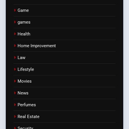
Game
games
Health
Home Improvement
Law
Lifestyle
Movies
News
Perfumes
Real Estate
Security