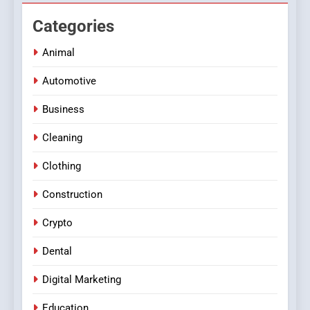
Categories
Animal
Automotive
Business
Cleaning
Clothing
Construction
Crypto
Dental
Digital Marketing
Education