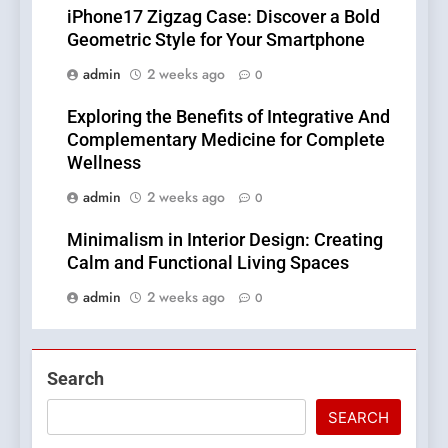
iPhone17 Zigzag Case: Discover a Bold
Geometric Style for Your Smartphone
admin
2 weeks ago
0
Exploring the Benefits of Integrative And
Complementary Medicine for Complete
Wellness
admin
2 weeks ago
0
Minimalism in Interior Design: Creating
Calm and Functional Living Spaces
admin
2 weeks ago
0
Search
SEARCH