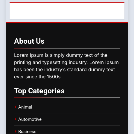
About
Us
Lorem Ipsum is simply dummy text of the
printing and typesetting industry. Lorem Ipsum
has been the industry’s standard dummy text
ever since the 1500s,
Top
Categories
Animal
Automotive
Business