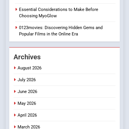
1
Essential Considerations to Make Before
DPP Consulting Companies:
Choosing MyoGlow
Execution and Integration
0123movies: Discovering Hidden Gems and
BUSINESS
Popular Films in the Online Era
2
Hahanews: Empowering
Archives
Readers to Explore
Meaningful Global News and
NEWS
August 2026
Stories
July 2026
3
How Hahanews Became a
June 2026
Popular Choice Among
Online News Readers
May 2026
NEWS
April 2026
4
March 2026
Essential Considerations to