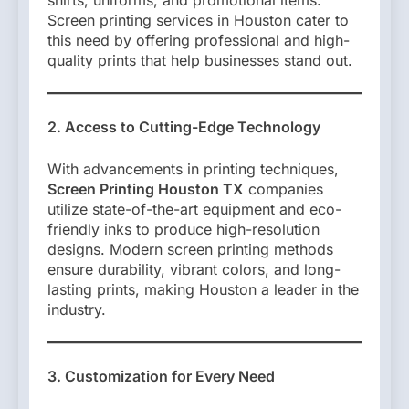
shirts, uniforms, and promotional items.
Screen printing services in Houston cater to
this need by offering professional and high-
quality prints that help businesses stand out.
2. Access to Cutting-Edge Technology
With advancements in printing techniques,
Screen Printing Houston TX
companies
utilize state-of-the-art equipment and eco-
friendly inks to produce high-resolution
designs. Modern screen printing methods
ensure durability, vibrant colors, and long-
lasting prints, making Houston a leader in the
industry.
3. Customization for Every Need