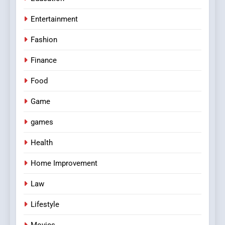
Entertainment
Fashion
Finance
Food
Game
games
Health
Home Improvement
Law
Lifestyle