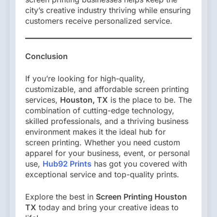
city’s creative industry thriving while ensuring
customers receive personalized service.
Conclusion
If you’re looking for high-quality,
customizable, and affordable screen printing
services,
Houston, TX
is the place to be. The
combination of cutting-edge technology,
skilled professionals, and a thriving business
environment makes it the ideal hub for
screen printing. Whether you need custom
apparel for your business, event, or personal
use,
Hub92 Prints
has got you covered with
exceptional service and top-quality prints.
Explore the best in
Screen Printing Houston
TX
today and bring your creative ideas to