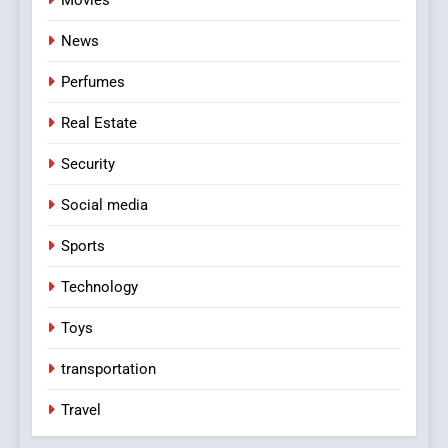
Movies
News
Perfumes
Real Estate
Security
Social media
Sports
Technology
Toys
transportation
Travel