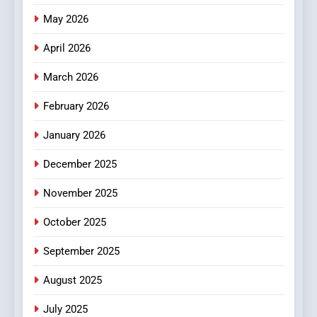
Popular Choice Among
Online News Readers
May 2026
NEWS
April 2026
4
Essential Considerations to
March 2026
Make Before Choosing
February 2026
MyoGlow
HEALTH
January 2026
5
December 2025
0123movies: Discovering
Hidden Gems and Popular
November 2025
Films in the Online Era
FASHION
October 2025
6
September 2025
Finding the Best Movie
Streaming Website: A
August 2025
Viewer’s Guide to Quality
ENTERTAINMENT
July 2025
Streaming Platforms