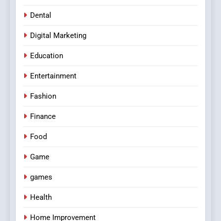
Dental
Digital Marketing
Education
Entertainment
Fashion
Finance
Food
Game
games
Health
Home Improvement