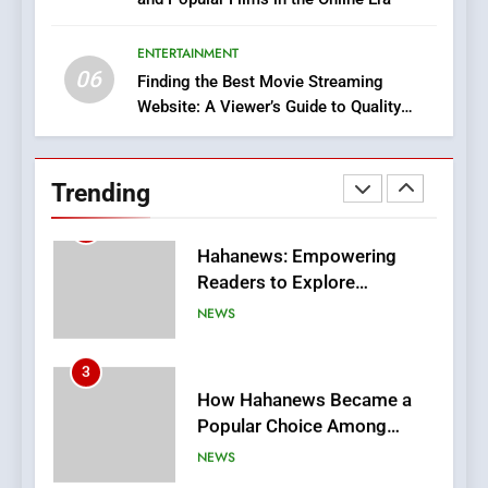
DPP Consulting Companies:
Execution and Integration
ENTERTAINMENT
BUSINESS
06
Finding the Best Movie Streaming
Website: A Viewer’s Guide to Quality
2
Streaming Platforms
Hahanews: Empowering
Readers to Explore
Trending
Meaningful Global News and
NEWS
Stories
3
How Hahanews Became a
Popular Choice Among
Online News Readers
NEWS
4
Essential Considerations to
Make Before Choosing
MyoGlow