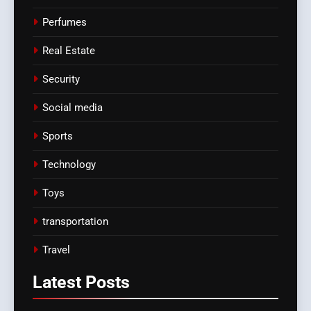
Perfumes
Real Estate
Security
Social media
Sports
Technology
Toys
transportation
Travel
Latest
Posts