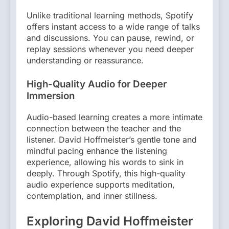
Unlike traditional learning methods, Spotify
offers instant access to a wide range of talks
and discussions. You can pause, rewind, or
replay sessions whenever you need deeper
understanding or reassurance.
High-Quality Audio for Deeper
Immersion
Audio-based learning creates a more intimate
connection between the teacher and the
listener. David Hoffmeister’s gentle tone and
mindful pacing enhance the listening
experience, allowing his words to sink in
deeply. Through Spotify, this high-quality
audio experience supports meditation,
contemplation, and inner stillness.
Exploring David Hoffmeister