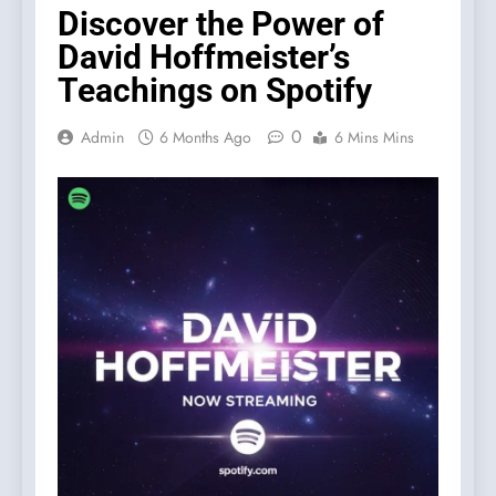
Discover the Power of
David Hoffmeister’s
Teachings on Spotify
0
Admin
6 Months Ago
6 Mins Mins