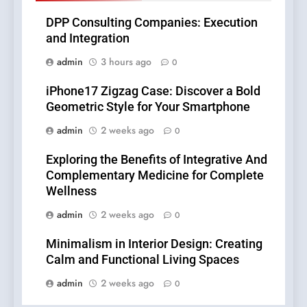
DPP Consulting Companies: Execution
and Integration
admin
3 hours ago
0
iPhone17 Zigzag Case: Discover a Bold
Geometric Style for Your Smartphone
admin
2 weeks ago
0
Exploring the Benefits of Integrative And
Complementary Medicine for Complete
Wellness
admin
2 weeks ago
0
Minimalism in Interior Design: Creating
Calm and Functional Living Spaces
admin
2 weeks ago
0