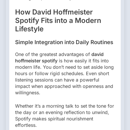
How David Hoffmeister
Spotify Fits into a Modern
Lifestyle
Simple Integration into Daily Routines
One of the greatest advantages of
david
hoffmeister spotify
is how easily it fits into
modern life. You don’t need to set aside long
hours or follow rigid schedules. Even short
listening sessions can have a powerful
impact when approached with openness and
willingness.
Whether it’s a morning talk to set the tone for
the day or an evening reflection to unwind,
Spotify makes spiritual nourishment
effortless.