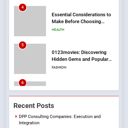
HEALTH
5
0123movies: Discovering
Hidden Gems and Popular
Films in the Online Era
FASHION
6
Finding the Best Movie
Streaming Website: A
Viewer’s Guide to Quality
ENTERTAINMENT
Streaming Platforms
7
The Changing World of
Recent Posts
Online Pharmacies: Where
Does Intex Pharma Shop Fit
HEALTH
DPP Consulting Companies: Execution and
In?
Integration