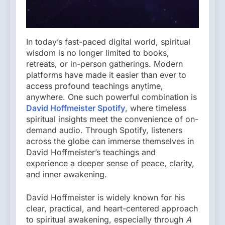
In today’s fast-paced digital world, spiritual
wisdom is no longer limited to books,
retreats, or in-person gatherings. Modern
platforms have made it easier than ever to
access profound teachings anytime,
anywhere. One such powerful combination is
David Hoffmeister Spotify
, where timeless
spiritual insights meet the convenience of on-
demand audio. Through Spotify, listeners
across the globe can immerse themselves in
David Hoffmeister’s teachings and
experience a deeper sense of peace, clarity,
and inner awakening.
David Hoffmeister is widely known for his
clear, practical, and heart-centered approach
to spiritual awakening, especially through
A