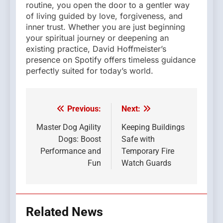
routine, you open the door to a gentler way
of living guided by love, forgiveness, and
inner trust. Whether you are just beginning
your spiritual journey or deepening an
existing practice, David Hoffmeister’s
presence on Spotify offers timeless guidance
perfectly suited for today’s world.
Previous:
Next:
Post
navigation
Master Dog Agility
Keeping Buildings
Dogs: Boost
Safe with
Performance and
Temporary Fire
Fun
Watch Guards
Related News