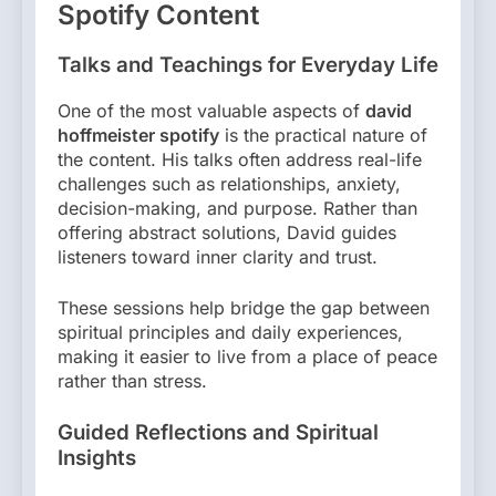
Spotify Content
Talks and Teachings for Everyday Life
One of the most valuable aspects of
david
hoffmeister spotify
is the practical nature of
the content. His talks often address real-life
challenges such as relationships, anxiety,
decision-making, and purpose. Rather than
offering abstract solutions, David guides
listeners toward inner clarity and trust.
These sessions help bridge the gap between
spiritual principles and daily experiences,
making it easier to live from a place of peace
rather than stress.
Guided Reflections and Spiritual
Insights