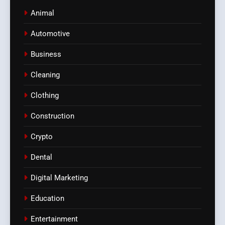
Animal
Automotive
Business
Cleaning
Clothing
Construction
Crypto
Dental
Digital Marketing
Education
Entertainment