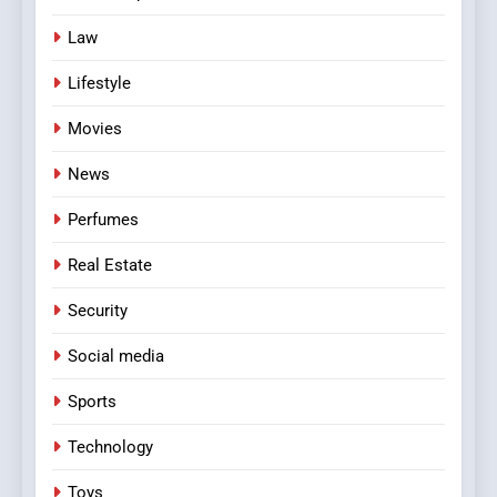
Law
Lifestyle
Movies
News
Perfumes
Real Estate
Security
Social media
Sports
Technology
Toys