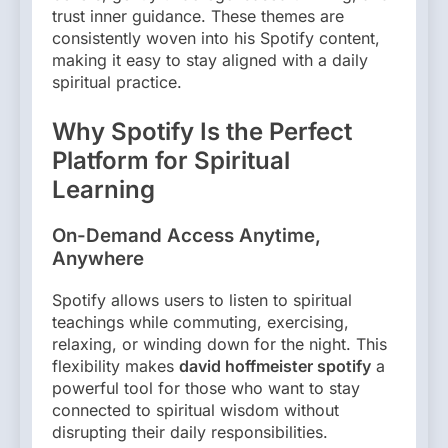
trust inner guidance. These themes are
consistently woven into his Spotify content,
making it easy to stay aligned with a daily
spiritual practice.
Why Spotify Is the Perfect
Platform for Spiritual
Learning
On-Demand Access Anytime,
Anywhere
Spotify allows users to listen to spiritual
teachings while commuting, exercising,
relaxing, or winding down for the night. This
flexibility makes
david hoffmeister spotify
a
powerful tool for those who want to stay
connected to spiritual wisdom without
disrupting their daily responsibilities.