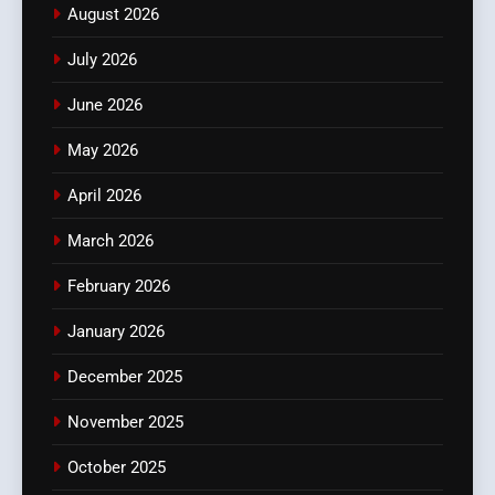
August 2026
July 2026
June 2026
May 2026
April 2026
March 2026
February 2026
January 2026
December 2025
November 2025
October 2025