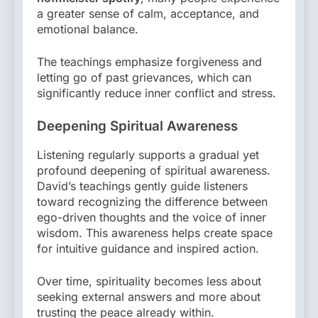
a greater sense of calm, acceptance, and
emotional balance.
The teachings emphasize forgiveness and
letting go of past grievances, which can
significantly reduce inner conflict and stress.
Deepening Spiritual Awareness
Listening regularly supports a gradual yet
profound deepening of spiritual awareness.
David’s teachings gently guide listeners
toward recognizing the difference between
ego-driven thoughts and the voice of inner
wisdom. This awareness helps create space
for intuitive guidance and inspired action.
Over time, spirituality becomes less about
seeking external answers and more about
trusting the peace already within.