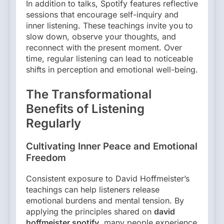
In addition to talks, Spotify features reflective
sessions that encourage self-inquiry and
inner listening. These teachings invite you to
slow down, observe your thoughts, and
reconnect with the present moment. Over
time, regular listening can lead to noticeable
shifts in perception and emotional well-being.
The Transformational
Benefits of Listening
Regularly
Cultivating Inner Peace and Emotional
Freedom
Consistent exposure to David Hoffmeister’s
teachings can help listeners release
emotional burdens and mental tension. By
applying the principles shared on
david
hoffmeister spotify
, many people experience