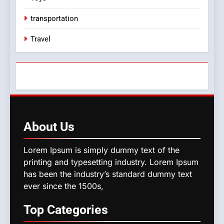
transportation
Travel
About
Us
Lorem Ipsum is simply dummy text of the
printing and typesetting industry. Lorem Ipsum
has been the industry’s standard dummy text
ever since the 1500s,
Top
Categories