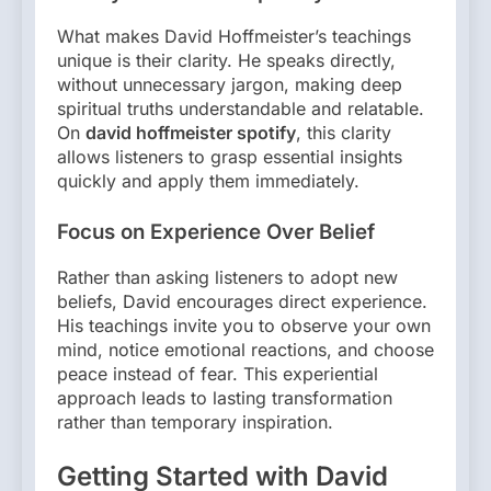
What makes David Hoffmeister’s teachings
unique is their clarity. He speaks directly,
without unnecessary jargon, making deep
spiritual truths understandable and relatable.
On
david hoffmeister spotify
, this clarity
allows listeners to grasp essential insights
quickly and apply them immediately.
Focus on Experience Over Belief
Rather than asking listeners to adopt new
beliefs, David encourages direct experience.
His teachings invite you to observe your own
mind, notice emotional reactions, and choose
peace instead of fear. This experiential
approach leads to lasting transformation
rather than temporary inspiration.
Getting Started with David