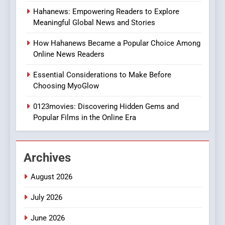
8
Hahanews: Empowering Readers to Explore
iPhone17 Zigzag Case:
Meaningful Global News and Stories
Discover a Bold Geometric
Style for Your Smartphone
BUSINESS
How Hahanews Became a Popular Choice Among
Online News Readers
1
Essential Considerations to Make Before
DPP Consulting Companies:
Choosing MyoGlow
Execution and Integration
0123movies: Discovering Hidden Gems and
BUSINESS
Popular Films in the Online Era
2
Hahanews: Empowering
Archives
Readers to Explore
Meaningful Global News and
NEWS
August 2026
Stories
July 2026
3
How Hahanews Became a
June 2026