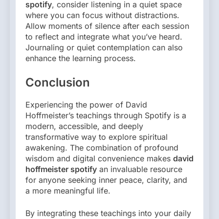
spotify
, consider listening in a quiet space
where you can focus without distractions.
Allow moments of silence after each session
to reflect and integrate what you’ve heard.
Journaling or quiet contemplation can also
enhance the learning process.
Conclusion
Experiencing the power of David
Hoffmeister’s teachings through Spotify is a
modern, accessible, and deeply
transformative way to explore spiritual
awakening. The combination of profound
wisdom and digital convenience makes
david
hoffmeister spotify
an invaluable resource
for anyone seeking inner peace, clarity, and
a more meaningful life.
By integrating these teachings into your daily