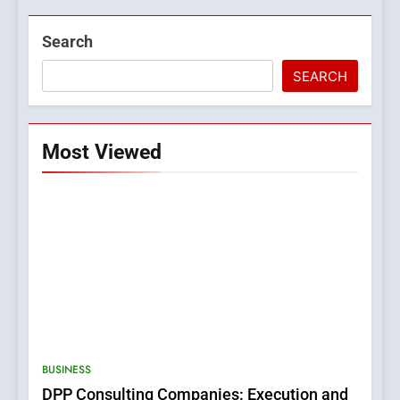
Search
SEARCH
Most Viewed
5
0123movies: Discovering
Hidden Gems and Popular
BUSINESS
Films in the Online Era
FASHION
DPP Consulting Companies: Execution and