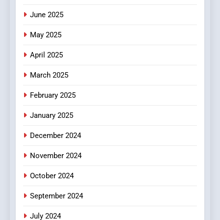
June 2025
7
The Changing World of
May 2025
Online Pharmacies: Where
Does Intex Pharma Shop Fit
HEALTH
April 2025
In?
March 2025
8
iPhone17 Zigzag Case:
February 2025
Discover a Bold Geometric
January 2025
Style for Your Smartphone
BUSINESS
December 2024
November 2024
October 2024
September 2024
July 2024