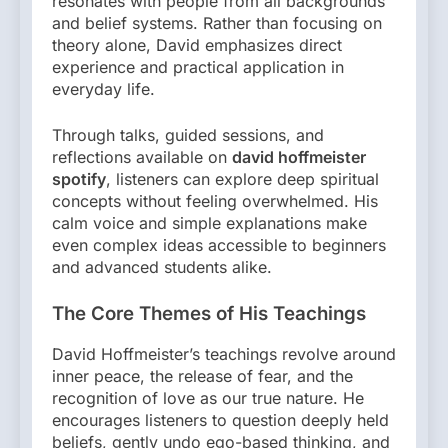
resonates with people from all backgrounds
and belief systems. Rather than focusing on
theory alone, David emphasizes direct
experience and practical application in
everyday life.
Through talks, guided sessions, and
reflections available on
david hoffmeister
spotify
, listeners can explore deep spiritual
concepts without feeling overwhelmed. His
calm voice and simple explanations make
even complex ideas accessible to beginners
and advanced students alike.
The Core Themes of His Teachings
David Hoffmeister’s teachings revolve around
inner peace, the release of fear, and the
recognition of love as our true nature. He
encourages listeners to question deeply held
beliefs, gently undo ego-based thinking, and