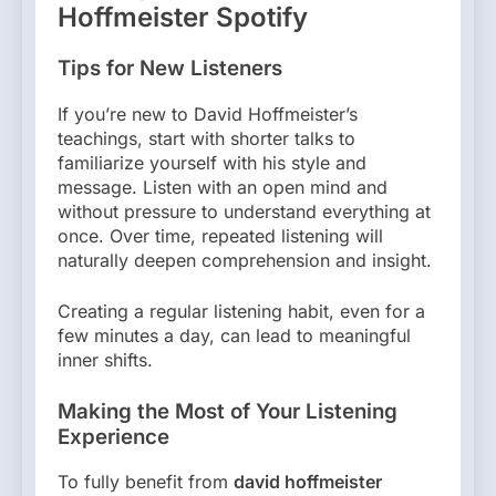
Hoffmeister Spotify
Tips for New Listeners
If you’re new to David Hoffmeister’s
teachings, start with shorter talks to
familiarize yourself with his style and
message. Listen with an open mind and
without pressure to understand everything at
once. Over time, repeated listening will
naturally deepen comprehension and insight.
Creating a regular listening habit, even for a
few minutes a day, can lead to meaningful
inner shifts.
Making the Most of Your Listening
Experience
To fully benefit from
david hoffmeister