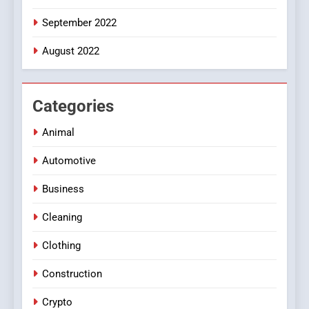
September 2022
August 2022
Categories
Animal
Automotive
Business
Cleaning
Clothing
Construction
Crypto