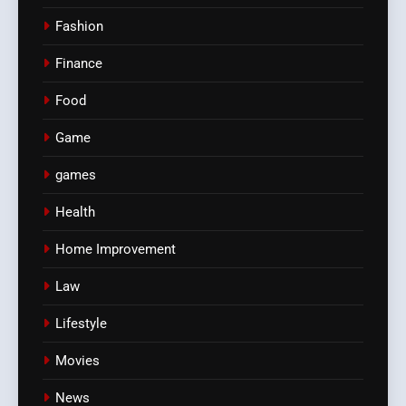
Fashion
Finance
Food
Game
games
Health
Home Improvement
Law
Lifestyle
Movies
News