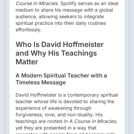
Course in Miracles
. Spotify serves as an ideal
medium to share his message with a global
audience, allowing seekers to integrate
spiritual practice into their daily routines
effortlessly.
Who Is David Hoffmeister
and Why His Teachings
Matter
A Modern Spiritual Teacher with a
Timeless Message
David Hoffmeister is a contemporary spiritual
teacher whose life is devoted to sharing the
experience of awakening through
forgiveness, love, and non-duality. His
teachings are rooted in
A Course in Miracles
,
yet they are presented in a way that