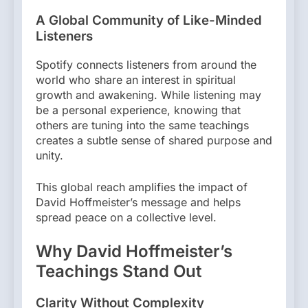
A Global Community of Like-Minded
Listeners
Spotify connects listeners from around the
world who share an interest in spiritual
growth and awakening. While listening may
be a personal experience, knowing that
others are tuning into the same teachings
creates a subtle sense of shared purpose and
unity.
This global reach amplifies the impact of
David Hoffmeister’s message and helps
spread peace on a collective level.
Why David Hoffmeister’s
Teachings Stand Out
Clarity Without Complexity