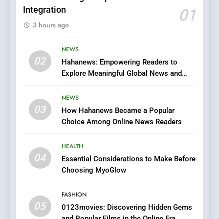
Integration
01
6
3 hours ago
Finding the Best Movie
Streaming Website: A
Viewer’s Guide to Quality
NEWS
ENTERTAINMENT
02
Streaming Platforms
Hahanews: Empowering Readers to
Explore Meaningful Global News and
7
Stories
The Changing World of
NEWS
Online Pharmacies: Where
03
How Hahanews Became a Popular
Does Intex Pharma Shop Fit
HEALTH
Choice Among Online News Readers
In?
8
HEALTH
iPhone17 Zigzag Case:
04
Essential Considerations to Make Before
Discover a Bold Geometric
Choosing MyoGlow
Style for Your Smartphone
BUSINESS
FASHION
05
1
0123movies: Discovering Hidden Gems
and Popular Films in the Online Era