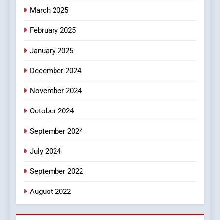
March 2025
8
iPhone17 Zigzag Case:
February 2025
Discover a Bold Geometric
January 2025
Style for Your Smartphone
BUSINESS
December 2024
November 2024
October 2024
September 2024
July 2024
September 2022
August 2022