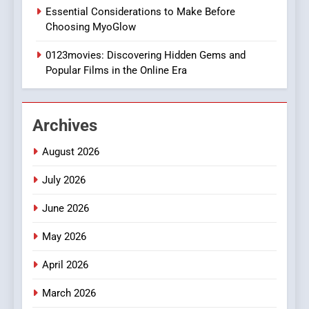
1
Essential Considerations to Make Before
DPP Consulting Companies:
Choosing MyoGlow
Execution and Integration
0123movies: Discovering Hidden Gems and
BUSINESS
Popular Films in the Online Era
2
Hahanews: Empowering
Archives
Readers to Explore
Meaningful Global News and
NEWS
August 2026
Stories
July 2026
3
How Hahanews Became a
June 2026
Popular Choice Among
Online News Readers
May 2026
NEWS
April 2026
4
Essential Considerations to
March 2026