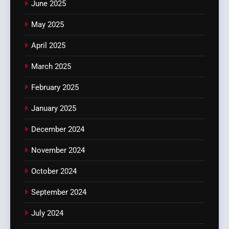
June 2025
May 2025
April 2025
March 2025
February 2025
January 2025
December 2024
November 2024
October 2024
September 2024
July 2024