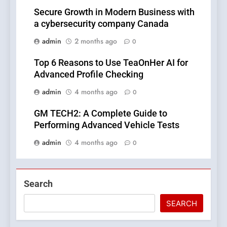
Secure Growth in Modern Business with
a cybersecurity company Canada
admin
2 months ago
0
Top 6 Reasons to Use TeaOnHer AI for
Advanced Profile Checking
admin
4 months ago
0
GM TECH2: A Complete Guide to
Performing Advanced Vehicle Tests
admin
4 months ago
0
Search
SEARCH