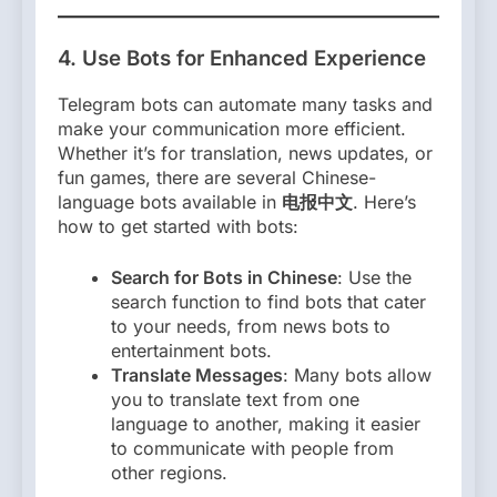
4.
Use Bots for Enhanced Experience
Telegram bots can automate many tasks and
make your communication more efficient.
Whether it’s for translation, news updates, or
fun games, there are several Chinese-
language bots available in
电报中文
. Here’s
how to get started with bots:
Search for Bots in Chinese
: Use the
search function to find bots that cater
to your needs, from news bots to
entertainment bots.
Translate Messages
: Many bots allow
you to translate text from one
language to another, making it easier
to communicate with people from
other regions.