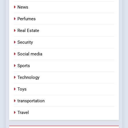
News
Perfumes
Real Estate
Security
Social media
Sports
Technology
Toys
transportation
Travel