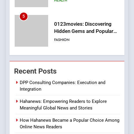
FASHION
6
Finding the Best Movie
Streaming Website: A
Viewer’s Guide to Quality
ENTERTAINMENT
Streaming Platforms
7
The Changing World of
Recent Posts
Online Pharmacies: Where
Does Intex Pharma Shop Fit
HEALTH
DPP Consulting Companies: Execution and
In?
Integration
8
Hahanews: Empowering Readers to Explore
iPhone17 Zigzag Case:
Meaningful Global News and Stories
Discover a Bold Geometric
Style for Your Smartphone
BUSINESS
How Hahanews Became a Popular Choice Among
Online News Readers