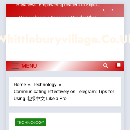
Meaningful Global News and Stories
Skip
How Hahanews Became a Popular Choice
to
Among Online News Readers
content
Essential Considerations to Make Before
Choosing MyoGlow
Whittleburyvillage.co.u
DPP Consulting Companies: Execution and
Integration
Hahanews: Empowering Readers to Explore
Meaningful Global News and Stories
How Hahanews Became a Popular Choice
MENU
Among Online News Readers
Essential Considerations to Make Before
Choosing MyoGlow
Home
Technology
Communicating Effectively on Telegram: Tips for
Using 电报中文 Like a Pro
TECHNOLOGY