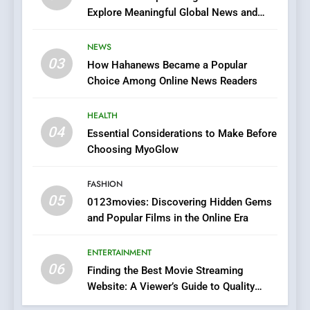
Explore Meaningful Global News and
7
Stories
The Changing World of
NEWS
Online Pharmacies: Where
03
How Hahanews Became a Popular
Does Intex Pharma Shop Fit
HEALTH
Choice Among Online News Readers
In?
8
HEALTH
iPhone17 Zigzag Case:
04
Essential Considerations to Make Before
Discover a Bold Geometric
Choosing MyoGlow
Style for Your Smartphone
BUSINESS
FASHION
05
1
0123movies: Discovering Hidden Gems
and Popular Films in the Online Era
DPP Consulting Companies:
Execution and Integration
ENTERTAINMENT
BUSINESS
06
Finding the Best Movie Streaming
Website: A Viewer’s Guide to Quality
2
Streaming Platforms