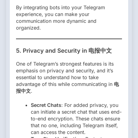
By integrating bots into your Telegram
experience, you can make your
communication more dynamic and
organized.
5.
Privacy and Security in 电报中文
One of Telegram’s strongest features is its
emphasis on privacy and security, and it’s
essential to understand how to take
advantage of this while communicating in
电
报中文
.
Secret Chats
: For added privacy, you
can initiate a secret chat that uses end-
to-end encryption. These chats ensure
that no one, including Telegram itself,
can access the content.