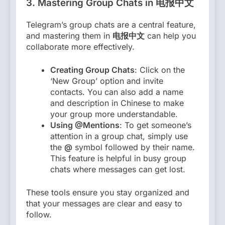
3.
Mastering Group Chats in 电报中文
Telegram’s group chats are a central feature,
and mastering them in
电报中文
can help you
collaborate more effectively.
Creating Group Chats
: Click on the
‘New Group’ option and invite
contacts. You can also add a name
and description in Chinese to make
your group more understandable.
Using @Mentions
: To get someone’s
attention in a group chat, simply use
the
@
symbol followed by their name.
This feature is helpful in busy group
chats where messages can get lost.
These tools ensure you stay organized and
that your messages are clear and easy to
follow.