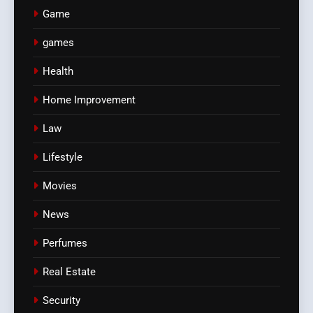
Game
games
Health
Home Improvement
Law
Lifestyle
Movies
News
Perfumes
Real Estate
Security