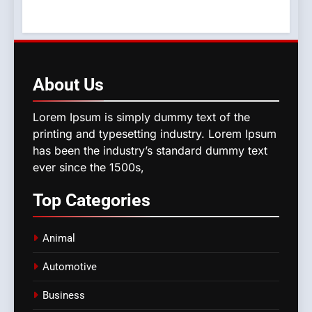
About
Us
Lorem Ipsum is simply dummy text of the
printing and typesetting industry. Lorem Ipsum
has been the industry’s standard dummy text
ever since the 1500s,
Top
Categories
Animal
Automotive
Business