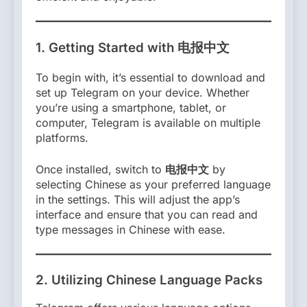
1.
Getting Started with 电报中文
To begin with, it’s essential to download and
set up Telegram on your device. Whether
you’re using a smartphone, tablet, or
computer, Telegram is available on multiple
platforms.
Once installed, switch to
电报中文
by
selecting Chinese as your preferred language
in the settings. This will adjust the app’s
interface and ensure that you can read and
type messages in Chinese with ease.
2.
Utilizing Chinese Language Packs