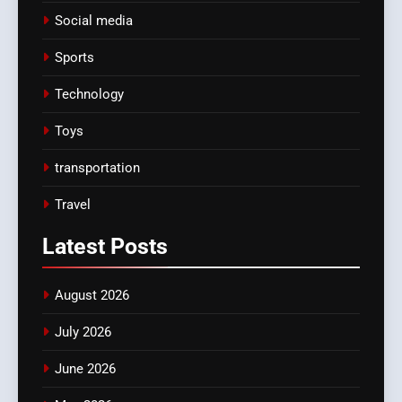
Social media
Sports
Technology
Toys
transportation
Travel
Latest
Posts
August 2026
July 2026
June 2026