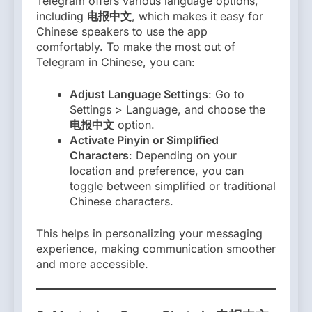
Telegram offers various language options,
including
电报中文
, which makes it easy for
Chinese speakers to use the app
comfortably. To make the most out of
Telegram in Chinese, you can:
Adjust Language Settings
: Go to
Settings > Language, and choose the
电报中文
option.
Activate Pinyin or Simplified
Characters
: Depending on your
location and preference, you can
toggle between simplified or traditional
Chinese characters.
This helps in personalizing your messaging
experience, making communication smoother
and more accessible.