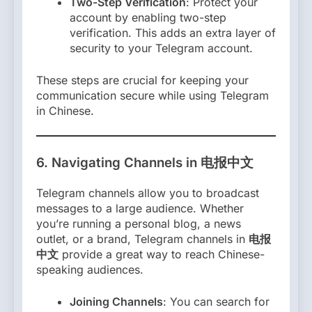
Two-Step Verification
: Protect your
account by enabling two-step
verification. This adds an extra layer of
security to your Telegram account.
These steps are crucial for keeping your
communication secure while using Telegram
in Chinese.
6.
Navigating Channels in 电报中文
Telegram channels allow you to broadcast
messages to a large audience. Whether
you’re running a personal blog, a news
outlet, or a brand, Telegram channels in
电报
中文
provide a great way to reach Chinese-
speaking audiences.
Joining Channels
: You can search for