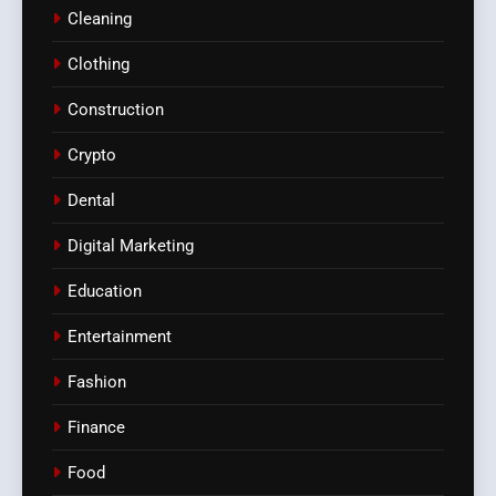
Cleaning
Clothing
Construction
Crypto
Dental
Digital Marketing
Education
Entertainment
Fashion
Finance
Food