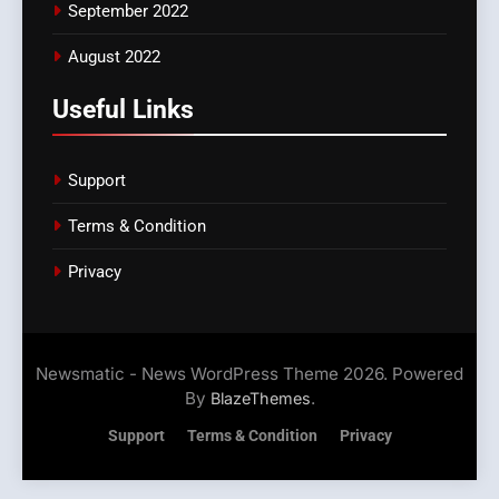
September 2022
August 2022
Useful Links
Support
Terms & Condition
Privacy
Newsmatic - News WordPress Theme 2026. Powered
By
.
BlazeThemes
Support
Terms & Condition
Privacy