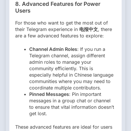
8.
Advanced Features for Power
Users
For those who want to get the most out of
their Telegram experience in
电报中文
, there
are a few advanced features to explore:
Channel Admin Roles
: If you run a
Telegram channel, assign different
admin roles to manage your
community efficiently. This is
especially helpful in Chinese language
communities where you may need to
coordinate multiple contributors.
Pinned Messages
: Pin important
messages in a group chat or channel
to ensure that vital information doesn’t
get lost.
These advanced features are ideal for users