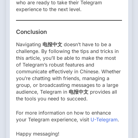
who are ready to take their Telegram
experience to the next level.
Conclusion
Navigating
电报中文
doesn’t have to be a
challenge. By following the tips and tricks in
this article, you’ll be able to make the most
of Telegram’s robust features and
communicate effectively in Chinese. Whether
you’re chatting with friends, managing a
group, or broadcasting messages to a large
audience, Telegram in
电报中文
provides all
the tools you need to succeed.
For more information on how to enhance
your Telegram experience, visit
U-Telegram
.
Happy messaging!