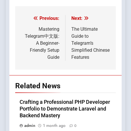
Previous:
Next:
Post
navigation
Mastering
The Ultimate
Telegram中文版:
Guide to
A Beginner-
Telegram’s
Friendly Setup
Simplified Chinese
Guide
Features
Related News
Crafting a Professional PHP Developer
Portfolio to Demonstrate Laravel and
Backend Mastery
admin
1 month ago
0