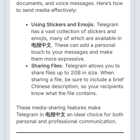
documents, and voice messages. Here’s how
to send media effectively:
Using Stickers and Emojis
: Telegram
has a vast collection of stickers and
emojis, many of which are available in
电报中文
. These can add a personal
touch to your messages and make
them more expressive.
Sharing Files
: Telegram allows you to
share files up to 2GB in size. When
sharing a file, be sure to include a brief
Chinese description, so your recipients
know what the file contains.
These media-sharing features make
Telegram in
电报中文
an ideal choice for both
personal and professional communication.