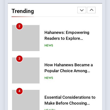
Hahanews: Empowering
Readers to Explore
Trending
Meaningful Global News and
NEWS
Stories
3
How Hahanews Became a
Popular Choice Among
Online News Readers
NEWS
4
Essential Considerations to
Make Before Choosing
MyoGlow
HEALTH
5
0123movies: Discovering
Hidden Gems and Popular
Films in the Online Era