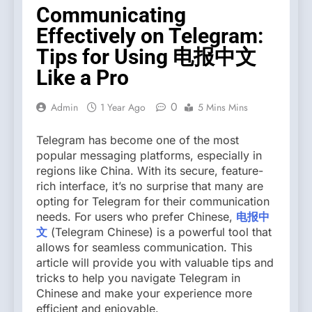
Communicating
Effectively on Telegram:
Tips for Using 电报中文
Like a Pro
0
Admin
1 Year Ago
5 Mins Mins
Telegram has become one of the most
popular messaging platforms, especially in
regions like China. With its secure, feature-
rich interface, it’s no surprise that many are
opting for Telegram for their communication
needs. For users who prefer Chinese,
电报中
文
(Telegram Chinese) is a powerful tool that
allows for seamless communication. This
article will provide you with valuable tips and
tricks to help you navigate Telegram in
Chinese and make your experience more
efficient and enjoyable.