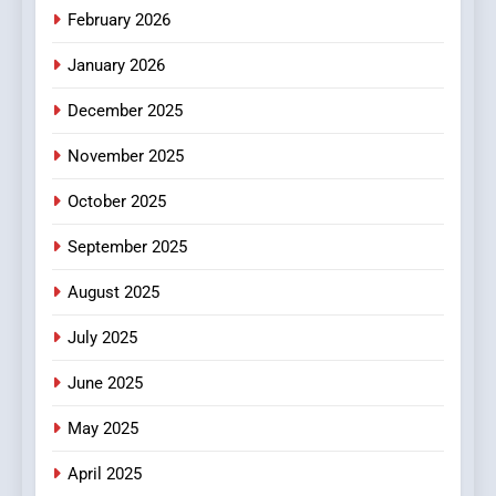
Make Before Choosing
February 2026
MyoGlow
HEALTH
January 2026
5
December 2025
0123movies: Discovering
Hidden Gems and Popular
November 2025
Films in the Online Era
FASHION
October 2025
6
September 2025
Finding the Best Movie
Streaming Website: A
August 2025
Viewer’s Guide to Quality
ENTERTAINMENT
July 2025
Streaming Platforms
June 2025
7
The Changing World of
May 2025
Online Pharmacies: Where
Does Intex Pharma Shop Fit
HEALTH
April 2025
In?