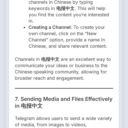
channels in Chinese by typing
keywords in
电报中文
. This will help
you find the content you’re interested
in.
Creating a Channel
: To create your
own channel, click on the “New
Channel” option, provide a name in
Chinese, and share relevant content.
Channels in
电报中文
are an excellent way to
communicate your ideas or business to the
Chinese-speaking community, allowing for
broader reach and engagement.
7.
Sending Media and Files Effectively
in 电报中文
Telegram allows users to send a wide variety
of media, from images to videos,