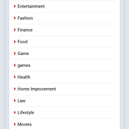
Entertainment
Fashion
Finance
Food
Game
games
Health
Home Improvement
Law
Lifestyle
Movies