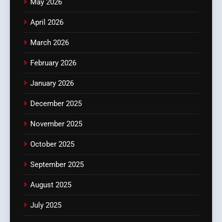
May 2026
April 2026
March 2026
February 2026
January 2026
December 2025
November 2025
October 2025
September 2025
August 2025
July 2025