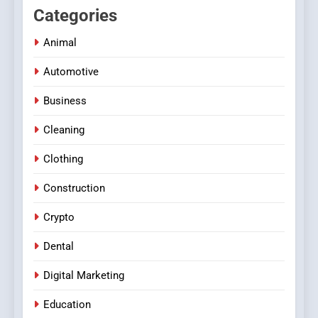
Categories
Animal
Automotive
Business
Cleaning
Clothing
Construction
Crypto
Dental
Digital Marketing
Education