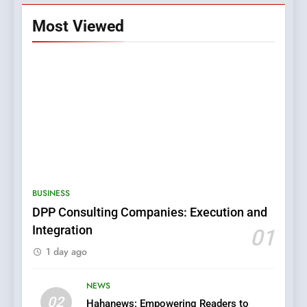
Most Viewed
5
0123movies: Discovering
Hidden Gems and Popular
BUSINESS
Films in the Online Era
FASHION
DPP Consulting Companies: Execution and
Integration
01
6
1 day ago
Finding the Best Movie
Streaming Website: A
Viewer’s Guide to Quality
NEWS
ENTERTAINMENT
02
Streaming Platforms
Hahanews: Empowering Readers to