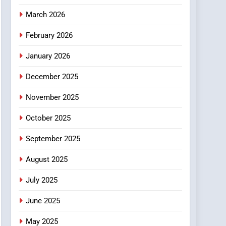
4
March 2026
Essential Considerations
to Make Before Choosing
February 2026
MyoGlow
HEALTH
January 2026
5
December 2025
0123movies: Discovering
Hidden Gems and
November 2025
Popular Films in the
FASHION
Online Era
October 2025
6
Finding the Best Movie
September 2025
Streaming Website: A
August 2025
Viewer’s Guide to Quality
ENTERTAINMENT
Streaming Platforms
July 2025
7
The Changing World of
June 2025
Online Pharmacies: Where
Does Intex Pharma Shop
HEALTH
May 2025