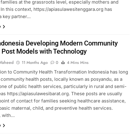
families at the grassroots level, especially mothers and
 In this context, https://apiasulawesitenggara.org has
 key partner…
e
Indonesia Developing Modern Community
 Post Models with Technology
Waheed
11 Months Ago
0
4 Mins Mins
tion to Community Health Transformation Indonesia has long
n community health posts, locally known as posyandu, as a
ne of public health services, particularly in rural and semi-
as https://apiasulawesibarat.org. These posts are usually
 point of contact for families seeking healthcare assistance,
basic maternal, child, and preventive health services.
, with…
e