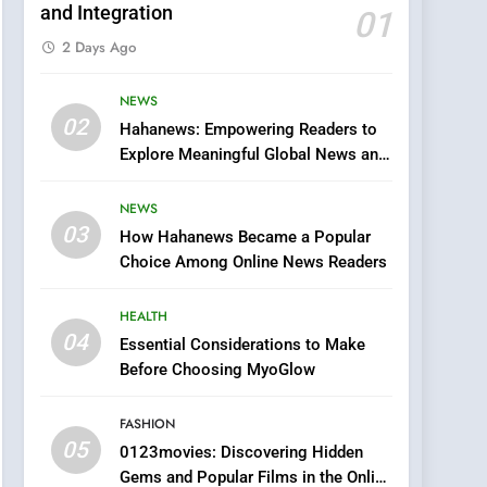
and Integration
01
2 Days Ago
NEWS
5
02
Hahanews: Empowering Readers to
0123movies: Discovering
Explore Meaningful Global News and
Hidden Gems and
Stories
Popular Films in the
FASHION
NEWS
Online Era
03
How Hahanews Became a Popular
6
Finding the Best Movie
Choice Among Online News Readers
Streaming Website: A
Viewer’s Guide to Quality
HEALTH
ENTERTAINMENT
Streaming Platforms
04
Essential Considerations to Make
7
Before Choosing MyoGlow
The Changing World of
Online Pharmacies: Where
FASHION
Does Intex Pharma Shop
HEALTH
05
0123movies: Discovering Hidden
Fit In?
Gems and Popular Films in the Online