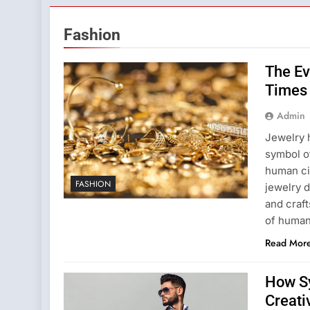
Fashion
The Ev
Times 
Admin
Jewelry 
symbol of
human civ
FASHION
jewelry 
and craft
of human
Read Mor
How S
Creati