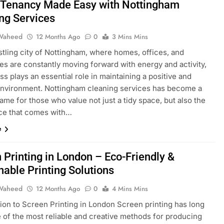
 Tenancy Made Easy with Nottingham
ng Services
Waheed
12 Months Ago
0
3 Mins Mins
stling city of Nottingham, where homes, offices, and
es are constantly moving forward with energy and activity,
ss plays an essential role in maintaining a positive and
environment. Nottingham cleaning services has become a
ame for those who value not just a tidy space, but also the
ce that comes with…
e
 Printing in London – Eco-Friendly &
nable Printing Solutions
Waheed
12 Months Ago
0
4 Mins Mins
tion to Screen Printing in London Screen printing has long
 of the most reliable and creative methods for producing