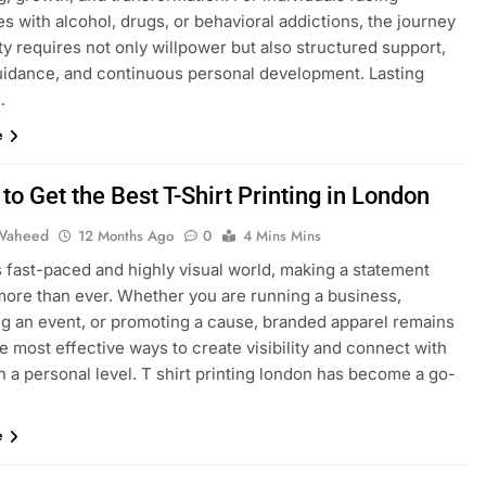
s with alcohol, drugs, or behavioral addictions, the journey
ty requires not only willpower but also structured support,
uidance, and continuous personal development. Lasting
…
e
to Get the Best T-Shirt Printing in London
Waheed
12 Months Ago
0
4 Mins Mins
s fast-paced and highly visual world, making a statement
more than ever. Whether you are running a business,
ng an event, or promoting a cause, branded apparel remains
e most effective ways to create visibility and connect with
 a personal level. T shirt printing london has become a go-
e