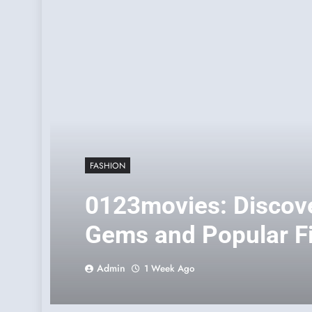
FASHION
0123movies: Discov
Gems and Popular Fi
Era
Admin
1 Week Ago