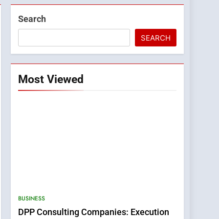
Search
SEARCH
Most Viewed
BUSINESS
DPP Consulting Companies: Execution