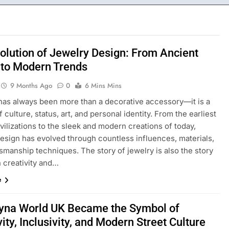
olution of Jewelry Design: From Ancient
to Modern Trends
9 Months Ago
0
6 Mins Mins
has always been more than a decorative accessory—it is a
 culture, status, art, and personal identity. From the earliest
ilizations to the sleek and modern creations of today,
design has evolved through countless influences, materials,
smanship techniques. The story of jewelry is also the story
 creativity and…
e
yna World UK Became the Symbol of
vity, Inclusivity, and Modern Street Culture