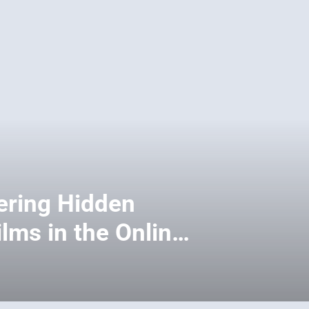
ering Hidden
lms in the Online