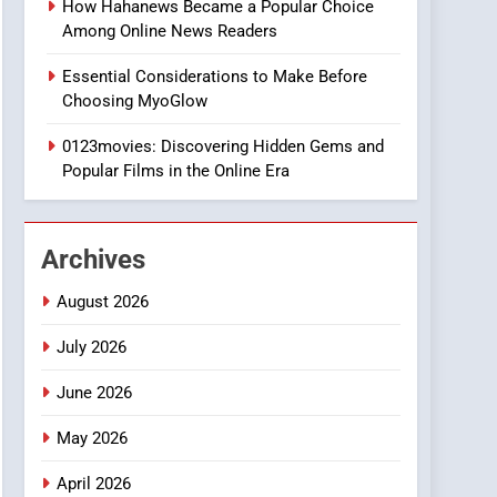
How Hahanews Became a Popular Choice
8
Among Online News Readers
iPhone17 Zigzag Case:
Discover a Bold
Essential Considerations to Make Before
Geometric Style for Your
BUSINESS
Choosing MyoGlow
Smartphone
1
0123movies: Discovering Hidden Gems and
DPP Consulting
Popular Films in the Online Era
Companies: Execution
and Integration
BUSINESS
Archives
2
Hahanews: Empowering
August 2026
Readers to Explore
Meaningful Global News
July 2026
NEWS
and Stories
June 2026
3
How Hahanews Became a
May 2026
Popular Choice Among
Online News Readers
NEWS
April 2026