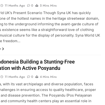
11 Months Ago
0
5 Mins Mins
ld UK’s Present Scenario Though Syna UK has quickly
ne of the hottest names in the heritage streetwear domain,
ing to the underground informing the avant-garde culture of
s existence seems like a straightforward love of clothing
usical culture for the display of personality. Syna World UK
he freedom…
e
ndonesia Building a Stunting-Free
tion with Active Posyandu
11 Months Ago
0
4 Mins Mins
, with its vast archipelago and diverse population, faces
hallenges in ensuring access to quality healthcare, proper
n, and disease prevention. The Posyandu (Pos Pelayanan
 and community health centers play an essential role in