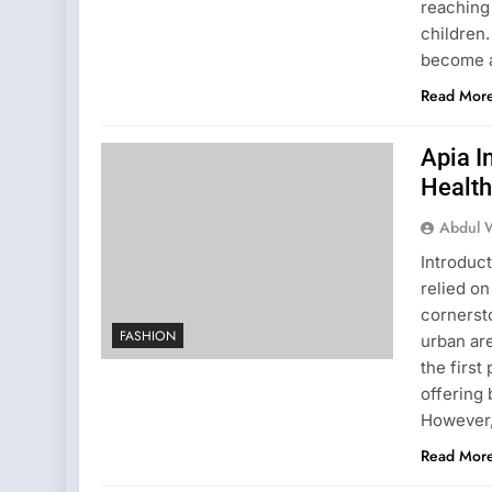
reaching 
children.
become a
Read Mor
Apia 
Health
Abdul 
Introduc
relied o
cornersto
FASHION
urban are
the first
offering 
However
Read Mor