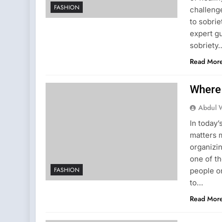
FASHION
challenge
to sobrie
expert g
sobriety
Read Mor
Where 
Abdul 
In today’
matters 
organizi
one of th
FASHION
people on
to…
Read Mor