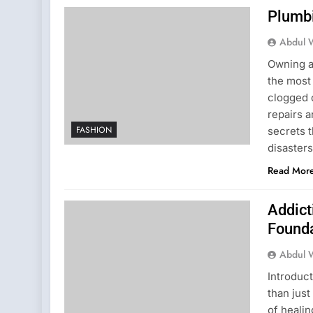
Plumb
Abdul 
Owning a
the most
clogged d
repairs 
FASHION
secrets 
disaster
Read Mor
Addict
Founda
Abdul 
Introduc
than just
of healin