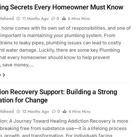
ing Secrets Every Homeowner Must Know
Waheed
11 Months Ago
0
6 Mins Mins
 home comes with its own set of responsibilities, and one of
 important is maintaining your plumbing system. From
rains to leaky pipes, plumbing issues can lead to costly
and water damage. Luckily, there are some key Plumbing
that every homeowner should know to help prevent
s, save money,…
e
ion Recovery Support: Building a Strong
tion for Change
Waheed
12 Months Ago
0
4 Mins Mins
tion: A Journey Toward Healing Addiction Recovery is more
 breaking free from substance use—it is a lifelong process
g, growth, and transformation. For individuals facing