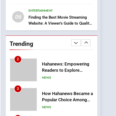
8
Era
iPhone17 Zigzag Case:
ENTERTAINMENT
Discover a Bold
06
Geometric Style for Your
Finding the Best Movie Streaming
BUSINESS
Website: A Viewer’s Guide to Quality
Smartphone
Streaming Platforms
1
DPP Consulting
Companies: Execution
Trending
and Integration
BUSINESS
2
Hahanews: Empowering
Readers to Explore
Meaningful Global News
NEWS
and Stories
3
How Hahanews Became a
Popular Choice Among
Online News Readers
NEWS