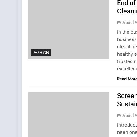
End of
Cleani
Abdul 
In the bu
business
cleanline
FASHION
healthy 
trusted n
excellen
Read Mor
Screen
Sustai
Abdul 
Introduc
been one