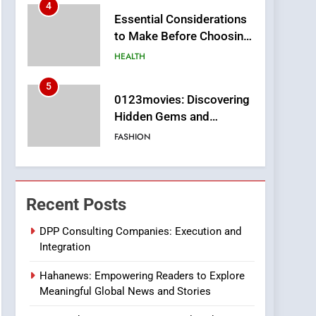
4
Essential Considerations
to Make Before Choosing
MyoGlow
HEALTH
5
0123movies: Discovering
Hidden Gems and
Popular Films in the
FASHION
Online Era
6
Finding the Best Movie
Streaming Website: A
Recent Posts
Viewer’s Guide to Quality
ENTERTAINMENT
Streaming Platforms
DPP Consulting Companies: Execution and
Integration
7
The Changing World of
Hahanews: Empowering Readers to Explore
Online Pharmacies: Where
Meaningful Global News and Stories
Does Intex Pharma Shop
HEALTH
Fit In?