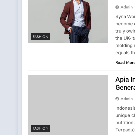
Admin
Syna Wor
become o
truly ow
FASHION
the UK-it
molding m
equals t
Read Mor
Apia I
Genera
Admin
Indonesia
unique c
nutritio
FASHION
Terpadu)