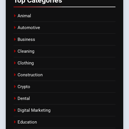
Top
Categories
Animal
Automotive
Business
Cleaning
Clothing
Construction
Crypto
Dental
Digital Marketing
Education