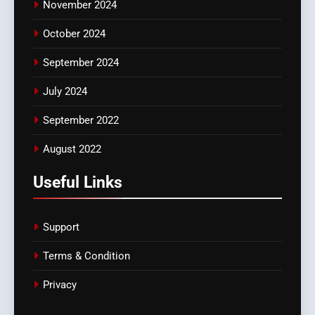
November 2024
October 2024
September 2024
July 2024
September 2022
August 2022
Useful Links
Support
Terms & Condition
Privacy