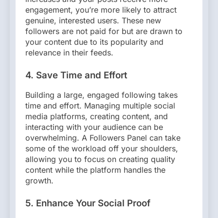
engagement, you’re more likely to attract
genuine, interested users. These new
followers are not paid for but are drawn to
your content due to its popularity and
relevance in their feeds.
4.
Save Time and Effort
Building a large, engaged following takes
time and effort. Managing multiple social
media platforms, creating content, and
interacting with your audience can be
overwhelming. A Followers Panel can take
some of the workload off your shoulders,
allowing you to focus on creating quality
content while the platform handles the
growth.
5.
Enhance Your Social Proof