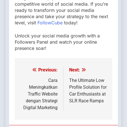
competitive world of social media. If you’re
ready to transform your social media
presence and take your strategy to the next
level, visit
FollowCube
today!
Unlock your social media growth with a
Followers Panel and watch your online
presence soar!
Previous:
Next:
Post
navigation
Cara
The Ultimate Low
Meningkatkan
Profile Solution for
Traffic Website
Car Enthusiasts at
dengan Strategi
SLR Race Ramps
Digital Marketing