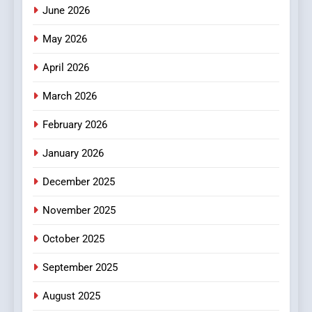
How Hahanews Became a
June 2026
Popular Choice Among
Online News Readers
May 2026
NEWS
April 2026
4
Essential Considerations to
March 2026
Make Before Choosing
February 2026
MyoGlow
HEALTH
January 2026
5
December 2025
0123movies: Discovering
Hidden Gems and Popular
November 2025
Films in the Online Era
FASHION
October 2025
6
September 2025
Finding the Best Movie
Streaming Website: A
August 2025