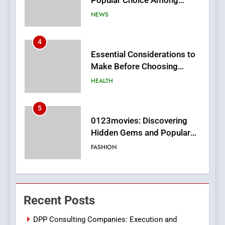
Make Before Choosing
MyoGlow
HEALTH
5
0123movies: Discovering
Hidden Gems and Popular
Films in the Online Era
FASHION
6
Finding the Best Movie
Streaming Website: A
Viewer’s Guide to Quality
ENTERTAINMENT
Streaming Platforms
7
The Changing World of
Recent Posts
Online Pharmacies: Where
Does Intex Pharma Shop Fit
HEALTH
DPP Consulting Companies: Execution and
In?