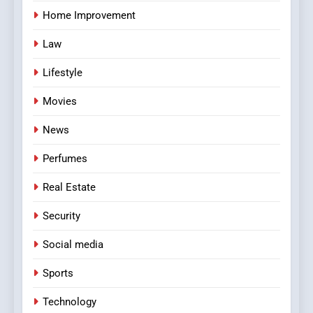
Home Improvement
Law
Lifestyle
Movies
News
Perfumes
Real Estate
Security
Social media
Sports
Technology