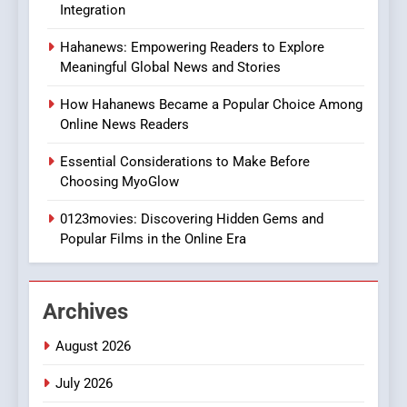
Integration
8
Hahanews: Empowering Readers to Explore
iPhone17 Zigzag Case:
Meaningful Global News and Stories
Discover a Bold Geometric
Style for Your Smartphone
BUSINESS
How Hahanews Became a Popular Choice Among
Online News Readers
1
Essential Considerations to Make Before
DPP Consulting Companies:
Choosing MyoGlow
Execution and Integration
0123movies: Discovering Hidden Gems and
BUSINESS
Popular Films in the Online Era
2
Hahanews: Empowering
Archives
Readers to Explore
Meaningful Global News and
NEWS
August 2026
Stories
July 2026
3