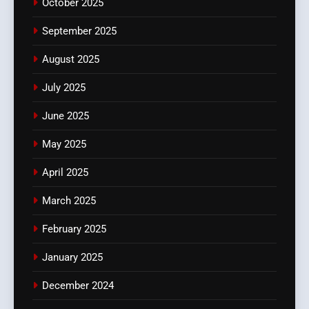
October 2025
September 2025
August 2025
July 2025
June 2025
May 2025
April 2025
March 2025
February 2025
January 2025
December 2024