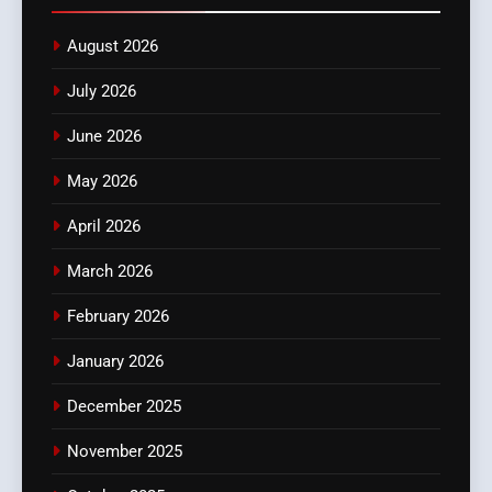
August 2026
July 2026
June 2026
May 2026
April 2026
March 2026
February 2026
January 2026
December 2025
November 2025