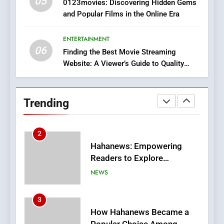
05
1
0123movies: Discovering Hidden Gems
and Popular Films in the Online Era
DPP Consulting Companies:
Execution and Integration
ENTERTAINMENT
BUSINESS
06
Finding the Best Movie Streaming
Website: A Viewer’s Guide to Quality
2
Streaming Platforms
Hahanews: Empowering
Readers to Explore
Trending
Meaningful Global News and
NEWS
Stories
3
How Hahanews Became a
Popular Choice Among
Online News Readers
NEWS
4
Essential Considerations to