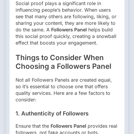
Social proof plays a significant role in
influencing people’s behavior. When users
see that many others are following, liking, or
sharing your content, they are more likely to
do the same. A
Followers Panel
helps build
this social proof quickly, creating a snowball
effect that boosts your engagement.
Things to Consider When
Choosing a Followers Panel
Not all Followers Panels are created equal,
so it’s essential to choose one that offers
quality services. Here are a few factors to
consider:
1.
Authenticity of Followers
Ensure that the
Followers Panel
provides real
followers, not fake accounts or bots.