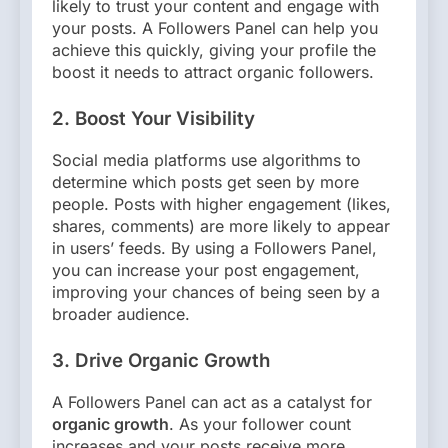
likely to trust your content and engage with
your posts. A Followers Panel can help you
achieve this quickly, giving your profile the
boost it needs to attract organic followers.
2.
Boost Your Visibility
Social media platforms use algorithms to
determine which posts get seen by more
people. Posts with higher engagement (likes,
shares, comments) are more likely to appear
in users’ feeds. By using a Followers Panel,
you can increase your post engagement,
improving your chances of being seen by a
broader audience.
3.
Drive Organic Growth
A Followers Panel can act as a catalyst for
organic growth
. As your follower count
increases and your posts receive more