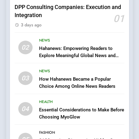
FASHION
DPP Consulting Companies: Execution and
Integration
01
6
3 days ago
Finding the Best Movie
Streaming Website: A
Viewer’s Guide to Quality
NEWS
ENTERTAINMENT
02
Streaming Platforms
Hahanews: Empowering Readers to
Explore Meaningful Global News and
7
Stories
The Changing World of
NEWS
Online Pharmacies: Where
03
How Hahanews Became a Popular
Does Intex Pharma Shop Fit
HEALTH
Choice Among Online News Readers
In?
8
HEALTH
iPhone17 Zigzag Case:
04
Essential Considerations to Make Before
Discover a Bold Geometric
Choosing MyoGlow
Style for Your Smartphone
BUSINESS
FASHION