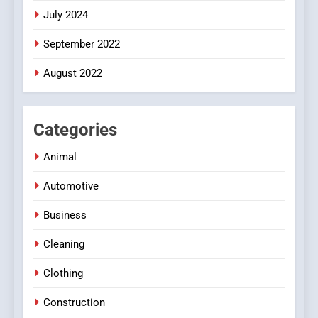
July 2024
September 2022
August 2022
Categories
Animal
Automotive
Business
Cleaning
Clothing
Construction