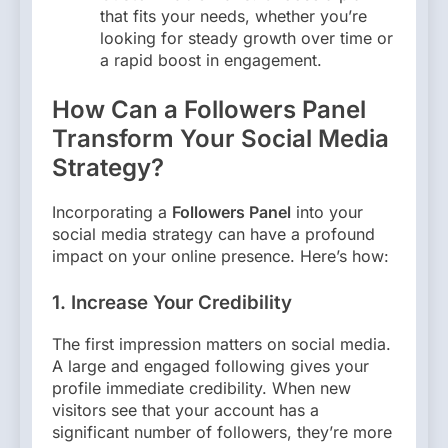
that fits your needs, whether you’re
looking for steady growth over time or
a rapid boost in engagement.
How Can a Followers Panel
Transform Your Social Media
Strategy?
Incorporating a
Followers Panel
into your
social media strategy can have a profound
impact on your online presence. Here’s how:
1.
Increase Your Credibility
The first impression matters on social media.
A large and engaged following gives your
profile immediate credibility. When new
visitors see that your account has a
significant number of followers, they’re more