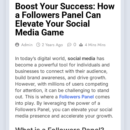
Boost Your Success: How
a Followers Panel Can
Elevate Your Social
Media Game
0
Admin
2 Years Ago
4 Mins Mins
In today’s digital world,
social media
has
become a powerful tool for individuals and
businesses to connect with their audience,
build brand awareness, and drive growth.
However, with millions of users competing
for attention, it can be challenging to stand
out. This is where a
Followers Panel
comes
into play. By leveraging the power of a
Followers Panel, you can elevate your social
media presence and accelerate your growth.