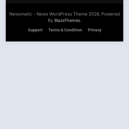
Newsmatic - News WordPress Theme 2026. Powered
By
.
BlazeThemes
Support
Terms & Condition
Privacy