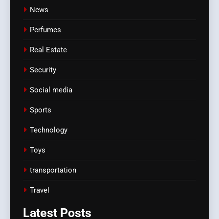
News
Perfumes
Real Estate
Security
Social media
Sports
Technology
Toys
transportation
Travel
Latest
Posts