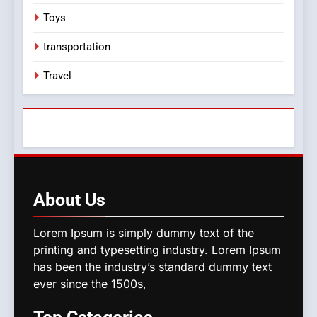
Toys
transportation
Travel
About
Us
Lorem Ipsum is simply dummy text of the
printing and typesetting industry. Lorem Ipsum
has been the industry’s standard dummy text
ever since the 1500s,