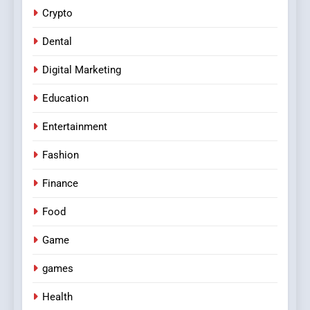
Crypto
Dental
Digital Marketing
Education
Entertainment
Fashion
Finance
Food
Game
games
Health