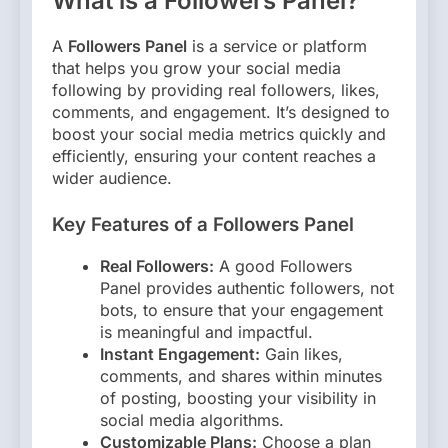
What is a Followers Panel?
A
Followers Panel
is a service or platform
that helps you grow your social media
following by providing real followers, likes,
comments, and engagement. It’s designed to
boost your social media metrics quickly and
efficiently, ensuring your content reaches a
wider audience.
Key Features of a Followers Panel
Real Followers:
A good Followers
Panel provides authentic followers, not
bots, to ensure that your engagement
is meaningful and impactful.
Instant Engagement:
Gain likes,
comments, and shares within minutes
of posting, boosting your visibility in
social media algorithms.
Customizable Plans:
Choose a plan