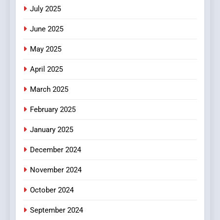
Viewer’s Guide to Quality
ENTERTAINMENT
July 2025
Streaming Platforms
June 2025
7
The Changing World of
May 2025
Online Pharmacies: Where
Does Intex Pharma Shop Fit
HEALTH
April 2025
In?
March 2025
8
iPhone17 Zigzag Case:
February 2025
Discover a Bold Geometric
January 2025
Style for Your Smartphone
BUSINESS
December 2024
November 2024
October 2024
September 2024