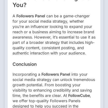
You?
A
Followers Panel
can be a game-changer
for your social media strategy, whether
you’re an influencer looking to expand your
reach or a business aiming to increase brand
awareness. However, it’s essential to use it as
part of a broader strategy that includes high-
quality content, consistent posting, and
authentic interaction with your audience.
Conclusion
Incorporating a
Followers Panel
into your
social media strategy can unlock tremendous
growth potential. From boosting your
visibility to enhancing credibility and saving
time, the benefits are clear. At
FollowCube
,
we offer top-quality Followers Panels
designed to help you succeed in the