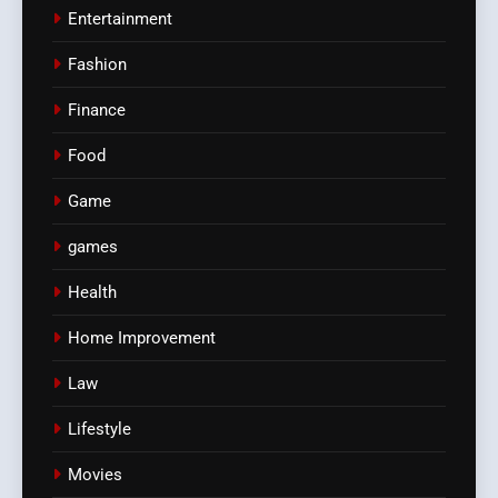
Entertainment
Fashion
Finance
Food
Game
games
Health
Home Improvement
Law
Lifestyle
Movies