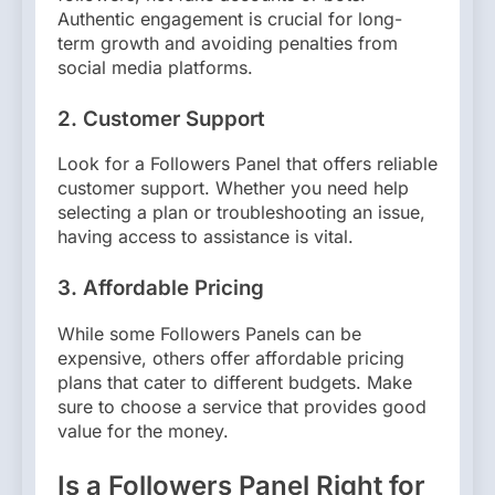
Authentic engagement is crucial for long-
term growth and avoiding penalties from
social media platforms.
2.
Customer Support
Look for a Followers Panel that offers reliable
customer support. Whether you need help
selecting a plan or troubleshooting an issue,
having access to assistance is vital.
3.
Affordable Pricing
While some Followers Panels can be
expensive, others offer affordable pricing
plans that cater to different budgets. Make
sure to choose a service that provides good
value for the money.
Is a Followers Panel Right for