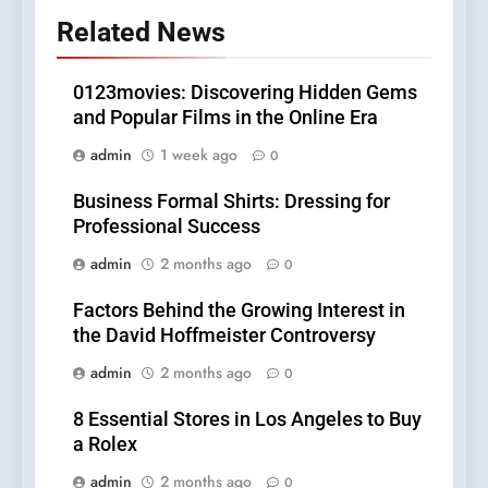
Related News
0123movies: Discovering Hidden Gems
and Popular Films in the Online Era
admin
1 week ago
0
Business Formal Shirts: Dressing for
Professional Success
admin
2 months ago
0
Factors Behind the Growing Interest in
the David Hoffmeister Controversy
admin
2 months ago
0
8 Essential Stores in Los Angeles to Buy
a Rolex
admin
2 months ago
0