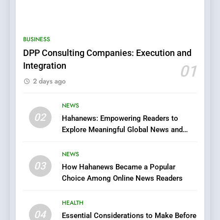
5
0123movies: Discovering
Hidden Gems and Popular
BUSINESS
Films in the Online Era
FASHION
DPP Consulting Companies: Execution and
Integration
01
6
2 days ago
Finding the Best Movie
Streaming Website: A
Viewer’s Guide to Quality
NEWS
ENTERTAINMENT
02
Streaming Platforms
Hahanews: Empowering Readers to
Explore Meaningful Global News and
7
Stories
The Changing World of
NEWS
Online Pharmacies: Where
03
How Hahanews Became a Popular
Does Intex Pharma Shop Fit
HEALTH
Choice Among Online News Readers
In?
8
HEALTH
iPhone17 Zigzag Case:
04
Essential Considerations to Make Before