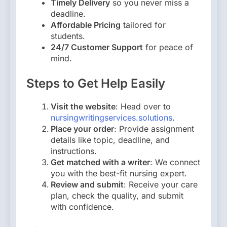
Timely Delivery
so you never miss a
deadline.
Affordable Pricing
tailored for
students.
24/7 Customer Support
for peace of
mind.
Steps to Get Help Easily
Visit the website
: Head over to
nursingwritingservices.solutions
.
Place your order
: Provide assignment
details like topic, deadline, and
instructions.
Get matched with a writer
: We connect
you with the best-fit nursing expert.
Review and submit
: Receive your care
plan, check the quality, and submit
with confidence.