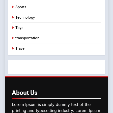
Sports
Technology
Toys
transportation
Travel
About
Us
Lorem Ipsum is simply dummy text of the
printing and typesetting industry. Lorem Ipsum