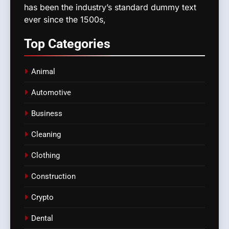
has been the industry’s standard dummy text
ever since the 1500s,
Top
Categories
Animal
Automotive
Business
Cleaning
Clothing
Construction
Crypto
Dental