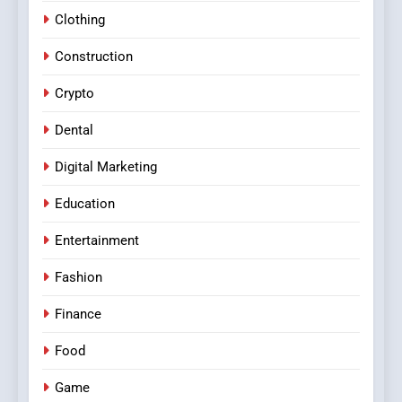
Clothing
Construction
Crypto
Dental
Digital Marketing
Education
Entertainment
Fashion
Finance
Food
Game