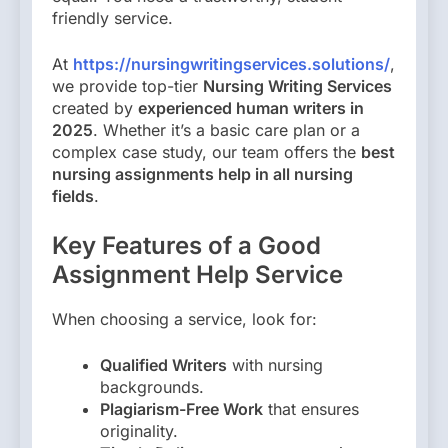
friendly service.
At
https://nursingwritingservices.solutions/
,
we provide top-tier
Nursing Writing Services
created by
experienced human writers in
2025
. Whether it’s a basic care plan or a
complex case study, our team offers the
best
nursing assignments help in all nursing
fields
.
Key Features of a Good
Assignment Help Service
When choosing a service, look for:
Qualified Writers
with nursing
backgrounds.
Plagiarism-Free Work
that ensures
originality.