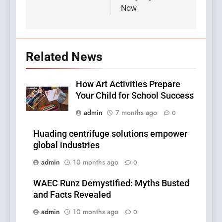
Now
Related News
How Art Activities Prepare
Your Child for School Success
admin
7 months ago
0
Huading centrifuge solutions empower
global industries
admin
10 months ago
0
WAEC Runz Demystified: Myths Busted
and Facts Revealed
admin
10 months ago
0