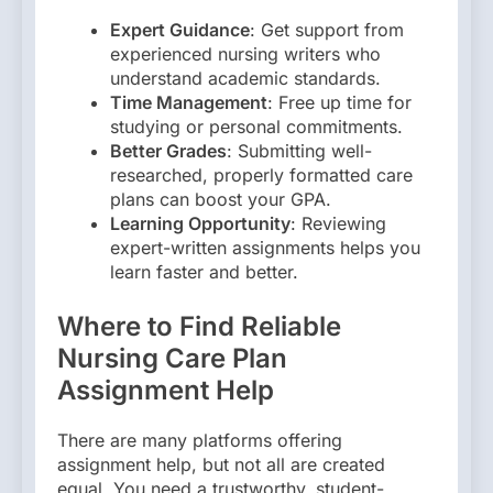
Expert Guidance
: Get support from
experienced nursing writers who
understand academic standards.
Time Management
: Free up time for
studying or personal commitments.
Better Grades
: Submitting well-
researched, properly formatted care
plans can boost your GPA.
Learning Opportunity
: Reviewing
expert-written assignments helps you
learn faster and better.
Where to Find Reliable
Nursing Care Plan
Assignment Help
There are many platforms offering
assignment help, but not all are created
equal. You need a trustworthy, student-