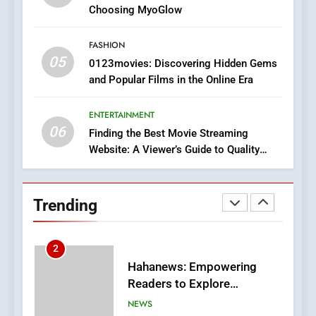
Discover a Bold Geometric
Choosing MyoGlow
Style for Your Smartphone
BUSINESS
FASHION
05
1
0123movies: Discovering Hidden Gems
and Popular Films in the Online Era
DPP Consulting Companies:
Execution and Integration
ENTERTAINMENT
BUSINESS
06
Finding the Best Movie Streaming
Website: A Viewer’s Guide to Quality
2
Streaming Platforms
Hahanews: Empowering
Readers to Explore
Trending
Meaningful Global News and
NEWS
Stories
3
How Hahanews Became a
Popular Choice Among
Online News Readers
NEWS