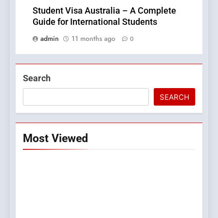
Student Visa Australia – A Complete
Guide for International Students
admin
11 months ago
0
Search
SEARCH
Most Viewed