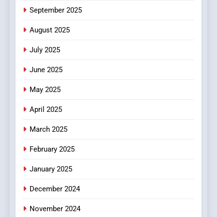
6
September 2025
Finding the Best Movie
Streaming Website: A
August 2025
Viewer’s Guide to Quality
ENTERTAINMENT
July 2025
Streaming Platforms
June 2025
7
The Changing World of
May 2025
Online Pharmacies: Where
Does Intex Pharma Shop Fit
HEALTH
April 2025
In?
March 2025
8
iPhone17 Zigzag Case:
February 2025
Discover a Bold Geometric
January 2025
Style for Your Smartphone
BUSINESS
December 2024
November 2024