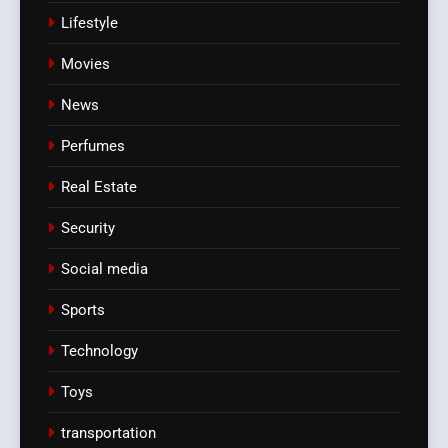
Lifestyle
Movies
News
Perfumes
Real Estate
Security
Social media
Sports
Technology
Toys
transportation