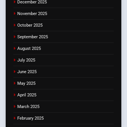
December 2025
November 2025
October 2025
September 2025
August 2025
July 2025
June 2025
May 2025
April 2025
March 2025
February 2025