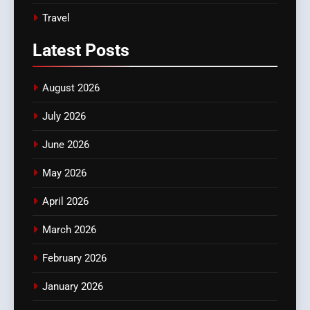
Travel
Latest
Posts
August 2026
July 2026
June 2026
May 2026
April 2026
March 2026
February 2026
January 2026