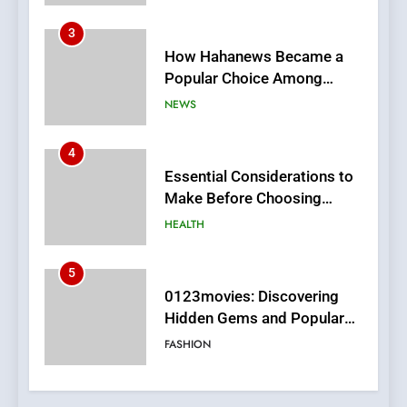
4
Essential Considerations to
Make Before Choosing
MyoGlow
HEALTH
5
0123movies: Discovering
Hidden Gems and Popular
Films in the Online Era
FASHION
6
Finding the Best Movie
Streaming Website: A
Viewer’s Guide to Quality
ENTERTAINMENT
Streaming Platforms
7