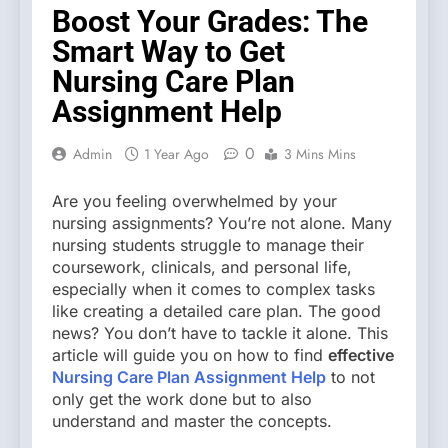
Boost Your Grades: The
Smart Way to Get
Nursing Care Plan
Assignment Help
0
Admin
1 Year Ago
3 Mins Mins
Are you feeling overwhelmed by your
nursing assignments? You’re not alone. Many
nursing students struggle to manage their
coursework, clinicals, and personal life,
especially when it comes to complex tasks
like creating a detailed care plan. The good
news? You don’t have to tackle it alone. This
article will guide you on how to find
effective
Nursing Care Plan Assignment Help
to not
only get the work done but to also
understand and master the concepts.