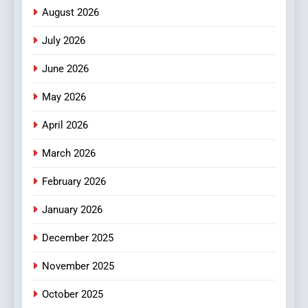
Meaningful Global News and
NEWS
August 2026
Stories
July 2026
3
How Hahanews Became a
June 2026
Popular Choice Among
Online News Readers
May 2026
NEWS
April 2026
4
Essential Considerations to
March 2026
Make Before Choosing
February 2026
MyoGlow
HEALTH
January 2026
5
December 2025
0123movies: Discovering
Hidden Gems and Popular
November 2025
Films in the Online Era
FASHION
October 2025