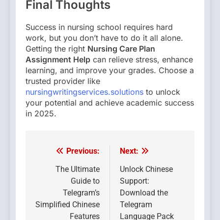
Final Thoughts
Success in nursing school requires hard
work, but you don’t have to do it all alone.
Getting the right
Nursing Care Plan
Assignment Help
can relieve stress, enhance
learning, and improve your grades. Choose a
trusted provider like
nursingwritingservices.solutions
to unlock
your potential and achieve academic success
in 2025.
Previous:
Next:
Post
navigation
The Ultimate
Unlock Chinese
Guide to
Support:
Telegram’s
Download the
Simplified Chinese
Telegram
Features
Language Pack