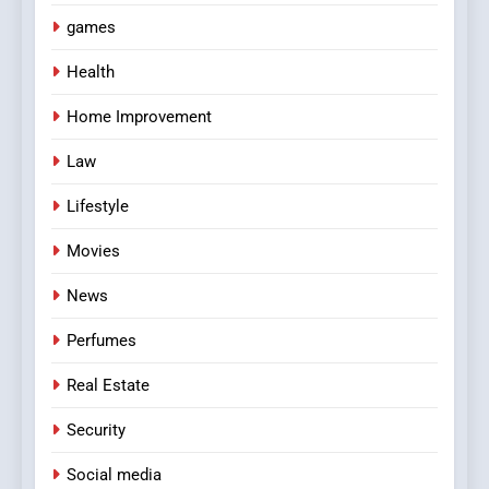
games
Health
Home Improvement
Law
Lifestyle
Movies
News
Perfumes
Real Estate
Security
Social media