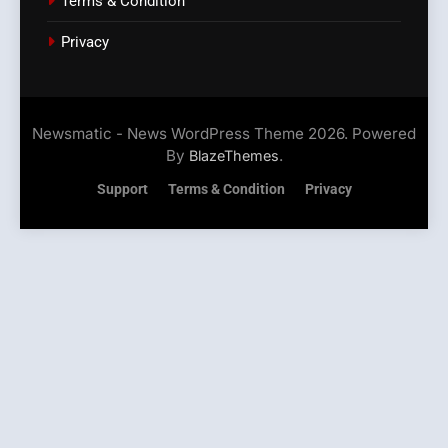
Terms & Condition
Privacy
Newsmatic - News WordPress Theme 2026. Powered
By
.
BlazeThemes
Support
Terms & Condition
Privacy