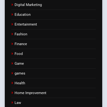
Digital Marketing
Education
Entertainment
Fashion
Finance
Food
Game
games
Health
Home Improvement
Law