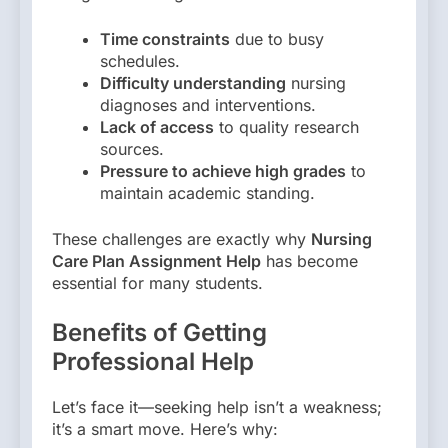
Time constraints
due to busy
schedules.
Difficulty understanding
nursing
diagnoses and interventions.
Lack of access
to quality research
sources.
Pressure to achieve high grades
to
maintain academic standing.
These challenges are exactly why
Nursing
Care Plan Assignment Help
has become
essential for many students.
Benefits of Getting
Professional Help
Let’s face it—seeking help isn’t a weakness;
it’s a smart move. Here’s why: