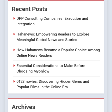
The Changing World of
Recent Posts
Online Pharmacies: Where
Does Intex Pharma Shop Fit
HEALTH
DPP Consulting Companies: Execution and
In?
Integration
8
Hahanews: Empowering Readers to Explore
iPhone17 Zigzag Case:
Meaningful Global News and Stories
Discover a Bold Geometric
Style for Your Smartphone
BUSINESS
How Hahanews Became a Popular Choice Among
Online News Readers
1
Essential Considerations to Make Before
DPP Consulting Companies:
Choosing MyoGlow
Execution and Integration
0123movies: Discovering Hidden Gems and
BUSINESS
Popular Films in the Online Era
2
Hahanews: Empowering
Archives
Readers to Explore