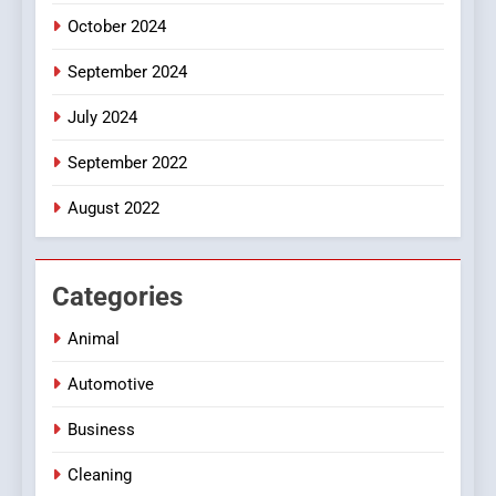
October 2024
September 2024
July 2024
September 2022
August 2022
Categories
Animal
Automotive
Business
Cleaning