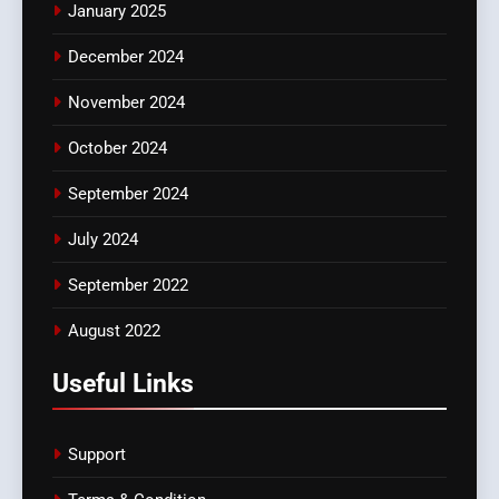
January 2025
December 2024
November 2024
October 2024
September 2024
July 2024
September 2022
August 2022
Useful Links
Support