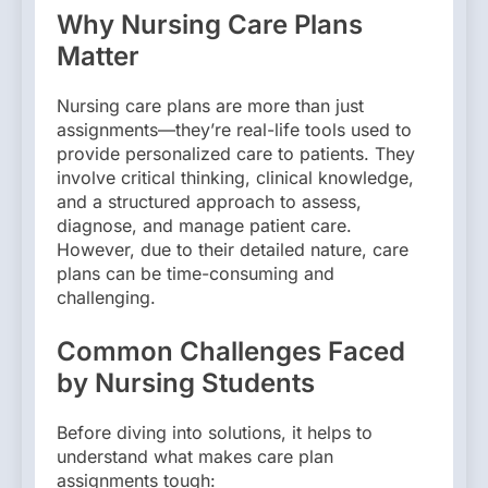
Why Nursing Care Plans
Matter
Nursing care plans are more than just
assignments—they’re real-life tools used to
provide personalized care to patients. They
involve critical thinking, clinical knowledge,
and a structured approach to assess,
diagnose, and manage patient care.
However, due to their detailed nature, care
plans can be time-consuming and
challenging.
Common Challenges Faced
by Nursing Students
Before diving into solutions, it helps to
understand what makes care plan
assignments tough: