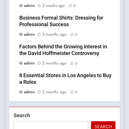
admin
2 weeks ago
0
Business Formal Shirts: Dressing for
Professional Success
admin
2 months ago
0
Factors Behind the Growing Interest in
the David Hoffmeister Controversy
admin
2 months ago
0
8 Essential Stores in Los Angeles to Buy
a Rolex
admin
2 months ago
0
Search
SEARCH