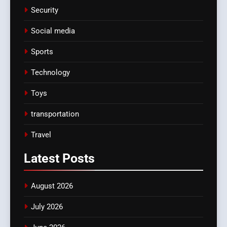
Security
Social media
Sports
Technology
Toys
transportation
Travel
Latest
Posts
August 2026
July 2026