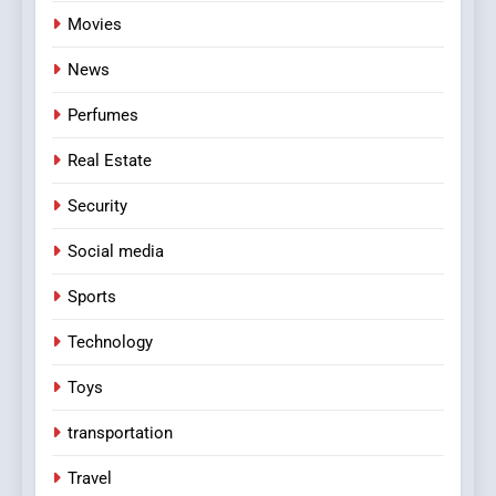
Movies
News
Perfumes
Real Estate
Security
Social media
Sports
Technology
Toys
transportation
Travel