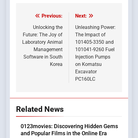
Previous:
Next:
Post
navigation
Unlocking the
Unleashing Power:
Future: The Joy of
The Impact of
Laboratory Animal
101405-3350 and
Management
101041-9260 Fuel
Software in South
Injection Pumps
Korea
on Komatsu
Excavator
PC160LC
Related News
0123movies: Discovering Hidden Gems
and Popular Films in the Online Era