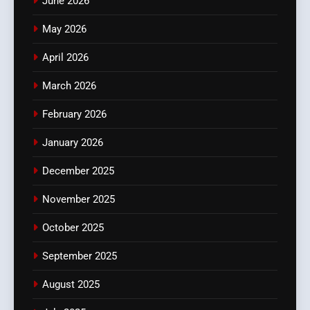
June 2026
May 2026
April 2026
March 2026
February 2026
January 2026
December 2025
November 2025
October 2025
September 2025
August 2025