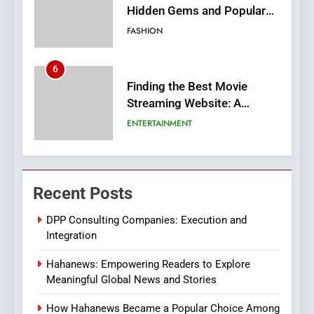
Hidden Gems and Popular
Films in the Online Era
FASHION
6
Finding the Best Movie
Streaming Website: A
Viewer’s Guide to Quality
ENTERTAINMENT
Streaming Platforms
7
The Changing World of
Recent Posts
Online Pharmacies: Where
Does Intex Pharma Shop Fit
HEALTH
DPP Consulting Companies: Execution and
In?
Integration
8
Hahanews: Empowering Readers to Explore
iPhone17 Zigzag Case:
Meaningful Global News and Stories
Discover a Bold Geometric
Style for Your Smartphone
BUSINESS
How Hahanews Became a Popular Choice Among