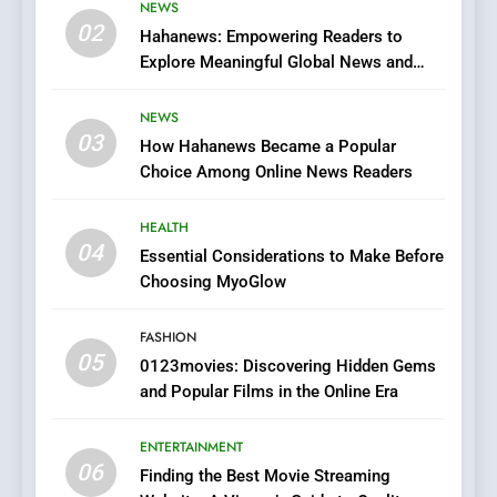
Viewer’s Guide to Quality
NEWS
ENTERTAINMENT
02
Streaming Platforms
Hahanews: Empowering Readers to
Explore Meaningful Global News and
7
Stories
The Changing World of
NEWS
Online Pharmacies: Where
03
How Hahanews Became a Popular
Does Intex Pharma Shop Fit
HEALTH
Choice Among Online News Readers
In?
8
HEALTH
iPhone17 Zigzag Case:
04
Essential Considerations to Make Before
Discover a Bold Geometric
Choosing MyoGlow
Style for Your Smartphone
BUSINESS
FASHION
05
1
0123movies: Discovering Hidden Gems
and Popular Films in the Online Era
DPP Consulting Companies:
Execution and Integration
ENTERTAINMENT
BUSINESS
06
Finding the Best Movie Streaming