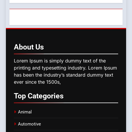
About
Us
Lorem Ipsum is simply dummy text of the
printing and typesetting industry. Lorem Ipsum
has been the industry’s standard dummy text
ever since the 1500s,
Top
Categories
Animal
Automotive