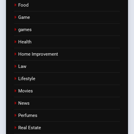
Food
Game
games
Health
Home Improvement
Law
Lifestyle
Movies
News
Perfumes
Real Estate