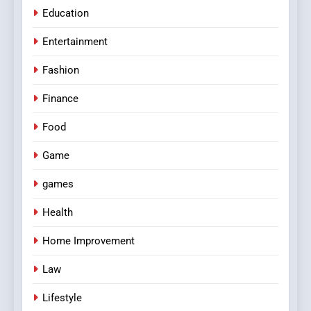
Education
Entertainment
Fashion
Finance
Food
Game
games
Health
Home Improvement
Law
Lifestyle