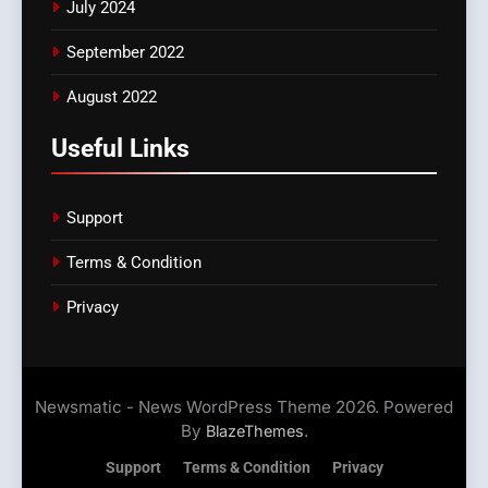
July 2024
September 2022
August 2022
Useful Links
Support
Terms & Condition
Privacy
Newsmatic - News WordPress Theme 2026. Powered
By
.
BlazeThemes
Support
Terms & Condition
Privacy