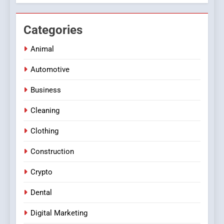
Categories
Animal
Automotive
Business
Cleaning
Clothing
Construction
Crypto
Dental
Digital Marketing