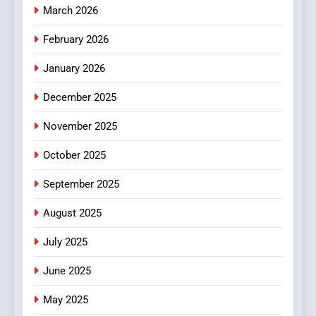
Essential Considerations to
March 2026
Make Before Choosing
February 2026
MyoGlow
HEALTH
January 2026
5
December 2025
0123movies: Discovering
Hidden Gems and Popular
November 2025
Films in the Online Era
FASHION
October 2025
6
September 2025
Finding the Best Movie
Streaming Website: A
August 2025
Viewer’s Guide to Quality
ENTERTAINMENT
July 2025
Streaming Platforms
June 2025
7
The Changing World of
May 2025
Online Pharmacies: Where