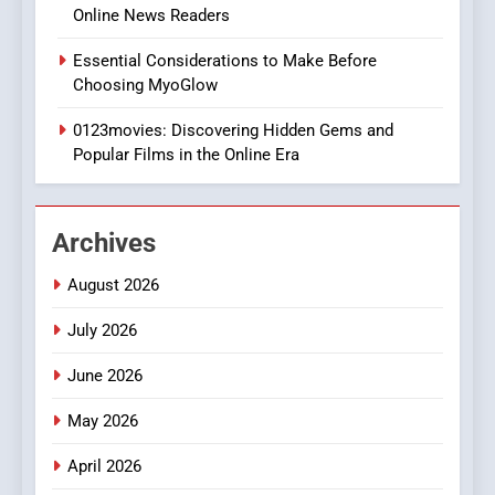
Online News Readers
1
Essential Considerations to Make Before
DPP Consulting Companies:
Choosing MyoGlow
Execution and Integration
0123movies: Discovering Hidden Gems and
BUSINESS
Popular Films in the Online Era
2
Hahanews: Empowering
Archives
Readers to Explore
Meaningful Global News and
NEWS
August 2026
Stories
July 2026
3
How Hahanews Became a
June 2026
Popular Choice Among
Online News Readers
May 2026
NEWS
April 2026
4