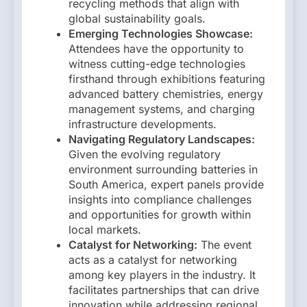
recycling methods that align with
global sustainability goals.
Emerging Technologies Showcase:
Attendees have the opportunity to
witness cutting-edge technologies
firsthand through exhibitions featuring
advanced battery chemistries, energy
management systems, and charging
infrastructure developments.
Navigating Regulatory Landscapes:
Given the evolving regulatory
environment surrounding batteries in
South America, expert panels provide
insights into compliance challenges
and opportunities for growth within
local markets.
Catalyst for Networking:
The event
acts as a catalyst for networking
among key players in the industry. It
facilitates partnerships that can drive
innovation while addressing regional