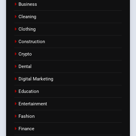
Business
Cleaning
Clothing
Construction
Crypto
Dental
Digital Marketing
Education
Entertainment
Fashion
Finance