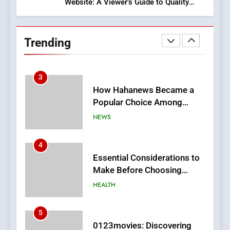
Website: A Viewer’s Guide to Quality
2
Streaming Platforms
Hahanews: Empowering
Readers to Explore
Trending
Meaningful Global News and
NEWS
Stories
3
How Hahanews Became a
Popular Choice Among
Online News Readers
NEWS
4
Essential Considerations to
Make Before Choosing
MyoGlow
HEALTH
5
0123movies: Discovering