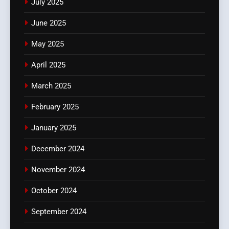
July 2025
June 2025
May 2025
April 2025
March 2025
February 2025
January 2025
December 2024
November 2024
October 2024
September 2024