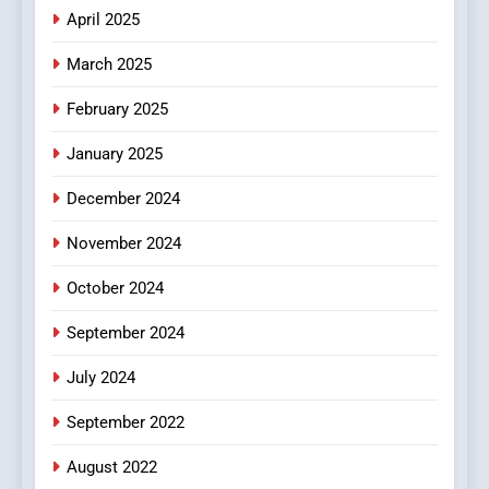
Does Intex Pharma Shop Fit
HEALTH
April 2025
In?
March 2025
8
iPhone17 Zigzag Case:
February 2025
Discover a Bold Geometric
January 2025
Style for Your Smartphone
BUSINESS
December 2024
November 2024
October 2024
September 2024
July 2024
September 2022
August 2022