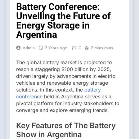
Battery Conference:
Unveiling the Future of
Energy Storage in
Argentina
0
Admin
2 Years Ago
2 Mins Mins
The global battery market is projected to
reach a staggering $100 billion by 2025,
driven largely by advancements in electric
vehicles and renewable energy storage
solutions. In this context, the
battery
conference
held in Argentina serves as a
pivotal platform for industry stakeholders to
converge and explore emerging trends.
Key Features of The Battery
Show in Argentina