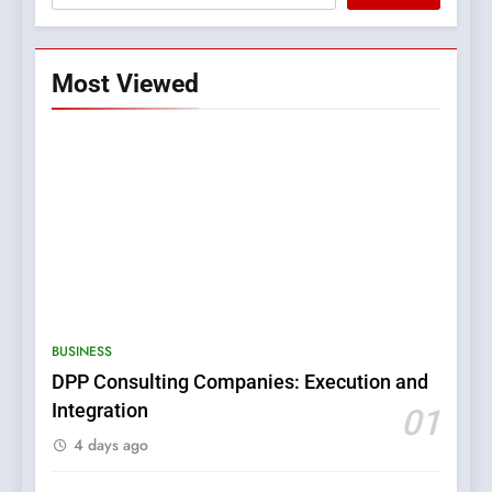
Most Viewed
5
0123movies: Discovering
Hidden Gems and Popular
BUSINESS
Films in the Online Era
FASHION
DPP Consulting Companies: Execution and
Integration
01
6
4 days ago
Finding the Best Movie
Streaming Website: A