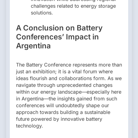
challenges related to energy storage
solutions.
A Conclusion on Battery
Conferences’ Impact in
Argentina
The Battery Conference represents more than
just an exhibition; it is a vital forum where
ideas flourish and collaborations form. As we
navigate through unprecedented changes
within our energy landscape—especially here
in Argentina—the insights gained from such
conferences will undoubtedly shape our
approach towards building a sustainable
future powered by innovative battery
technology.