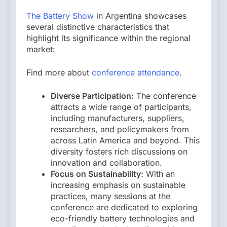
The Battery Show
in Argentina showcases
several distinctive characteristics that
highlight its significance within the regional
market:
Find more about
conference attendance
.
Diverse Participation:
The conference
attracts a wide range of participants,
including manufacturers, suppliers,
researchers, and policymakers from
across Latin America and beyond. This
diversity fosters rich discussions on
innovation and collaboration.
Focus on Sustainability:
With an
increasing emphasis on sustainable
practices, many sessions at the
conference are dedicated to exploring
eco-friendly battery technologies and