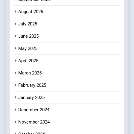
Finding the Best Movie
Streaming Website: A
August 2025
Viewer’s Guide to Quality
ENTERTAINMENT
July 2025
Streaming Platforms
June 2025
7
The Changing World of
May 2025
Online Pharmacies: Where
Does Intex Pharma Shop Fit
HEALTH
April 2025
In?
March 2025
8
iPhone17 Zigzag Case:
February 2025
Discover a Bold Geometric
January 2025
Style for Your Smartphone
BUSINESS
December 2024
November 2024