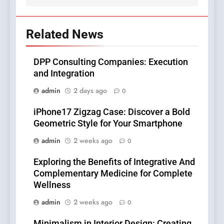
Related News
DPP Consulting Companies: Execution
and Integration
admin
2 days ago
0
iPhone17 Zigzag Case: Discover a Bold
Geometric Style for Your Smartphone
admin
2 weeks ago
0
Exploring the Benefits of Integrative And
Complementary Medicine for Complete
Wellness
admin
2 weeks ago
0
Minimalism in Interior Design: Creating