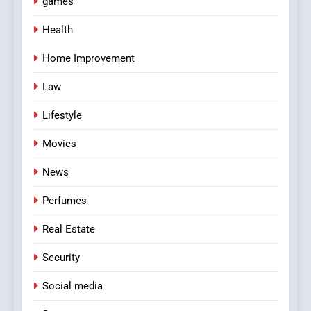
games
Health
Home Improvement
Law
Lifestyle
Movies
News
Perfumes
Real Estate
Security
Social media