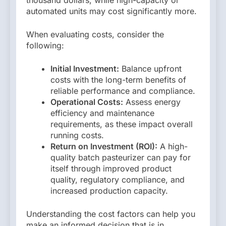
automated units may cost significantly more.
When evaluating costs, consider the
following:
Initial Investment:
Balance upfront
costs with the long-term benefits of
reliable performance and compliance.
Operational Costs:
Assess energy
efficiency and maintenance
requirements, as these impact overall
running costs.
Return on Investment (ROI):
A high-
quality batch pasteurizer can pay for
itself through improved product
quality, regulatory compliance, and
increased production capacity.
Understanding the cost factors can help you
make an informed decision that is in