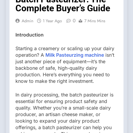
Complete Buyer’s Guide
0
Admin
1 Year Ago
7 Mins Mins
Introduction
Starting a creamery or scaling up your dairy
operation? A
Milk Pasteurzing machine
isn’t
just another piece of equipment—it’s the
backbone of safe, high-quality dairy
production. Here’s everything you need to
know to make the right investment.
In dairy processing, the batch pasteurizer is
essential for ensuring product safety and
quality. Whether you’re a small-scale dairy
producer, an artisan cheese maker, or
looking to expand your dairy product
offerings, a batch pasteurizer can help you