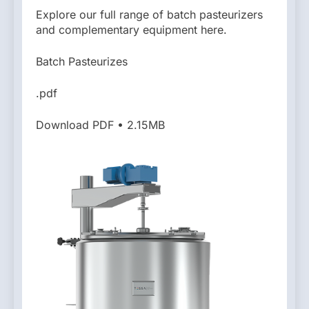
Explore our full range of batch pasteurizers
and complementary equipment here.
Batch Pasteurizes
.pdf
Download PDF • 2.15MB