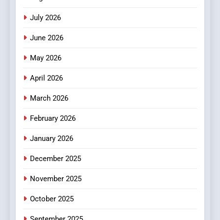
Stories
July 2026
3
How Hahanews Became a
June 2026
Popular Choice Among
Online News Readers
May 2026
NEWS
April 2026
4
Essential Considerations to
March 2026
Make Before Choosing
February 2026
MyoGlow
HEALTH
January 2026
5
December 2025
0123movies: Discovering
Hidden Gems and Popular
November 2025
Films in the Online Era
FASHION
October 2025
6
September 2025