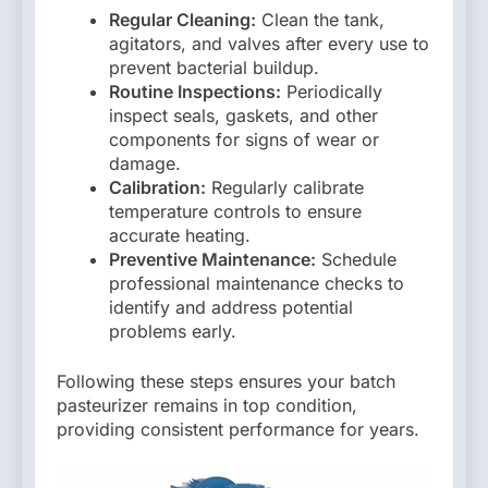
Regular Cleaning:
Clean the tank,
agitators, and valves after every use to
prevent bacterial buildup.
Routine Inspections:
Periodically
inspect seals, gaskets, and other
components for signs of wear or
damage.
Calibration:
Regularly calibrate
temperature controls to ensure
accurate heating.
Preventive Maintenance:
Schedule
professional maintenance checks to
identify and address potential
problems early.
Following these steps ensures your batch
pasteurizer remains in top condition,
providing consistent performance for years.