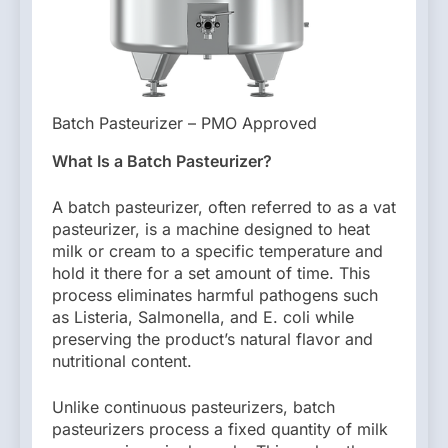
Batch Pasteurizer – PMO Approved
What Is a Batch Pasteurizer?
A batch pasteurizer, often referred to as a vat
pasteurizer, is a machine designed to heat
milk or cream to a specific temperature and
hold it there for a set amount of time. This
process eliminates harmful pathogens such
as Listeria, Salmonella, and E. coli while
preserving the product’s natural flavor and
nutritional content.
Unlike continuous pasteurizers, batch
pasteurizers process a fixed quantity of milk