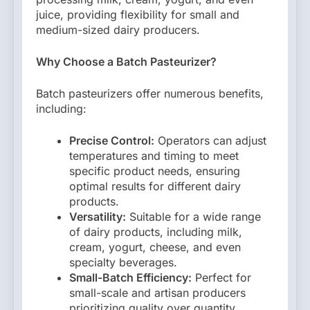
juice, providing flexibility for small and
medium-sized dairy producers.
Why Choose a Batch Pasteurizer?
Batch pasteurizers offer numerous benefits,
including:
Precise Control:
Operators can adjust
temperatures and timing to meet
specific product needs, ensuring
optimal results for different dairy
products.
Versatility:
Suitable for a wide range
of dairy products, including milk,
cream, yogurt, cheese, and even
specialty beverages.
Small-Batch Efficiency:
Perfect for
small-scale and artisan producers
prioritizing quality over quantity.