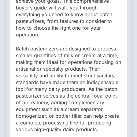
achieve your goals. This comprehensive
buyer’s guide will walk you through
everything you need to know about batch
pasteurizers, from features to consider to
how to choose the right one for your
operation.
Batch pasteurizers are designed to process
smaller quantities of milk or cream at a time,
making them ideal for operations focusing on
artisanal or specialty products. Their
versatility and ability to meet strict sanitary
standards have made them an indispensable
tool for many dairy producers. As the batch
pasteurizer serves as the central focal point
of a creamery, adding complementary
equipment such as a cream separator,
homogenizer, or bottler filler can help create
a complete processing line for producing
various high-quality dairy products.