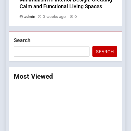
Calm and Functional Living Spaces
admin
2 weeks ago
0
Search
SEARCH
Most Viewed
5