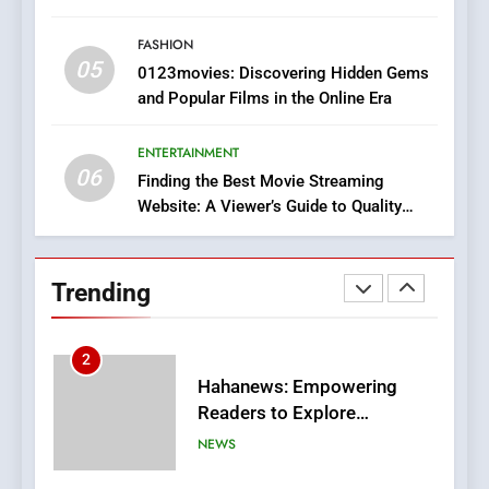
Style for Your Smartphone
BUSINESS
FASHION
05
1
0123movies: Discovering Hidden Gems
and Popular Films in the Online Era
DPP Consulting Companies:
Execution and Integration
ENTERTAINMENT
BUSINESS
06
Finding the Best Movie Streaming
Website: A Viewer’s Guide to Quality
2
Streaming Platforms
Hahanews: Empowering
Readers to Explore
Trending
Meaningful Global News and
NEWS
Stories
3
How Hahanews Became a
Popular Choice Among
Online News Readers
NEWS