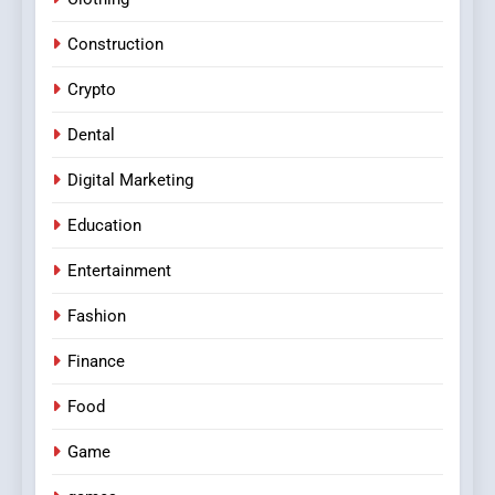
Construction
Crypto
Dental
Digital Marketing
Education
Entertainment
Fashion
Finance
Food
Game