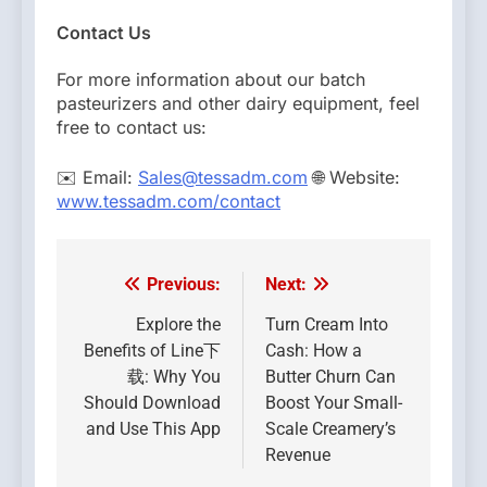
Contact Us
For more information about our batch
pasteurizers and other dairy equipment, feel
free to contact us:
✉️ Email:
Sales@tessadm.com
🌐 Website:
www.tessadm.com/contact
Previous:
Next:
Post
navigation
Explore the
Turn Cream Into
Benefits of Line下
Cash: How a
载: Why You
Butter Churn Can
Should Download
Boost Your Small-
and Use This App
Scale Creamery’s
Revenue