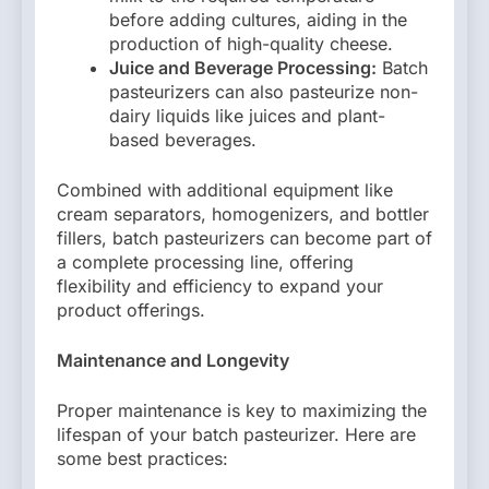
before adding cultures, aiding in the
production of high-quality cheese.
Juice and Beverage Processing:
Batch
pasteurizers can also pasteurize non-
dairy liquids like juices and plant-
based beverages.
Combined with additional equipment like
cream separators, homogenizers, and bottler
fillers, batch pasteurizers can become part of
a complete processing line, offering
flexibility and efficiency to expand your
product offerings.
Maintenance and Longevity
Proper maintenance is key to maximizing the
lifespan of your batch pasteurizer. Here are
some best practices: