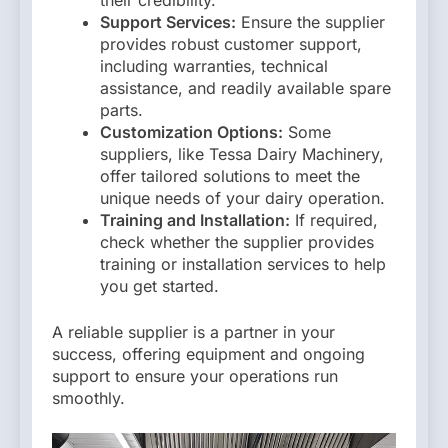
Support Services:
Ensure the supplier
provides robust customer support,
including warranties, technical
assistance, and readily available spare
parts.
Customization Options:
Some
suppliers, like Tessa Dairy Machinery,
offer tailored solutions to meet the
unique needs of your dairy operation.
Training and Installation:
If required,
check whether the supplier provides
training or installation services to help
you get started.
A reliable supplier is a partner in your
success, offering equipment and ongoing
support to ensure your operations run
smoothly.