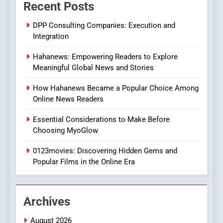
Recent Posts
Online Pharmacies: Where
Does Intex Pharma Shop Fit
HEALTH
DPP Consulting Companies: Execution and
In?
Integration
8
Hahanews: Empowering Readers to Explore
iPhone17 Zigzag Case:
Meaningful Global News and Stories
Discover a Bold Geometric
Style for Your Smartphone
BUSINESS
How Hahanews Became a Popular Choice Among
Online News Readers
1
Essential Considerations to Make Before
DPP Consulting Companies:
Choosing MyoGlow
Execution and Integration
0123movies: Discovering Hidden Gems and
BUSINESS
Popular Films in the Online Era
2
Hahanews: Empowering
Archives
Readers to Explore
Meaningful Global News and
NEWS
August 2026