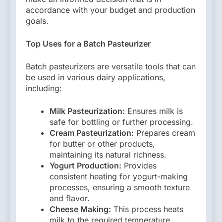
accordance with your budget and production
goals.
Top Uses for a Batch Pasteurizer
Batch pasteurizers are versatile tools that can
be used in various dairy applications,
including:
Milk Pasteurization:
Ensures milk is
safe for bottling or further processing.
Cream Pasteurization:
Prepares cream
for butter or other products,
maintaining its natural richness.
Yogurt Production:
Provides
consistent heating for yogurt-making
processes, ensuring a smooth texture
and flavor.
Cheese Making:
This process heats
milk to the required temperature