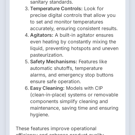
sanitary standards.
Temperature Controls:
Look for
precise digital controls that allow you
to set and monitor temperatures
accurately, ensuring consistent results.
Agitators:
A built-in agitator ensures
even heating by constantly mixing the
liquid, preventing hotspots and uneven
pasteurization.
Safety Mechanisms:
Features like
automatic shutoffs, temperature
alarms, and emergency stop buttons
ensure safe operation.
Easy Cleaning:
Models with CIP
(clean-in-place) systems or removable
components simplify cleaning and
maintenance, saving time and ensuring
hygiene.
These features improve operational
efficiency and enhance product quality,