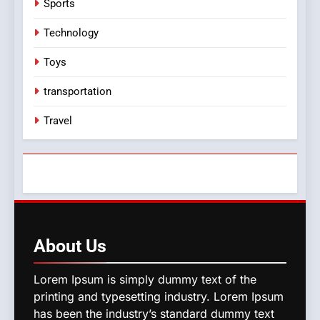
Sports
Technology
Toys
transportation
Travel
About
Us
Lorem Ipsum is simply dummy text of the
printing and typesetting industry. Lorem Ipsum
has been the industry’s standard dummy text