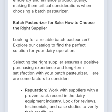
making them critical considerations when
choosing a batch pasteurizer.
Batch Pasteurizer for Sale: How to Choose
the Right Supplier
Looking for a reliable batch pasteurizer?
Explore our catalog to find the perfect
solution for your dairy operation.
Selecting the right supplier ensures a positive
purchasing experience and long-term
satisfaction with your batch pasteurizer. Here
are some factors to consider:
Reputation:
Work with suppliers with a
proven track record in the dairy
equipment industry. Look for reviews,
testimonials, and case studies to verify
their credibility.