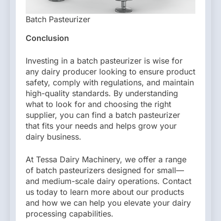
Batch Pasteurizer
Conclusion
Investing in a batch pasteurizer is wise for
any dairy producer looking to ensure product
safety, comply with regulations, and maintain
high-quality standards. By understanding
what to look for and choosing the right
supplier, you can find a batch pasteurizer
that fits your needs and helps grow your
dairy business.
At Tessa Dairy Machinery, we offer a range
of batch pasteurizers designed for small—
and medium-scale dairy operations. Contact
us today to learn more about our products
and how we can help you elevate your dairy
processing capabilities.