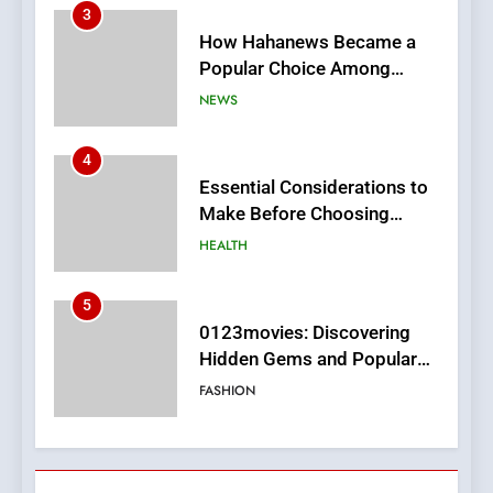
4
Essential Considerations to
Make Before Choosing
MyoGlow
HEALTH
5
0123movies: Discovering
Hidden Gems and Popular
Films in the Online Era
FASHION
6
Finding the Best Movie
Streaming Website: A
Viewer’s Guide to Quality
ENTERTAINMENT
Streaming Platforms
7
The Changing World of