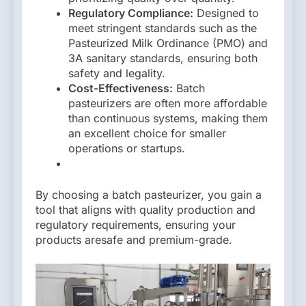
Regulatory Compliance:
Designed to
meet stringent standards such as the
Pasteurized Milk Ordinance (PMO) and
3A sanitary standards, ensuring both
safety and legality.
Cost-Effectiveness:
Batch
pasteurizers are often more affordable
than continuous systems, making them
an excellent choice for smaller
operations or startups.
By choosing a batch pasteurizer, you gain a
tool that aligns with quality production and
regulatory requirements, ensuring your
products aresafe and premium-grade.