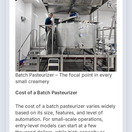
Batch Pasteurizer – The focal point in every
small creamery
Cost of a Batch Pasteurizer
The cost of a batch pasteurizer varies widely
based on its size, features, and level of
automation. For small-scale operations,
entry-level models can start at a few
thousand dollars, while high-capacity or