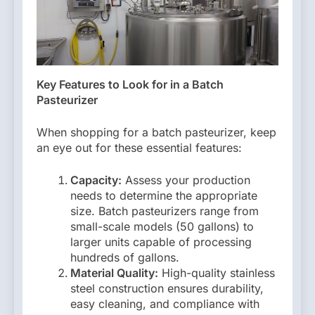
Key Features to Look for in a Batch
Pasteurizer
When shopping for a batch pasteurizer, keep
an eye out for these essential features:
Capacity:
Assess your production
needs to determine the appropriate
size. Batch pasteurizers range from
small-scale models (50 gallons) to
larger units capable of processing
hundreds of gallons.
Material Quality:
High-quality stainless
steel construction ensures durability,
easy cleaning, and compliance with