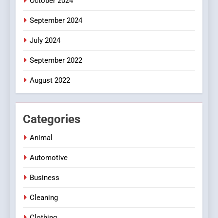
October 2024
September 2024
July 2024
September 2022
August 2022
Categories
Animal
Automotive
Business
Cleaning
Clothing