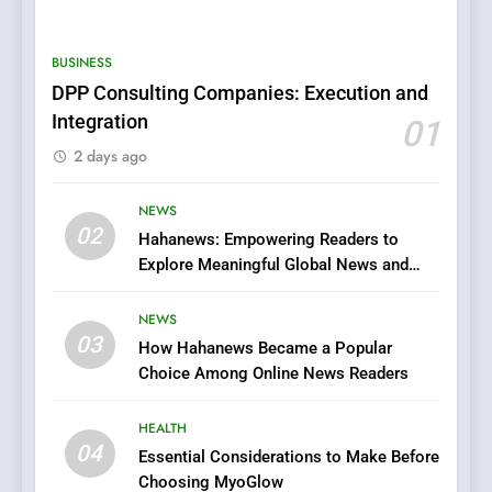
0123movies: Discovering
Hidden Gems and Popular
BUSINESS
Films in the Online Era
FASHION
DPP Consulting Companies: Execution and
Integration
01
6
2 days ago
Finding the Best Movie
Streaming Website: A
Viewer’s Guide to Quality
NEWS
ENTERTAINMENT
02
Streaming Platforms
Hahanews: Empowering Readers to
Explore Meaningful Global News and
7
Stories
The Changing World of
NEWS
Online Pharmacies: Where
03
How Hahanews Became a Popular
Does Intex Pharma Shop Fit
HEALTH
Choice Among Online News Readers
In?
8
HEALTH
iPhone17 Zigzag Case:
04
Essential Considerations to Make Before
Discover a Bold Geometric
Choosing MyoGlow