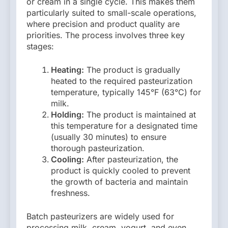
or cream in a single cycle. This makes them
particularly suited to small-scale operations,
where precision and product quality are
priorities. The process involves three key
stages:
Heating:
The product is gradually
heated to the required pasteurization
temperature, typically 145°F (63°C) for
milk.
Holding:
The product is maintained at
this temperature for a designated time
(usually 30 minutes) to ensure
thorough pasteurization.
Cooling:
After pasteurization, the
product is quickly cooled to prevent
the growth of bacteria and maintain
freshness.
Batch pasteurizers are widely used for
processing milk, cream, yogurt, and even