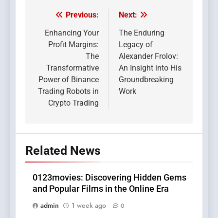
Previous:
Next:
Post
navigation
Enhancing Your
The Enduring
Profit Margins:
Legacy of
The
Alexander Frolov:
Transformative
An Insight into His
Power of Binance
Groundbreaking
Trading Robots in
Work
Crypto Trading
Related News
0123movies: Discovering Hidden Gems
and Popular Films in the Online Era
admin
1 week ago
0