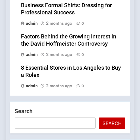
Business Formal Shirts: Dressing for
Professional Success
admin
2 months ago
0
Factors Behind the Growing Interest in
the David Hoffmeister Controversy
admin
2 months ago
0
8 Essential Stores in Los Angeles to Buy
a Rolex
admin
2 months ago
0
Search
SEARCH