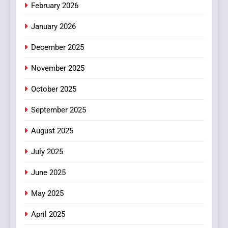
February 2026
MyoGlow
HEALTH
January 2026
5
December 2025
0123movies: Discovering
Hidden Gems and Popular
November 2025
Films in the Online Era
FASHION
October 2025
6
September 2025
Finding the Best Movie
August 2025
Streaming Website: A
Viewer’s Guide to Quality
ENTERTAINMENT
July 2025
Streaming Platforms
June 2025
7
The Changing World of
May 2025
Online Pharmacies: Where
Does Intex Pharma Shop Fit
HEALTH
April 2025
In?