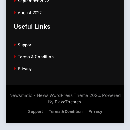
September 2022
August 2022
Useful Links
Support
Terms & Condition
Privacy
Newsmatic - News WordPress Theme 2026. Powered
By
.
BlazeThemes
Support
Terms & Condition
Privacy