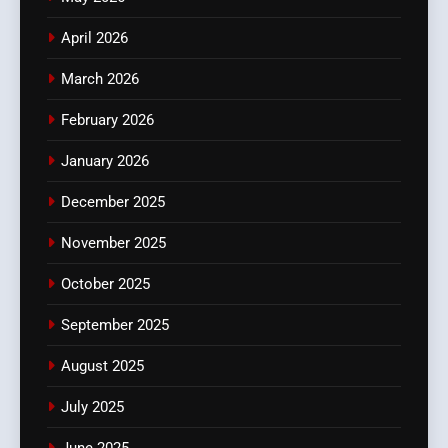
April 2026
March 2026
February 2026
January 2026
December 2025
November 2025
October 2025
September 2025
August 2025
July 2025
June 2025