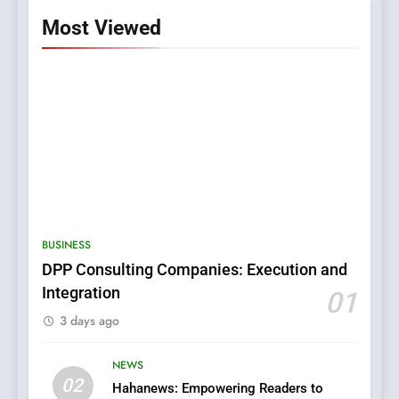
Most Viewed
5
0123movies: Discovering
Hidden Gems and Popular
BUSINESS
Films in the Online Era
FASHION
DPP Consulting Companies: Execution and
Integration
01
6
3 days ago
Finding the Best Movie
Streaming Website: A
NEWS
Viewer’s Guide to Quality
ENTERTAINMENT
02
Streaming Platforms
Hahanews: Empowering Readers to