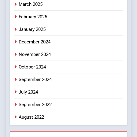
March 2025
8
iPhone17 Zigzag Case:
February 2025
Discover a Bold Geometric
January 2025
Style for Your Smartphone
BUSINESS
December 2024
November 2024
October 2024
September 2024
July 2024
September 2022
August 2022