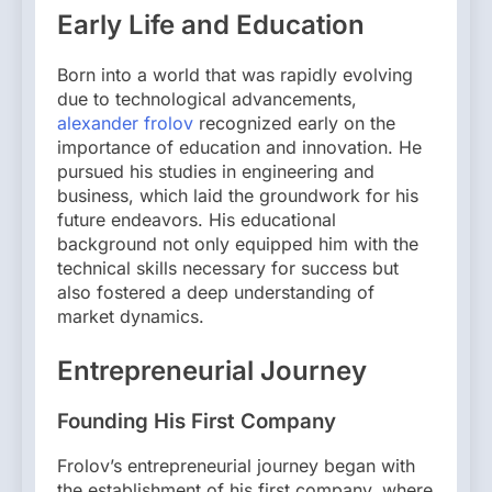
Early Life and Education
Born into a world that was rapidly evolving
due to technological advancements,
alexander frolov
recognized early on the
importance of education and innovation. He
pursued his studies in engineering and
business, which laid the groundwork for his
future endeavors. His educational
background not only equipped him with the
technical skills necessary for success but
also fostered a deep understanding of
market dynamics.
Entrepreneurial Journey
Founding His First Company
Frolov’s entrepreneurial journey began with
the establishment of his first company, where