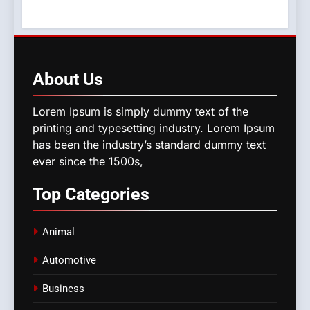
About
Us
Lorem Ipsum is simply dummy text of the
printing and typesetting industry. Lorem Ipsum
has been the industry’s standard dummy text
ever since the 1500s,
Top
Categories
Animal
Automotive
Business