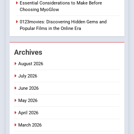
Essential Considerations to Make Before
DPP Consulting Companies:
Choosing MyoGlow
Execution and Integration
0123movies: Discovering Hidden Gems and
BUSINESS
Popular Films in the Online Era
2
Hahanews: Empowering
Archives
Readers to Explore
Meaningful Global News and
NEWS
August 2026
Stories
July 2026
3
How Hahanews Became a
June 2026
Popular Choice Among
Online News Readers
May 2026
NEWS
April 2026
4
March 2026
Essential Considerations to
Make Before Choosing