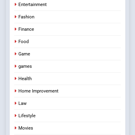
Entertainment
Fashion
Finance
Food
Game
games
Health
Home Improvement
Law
Lifestyle
Movies