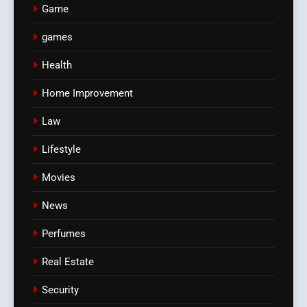
Game
games
Health
Home Improvement
Law
Lifestyle
Movies
News
Perfumes
Real Estate
Security