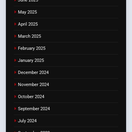
May 2025
April 2025
March 2025
February 2025
January 2025
December 2024
November 2024
October 2024
September 2024
July 2024