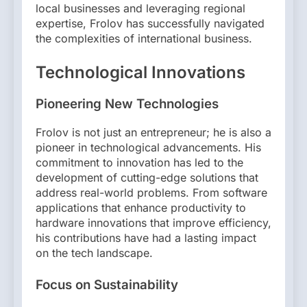
local businesses and leveraging regional
expertise, Frolov has successfully navigated
the complexities of international business.
Technological Innovations
Pioneering New Technologies
Frolov is not just an entrepreneur; he is also a
pioneer in technological advancements. His
commitment to innovation has led to the
development of cutting-edge solutions that
address real-world problems. From software
applications that enhance productivity to
hardware innovations that improve efficiency,
his contributions have had a lasting impact
on the tech landscape.
Focus on Sustainability