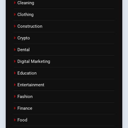
Cleaning
Clothing
Construction
Crypto
Dental
Digital Marketing
Education
Entertainment
Fashion
Finance
Food