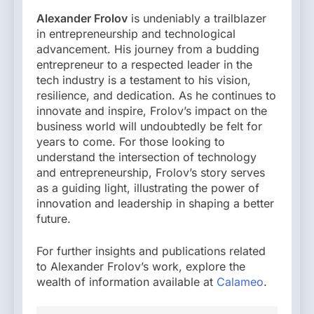
Alexander Frolov
is undeniably a trailblazer
in entrepreneurship and technological
advancement. His journey from a budding
entrepreneur to a respected leader in the
tech industry is a testament to his vision,
resilience, and dedication. As he continues to
innovate and inspire, Frolov’s impact on the
business world will undoubtedly be felt for
years to come. For those looking to
understand the intersection of technology
and entrepreneurship, Frolov’s story serves
as a guiding light, illustrating the power of
innovation and leadership in shaping a better
future.
For further insights and publications related
to Alexander Frolov’s work, explore the
wealth of information available at
Calameo
.