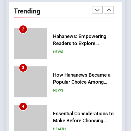
Readers to Explore
Trending
Meaningful Global News and
NEWS
Stories
3
How Hahanews Became a
Popular Choice Among
Online News Readers
NEWS
4
Essential Considerations to
Make Before Choosing
MyoGlow
HEALTH
5
0123movies: Discovering
Hidden Gems and Popular
Films in the Online Era
FASHION