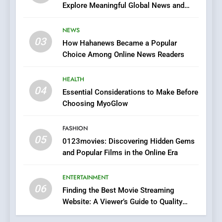
Explore Meaningful Global News and
7
Stories
The Changing World of
NEWS
Online Pharmacies: Where
03
How Hahanews Became a Popular
Does Intex Pharma Shop Fit
HEALTH
Choice Among Online News Readers
In?
8
HEALTH
iPhone17 Zigzag Case:
04
Essential Considerations to Make Before
Discover a Bold Geometric
Choosing MyoGlow
Style for Your Smartphone
BUSINESS
FASHION
05
0123movies: Discovering Hidden Gems
1
and Popular Films in the Online Era
DPP Consulting Companies:
Execution and Integration
ENTERTAINMENT
BUSINESS
06
Finding the Best Movie Streaming
Website: A Viewer’s Guide to Quality
2
Streaming Platforms
Hahanews: Empowering