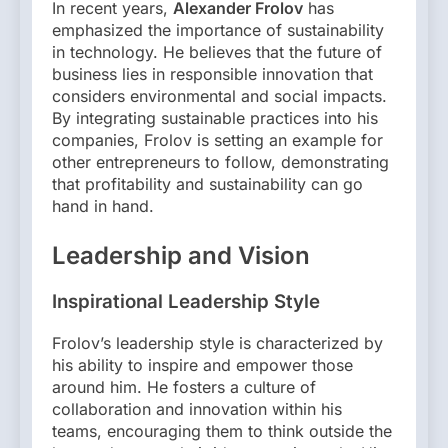
In recent years,
Alexander Frolov
has
emphasized the importance of sustainability
in technology. He believes that the future of
business lies in responsible innovation that
considers environmental and social impacts.
By integrating sustainable practices into his
companies, Frolov is setting an example for
other entrepreneurs to follow, demonstrating
that profitability and sustainability can go
hand in hand.
Leadership and Vision
Inspirational Leadership Style
Frolov’s leadership style is characterized by
his ability to inspire and empower those
around him. He fosters a culture of
collaboration and innovation within his
teams, encouraging them to think outside the