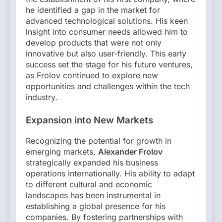
he identified a gap in the market for
advanced technological solutions. His keen
insight into consumer needs allowed him to
develop products that were not only
innovative but also user-friendly. This early
success set the stage for his future ventures,
as Frolov continued to explore new
opportunities and challenges within the tech
industry.
Expansion into New Markets
Recognizing the potential for growth in
emerging markets,
Alexander Frolov
strategically expanded his business
operations internationally. His ability to adapt
to different cultural and economic
landscapes has been instrumental in
establishing a global presence for his
companies. By fostering partnerships with