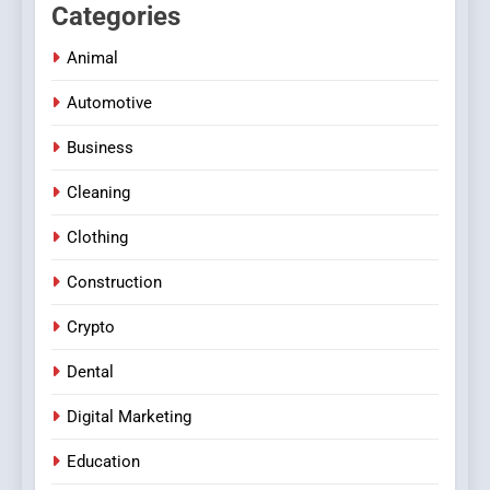
Categories
Animal
Automotive
Business
Cleaning
Clothing
Construction
Crypto
Dental
Digital Marketing
Education