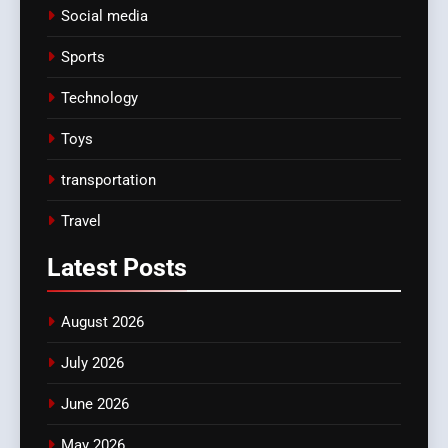
Social media
Sports
Technology
Toys
transportation
Travel
Latest
Posts
August 2026
July 2026
June 2026
May 2026