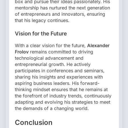
box and pursue their ideas passionately. His
mentorship has nurtured the next generation
of entrepreneurs and innovators, ensuring
that his legacy continues.
Vision for the Future
With a clear vision for the future,
Alexander
Frolov
remains committed to driving
technological advancement and
entrepreneurial growth. He actively
participates in conferences and seminars,
sharing his insights and experiences with
aspiring business leaders. His forward-
thinking mindset ensures that he remains at
the forefront of industry trends, continuously
adapting and evolving his strategies to meet
the demands of a changing world.
Conclusion