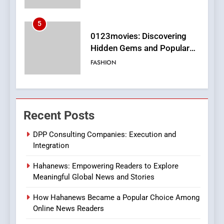
6
Finding the Best Movie
Streaming Website: A
Viewer’s Guide to Quality
ENTERTAINMENT
Streaming Platforms
7
The Changing World of
Recent Posts
Online Pharmacies: Where
Does Intex Pharma Shop Fit
HEALTH
DPP Consulting Companies: Execution and
In?
Integration
8
Hahanews: Empowering Readers to Explore
iPhone17 Zigzag Case:
Meaningful Global News and Stories
Discover a Bold Geometric
Style for Your Smartphone
BUSINESS
How Hahanews Became a Popular Choice Among
Online News Readers
1