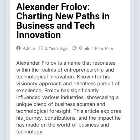
Alexander Frolov:
Charting New Paths in
Business and Tech
Innovation
0
Admin
2 Years Ago
4 Mins Mins
Alexander Frolov is a name that resonates
within the realms of entrepreneurship and
technological innovation. Known for his
visionary approach and relentless pursuit of
excellence, Frolov has significantly
influenced various industries, showcasing a
unique blend of business acumen and
technological foresight. This article explores
his journey, contributions, and the impact he
has made on the world of business and
technology.