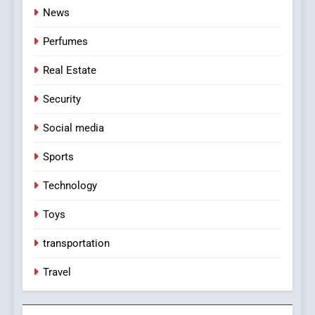
News
Perfumes
Real Estate
Security
Social media
Sports
Technology
Toys
transportation
Travel