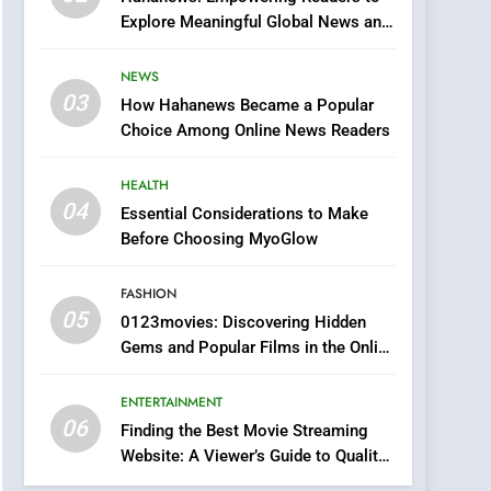
0123movies: Discovering
Explore Meaningful Global News and
Hidden Gems and
Stories
Popular Films in the
FASHION
NEWS
Online Era
03
How Hahanews Became a Popular
6
Finding the Best Movie
Choice Among Online News Readers
Streaming Website: A
Viewer’s Guide to Quality
HEALTH
ENTERTAINMENT
Streaming Platforms
04
Essential Considerations to Make
7
Before Choosing MyoGlow
The Changing World of
Online Pharmacies: Where
FASHION
Does Intex Pharma Shop
HEALTH
05
0123movies: Discovering Hidden
Fit In?
Gems and Popular Films in the Online
8
Era
iPhone17 Zigzag Case:
ENTERTAINMENT
Discover a Bold
06
Geometric Style for Your
Finding the Best Movie Streaming
BUSINESS
Website: A Viewer’s Guide to Quality
Smartphone
Streaming Platforms
1