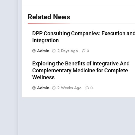
Related News
DPP Consulting Companies: Execution an
Integration
Admin
2 Days Ago
0
Exploring the Benefits of Integrative And
Complementary Medicine for Complete
Wellness
Admin
2 Weeks Ago
0