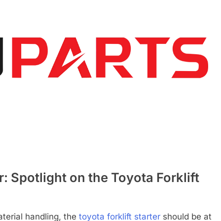
 Spotlight on the Toyota Forklift
terial handling, the
toyota forklift starter
should be at