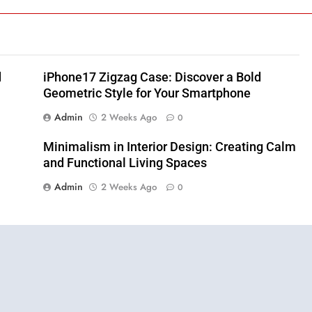
d
iPhone17 Zigzag Case: Discover a Bold
Geometric Style for Your Smartphone
Admin
2 Weeks Ago
0
Minimalism in Interior Design: Creating Calm
and Functional Living Spaces
Admin
2 Weeks Ago
0