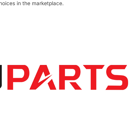
hoices in the marketplace.