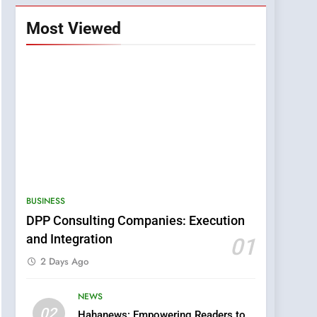
Most Viewed
BUSINESS
DPP Consulting Companies: Execution
and Integration
01
2 Days Ago
NEWS
5
02
Hahanews: Empowering Readers to