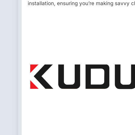
installation, ensuring you’re making savvy c