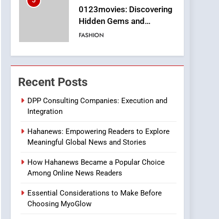
5
0123movies: Discovering
Hidden Gems and
Popular Films in the
FASHION
Online Era
6
Finding the Best Movie
Streaming Website: A
Recent Posts
Viewer’s Guide to Quality
ENTERTAINMENT
Streaming Platforms
DPP Consulting Companies: Execution and
Integration
7
The Changing World of
Hahanews: Empowering Readers to Explore
Online Pharmacies: Where
Meaningful Global News and Stories
Does Intex Pharma Shop
HEALTH
Fit In?
How Hahanews Became a Popular Choice
8
Among Online News Readers
iPhone17 Zigzag Case:
Discover a Bold
Essential Considerations to Make Before
Geometric Style for Your
BUSINESS
Choosing MyoGlow
Smartphone