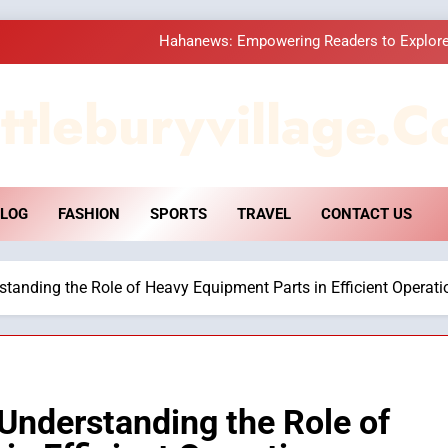
Hahanews: Empowering Readers to Explore
How Hahanews Became a Popular
ttleburyvillage.c
Essential Considerati
DPP Consulting 
LOG
FASHION
SPORTS
TRAVEL
CONTACT US
Hahanews: Empowering Readers to Explore
How Hahanews Became a Popular
anding the Role of Heavy Equipment Parts in Efficient Operati
Essential Considerati
Understanding the Role of