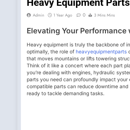
Heavy Equipment Parts 
0
Admin
1 Year Ago
3 Mins Mins
Elevating Your Performance 
Heavy equipment is truly the backbone of i
optimally, the role of
heavyequipmentparts
c
that moves mountains or lifts towering str
Think of it like a concert where each part p
you’re dealing with engines, hydraulic syst
parts you need can profoundly impact your e
compatible parts can reduce downtime and 
ready to tackle demanding tasks.