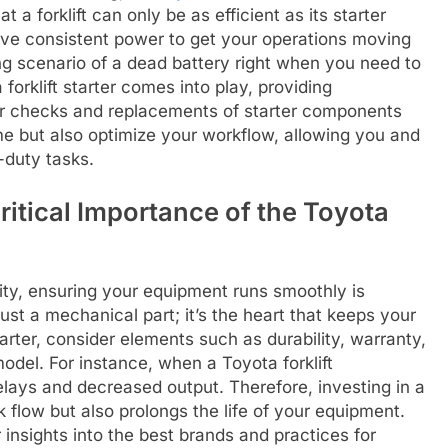
hat a forklift can only be as efficient as its starter
have consistent power to get your operations moving
ing scenario of a dead battery right when you need to
forklift starter comes into play, providing
ar checks and replacements of starter components
 but also optimize your workflow, allowing you and
-duty tasks.
itical Importance of the Toyota
ity, ensuring your equipment runs smoothly is
just a mechanical part; it’s the heart that keeps your
arter, consider elements such as durability, warranty,
 model. For instance, when a Toyota forklift
delays and decreased output. Therefore, investing in a
k flow but also prolongs the life of your equipment.
 insights into the best brands and practices for