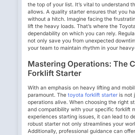
the top of your list. It’s vital to understand t
allows. A quality starter ensures that you 
without a hitch. Imagine facing the frustrat
lift the heavy loads. That’s where the Toyota 
dependability on which you can rely. Regul
not only save you from unexpected downtime
your team to maintain rhythm in your heavy
Mastering Operations: The Cr
Forklift Starter
With an emphasis on heavy lifting and mobil
paramount. The
toyota forklift starter
is not 
operations alive. When choosing the right st
and compatibility with your specific forklift
experiences starting issues, it can lead to 
robust starter not only streamlines your wor
Additionally, professional guidance can offer