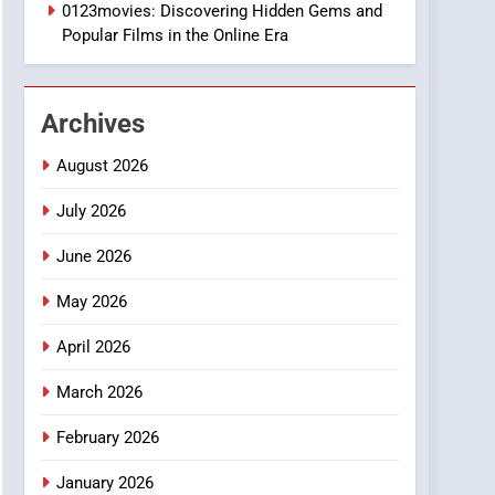
1
0123movies: Discovering Hidden Gems and
DPP Consulting
Popular Films in the Online Era
Companies: Execution
and Integration
BUSINESS
Archives
2
Hahanews: Empowering
August 2026
Readers to Explore
Meaningful Global News
July 2026
NEWS
and Stories
June 2026
3
How Hahanews Became a
May 2026
Popular Choice Among
Online News Readers
NEWS
April 2026
4
March 2026
Essential Considerations
to Make Before Choosing
February 2026
MyoGlow
HEALTH
January 2026