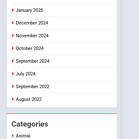
Smartphone
January 2025
December 2024
November 2024
October 2024
September 2024
July 2024
September 2022
August 2022
Categories
Animal