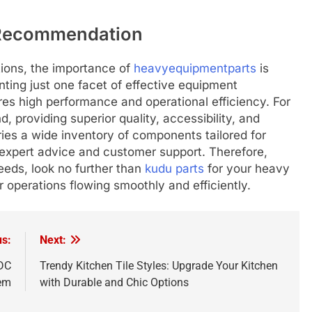
 Recommendation
ions, the importance of
heavyequipmentparts
is
senting just one facet of effective equipment
es high performance and operational efficiency. For
d, providing superior quality, accessibility, and
ries a wide inventory of components tailored for
 expert advice and customer support. Therefore,
needs, look no further than
kudu parts
for your heavy
 operations flowing smoothly and efficiently.
us:
Next:
 DC
Trendy Kitchen Tile Styles: Upgrade Your Kitchen
tem
with Durable and Chic Options