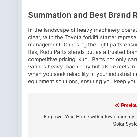
Summation and Best Brand
In the landscape of heavy machinery operat
clear, with the Toyota forklift starter repre
management. Choosing the right parts ensur
this, Kudu Parts stands out as a trusted bran
competitive pricing. Kudu Parts not only car
various heavy machinery but also excels in
when you seek reliability in your industrial 
equipment solutions, ensuring you keep your
Previo
Post
navigation
Empower Your Home with a Revolutionary
Solar Sys