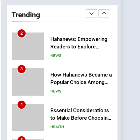
DPP Consulting
Companies: Execution
Trending
and Integration
BUSINESS
2
Hahanews: Empowering
Readers to Explore
Meaningful Global News
NEWS
and Stories
3
How Hahanews Became a
Popular Choice Among
Online News Readers
NEWS
4
Essential Considerations
to Make Before Choosing
MyoGlow
HEALTH