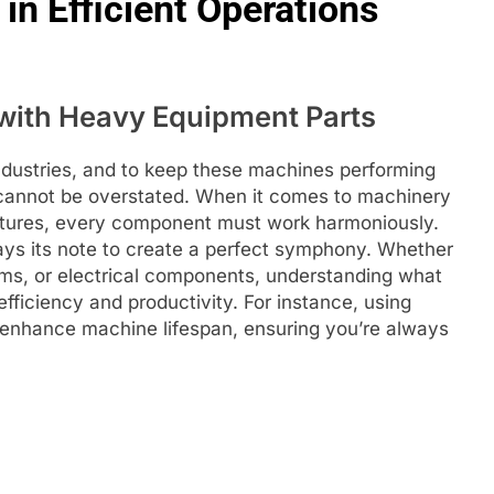
in Efficient Operations
with Heavy Equipment Parts
ndustries, and to keep these machines performing
annot be overstated. When it comes to machinery
uctures, every component must work harmoniously.
lays its note to create a perfect symphony. Whether
ems, or electrical components, understanding what
fficiency and productivity. For instance, using
enhance machine lifespan, ensuring you’re always