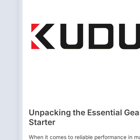
Unpacking the Essential Gear:
Starter
When it comes to reliable performance in ma