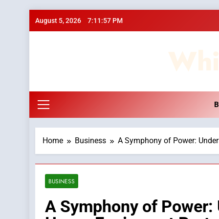
Skip
August 5, 2026
7:11:58 PM
to
content
Whi
B
Home
Business
A Symphony of Power: Underst
BUSINESS
A Symphony of Power: 