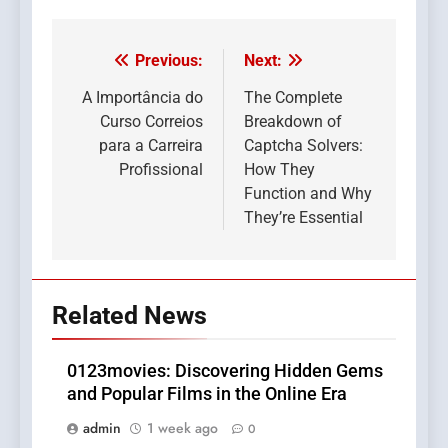
Previous:
Next:
Post
navigation
A Importância do
The Complete
Curso Correios
Breakdown of
para a Carreira
Captcha Solvers:
Profissional
How They
Function and Why
They’re Essential
Related News
0123movies: Discovering Hidden Gems
and Popular Films in the Online Era
admin
1 week ago
0