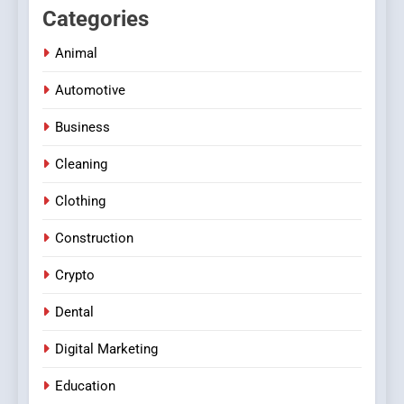
Categories
Animal
Automotive
Business
Cleaning
Clothing
Construction
Crypto
Dental
Digital Marketing
Education