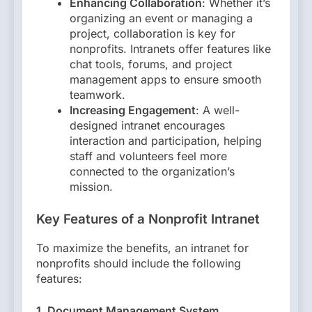
Enhancing Collaboration
: Whether it’s
organizing an event or managing a
project, collaboration is key for
nonprofits. Intranets offer features like
chat tools, forums, and project
management apps to ensure smooth
teamwork.
Increasing Engagement
: A well-
designed intranet encourages
interaction and participation, helping
staff and volunteers feel more
connected to the organization’s
mission.
Key Features of a Nonprofit Intranet
To maximize the benefits, an intranet for
nonprofits should include the following
features:
1. Document Management System