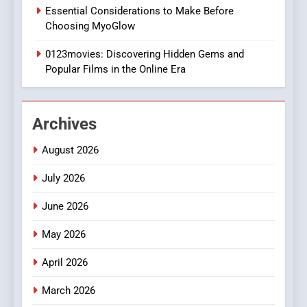
1
Essential Considerations to Make Before
DPP Consulting Companies:
Choosing MyoGlow
Execution and Integration
0123movies: Discovering Hidden Gems and
BUSINESS
Popular Films in the Online Era
2
Hahanews: Empowering
Archives
Readers to Explore
Meaningful Global News and
NEWS
August 2026
Stories
July 2026
3
How Hahanews Became a
June 2026
Popular Choice Among
Online News Readers
May 2026
NEWS
April 2026
4
Essential Considerations to
March 2026
Make Before Choosing