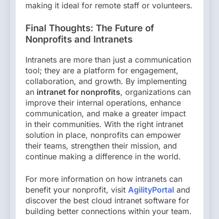
making it ideal for remote staff or volunteers.
Final Thoughts: The Future of
Nonprofits and Intranets
Intranets are more than just a communication
tool; they are a platform for engagement,
collaboration, and growth. By implementing
an
intranet for nonprofits
, organizations can
improve their internal operations, enhance
communication, and make a greater impact
in their communities. With the right intranet
solution in place, nonprofits can empower
their teams, strengthen their mission, and
continue making a difference in the world.
For more information on how intranets can
benefit your nonprofit, visit
AgilityPortal
and
discover the best cloud intranet software for
building better connections within your team.