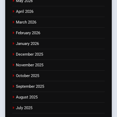
May 2026
April 2026
March 2026
February 2026
January 2026
December 2025
November 2025
October 2025
September 2025
August 2025
July 2025