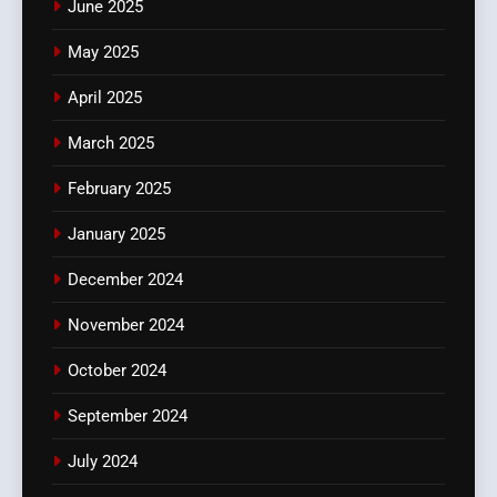
June 2025
May 2025
April 2025
March 2025
February 2025
January 2025
December 2024
November 2024
October 2024
September 2024
July 2024