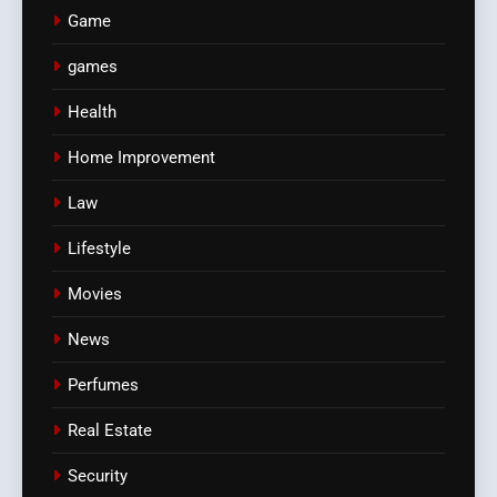
Game
games
Health
Home Improvement
Law
Lifestyle
Movies
News
Perfumes
Real Estate
Security