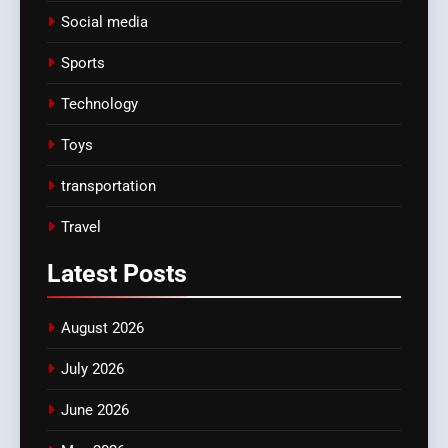
Social media
Sports
Technology
Toys
transportation
Travel
Latest
Posts
August 2026
July 2026
June 2026