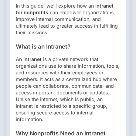
In this guide, we’ll explore how an
intranet
for nonprofits
can empower organizations,
improve internal communication, and
ultimately lead to greater success in fulfilling
their missions.
What is an Intranet?
An
intranet
is a private network that
organizations use to share information, tools,
and resources with their employees or
members. It acts as a centralized hub where
people can collaborate, communicate, and
access important documents or updates.
Unlike the internet, which is public, an
intranet is restricted to a specific group,
ensuring secure access to internal
information.
Why Nonprofits Need an Intranet