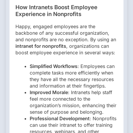
How Intranets Boost Employee
Experience in Nonprofits
Happy, engaged employees are the
backbone of any successful organization,
and nonprofits are no exception. By using an
intranet for nonprofits
, organizations can
boost employee experience in several ways:
Simplified Workflows
: Employees can
complete tasks more efficiently when
they have all the necessary resources
and information at their fingertips.
Improved Morale
: Intranets help staff
feel more connected to the
organization’s mission, enhancing their
sense of purpose and belonging.
Professional Development
: Nonprofits
can use their intranet to offer training
resources, webinars, and other