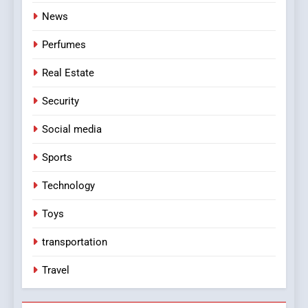
News
Perfumes
Real Estate
Security
Social media
Sports
Technology
Toys
transportation
Travel