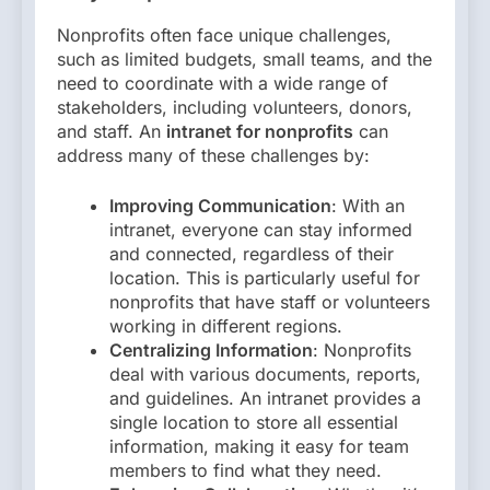
Nonprofits often face unique challenges,
such as limited budgets, small teams, and the
need to coordinate with a wide range of
stakeholders, including volunteers, donors,
and staff. An
intranet for nonprofits
can
address many of these challenges by:
Improving Communication
: With an
intranet, everyone can stay informed
and connected, regardless of their
location. This is particularly useful for
nonprofits that have staff or volunteers
working in different regions.
Centralizing Information
: Nonprofits
deal with various documents, reports,
and guidelines. An intranet provides a
single location to store all essential
information, making it easy for team
members to find what they need.