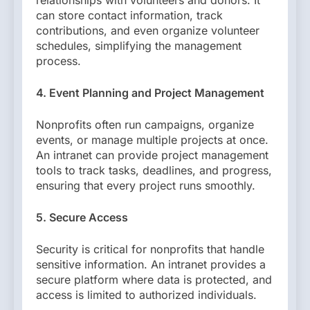
relationships with volunteers and donors. It
can store contact information, track
contributions, and even organize volunteer
schedules, simplifying the management
process.
4. Event Planning and Project Management
Nonprofits often run campaigns, organize
events, or manage multiple projects at once.
An intranet can provide project management
tools to track tasks, deadlines, and progress,
ensuring that every project runs smoothly.
5. Secure Access
Security is critical for nonprofits that handle
sensitive information. An intranet provides a
secure platform where data is protected, and
access is limited to authorized individuals.