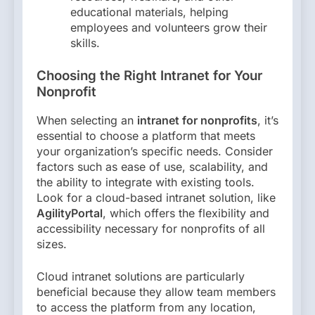
educational materials, helping
employees and volunteers grow their
skills.
Choosing the Right Intranet for Your
Nonprofit
When selecting an
intranet for nonprofits
, it’s
essential to choose a platform that meets
your organization’s specific needs. Consider
factors such as ease of use, scalability, and
the ability to integrate with existing tools.
Look for a cloud-based intranet solution, like
AgilityPortal
, which offers the flexibility and
accessibility necessary for nonprofits of all
sizes.
Cloud intranet solutions are particularly
beneficial because they allow team members
to access the platform from any location,