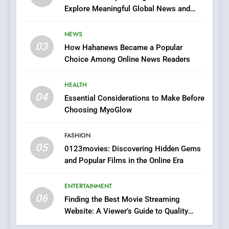
Explore Meaningful Global News and
7
Stories
The Changing World of
NEWS
Online Pharmacies: Where
03
How Hahanews Became a Popular
Does Intex Pharma Shop Fit
HEALTH
Choice Among Online News Readers
In?
8
HEALTH
iPhone17 Zigzag Case:
04
Essential Considerations to Make Before
Discover a Bold Geometric
Choosing MyoGlow
Style for Your Smartphone
BUSINESS
FASHION
05
1
0123movies: Discovering Hidden Gems
and Popular Films in the Online Era
DPP Consulting Companies:
Execution and Integration
ENTERTAINMENT
BUSINESS
06
Finding the Best Movie Streaming
Website: A Viewer’s Guide to Quality
2
Streaming Platforms
Hahanews: Empowering