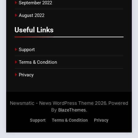
September 2022
August 2022
Useful Links
Support
Terms & Condition
Privacy
Newsmatic - News WordPress Theme 2026. Powered
By
.
BlazeThemes
Support
Terms & Condition
Privacy