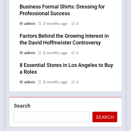
Business Formal Shirts: Dressing for
Professional Success
admin
2 months ago
0
Factors Behind the Growing Interest in
the David Hoffmeister Controversy
admin
2 months ago
0
8 Essential Stores in Los Angeles to Buy
a Rolex
admin
2 months ago
0
Search
SEARCH