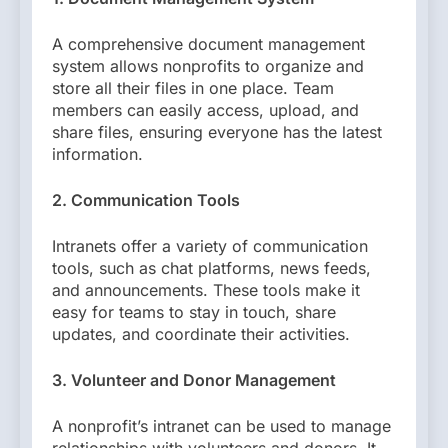
A comprehensive document management
system allows nonprofits to organize and
store all their files in one place. Team
members can easily access, upload, and
share files, ensuring everyone has the latest
information.
2. Communication Tools
Intranets offer a variety of communication
tools, such as chat platforms, news feeds,
and announcements. These tools make it
easy for teams to stay in touch, share
updates, and coordinate their activities.
3. Volunteer and Donor Management
A nonprofit’s intranet can be used to manage