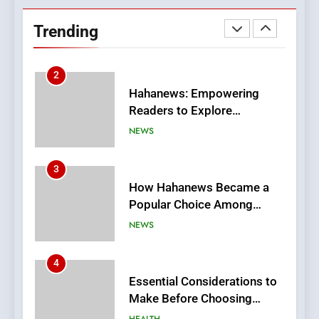
Readers to Explore
Trending
Meaningful Global News and
NEWS
Stories
3
How Hahanews Became a
Popular Choice Among
Online News Readers
NEWS
4
Essential Considerations to
Make Before Choosing
MyoGlow
HEALTH
5
0123movies: Discovering
Hidden Gems and Popular
Films in the Online Era
FASHION