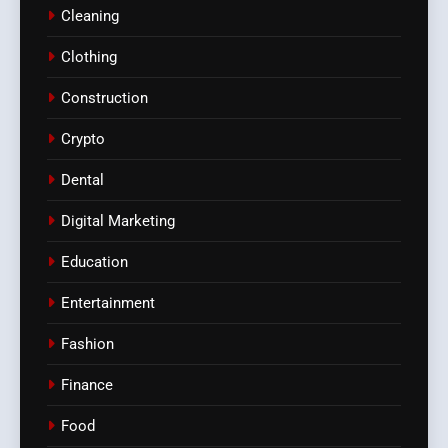
Cleaning
Clothing
Construction
Crypto
Dental
Digital Marketing
Education
Entertainment
Fashion
Finance
Food