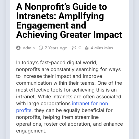
A Nonprofit’s Guide to
Intranets: Amplifying
Engagement and
Achieving Greater Impact
0
Admin
2 Years Ago
4 Mins Mins
In today’s fast-paced digital world,
nonprofits are constantly searching for ways
to increase their impact and improve
communication within their teams. One of the
most effective tools for achieving this is an
intranet
. While intranets are often associated
with large corporations
intranet for non
profits
, they can be equally beneficial for
nonprofits, helping them streamline
operations, foster collaboration, and enhance
engagement.