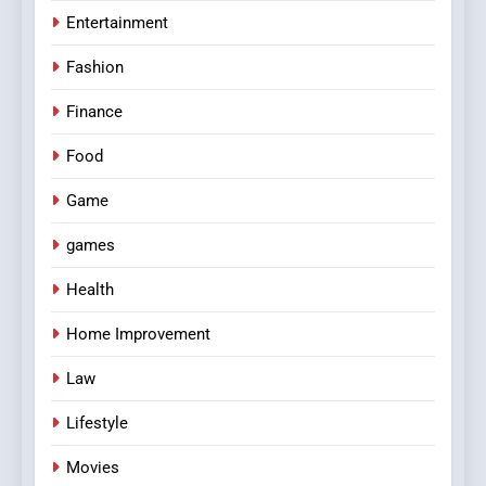
Entertainment
Fashion
Finance
Food
Game
games
Health
Home Improvement
Law
Lifestyle
Movies