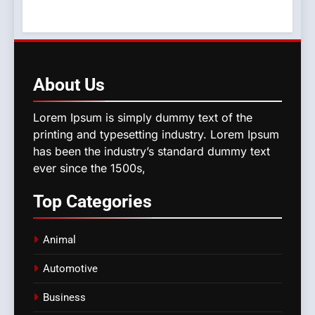
About
Us
Lorem Ipsum is simply dummy text of the
printing and typesetting industry. Lorem Ipsum
has been the industry’s standard dummy text
ever since the 1500s,
Top
Categories
Animal
Automotive
Business