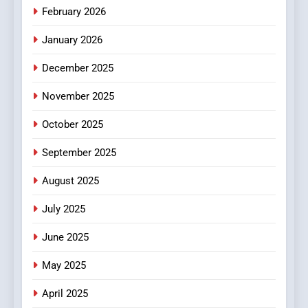
February 2026
MyoGlow
HEALTH
January 2026
5
December 2025
0123movies: Discovering
Hidden Gems and Popular
November 2025
Films in the Online Era
FASHION
October 2025
6
September 2025
Finding the Best Movie
Streaming Website: A
August 2025
Viewer’s Guide to Quality
ENTERTAINMENT
July 2025
Streaming Platforms
June 2025
7
The Changing World of
May 2025
Online Pharmacies: Where
Does Intex Pharma Shop Fit
HEALTH
April 2025
In?