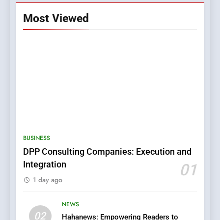
Most Viewed
5
0123movies: Discovering
Hidden Gems and Popular
BUSINESS
Films in the Online Era
FASHION
DPP Consulting Companies: Execution and
Integration
01
6
1 day ago
Finding the Best Movie
Streaming Website: A
Viewer’s Guide to Quality
NEWS
ENTERTAINMENT
02
Streaming Platforms
Hahanews: Empowering Readers to