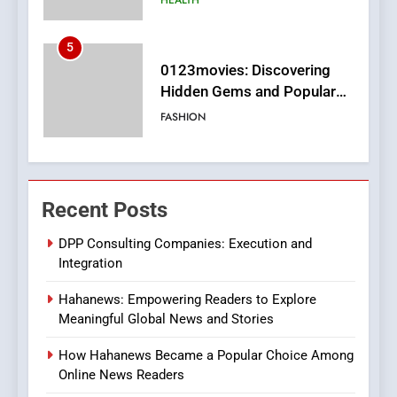
6
Finding the Best Movie
Streaming Website: A
Viewer’s Guide to Quality
ENTERTAINMENT
Streaming Platforms
7
The Changing World of
Recent Posts
Online Pharmacies: Where
Does Intex Pharma Shop Fit
HEALTH
DPP Consulting Companies: Execution and
In?
Integration
8
Hahanews: Empowering Readers to Explore
iPhone17 Zigzag Case:
Meaningful Global News and Stories
Discover a Bold Geometric
Style for Your Smartphone
BUSINESS
How Hahanews Became a Popular Choice Among
Online News Readers