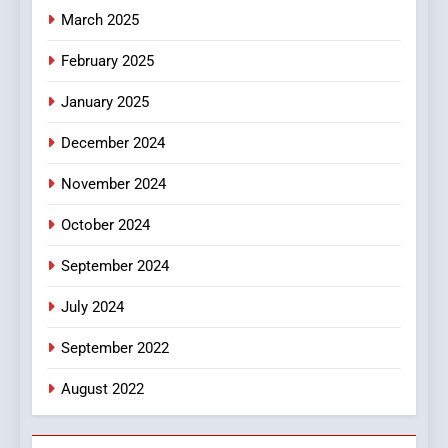
March 2025
8
iPhone17 Zigzag Case:
February 2025
Discover a Bold Geometric
January 2025
Style for Your Smartphone
BUSINESS
December 2024
November 2024
October 2024
September 2024
July 2024
September 2022
August 2022