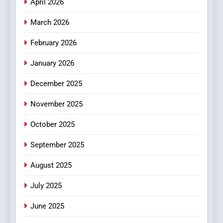
April 2026
4
Essential Considerations to
March 2026
Make Before Choosing
February 2026
MyoGlow
HEALTH
January 2026
5
December 2025
0123movies: Discovering
Hidden Gems and Popular
November 2025
Films in the Online Era
FASHION
October 2025
6
September 2025
Finding the Best Movie
Streaming Website: A
August 2025
Viewer’s Guide to Quality
ENTERTAINMENT
July 2025
Streaming Platforms
June 2025
7
The Changing World of