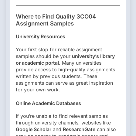
Where to Find Quality 3CO04
Assignment Samples
University Resources
Your first stop for reliable assignment
samples should be your
university’s library
or academic portal
. Many universities
provide access to high-quality assignments
written by previous students. These
assignments can serve as great inspiration
for your own work.
Online Academic Databases
If you’re unable to find relevant samples
through university channels, websites like
Google Scholar
and
ResearchGate
can also
provide access to academic papers and