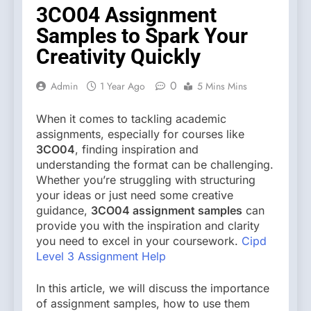
3CO04 Assignment
Samples to Spark Your
Creativity Quickly
0
Admin
1 Year Ago
5 Mins Mins
When it comes to tackling academic
assignments, especially for courses like
3CO04
, finding inspiration and
understanding the format can be challenging.
Whether you’re struggling with structuring
your ideas or just need some creative
guidance,
3CO04 assignment samples
can
provide you with the inspiration and clarity
you need to excel in your coursework.
Cipd
Level 3 Assignment Help
In this article, we will discuss the importance
of assignment samples, how to use them