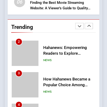
06
Finding the Best Movie Streaming
Website: A Viewer’s Guide to Quality
2
Streaming Platforms
Hahanews: Empowering
Readers to Explore
Trending
Meaningful Global News and
NEWS
Stories
3
How Hahanews Became a
Popular Choice Among
Online News Readers
NEWS
4
Essential Considerations to
Make Before Choosing
MyoGlow
HEALTH
5