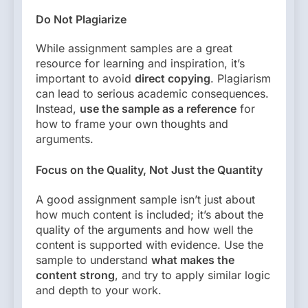
Do Not Plagiarize
While assignment samples are a great
resource for learning and inspiration, it’s
important to avoid
direct copying
. Plagiarism
can lead to serious academic consequences.
Instead,
use the sample as a reference
for
how to frame your own thoughts and
arguments.
Focus on the Quality, Not Just the Quantity
A good assignment sample isn’t just about
how much content is included; it’s about the
quality of the arguments and how well the
content is supported with evidence. Use the
sample to understand
what makes the
content strong
, and try to apply similar logic
and depth to your work.