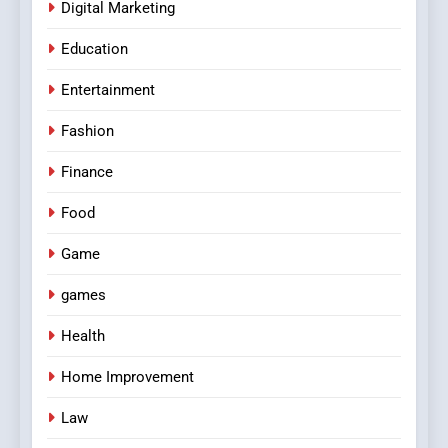
Digital Marketing
Education
Entertainment
Fashion
Finance
Food
Game
games
Health
Home Improvement
Law