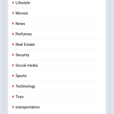
Lifestyle
Movies
News
Perfumes
Real Estate
Security
Social media
Sports
Technology
Toys
transportation