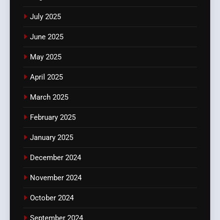
July 2025
June 2025
May 2025
April 2025
March 2025
February 2025
January 2025
December 2024
November 2024
October 2024
September 2024