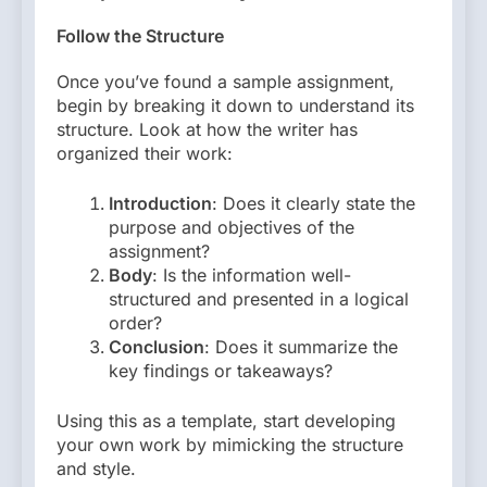
Follow the Structure
Once you’ve found a sample assignment,
begin by breaking it down to understand its
structure. Look at how the writer has
organized their work:
Introduction
: Does it clearly state the
purpose and objectives of the
assignment?
Body
: Is the information well-
structured and presented in a logical
order?
Conclusion
: Does it summarize the
key findings or takeaways?
Using this as a template, start developing
your own work by mimicking the structure
and style.