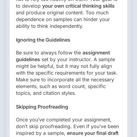
to develop
your own critical thinking skills
and produce original content. Too much
dependence on samples can hinder your
ability to think independently.
Ignoring the Guidelines
Be sure to always follow the
assignment
guidelines
set by your instructor. A sample
might be helpful, but it may not fully align
with the specific requirements for your task.
Make sure to incorporate all the necessary
elements, such as word count, specific
topics, and citation styles.
Skipping Proofreading
Once you’ve completed your assignment,
don’t skip proofreading. Even if you’ve been
inspired by a sample,
ensure your final draft