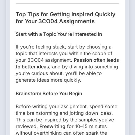
Top Tips for Getting Inspired Quickly
for Your 3CO04 Assignments
Start with a Topic You’re Interested In
If you’re feeling stuck, start by choosing a
topic that interests you within the scope of
your 3CO04 assignment.
Passion often leads
to better ideas
, and by diving into something
you’re curious about, you’ll be able to
generate ideas more quickly.
Brainstorm Before You Begin
Before writing your assignment, spend some
time brainstorming and jotting down ideas.
This can be inspired by the samples you’ve
reviewed.
Freewriting
for 10–15 minutes
without overthinking can often spark the