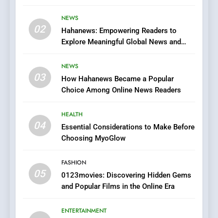
Streaming Website: A
Viewer’s Guide to Quality
NEWS
ENTERTAINMENT
02
Streaming Platforms
Hahanews: Empowering Readers to
Explore Meaningful Global News and
7
Stories
The Changing World of
NEWS
Online Pharmacies: Where
03
How Hahanews Became a Popular
Does Intex Pharma Shop Fit
HEALTH
Choice Among Online News Readers
In?
8
HEALTH
iPhone17 Zigzag Case:
04
Essential Considerations to Make Before
Discover a Bold Geometric
Choosing MyoGlow
Style for Your Smartphone
BUSINESS
FASHION
05
1
0123movies: Discovering Hidden Gems
and Popular Films in the Online Era
DPP Consulting Companies:
Execution and Integration
ENTERTAINMENT
BUSINESS