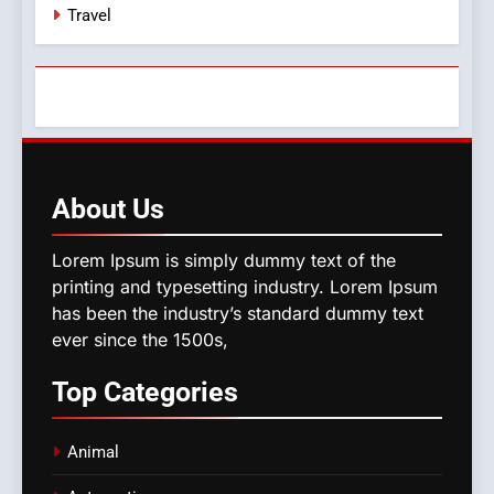
Travel
About
Us
Lorem Ipsum is simply dummy text of the
printing and typesetting industry. Lorem Ipsum
has been the industry’s standard dummy text
ever since the 1500s,
Top
Categories
Animal