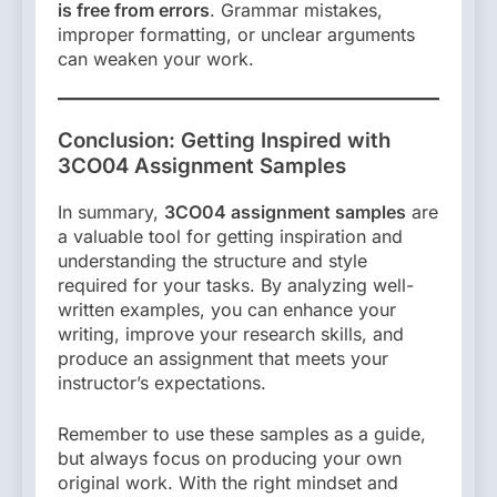
is free from errors
. Grammar mistakes,
improper formatting, or unclear arguments
can weaken your work.
Conclusion: Getting Inspired with
3CO04 Assignment Samples
In summary,
3CO04 assignment samples
are
a valuable tool for getting inspiration and
understanding the structure and style
required for your tasks. By analyzing well-
written examples, you can enhance your
writing, improve your research skills, and
produce an assignment that meets your
instructor’s expectations.
Remember to use these samples as a guide,
but always focus on producing your own
original work. With the right mindset and