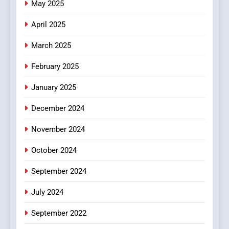
May 2025
Online Pharmacies: Where
Does Intex Pharma Shop Fit
HEALTH
April 2025
In?
March 2025
8
iPhone17 Zigzag Case:
February 2025
Discover a Bold Geometric
January 2025
Style for Your Smartphone
BUSINESS
December 2024
November 2024
October 2024
September 2024
July 2024
September 2022