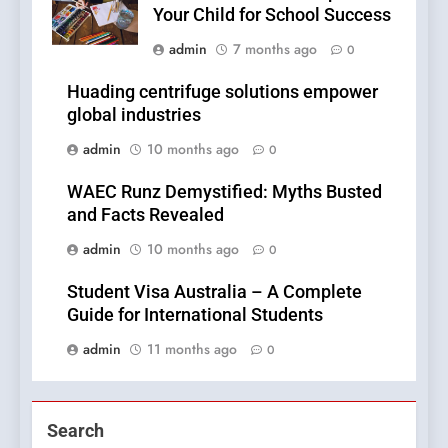
Your Child for School Success
admin
7 months ago
0
Huading centrifuge solutions empower
global industries
admin
10 months ago
0
WAEC Runz Demystified: Myths Busted
and Facts Revealed
admin
10 months ago
0
Student Visa Australia – A Complete
Guide for International Students
admin
11 months ago
0
Search