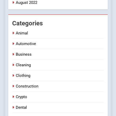
August 2022
Categories
Animal
Automotive
Business
Cleaning
Clothing
Construction
Crypto
Dental