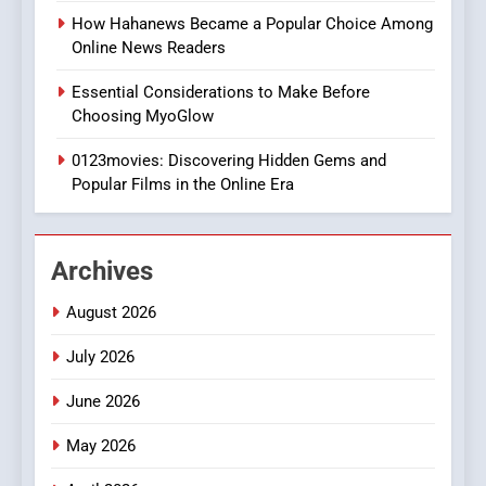
Style for Your Smartphone
BUSINESS
How Hahanews Became a Popular Choice Among
Online News Readers
1
Essential Considerations to Make Before
DPP Consulting Companies:
Choosing MyoGlow
Execution and Integration
0123movies: Discovering Hidden Gems and
BUSINESS
Popular Films in the Online Era
2
Hahanews: Empowering
Archives
Readers to Explore
Meaningful Global News and
NEWS
August 2026
Stories
July 2026
3
How Hahanews Became a
June 2026
Popular Choice Among
Online News Readers
May 2026
NEWS