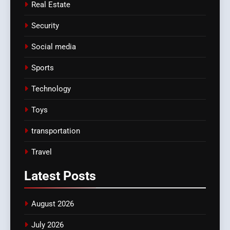
Real Estate
Security
Social media
Sports
Technology
Toys
transportation
Travel
Latest
Posts
August 2026
July 2026