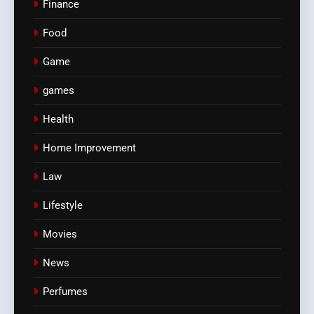
Finance
Food
Game
games
Health
Home Improvement
Law
Lifestyle
Movies
News
Perfumes