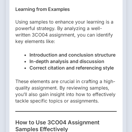
Learning from Examples
Using samples to enhance your learning is a
powerful strategy. By analyzing a well-
written 3CO04 assignment, you can identify
key elements like:
Introduction and conclusion structure
In-depth analysis and discussion
Correct citation and referencing style
These elements are crucial in crafting a high-
quality assignment. By reviewing samples,
you’ll also gain insight into how to effectively
tackle specific topics or assignments.
How to Use 3CO04 Assignment
Samples Effectively