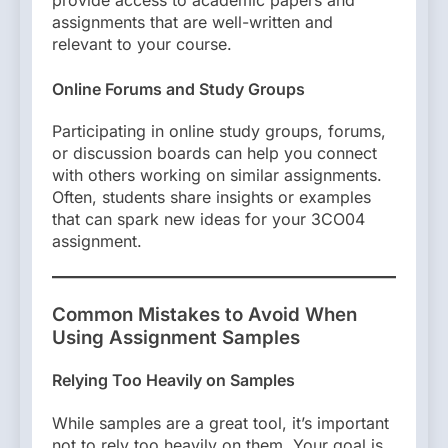
assignments that are well-written and
relevant to your course.
Online Forums and Study Groups
Participating in online study groups, forums,
or discussion boards can help you connect
with others working on similar assignments.
Often, students share insights or examples
that can spark new ideas for your 3CO04
assignment.
Common Mistakes to Avoid When
Using Assignment Samples
Relying Too Heavily on Samples
While samples are a great tool, it’s important
not to rely too heavily on them. Your goal is