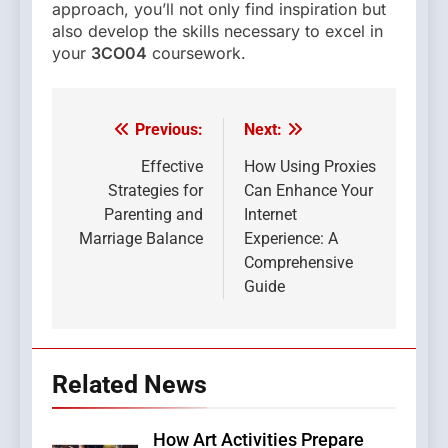
approach, you’ll not only find inspiration but
also develop the skills necessary to excel in
your
3CO04
coursework.
Previous:
Next:
Post
navigation
Effective
How Using Proxies
Strategies for
Can Enhance Your
Parenting and
Internet
Marriage Balance
Experience: A
Comprehensive
Guide
Related News
How Art Activities Prepare