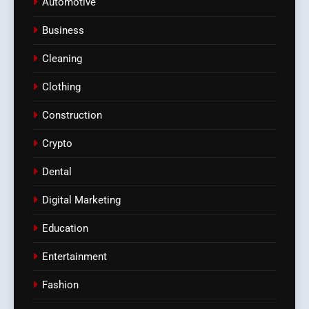
Automotive
Business
Cleaning
Clothing
Construction
Crypto
Dental
Digital Marketing
Education
Entertainment
Fashion