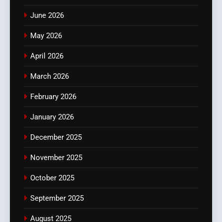
June 2026
May 2026
April 2026
March 2026
February 2026
January 2026
December 2025
November 2025
October 2025
September 2025
August 2025