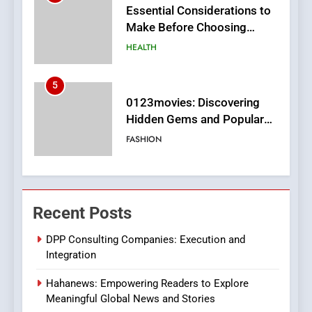
0123movies: Discovering
Hidden Gems and Popular
Films in the Online Era
FASHION
6
Finding the Best Movie
Streaming Website: A
Viewer’s Guide to Quality
ENTERTAINMENT
Streaming Platforms
7
The Changing World of
Recent Posts
Online Pharmacies: Where
Does Intex Pharma Shop Fit
HEALTH
DPP Consulting Companies: Execution and
In?
Integration
8
Hahanews: Empowering Readers to Explore
iPhone17 Zigzag Case:
Meaningful Global News and Stories
Discover a Bold Geometric