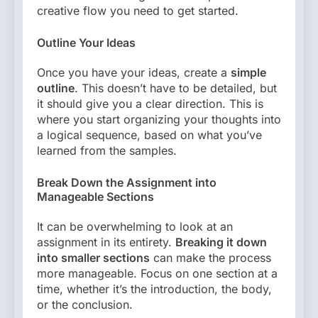
creative flow you need to get started.
Outline Your Ideas
Once you have your ideas, create a
simple
outline
. This doesn’t have to be detailed, but
it should give you a clear direction. This is
where you start organizing your thoughts into
a logical sequence, based on what you’ve
learned from the samples.
Break Down the Assignment into
Manageable Sections
It can be overwhelming to look at an
assignment in its entirety.
Breaking it down
into smaller sections
can make the process
more manageable. Focus on one section at a
time, whether it’s the introduction, the body,
or the conclusion.