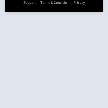
Support
Terms & Condition
Privacy