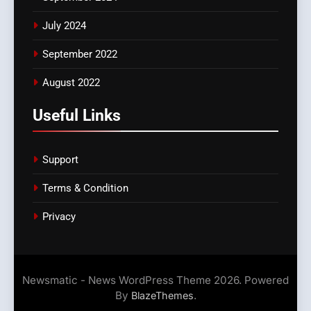
July 2024
September 2022
August 2022
Useful Links
Support
Terms & Condition
Privacy
Newsmatic - News WordPress Theme 2026. Powered
By
.
BlazeThemes