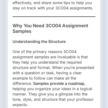
effectively, and share some tips to help you
stay on track with your 3CO04 assignments.
Why You Need 3CO04 Assignment
Samples
Understanding the Structure
One of the primary reasons 3CO04
assignment samples are invaluable is that
they help you understand the required
structure and format. When you’re presented
with a question or task, having a clear
example to follow can make all the
difference.
Samples provide a roadmap
,
helping you organize your ideas in a logical
manner. They give you a glimpse into the
tone, style, and structure that your professor
expects.