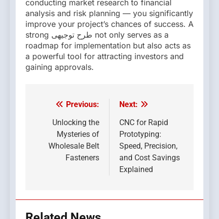
conducting market research to financial
analysis and risk planning — you significantly
improve your project’s chances of success. A
strong طرح توجیهی not only serves as a
roadmap for implementation but also acts as
a powerful tool for attracting investors and
gaining approvals.
Previous:
Next:
Post
navigation
Unlocking the
CNC for Rapid
Mysteries of
Prototyping:
Wholesale Belt
Speed, Precision,
Fasteners
and Cost Savings
Explained
Related News