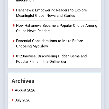
Integration
8
Hahanews: Empowering Readers to Explore
iPhone17 Zigzag Case:
Meaningful Global News and Stories
Discover a Bold Geometric
Style for Your Smartphone
BUSINESS
How Hahanews Became a Popular Choice Among
Online News Readers
1
Essential Considerations to Make Before
DPP Consulting Companies:
Choosing MyoGlow
Execution and Integration
0123movies: Discovering Hidden Gems and
BUSINESS
Popular Films in the Online Era
2
Hahanews: Empowering
Archives
Readers to Explore
Meaningful Global News and
NEWS
August 2026
Stories
July 2026
3
How Hahanews Became a