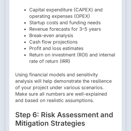
Capital expenditure (CAPEX) and
operating expenses (OPEX)
Startup costs and funding needs
Revenue forecasts for 3–5 years
Break-even analysis
Cash flow projections
Profit and loss estimates
Return on investment (ROI) and internal
rate of return (IRR)
Using financial models and sensitivity
analysis will help demonstrate the resilience
of your project under various scenarios.
Make sure all numbers are well-explained
and based on realistic assumptions.
Step 6: Risk Assessment and
Mitigation Strategies