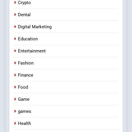
Crypto
Dental
Digital Marketing
Education
Entertainment
Fashion
Finance
Food
Game
games
Health