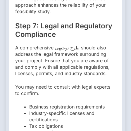
approach enhances the reliability of your
feasibility study.
Step 7: Legal and Regulatory
Compliance
A comprehensive طرح توجیهی should also
address the legal framework surrounding
your project. Ensure that you are aware of
and comply with all applicable regulations,
licenses, permits, and industry standards.
You may need to consult with legal experts
to confirm:
Business registration requirements
Industry-specific licenses and
certifications
Tax obligations