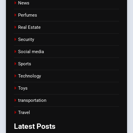
News
Perfumes
Real Estate
Security
Social media
Sports
Technology
Toys
transportation
Travel
Latest
Posts