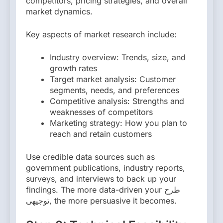
competitors, pricing strategies, and overall
market dynamics.
Key aspects of market research include:
Industry overview: Trends, size, and
growth rates
Target market analysis: Customer
segments, needs, and preferences
Competitive analysis: Strengths and
weaknesses of competitors
Marketing strategy: How you plan to
reach and retain customers
Use credible data sources such as
government publications, industry reports,
surveys, and interviews to back up your
findings. The more data-driven your طرح
توجیهی, the more persuasive it becomes.