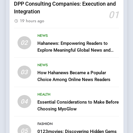
DPP Consulting Companies: Execution and
Integration
01
6
19 hours ago
Finding the Best Movie
Streaming Website: A
Viewer’s Guide to Quality
NEWS
ENTERTAINMENT
02
Streaming Platforms
Hahanews: Empowering Readers to
Explore Meaningful Global News and
7
Stories
The Changing World of
NEWS
Online Pharmacies: Where
03
How Hahanews Became a Popular
Does Intex Pharma Shop Fit
HEALTH
Choice Among Online News Readers
In?
8
HEALTH
iPhone17 Zigzag Case:
04
Essential Considerations to Make Before
Discover a Bold Geometric
Choosing MyoGlow
Style for Your Smartphone
BUSINESS
FASHION
05
1
0123movies: Discovering Hidden Gems