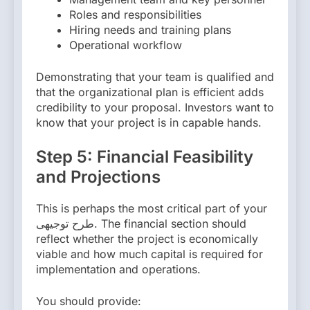
Roles and responsibilities
Hiring needs and training plans
Operational workflow
Demonstrating that your team is qualified and
that the organizational plan is efficient adds
credibility to your proposal. Investors want to
know that your project is in capable hands.
Step 5: Financial Feasibility
and Projections
This is perhaps the most critical part of your
طرح توجیهی. The financial section should
reflect whether the project is economically
viable and how much capital is required for
implementation and operations.
You should provide: