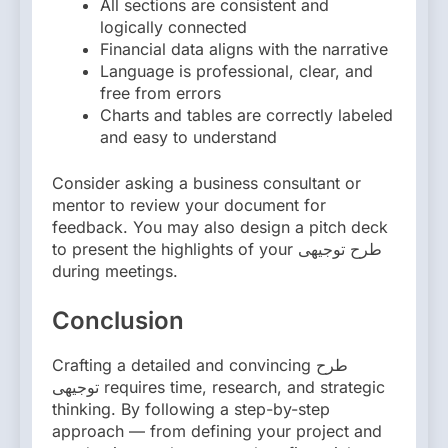
All sections are consistent and
logically connected
Financial data aligns with the narrative
Language is professional, clear, and
free from errors
Charts and tables are correctly labeled
and easy to understand
Consider asking a business consultant or
mentor to review your document for
feedback. You may also design a pitch deck
to present the highlights of your طرح توجیهی
during meetings.
Conclusion
Crafting a detailed and convincing طرح
توجیهی requires time, research, and strategic
thinking. By following a step-by-step
approach — from defining your project and