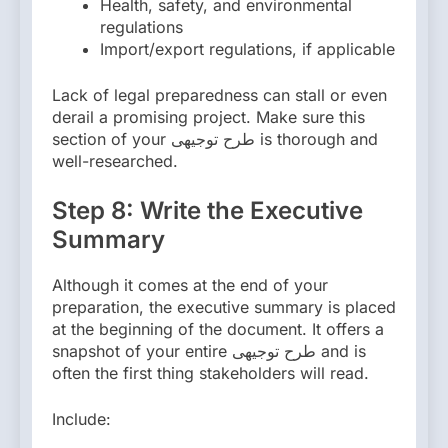
Health, safety, and environmental
regulations
Import/export regulations, if applicable
Lack of legal preparedness can stall or even
derail a promising project. Make sure this
section of your طرح توجیهی is thorough and
well-researched.
Step 8: Write the Executive
Summary
Although it comes at the end of your
preparation, the executive summary is placed
at the beginning of the document. It offers a
snapshot of your entire طرح توجیهی and is
often the first thing stakeholders will read.
Include: