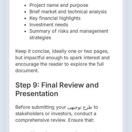
Project name and purpose
Brief market and technical analysis
Key financial highlights
Investment needs
Summary of risks and management
strategies
Keep it concise, ideally one or two pages,
but impactful enough to spark interest and
encourage the reader to explore the full
document.
Step 9: Final Review and
Presentation
Before submitting your طرح توجیهی to
stakeholders or investors, conduct a
comprehensive review. Ensure that: