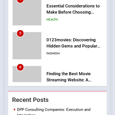
MyoGlow
HEALTH
5
0123movies: Discovering
Hidden Gems and Popular
Films in the Online Era
FASHION
6
Finding the Best Movie
Streaming Website: A
Viewer’s Guide to Quality
ENTERTAINMENT
Streaming Platforms
7
The Changing World of
Recent Posts
Online Pharmacies: Where
Does Intex Pharma Shop Fit
HEALTH
DPP Consulting Companies: Execution and
In?