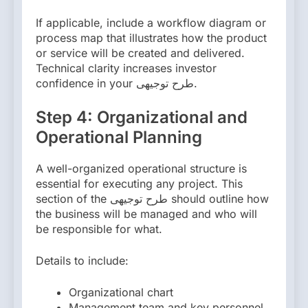
If applicable, include a workflow diagram or
process map that illustrates how the product
or service will be created and delivered.
Technical clarity increases investor
confidence in your طرح توجیهی.
Step 4: Organizational and
Operational Planning
A well-organized operational structure is
essential for executing any project. This
section of the طرح توجیهی should outline how
the business will be managed and who will
be responsible for what.
Details to include:
Organizational chart
Management team and key personnel