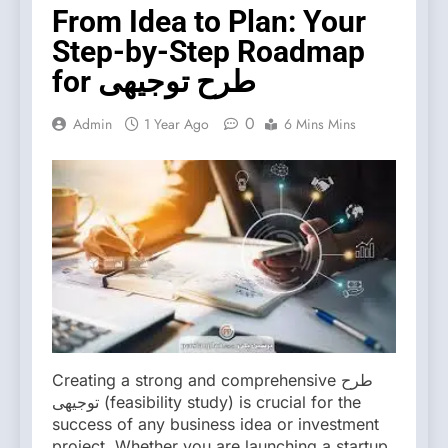
From Idea to Plan: Your
Step-by-Step Roadmap
for طرح توجیهی
0
Admin
1 Year Ago
6 Mins Mins
Creating a strong and comprehensive طرح
توجیهی (feasibility study) is crucial for the
success of any business idea or investment
project. Whether you are launching a startup,