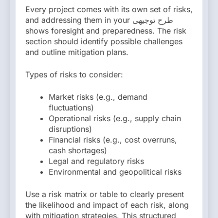
Every project comes with its own set of risks,
and addressing them in your طرح توجیهی
shows foresight and preparedness. The risk
section should identify possible challenges
and outline mitigation plans.
Types of risks to consider:
Market risks (e.g., demand
fluctuations)
Operational risks (e.g., supply chain
disruptions)
Financial risks (e.g., cost overruns,
cash shortages)
Legal and regulatory risks
Environmental and geopolitical risks
Use a risk matrix or table to clearly present
the likelihood and impact of each risk, along
with mitigation strategies. This structured