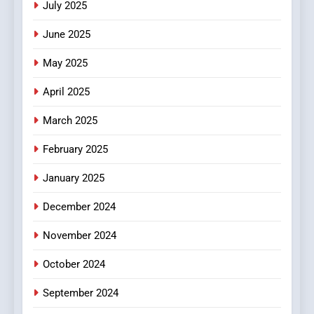
July 2025
Streaming Platforms
June 2025
7
The Changing World of
May 2025
Online Pharmacies: Where
Does Intex Pharma Shop Fit
HEALTH
April 2025
In?
March 2025
8
iPhone17 Zigzag Case:
February 2025
Discover a Bold Geometric
January 2025
Style for Your Smartphone
BUSINESS
December 2024
November 2024
October 2024
September 2024