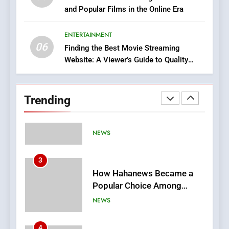
and Popular Films in the Online Era
DPP Consulting Companies:
Execution and Integration
ENTERTAINMENT
BUSINESS
06
Finding the Best Movie Streaming
Website: A Viewer’s Guide to Quality
2
Streaming Platforms
Hahanews: Empowering
Readers to Explore
Trending
Meaningful Global News and
NEWS
Stories
3
How Hahanews Became a
Popular Choice Among
Online News Readers
NEWS
4
Essential Considerations to
Make Before Choosing