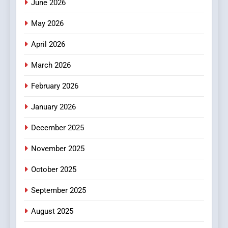
June 2026
Popular Choice Among
Online News Readers
May 2026
NEWS
April 2026
4
Essential Considerations to
March 2026
Make Before Choosing
February 2026
MyoGlow
HEALTH
January 2026
5
December 2025
0123movies: Discovering
Hidden Gems and Popular
November 2025
Films in the Online Era
FASHION
October 2025
6
September 2025
Finding the Best Movie
Streaming Website: A
August 2025
Viewer’s Guide to Quality
ENTERTAINMENT