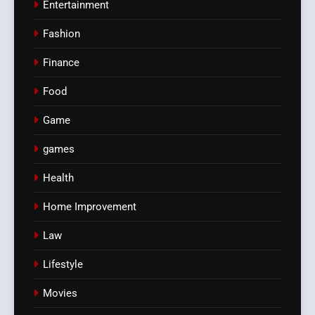
Entertainment
Fashion
Finance
Food
Game
games
Health
Home Improvement
Law
Lifestyle
Movies