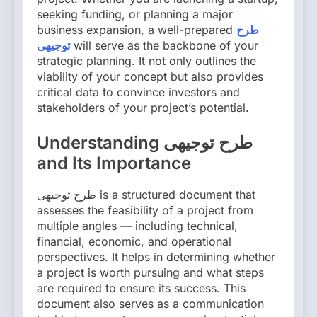
seeking funding, or planning a major
business expansion, a well-prepared
طرح
توجیهی
will serve as the backbone of your
strategic planning. It not only outlines the
viability of your concept but also provides
critical data to convince investors and
stakeholders of your project’s potential.
Understanding طرح توجیهی
and Its Importance
طرح توجیهی is a structured document that
assesses the feasibility of a project from
multiple angles — including technical,
financial, economic, and operational
perspectives. It helps in determining whether
a project is worth pursuing and what steps
are required to ensure its success. This
document also serves as a communication