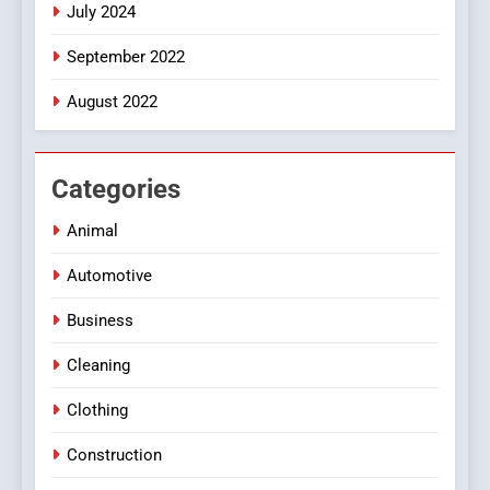
July 2024
September 2022
August 2022
Categories
Animal
Automotive
Business
Cleaning
Clothing
Construction