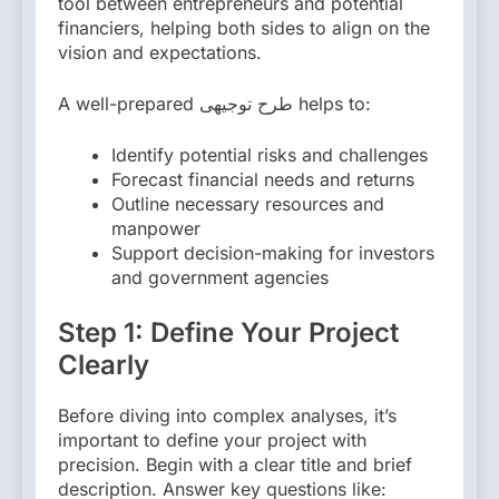
tool between entrepreneurs and potential
financiers, helping both sides to align on the
vision and expectations.
A well-prepared طرح توجیهی helps to:
Identify potential risks and challenges
Forecast financial needs and returns
Outline necessary resources and
manpower
Support decision-making for investors
and government agencies
Step 1: Define Your Project
Clearly
Before diving into complex analyses, it’s
important to define your project with
precision. Begin with a clear title and brief
description. Answer key questions like: