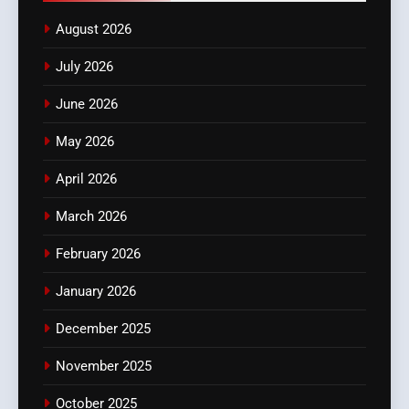
August 2026
July 2026
June 2026
May 2026
April 2026
March 2026
February 2026
January 2026
December 2025
November 2025
October 2025