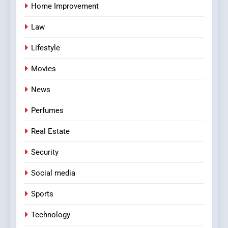
Home Improvement
Law
Lifestyle
Movies
News
Perfumes
Real Estate
Security
Social media
Sports
Technology