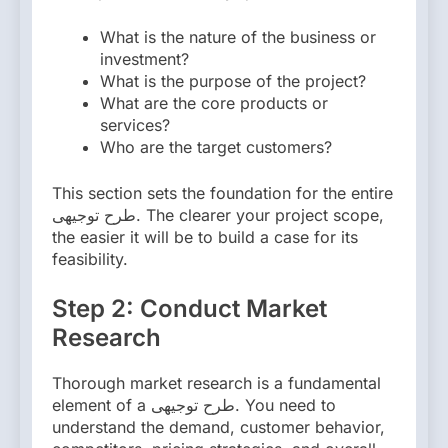
What is the nature of the business or
investment?
What is the purpose of the project?
What are the core products or
services?
Who are the target customers?
This section sets the foundation for the entire
طرح توجیهی. The clearer your project scope,
the easier it will be to build a case for its
feasibility.
Step 2: Conduct Market
Research
Thorough market research is a fundamental
element of a طرح توجیهی. You need to
understand the demand, customer behavior,