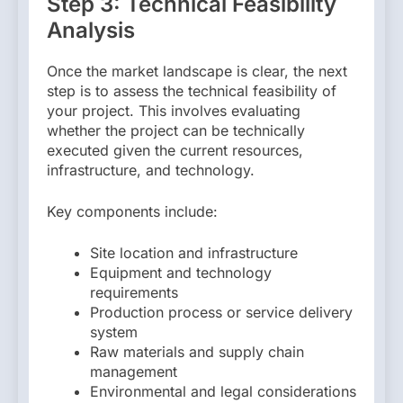
Step 3: Technical Feasibility
Analysis
Once the market landscape is clear, the next
step is to assess the technical feasibility of
your project. This involves evaluating
whether the project can be technically
executed given the current resources,
infrastructure, and technology.
Key components include:
Site location and infrastructure
Equipment and technology
requirements
Production process or service delivery
system
Raw materials and supply chain
management
Environmental and legal considerations