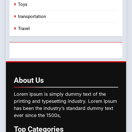
Toys
transportation
Travel
About
Us
Lorem Ipsum is simply dummy text of the
printing and typesetting industry. Lorem Ipsum
has been the industry’s standard dummy text
ever since the 1500s,
Top
Categories