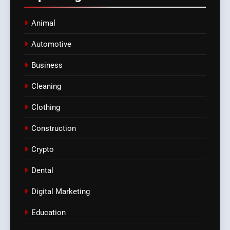
Animal
Automotive
Business
Cleaning
Clothing
Construction
Crypto
Dental
Digital Marketing
Education