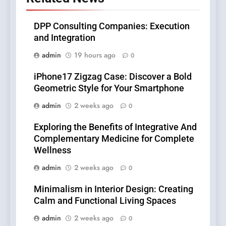
DPP Consulting Companies: Execution
and Integration
admin
19 hours ago
0
iPhone17 Zigzag Case: Discover a Bold
Geometric Style for Your Smartphone
admin
2 weeks ago
0
Exploring the Benefits of Integrative And
Complementary Medicine for Complete
Wellness
admin
2 weeks ago
0
Minimalism in Interior Design: Creating
Calm and Functional Living Spaces
admin
2 weeks ago
0