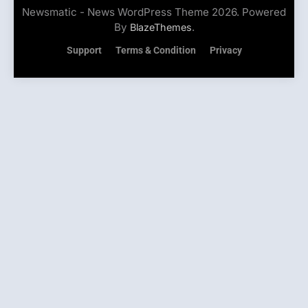
Newsmatic - News WordPress Theme 2026. Powered
By
.
BlazeThemes
Support
Terms & Condition
Privacy