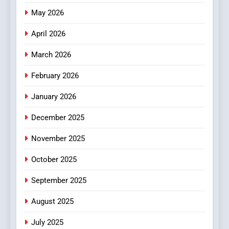
Meaningful Global News and
May 2026
NEWS
Stories
April 2026
3
How Hahanews Became a
March 2026
Popular Choice Among
February 2026
Online News Readers
NEWS
January 2026
4
December 2025
Essential Considerations to
Make Before Choosing
November 2025
MyoGlow
HEALTH
October 2025
5
September 2025
0123movies: Discovering
Hidden Gems and Popular
August 2025
Films in the Online Era
FASHION
July 2025