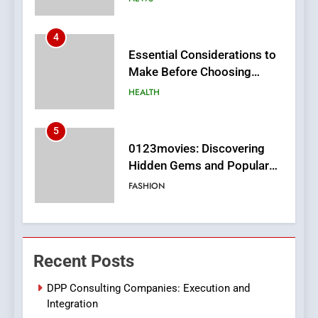
4
Essential Considerations to
Make Before Choosing
MyoGlow
HEALTH
5
0123movies: Discovering
Hidden Gems and Popular
Films in the Online Era
FASHION
6
Finding the Best Movie
Recent Posts
Streaming Website: A
Viewer’s Guide to Quality
ENTERTAINMENT
DPP Consulting Companies: Execution and
Streaming Platforms
Integration