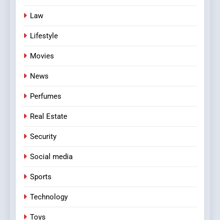
Law
Lifestyle
Movies
News
Perfumes
Real Estate
Security
Social media
Sports
Technology
Toys