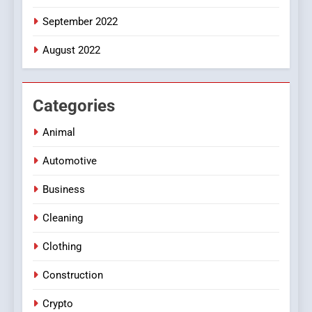
September 2022
August 2022
Categories
Animal
Automotive
Business
Cleaning
Clothing
Construction
Crypto