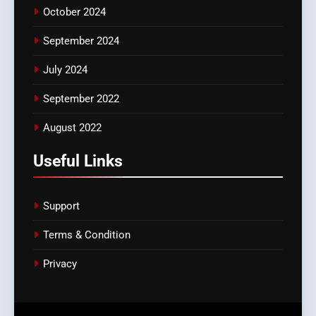
October 2024
September 2024
July 2024
September 2022
August 2022
Useful Links
Support
Terms & Condition
Privacy