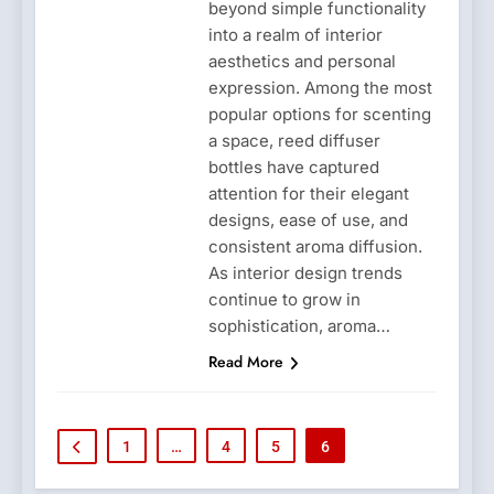
beyond simple functionality
into a realm of interior
aesthetics and personal
expression. Among the most
popular options for scenting
a space, reed diffuser
bottles have captured
attention for their elegant
designs, ease of use, and
consistent aroma diffusion.
As interior design trends
continue to grow in
sophistication, aroma…
Read More
1
…
4
5
6