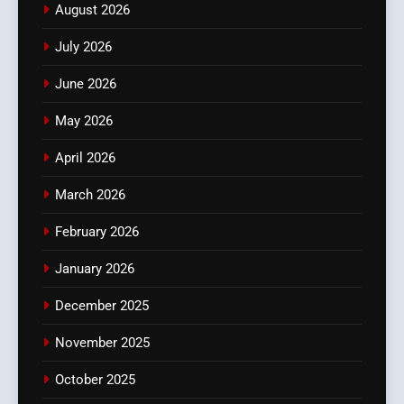
August 2026
July 2026
June 2026
May 2026
April 2026
March 2026
February 2026
January 2026
December 2025
November 2025
October 2025