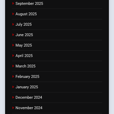
September 2025
August 2025
July 2025
June 2025
May 2025
April 2025
March 2025
February 2025
January 2025
December 2024
November 2024