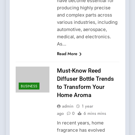
have become essential for
producing highly precise
and complex parts across
various industries, including
automotive, aerospace,
medical, and electronics.
As…
Read More
Must-Know Reed
Diffuser Bottle Trends
BUSINESS
to Transform Your
Home Aroma
admin
1 year
ago
0
6 mins mins
In recent years, home
fragrance has evolved