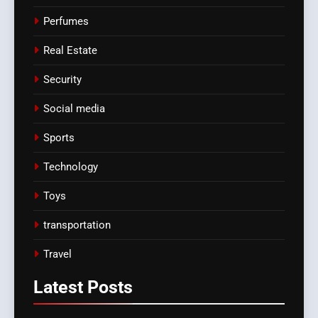
Perfumes
Real Estate
Security
Social media
Sports
Technology
Toys
transportation
Travel
Latest
Posts