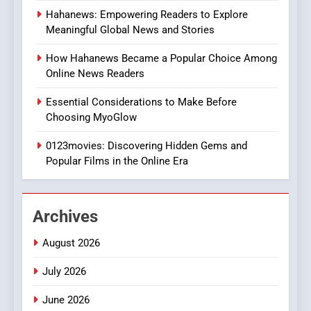
7
Hahanews: Empowering Readers to Explore
The Changing World of
Meaningful Global News and Stories
Online Pharmacies: Where
Does Intex Pharma Shop Fit
HEALTH
How Hahanews Became a Popular Choice Among
In?
Online News Readers
8
Essential Considerations to Make Before
iPhone17 Zigzag Case:
Choosing MyoGlow
Discover a Bold Geometric
Style for Your Smartphone
0123movies: Discovering Hidden Gems and
BUSINESS
Popular Films in the Online Era
1
DPP Consulting Companies:
Archives
Execution and Integration
BUSINESS
August 2026
July 2026
2
Hahanews: Empowering
June 2026
Readers to Explore