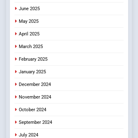
June 2025
6
Finding the Best Movie
May 2025
Streaming Website: A
Viewer’s Guide to Quality
ENTERTAINMENT
April 2025
Streaming Platforms
March 2025
7
The Changing World of
February 2025
Online Pharmacies: Where
January 2025
Does Intex Pharma Shop Fit
HEALTH
In?
December 2024
8
November 2024
iPhone17 Zigzag Case:
Discover a Bold Geometric
October 2024
Style for Your Smartphone
BUSINESS
September 2024
July 2024