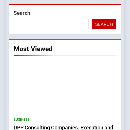
Search
SEARCH
Most Viewed
BUSINESS
DPP Consulting Companies: Execution and