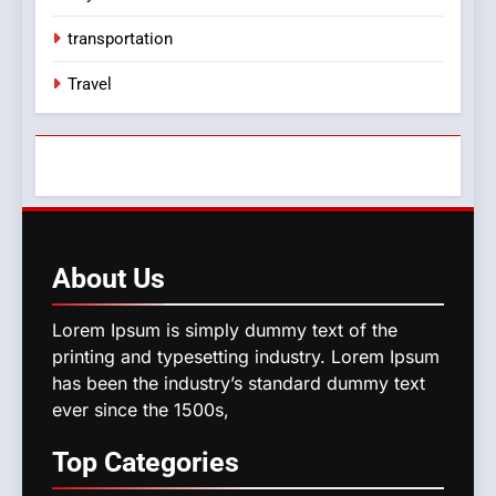
transportation
Travel
About
Us
Lorem Ipsum is simply dummy text of the
printing and typesetting industry. Lorem Ipsum
has been the industry’s standard dummy text
ever since the 1500s,
Top
Categories