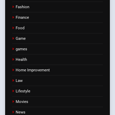
Fashion
Finance
Food
Game
games
Health
Home Improvement
Law
Lifestyle
Movies
News