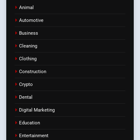
Animal
Automotive
Business
Cleaning
Clothing
Construction
Crypto
Dental
Digital Marketing
Education
Entertainment