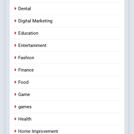
Dental
Digital Marketing
Education
Entertainment
Fashion
Finance
Food
Game
games
Health
Home Improvement