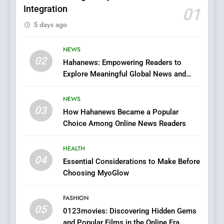
Integration
01
5
5 days ago
0123movies: Discovering
Hidden Gems and Popular
Films in the Online Era
NEWS
FASHION
02
Hahanews: Empowering Readers to
Explore Meaningful Global News and
6
Stories
Finding the Best Movie
NEWS
Streaming Website: A
03
How Hahanews Became a Popular
Viewer’s Guide to Quality
ENTERTAINMENT
Choice Among Online News Readers
Streaming Platforms
7
HEALTH
The Changing World of
04
Essential Considerations to Make Before
Online Pharmacies: Where
Choosing MyoGlow
Does Intex Pharma Shop Fit
HEALTH
In?
FASHION
05
8
0123movies: Discovering Hidden Gems
and Popular Films in the Online Era
iPhone17 Zigzag Case: