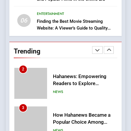
Discover a Bold Geometric
Style for Your Smartphone
ENTERTAINMENT
BUSINESS
06
Finding the Best Movie Streaming
Website: A Viewer’s Guide to Quality
1
Streaming Platforms
DPP Consulting Companies:
Execution and Integration
Trending
BUSINESS
2
Hahanews: Empowering
Readers to Explore
Meaningful Global News and
NEWS
Stories
3
How Hahanews Became a
Popular Choice Among
Online News Readers
NEWS