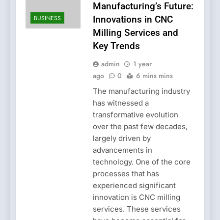
Manufacturing’s Future:
BUSINESS
Innovations in CNC
Milling Services and
Key Trends
admin
1 year
ago
0
6 mins mins
The manufacturing industry
has witnessed a
transformative evolution
over the past few decades,
largely driven by
advancements in
technology. One of the core
processes that has
experienced significant
innovation is CNC milling
services. These services