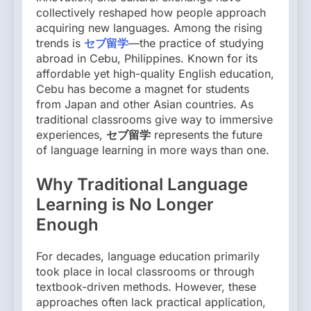
collectively reshaped how people approach
acquiring new languages. Among the rising
trends is
セブ留学
—the practice of studying
abroad in Cebu, Philippines. Known for its
affordable yet high-quality English education,
Cebu has become a magnet for students
from Japan and other Asian countries. As
traditional classrooms give way to immersive
experiences,
セブ留学
represents the future
of language learning in more ways than one.
Why Traditional Language
Learning is No Longer
Enough
For decades, language education primarily
took place in local classrooms or through
textbook-driven methods. However, these
approaches often lack practical application,