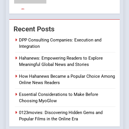
Streaming Platforms
7
The Changing World of
Recent Posts
Online Pharmacies: Where
Does Intex Pharma Shop Fit
HEALTH
DPP Consulting Companies: Execution and
In?
Integration
8
Hahanews: Empowering Readers to Explore
iPhone17 Zigzag Case:
Meaningful Global News and Stories
Discover a Bold Geometric
Style for Your Smartphone
BUSINESS
How Hahanews Became a Popular Choice Among
Online News Readers
1
Essential Considerations to Make Before
DPP Consulting Companies:
Choosing MyoGlow
Execution and Integration
0123movies: Discovering Hidden Gems and
BUSINESS
Popular Films in the Online Era
2