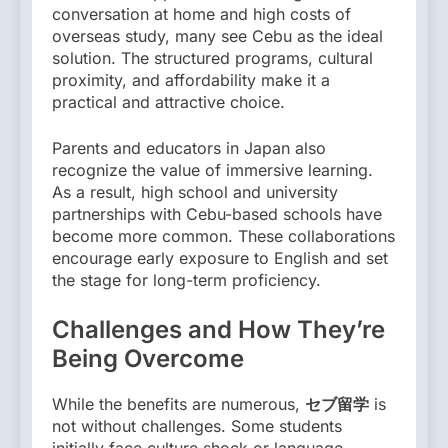
conversation at home and high costs of
overseas study, many see Cebu as the ideal
solution. The structured programs, cultural
proximity, and affordability make it a
practical and attractive choice.
Parents and educators in Japan also
recognize the value of immersive learning.
As a result, high school and university
partnerships with Cebu-based schools have
become more common. These collaborations
encourage early exposure to English and set
the stage for long-term proficiency.
Challenges and How They’re
Being Overcome
While the benefits are numerous,
セブ留学
is
not without challenges. Some students