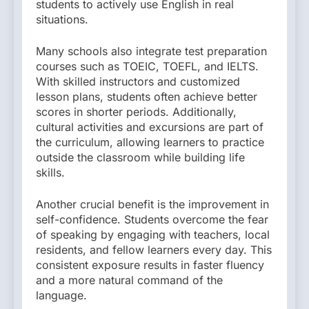
students to actively use English in real
situations.
Many schools also integrate test preparation
courses such as TOEIC, TOEFL, and IELTS.
With skilled instructors and customized
lesson plans, students often achieve better
scores in shorter periods. Additionally,
cultural activities and excursions are part of
the curriculum, allowing learners to practice
outside the classroom while building life
skills.
Another crucial benefit is the improvement in
self-confidence. Students overcome the fear
of speaking by engaging with teachers, local
residents, and fellow learners every day. This
consistent exposure results in faster fluency
and a more natural command of the
language.