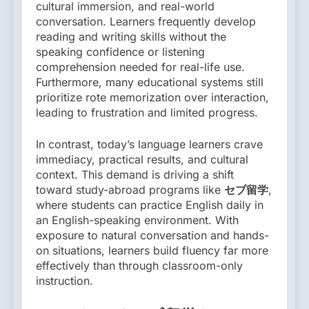
cultural immersion, and real-world
conversation. Learners frequently develop
reading and writing skills without the
speaking confidence or listening
comprehension needed for real-life use.
Furthermore, many educational systems still
prioritize rote memorization over interaction,
leading to frustration and limited progress.
In contrast, today’s language learners crave
immediacy, practical results, and cultural
context. This demand is driving a shift
toward study-abroad programs like
セブ留学
,
where students can practice English daily in
an English-speaking environment. With
exposure to natural conversation and hands-
on situations, learners build fluency far more
effectively than through classroom-only
instruction.