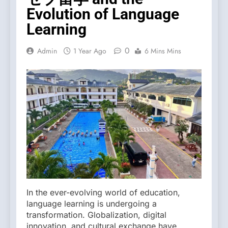
Evolution of Language
Learning
0
Admin
1 Year Ago
6 Mins Mins
In the ever-evolving world of education,
language learning is undergoing a
transformation. Globalization, digital
innovation, and cultural exchange have