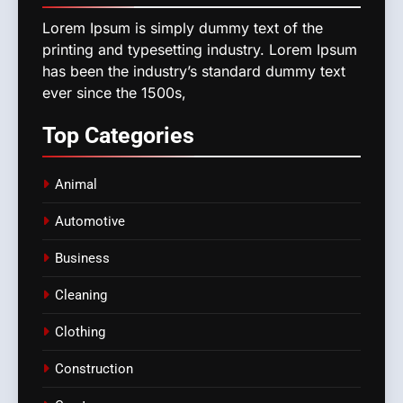
Lorem Ipsum is simply dummy text of the
printing and typesetting industry. Lorem Ipsum
has been the industry’s standard dummy text
ever since the 1500s,
Top
Categories
Animal
Automotive
Business
Cleaning
Clothing
Construction