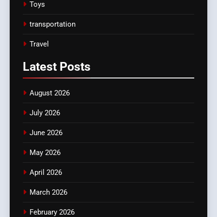
Toys
transportation
Travel
Latest
Posts
August 2026
July 2026
June 2026
May 2026
April 2026
March 2026
February 2026