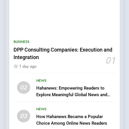
5
0123movies: Discovering
Hidden Gems and Popular
BUSINESS
Films in the Online Era
FASHION
DPP Consulting Companies: Execution and
Integration
01
6
1 day ago
Finding the Best Movie
Streaming Website: A
Viewer’s Guide to Quality
NEWS
ENTERTAINMENT
02
Streaming Platforms
Hahanews: Empowering Readers to
Explore Meaningful Global News and
7
Stories
The Changing World of
NEWS
Online Pharmacies: Where
03
How Hahanews Became a Popular
Does Intex Pharma Shop Fit
HEALTH
Choice Among Online News Readers
In?