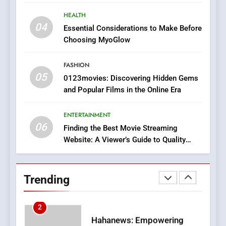
8
HEALTH
iPhone17 Zigzag Case:
04
Essential Considerations to Make Before
Discover a Bold Geometric
Choosing MyoGlow
Style for Your Smartphone
BUSINESS
FASHION
05
1
0123movies: Discovering Hidden Gems
and Popular Films in the Online Era
DPP Consulting Companies:
Execution and Integration
ENTERTAINMENT
BUSINESS
06
Finding the Best Movie Streaming
Website: A Viewer’s Guide to Quality
2
Streaming Platforms
Hahanews: Empowering
Readers to Explore
Trending
Meaningful Global News and
NEWS
Stories
3
How Hahanews Became a