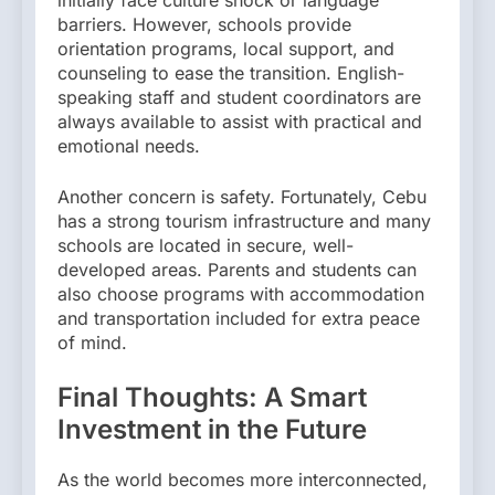
initially face culture shock or language
barriers. However, schools provide
orientation programs, local support, and
counseling to ease the transition. English-
speaking staff and student coordinators are
always available to assist with practical and
emotional needs.
Another concern is safety. Fortunately, Cebu
has a strong tourism infrastructure and many
schools are located in secure, well-
developed areas. Parents and students can
also choose programs with accommodation
and transportation included for extra peace
of mind.
Final Thoughts: A Smart
Investment in the Future
As the world becomes more interconnected,