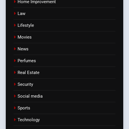
Home Improvement
Law
Lifestyle
Movies
News
Perfumes
Real Estate
Security
Social media
Sports
Technology