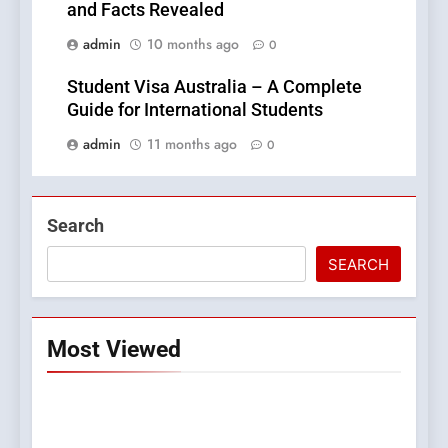
and Facts Revealed
admin
10 months ago
0
Student Visa Australia – A Complete
Guide for International Students
admin
11 months ago
0
Search
SEARCH
Most Viewed