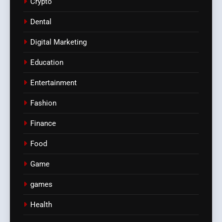
Crypto
Dental
Digital Marketing
Education
Entertainment
Fashion
Finance
Food
Game
games
Health