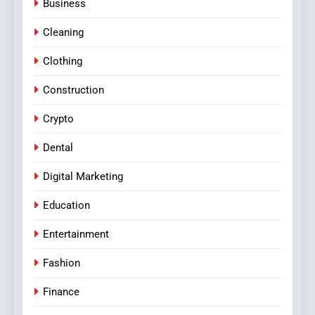
Business
Cleaning
Clothing
Construction
Crypto
Dental
Digital Marketing
Education
Entertainment
Fashion
Finance