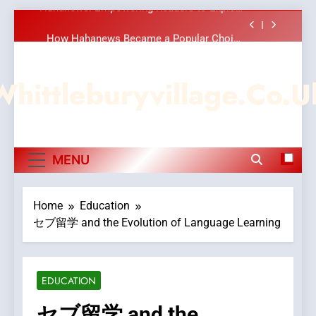
Meaningful Global News and Stories
Skip
How Hahanews Became a Popular Choice
to
Among Online News Readers
content
Essential Considerations to Make Before
Choosing MyoGlow
Whittleburyvillage.co.u
DPP Consulting Companies: Execution and
Integration
Hahanews: Empowering Readers to Explore
Meaningful Global News and Stories
How Hahanews Became a Popular Choice
MENU
Among Online News Readers
Essential Considerations to Make Before
Choosing MyoGlow
Home
Education
セブ留学 and the Evolution of Language Learning
EDUCATION
セブ留学 and the