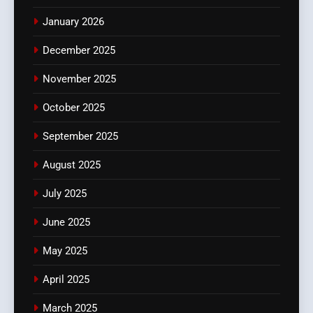
January 2026
December 2025
November 2025
October 2025
September 2025
August 2025
July 2025
June 2025
May 2025
April 2025
March 2025