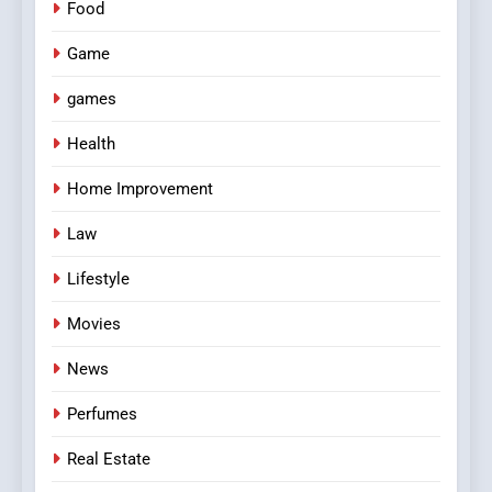
Food
Game
games
Health
Home Improvement
Law
Lifestyle
Movies
News
Perfumes
Real Estate