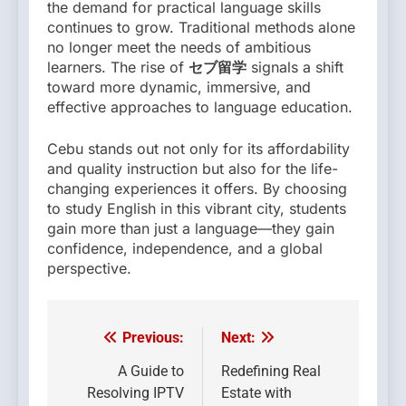
the demand for practical language skills
continues to grow. Traditional methods alone
no longer meet the needs of ambitious
learners. The rise of
セブ留学
signals a shift
toward more dynamic, immersive, and
effective approaches to language education.
Cebu stands out not only for its affordability
and quality instruction but also for the life-
changing experiences it offers. By choosing
to study English in this vibrant city, students
gain more than just a language—they gain
confidence, independence, and a global
perspective.
Previous:
Next:
Post
navigation
A Guide to
Redefining Real
Resolving IPTV
Estate with