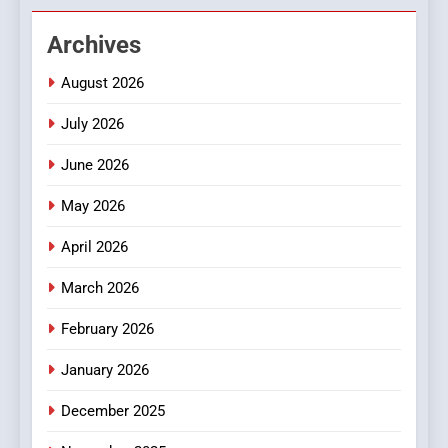
Hahanews: Empowering
Archives
Readers to Explore
Meaningful Global News and
NEWS
August 2026
Stories
July 2026
3
How Hahanews Became a
June 2026
Popular Choice Among
Online News Readers
May 2026
NEWS
April 2026
4
Essential Considerations to
March 2026
Make Before Choosing
February 2026
MyoGlow
HEALTH
January 2026
5
December 2025
0123movies: Discovering
Hidden Gems and Popular