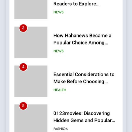
Popular Choice Among
Online News Readers
NEWS
4
Essential Considerations to
Make Before Choosing
MyoGlow
HEALTH
5
0123movies: Discovering
Hidden Gems and Popular
Films in the Online Era
FASHION
6
Finding the Best Movie
Streaming Website: A
Viewer’s Guide to Quality
ENTERTAINMENT