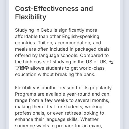
Cost-Effectiveness and
Flexibility
Studying in Cebu is significantly more
affordable than other English-speaking
countries. Tuition, accommodation, and
meals are often included in packaged deals
offered by language schools. Compared to
the high costs of studying in the US or UK,
セ
ブ留学
allows students to get world-class
education without breaking the bank.
Flexibility is another reason for its popularity.
Programs are available year-round and can
range from a few weeks to several months,
making them ideal for students, working
professionals, or even retirees looking to
enhance their language skills. Whether
someone wants to prepare for an exam,