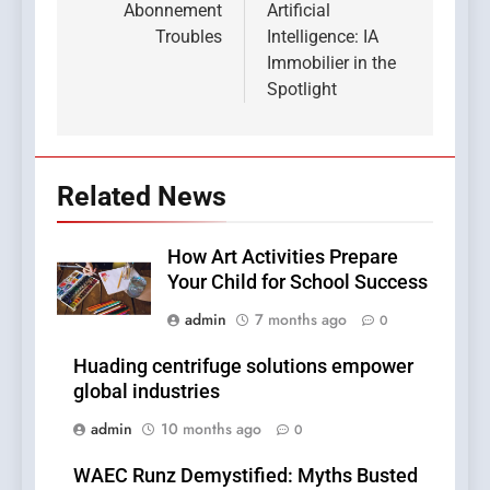
Abonnement
Artificial
Troubles
Intelligence: IA
Immobilier in the
Spotlight
Related News
How Art Activities Prepare
Your Child for School Success
admin
7 months ago
0
Huading centrifuge solutions empower
global industries
admin
10 months ago
0
WAEC Runz Demystified: Myths Busted