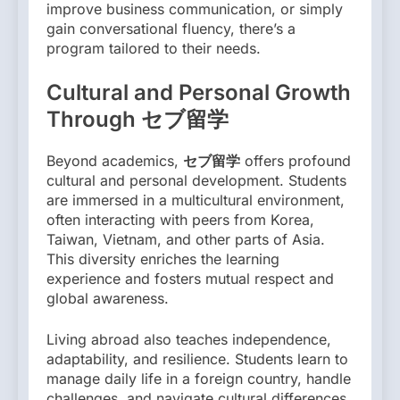
improve business communication, or simply
gain conversational fluency, there’s a
program tailored to their needs.
Cultural and Personal Growth
Through セブ留学
Beyond academics,
セブ留学
offers profound
cultural and personal development. Students
are immersed in a multicultural environment,
often interacting with peers from Korea,
Taiwan, Vietnam, and other parts of Asia.
This diversity enriches the learning
experience and fosters mutual respect and
global awareness.
Living abroad also teaches independence,
adaptability, and resilience. Students learn to
manage daily life in a foreign country, handle
challenges, and navigate cultural differences.