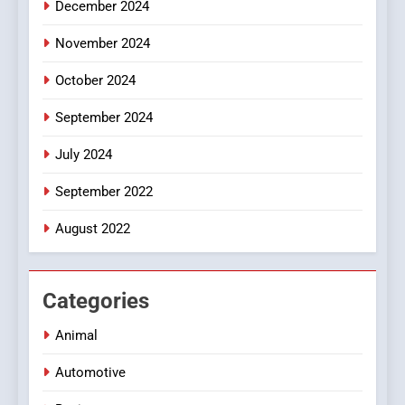
December 2024
November 2024
October 2024
September 2024
July 2024
September 2022
August 2022
Categories
Animal
Automotive