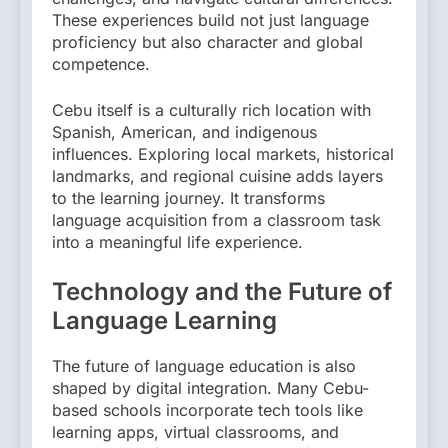
These experiences build not just language
proficiency but also character and global
competence.
Cebu itself is a culturally rich location with
Spanish, American, and indigenous
influences. Exploring local markets, historical
landmarks, and regional cuisine adds layers
to the learning journey. It transforms
language acquisition from a classroom task
into a meaningful life experience.
Technology and the Future of
Language Learning
The future of language education is also
shaped by digital integration. Many Cebu-
based schools incorporate tech tools like
learning apps, virtual classrooms, and