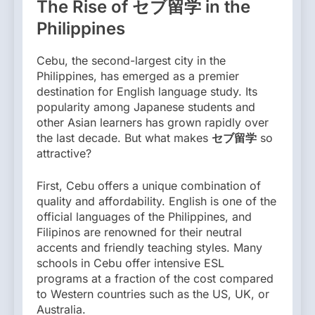
The Rise of セブ留学 in the
Philippines
Cebu, the second-largest city in the
Philippines, has emerged as a premier
destination for English language study. Its
popularity among Japanese students and
other Asian learners has grown rapidly over
the last decade. But what makes
セブ留学
so
attractive?
First, Cebu offers a unique combination of
quality and affordability. English is one of the
official languages of the Philippines, and
Filipinos are renowned for their neutral
accents and friendly teaching styles. Many
schools in Cebu offer intensive ESL
programs at a fraction of the cost compared
to Western countries such as the US, UK, or
Australia.