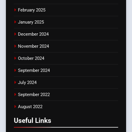
February 2025
January 2025
December 2024
November 2024
October 2024
September 2024
July 2024
September 2022
August 2022
Useful Links