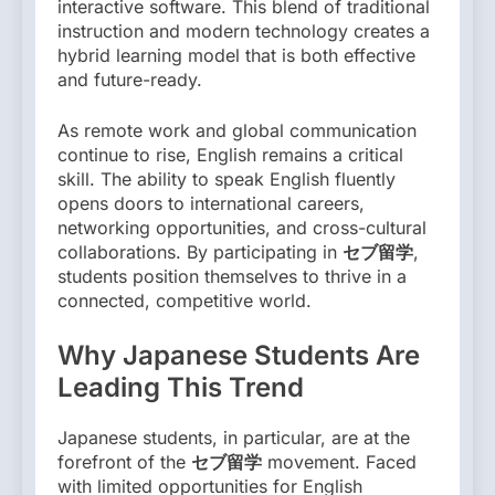
interactive software. This blend of traditional
instruction and modern technology creates a
hybrid learning model that is both effective
and future-ready.
As remote work and global communication
continue to rise, English remains a critical
skill. The ability to speak English fluently
opens doors to international careers,
networking opportunities, and cross-cultural
collaborations. By participating in
セブ留学
,
students position themselves to thrive in a
connected, competitive world.
Why Japanese Students Are
Leading This Trend
Japanese students, in particular, are at the
forefront of the
セブ留学
movement. Faced
with limited opportunities for English