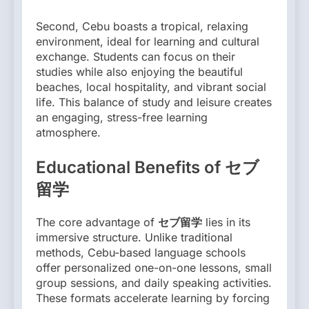
Second, Cebu boasts a tropical, relaxing
environment, ideal for learning and cultural
exchange. Students can focus on their
studies while also enjoying the beautiful
beaches, local hospitality, and vibrant social
life. This balance of study and leisure creates
an engaging, stress-free learning
atmosphere.
Educational Benefits of セブ
留学
The core advantage of
セブ留学
lies in its
immersive structure. Unlike traditional
methods, Cebu-based language schools
offer personalized one-on-one lessons, small
group sessions, and daily speaking activities.
These formats accelerate learning by forcing