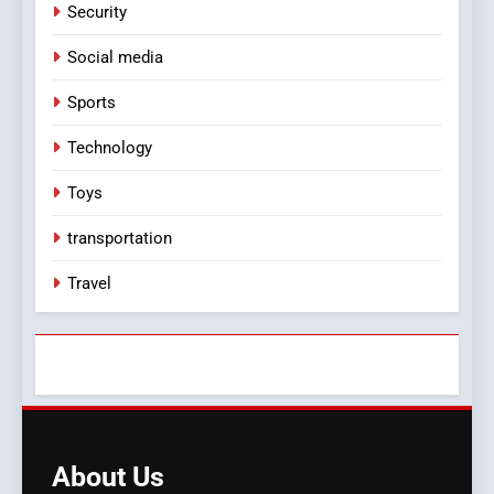
Security
Social media
Sports
Technology
Toys
transportation
Travel
About
Us